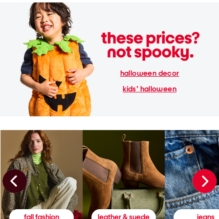
halloween decor
kids' halloween
fall fashion
leather & suede
jeans