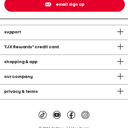
email sign up
support
TJX Rewards
®
credit card
shopping & app
our company
privacy & terms