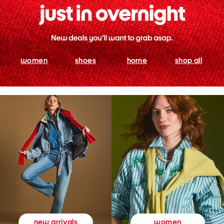
women
shoes
home
shop all
women
new arrivals