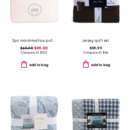
3pc marshmallow puff comforter set
jersey quilt set
$69.99
$49.00
$59.99
Compare At
$
100
Compare At
$
86
add to bag
add to bag