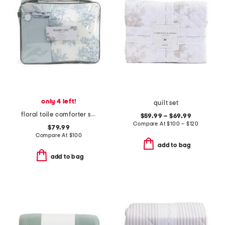
only 4 left!
quilt set
floral toile comforter set
$59.99 – $69.99
Compare At
$
100 – $120
$79.99
Compare At
$
100
add to bag
add to bag