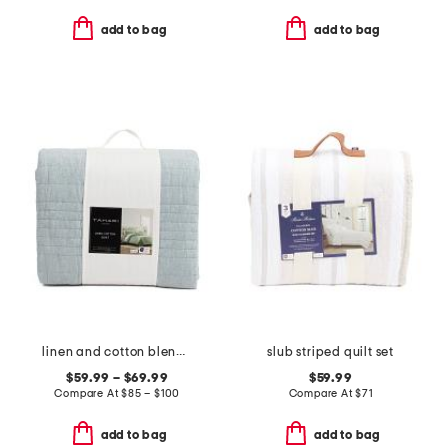
add to bag
add to bag
linen and cotton blend quilt
slub striped quilt set
$59.99 – $69.99
$59.99
Compare At
$
85 – $100
Compare At
$
71
add to bag
add to bag