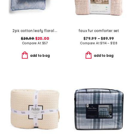
2pk cotton leafy floral euro pillows
faux fur comforter set
$39.99
$20.00
$79.99 – $89.99
Compare At
$
57
Compare At
$
114 – $128
add to bag
add to bag