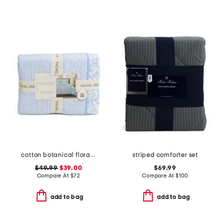
cotton botanical floral quilt set
striped comforter set
$49.99
$39.00
$69.99
Compare At
$
72
Compare At
$
100
add to bag
add to bag