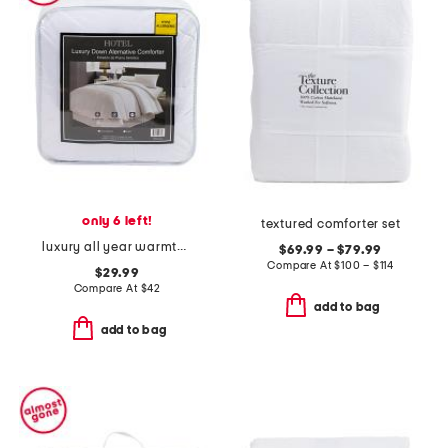
only 6 left!
textured comforter set
luxury all year warmth down alternative comforter
$69.99 – $79.99
Compare At
$
100 – $114
$29.99
Compare At
$
42
add to bag
add to bag