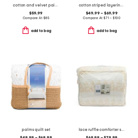
cotton and velvet paisley quilt
cotton striped layering quilt
$59.99
$49.99 – $69.99
Compare At
$
85
Compare At
$
71 – $100
add to bag
add to bag
palms quilt set
lace ruffle comforter set
$49.99 – $69.99
$69.99 – $79.99