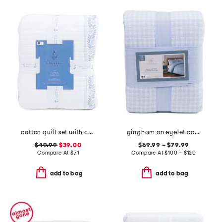
cotton quilt set with coastal border
gingham on eyelet comforter set
$49.99
$39.00
$69.99 – $79.99
Compare At
$
71
Compare At
$
100 – $120
add to bag
add to bag