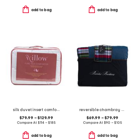
add to bag
add to bag
silk duvet insert comforter
reversible chambray plaid comforter set
$79.99 – $129.99
$69.99 – $79.99
Compare At
$
114 – $185
Compare At
$
90 – $105
add to bag
add to bag