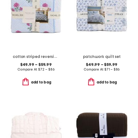
cotton striped reversible floral to dot quilt set
patchwork quilt set
$49.99 – $59.99
$49.99 – $59.99
Compare At
$
72 – $86
Compare At
$
71 – $86
add to bag
add to bag