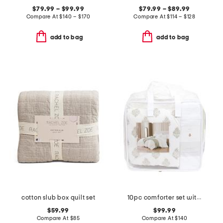
$79.99 – $99.99
$79.99 – $89.99
Compare At
$
140 – $170
Compare At
$
114 – $128
add to bag
add to bag
cotton slub box quilt set
10pc comforter set with ruched detail
$59.99
$99.99
Compare At
$
85
Compare At
$
140