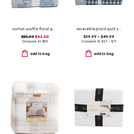
cotton waffle floral quilt set
reversible plaid quilt set
$59.99
$43.00
$39.99 – $49.99
Compare At
$
85
Compare At
$
57 – $71
add to bag
add to bag