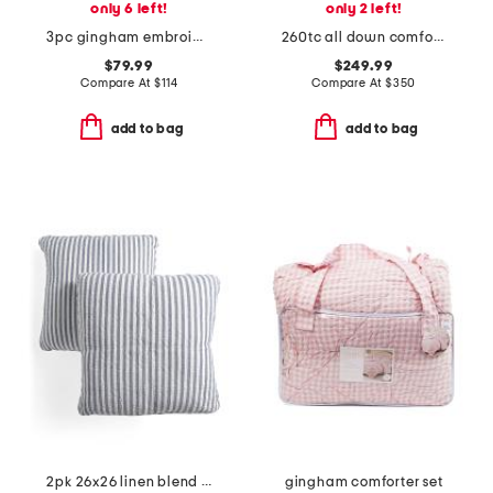
only 6 left!
only 2 left!
3pc gingham embroidered comforter set
260tc all down comforter
$79.99
$249.99
Compare At
$
114
Compare At
$
350
add to bag
add to bag
2pk 26x26 linen blend striped linen euro pillow
gingham comforter set