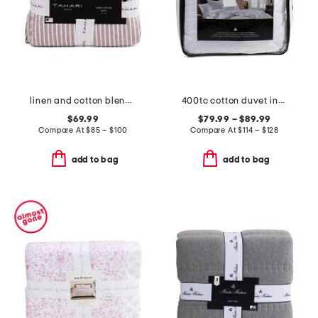
linen and cotton blend striped quilt
400tc cotton duvet insert
$69.99
$79.99 – $89.99
Compare At
$
85 – $100
Compare At
$
114 – $128
add to bag
add to bag