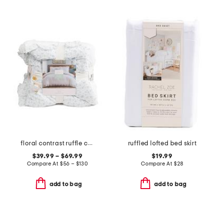
floral contrast ruffle comforter set
ruffled lofted bed skirt
$39.99 – $69.99
$19.99
Compare At
$
56 – $130
Compare At
$
28
add to bag
add to bag