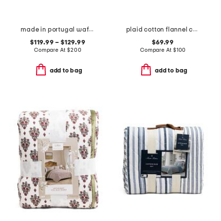
made in portugal waffle comforter set
plaid cotton flannel comforter set
$119.99 – $129.99
$69.99
Compare At
$
200
Compare At
$
100
add to bag
add to bag