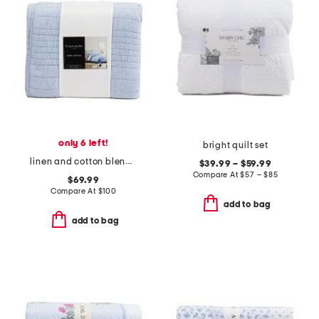
only 6 left!
bright quilt set
linen and cotton blend quilt
$39.99 – $59.99
Compare At
$
57 – $85
$69.99
Compare At
$
100
add to bag
add to bag