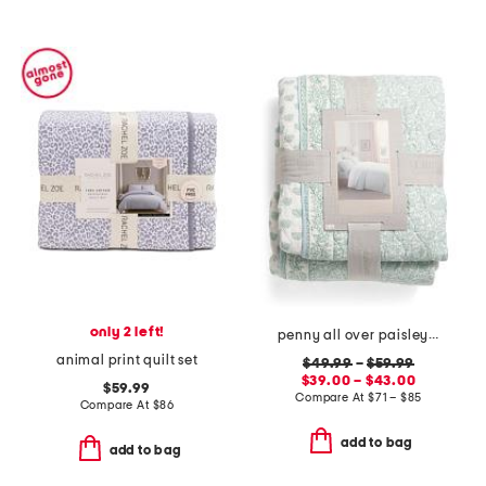
only 2 left!
penny all over paisley quilt set with mitered pieced border
animal print quilt set
$49.99
–
$59.99
$39.00 – $43.00
$59.99
Compare At
$
71 – $85
Compare At
$
86
add to bag
add to bag