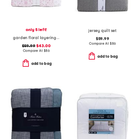
only 5 left!
jersey quilt set
garden floral layering quilt
$59.99
Compare At
$
86
$59.99
$43.00
Compare At
$
86
add to bag
add to bag