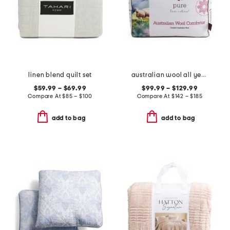
linen blend quilt set
australian wool all year round duvet insert
$59.99 – $69.99
$99.99 – $129.99
Compare At
$
85 – $100
Compare At
$
142 – $185
add to bag
add to bag