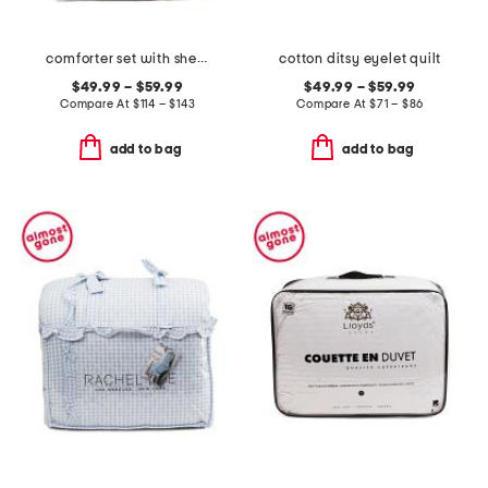
comforter set with sherpa back
cotton ditsy eyelet quilt
$49.99 – $59.99
$49.99 – $59.99
Compare At
$
114 – $143
Compare At
$
71 – $86
add to bag
add to bag