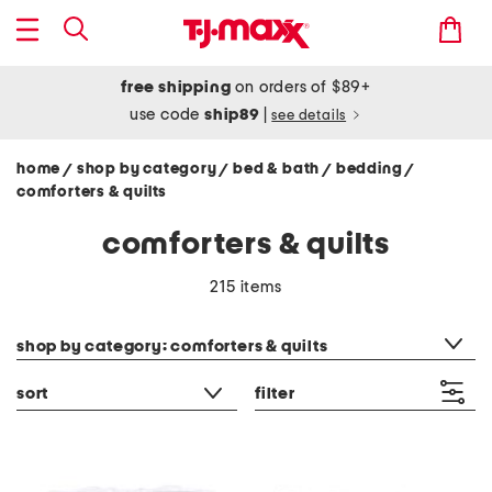
free shipping
on orders of $89+
use code
ship89
|
see details
home
shop by category
bed & bath
bedding
/
/
/
/
comforters & quilts
comforters & quilts
215 items
category filter
shop by category: comforters & quilts
sort
filter