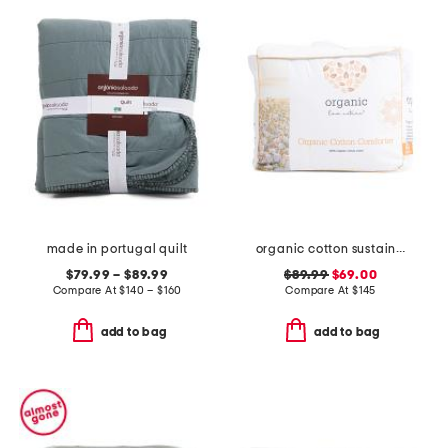
made in portugal quilt
organic cotton sustainable duvet insert
$79.99 – $89.99
$89.99
$69.00
Compare At
$
140 – $160
Compare At
$
145
add to bag
add to bag