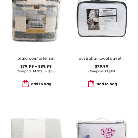
plaid comforter set
australian wool duvet insert
$79.99 – $89.99
$79.99
Compare At
$
125 – $135
Compare At
$
114
add to bag
add to bag