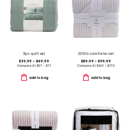
3pc quilt set
200tc comforter set
$39.99 – $49.99
$89.99 – $99.99
Compare At
$
57 – $71
Compare At
$
160 – $170
add to bag
add to bag