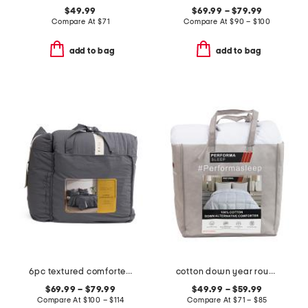
$49.99
$69.99 – $79.99
Compare At
$
71
Compare At
$
90 – $100
add to bag
add to bag
6pc textured comforter set
cotton down year round down alternative comforter
$69.99 – $79.99
$49.99 – $59.99
Compare At
$
100 – $114
Compare At
$
71 – $85