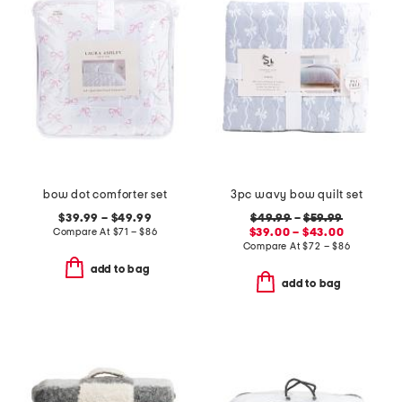
bow dot comforter set
3pc wavy bow quilt set
$39.99 – $49.99
$49.99
–
$59.99
Compare At
$
71 – $86
$39.00 – $43.00
Compare At
$
72 – $86
add to bag
add to bag