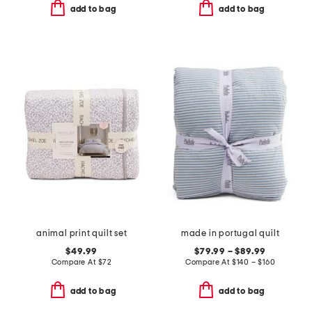
add to bag
add to bag
animal print quilt set
made in portugal quilt
$49.99
$79.99 – $89.99
Compare At
$
72
Compare At
$
140 – $160
add to bag
add to bag