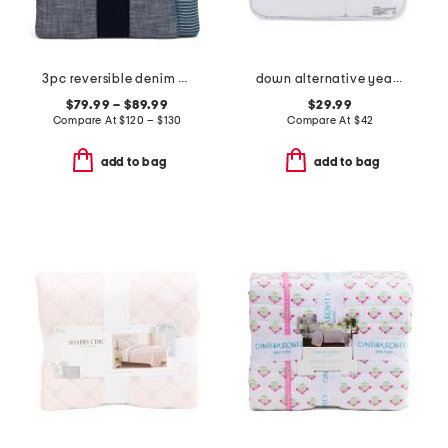
3pc reversible denim striped comforter set
down alternative year round warmth comforter
$79.99 – $89.99
$29.99
Compare At
$
120 – $130
Compare At
$
42
add to bag
add to bag