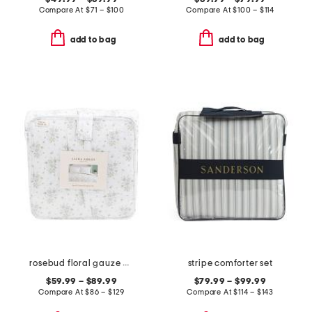
Compare At
$
71 – $100
Compare At
$
100 – $114
add to bag
add to bag
rosebud floral gauze comforter set
stripe comforter set
$59.99 – $89.99
$79.99 – $99.99
Compare At
$
86 – $129
Compare At
$
114 – $143