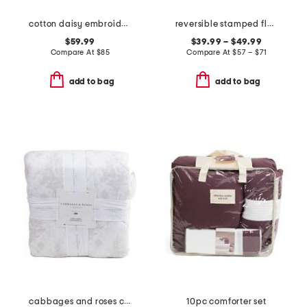
cotton daisy embroidered quilt set
reversible stamped floral quilt set
$59.99
$39.99 – $49.99
Compare At
$
85
Compare At
$
57 – $71
add to bag
add to bag
cabbages and roses comforter set
10pc comforter set