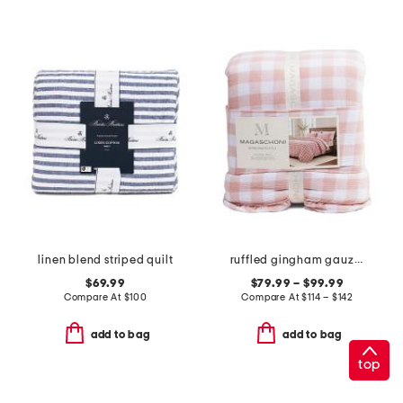
linen blend striped quilt
ruffled gingham gauze comforter set
$69.99
$79.99 – $99.99
Compare At
$
100
Compare At
$
114 – $142
add to bag
add to bag
top