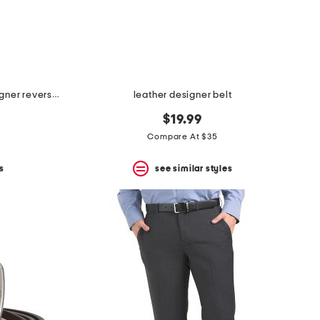
made in italy leather marco designer reversible belt
leather designer belt
$19.99
Compare At $35
s
see similar styles