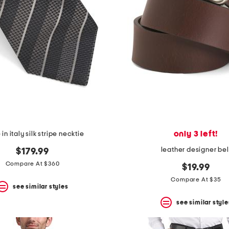
only 3 left!
n italy silk stripe necktie
leather designer bel
$179.99
Compare At $360
$19.99
Compare At $35
see similar styles
see similar style