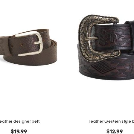
leather designer belt
leather western style 
$19.99
$12.99