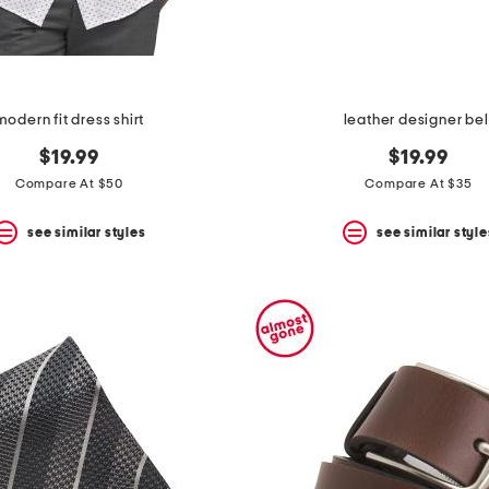
modern fit dress shirt
leather designer bel
$19.99
$19.99
Compare At $50
Compare At $35
see similar styles
see similar style