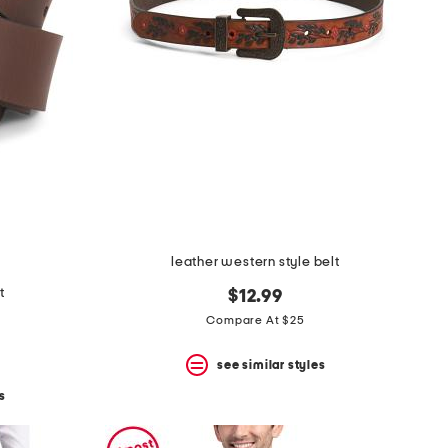
leather western style belt
t
$12.99
Compare At $25
see similar styles
s