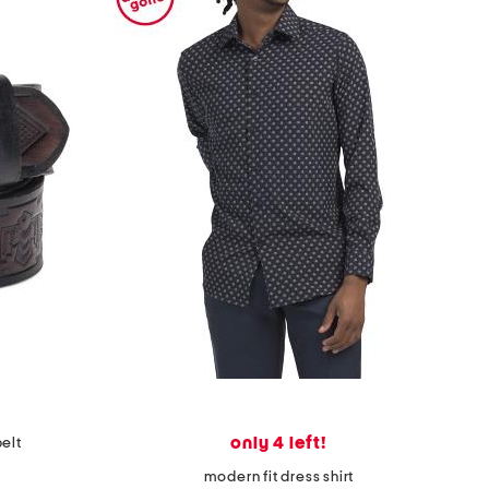
only 4 left!
belt
modern fit dress shirt