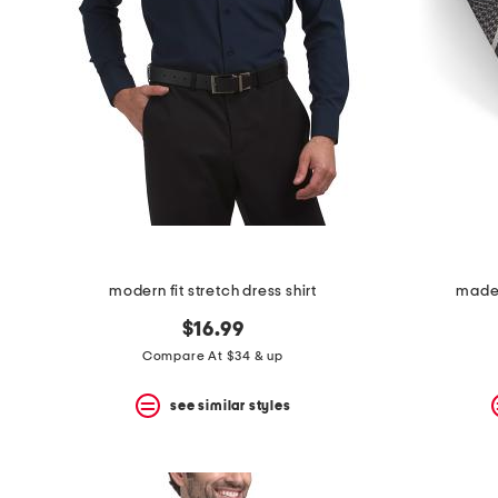
modern fit stretch dress shirt
made i
$16.99
Compare At $34 & up
see similar styles