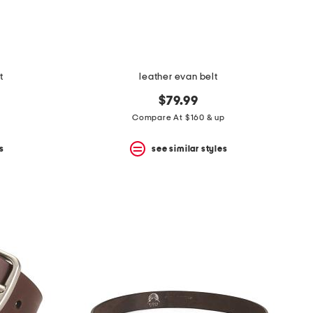
t
leather evan belt
$79.99
Compare At $160 & up
s
see similar styles