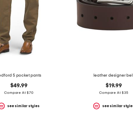
edford 5 pocket pants
leather designer bel
$49.99
$19.99
Compare At $70
Compare At $35
see similar styles
see similar style