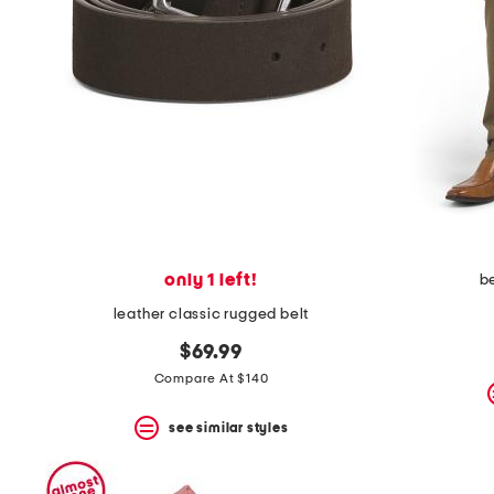
the
question
mark
key.
only 1 left!
b
leather classic rugged belt
$69.99
Compare At $140
see similar styles