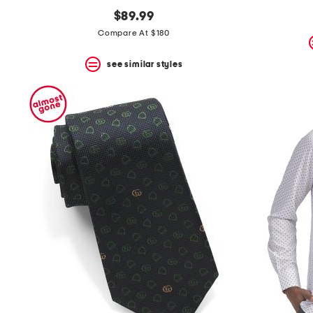
$89.99
Compare At $180
see similar styles