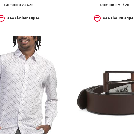
Compare At $35
Compare At $25
see similar styles
see similar style