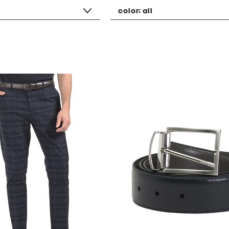
color:
all