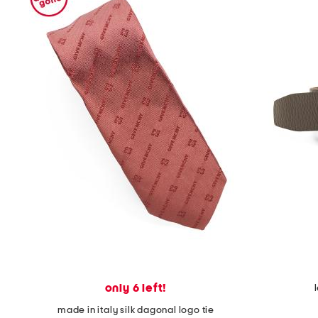
only 6 left!
made in italy silk dagonal logo tie