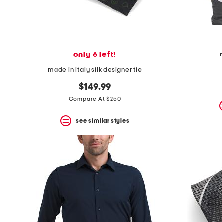
only 6 left!
made in italy silk designer tie
$149.99
Compare At $250
see similar styles