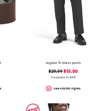
t
regular fit dress pants
original
new
$29.99
$15.00
price:
price:
Compare At $58
s
see similar styles