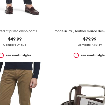
ored fit primo chino pants
$49.99
$79.99
Compare At $75
Compare At $149
see similar styles
see similar style