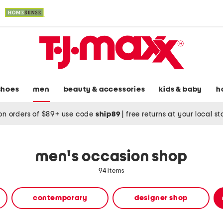
shoes
men
beauty & accessories
kids & baby
h
on orders of $89+ use code
ship89
|
free returns at your local s
men's occasion shop
94 items
contemporary
designer shop