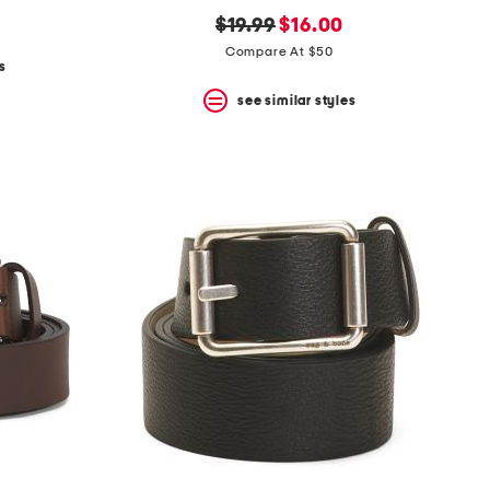
original
new
$19.99
$16.00
price:
price:
Compare At $50
s
see similar styles