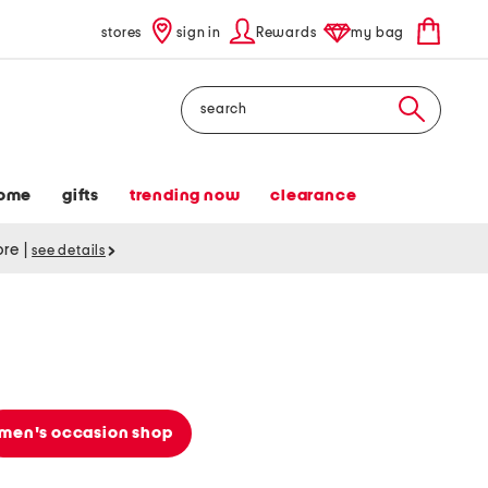
stores
sign in
Rewards
my bag
Search
ome
gifts
trending now
clearance
tore
|
see details
men's occasion shop