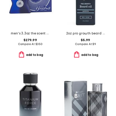
men's 3.3oz the scent of peace eau de parfum
2oz pro growth beard oil
$279.99
$5.99
Compare At
$
350
Compare At
$
9
add to bag
add to bag