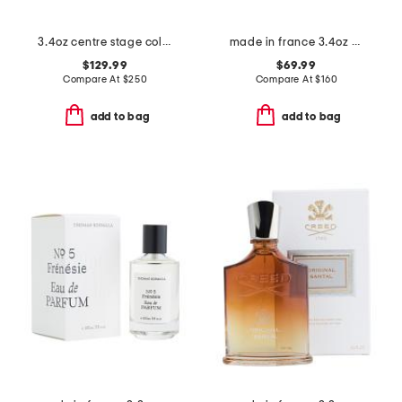
3.4oz centre stage cologne elixir
made in france 3.4oz musc santal eau de parfum intense
$129.99
$69.99
Compare At
$
250
Compare At
$
160
add to bag
add to bag