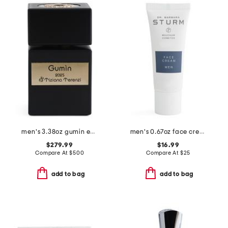
men's 3.38oz gumin extrait de parfum
men's 0.67oz face cream
$279.99
$16.99
Compare At
$
500
Compare At
$
25
add to bag
add to bag