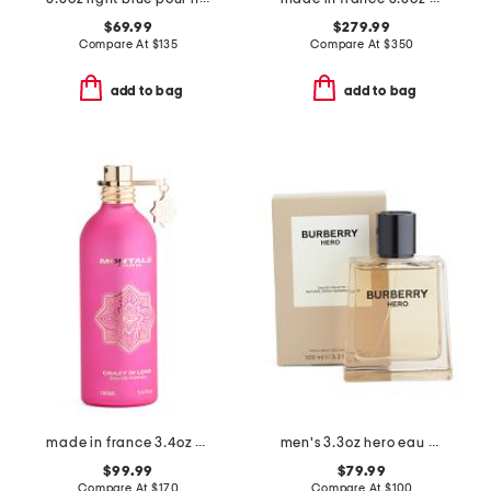
$69.99
$279.99
Compare At
$
135
Compare At
$
350
add to bag
add to bag
made in france 3.4oz crazy in love eau de parfum
men's 3.3oz hero eau de toilette
$99.99
$79.99
Compare At
$
170
Compare At
$
100