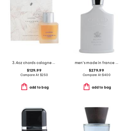
3.4oz chords cologne elixir
men's made in france 3.3oz silver mountain water eau de parfum
$129.99
$279.99
Compare At
$
250
Compare At
$
400
add to bag
add to bag