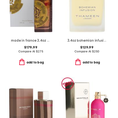
made in france 3.4oz 500 years eau de parfum
3.4oz bohemian infusion cologne elixir
$179.99
$129.99
Compare At
$
275
Compare At
$
250
add to bag
add to bag