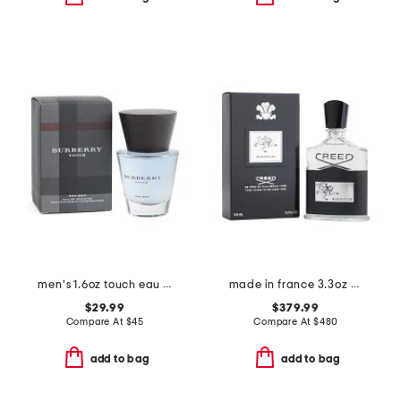
men's 1.6oz touch eau de toilette
made in france 3.3oz creed aventus eau de parfum spray
$29.99
$379.99
Compare At
$
45
Compare At
$
480
add to bag
add to bag