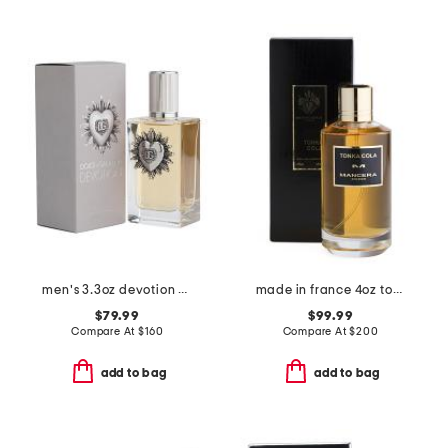
men's 3.3oz devotion pour homme eau de parfum
made in france 4oz tonka cola eau de parfum
$79.99
$99.99
Compare At
$
160
Compare At
$
200
add to bag
add to bag