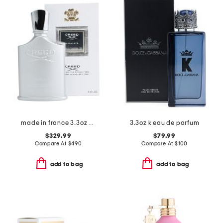
made in france 3.3oz himalaya eau de parfum
3.3oz k eau de parfum
$329.99
$79.99
Compare At
$
490
Compare At
$
100
add to bag
add to bag