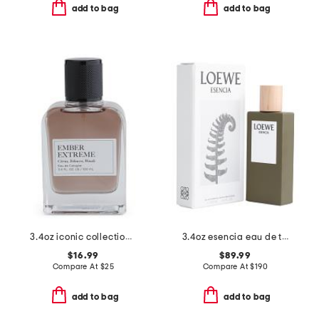
add to bag
add to bag
3.4oz iconic collection eau de cologne
3.4oz esencia eau de toilette
$16.99
$89.99
Compare At
$
25
Compare At
$
190
add to bag
add to bag