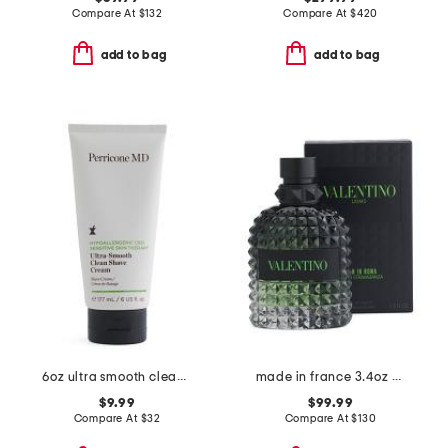
Compare At
$
132
Compare At
$
420
add to bag
add to bag
6oz ultra smooth clean shave cream
made in france 3.4oz born in roma green stravaganza eau de toilette
$9.99
$99.99
Compare At
$
32
Compare At
$
130