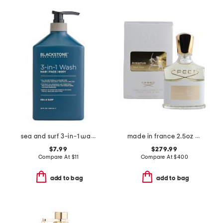
sea and surf 3-in-1 wash
made in france 2.5oz aventus eau de parfum
$7.99
$279.99
Compare At
$
11
Compare At
$
400
add to bag
add to bag