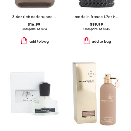
3.4oz rich cedarwood eau de cologne
made in france 1.7oz born in roma extradose eau de parfum
$16.99
$99.99
Compare At
$
24
Compare At
$
145
add to bag
add to bag