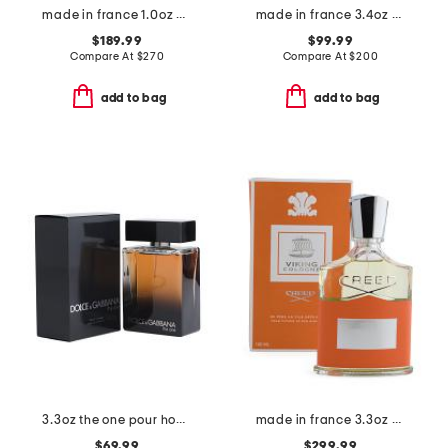
made in france 1.0oz aventus millesime eau de parfum
made in france 3.4oz dallachai eau de parfum
$189.99
$99.99
Compare At
$
270
Compare At
$
200
add to bag
add to bag
3.3oz the one pour homme eau de parfum
made in france 3.3oz viking cologne m eau de parfum
$69.99
$299.99