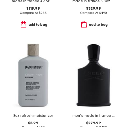
made in france 3.3oz no 5 frenesie eau de parfum
made in france 3.3oz original santal eau de parfum
$119.99
$329.99
Compare At
$
235
Compare At
$
490
add to bag
add to bag
8oz refresh moisturizer
men's made in france 3.3oz green irish tweed eau de parfum
$5.99
$279.99