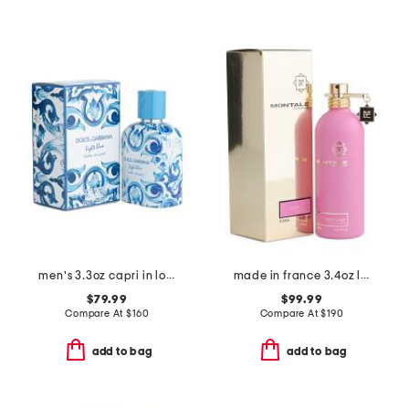
men's 3.3oz capri in love eau de parfum
made in france 3.4oz lucky candy eau de parfum
$79.99
$99.99
Compare At
$
160
Compare At
$
190
add to bag
add to bag