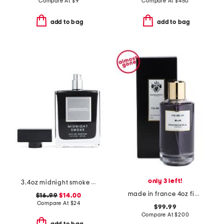
Compare At
$
9
Compare At
$
450
add to bag
add to bag
only 3 left!
3.4oz midnight smoke eau de parfum
made in france 4oz fig me up eau de parfum
$16.99
$14.00
Compare At
$
24
$99.99
Compare At
$
200