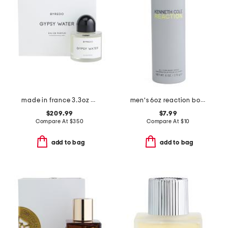
made in france 3.3oz gypsy water eau de parfum
men's 6oz reaction body spray
$209.99
$7.99
Compare At
$
350
Compare At
$
10
add to bag
add to bag