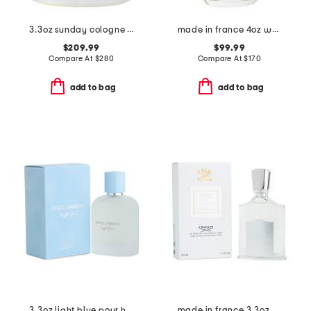
3.3oz sunday cologne eau de parfum
made in france 4oz wood eau de parfum
$209.99
$99.99
Compare At
$
280
Compare At
$
170
add to bag
add to bag
3.3oz light blue pour homme eau de toilette
made in france 3.3oz creed royal water eau de parfum spray