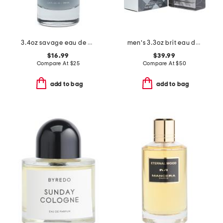
3.4oz savage eau de cologne
men's 3.3oz brit eau de toilette
$16.99
$39.99
Compare At
$
25
Compare At
$
50
add to bag
add to bag