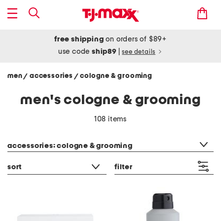
free shipping
on orders of $89+
use code
ship89
|
see details
men
accessories
cologne & grooming
/
/
men's cologne & grooming
108 items
category filter
accessories: cologne & grooming
sort
filter