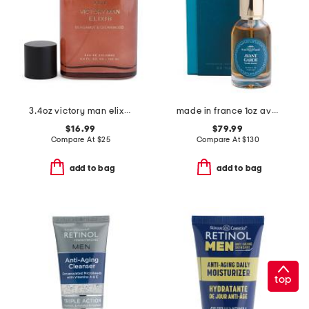
3.4oz victory man elixir eau de cologne
made in france 1oz avant garde extrait de parfum
$16.99
$79.99
Compare At
$
25
Compare At
$
130
add to bag
add to bag
top