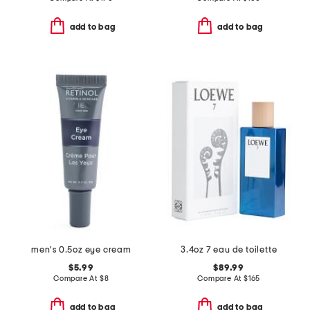
add to bag
add to bag
men's 0.5oz eye cream
3.4oz 7 eau de toilette
$5.99
$89.99
Compare At
$
8
Compare At
$
165
add to bag
add to bag