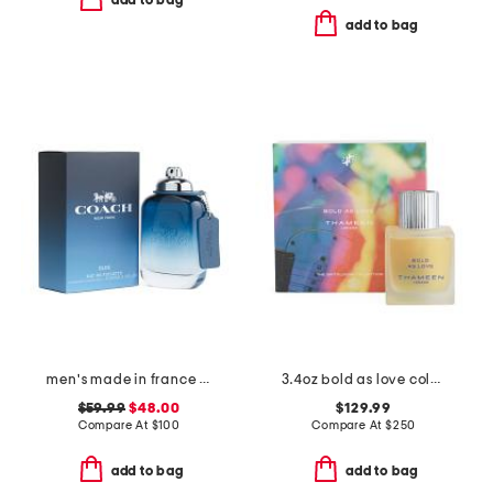
add to bag
add to bag
men's made in france 3.3oz new york blue eau de toilette
3.4oz bold as love cologne elixir
$59.99
$48.00
$129.99
Compare At
$
100
Compare At
$
250
add to bag
add to bag