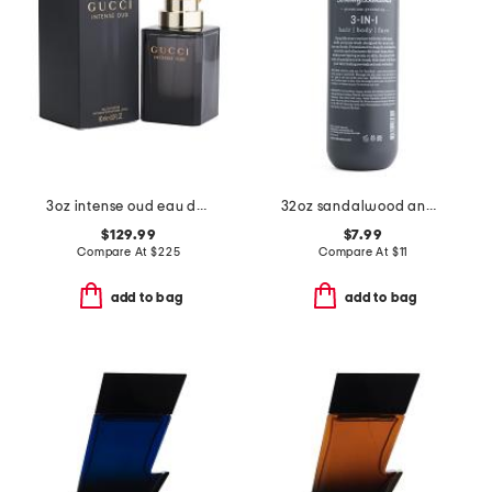
3oz intense oud eau de parfum
32oz sandalwood and musk 3-in-1 wash
$129.99
$7.99
Compare At
$
225
Compare At
$
11
add to bag
add to bag