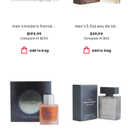
men's made in france 3pc discovery eau de parfum
men's 3.3oz eau de toilette
$199.99
$39.99
Compare At
$
250
Compare At
$
50
add to bag
add to bag