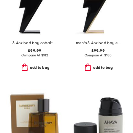
3.4oz bad boy cobalt eau de parfum elixir
men's 3.4oz bad boy elixir eau de parfum
$99.99
$99.99
Compare At
$
182
Compare At
$
180
add to bag
add to bag