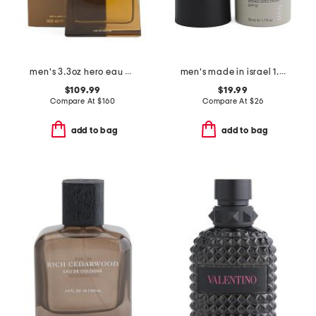
men's 3.3oz hero eau de parfum
men's made in israel 1.7oz spf 15 age control moisturizing cream
$109.99
$19.99
Compare At
$
160
Compare At
$
26
add to bag
add to bag