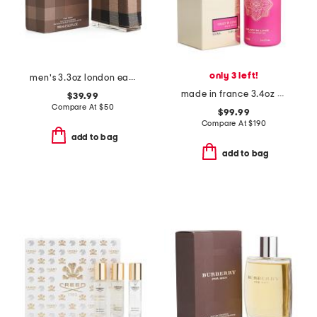
only 3 left!
men's 3.3oz london eau de toilette
made in france 3.4oz crazy in love eau de parfum
$39.99
Compare At
$
50
$99.99
Compare At
$
190
add to bag
add to bag