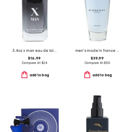
3.4oz x man eau de toilette
men's made in france 3.3oz touch eau de toilette
$16.99
$39.99
Compare At
$
24
Compare At
$
50
add to bag
add to bag