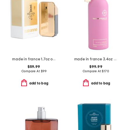
made in france 1.7oz one million eau de toilette
made in france 3.4oz bubble forever eau de parfum
$59.99
$99.99
Compare At
$
99
Compare At
$
170
add to bag
add to bag