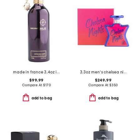
made in france 3.4oz intense cafe eau de parfum
3.3oz men's chelsea nights eau de parfum
$99.99
$249.99
Compare At
$
170
Compare At
$
350
add to bag
add to bag