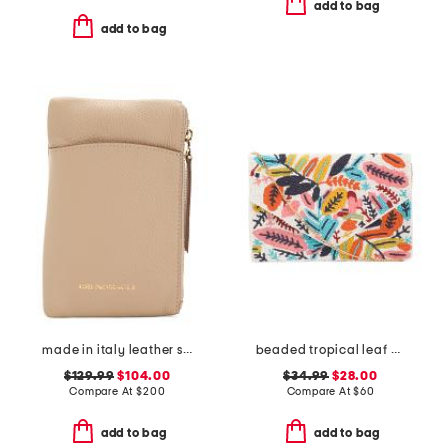
add to bag
add to bag
made in italy leather serena phone crossbody
beaded tropical leaf envelope bag
$129.99
$104.00
$34.99
$28.00
Compare At
$
200
Compare At
$
60
add to bag
add to bag