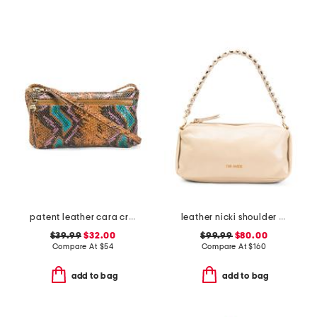
patent leather cara crossbody
leather nicki shoulder bag
$39.99
$32.00
$99.99
$80.00
Compare At
$
54
Compare At
$
160
add to bag
add to bag