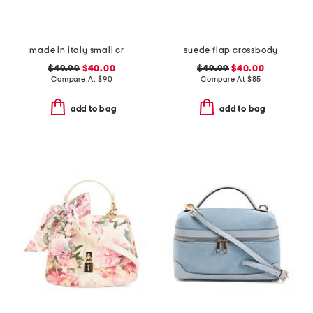
made in italy small crossbody with contrast trim
suede flap crossbody
$49.99
$40.00
$49.99
$40.00
Compare At
$
90
Compare At
$
85
add to bag
add to bag