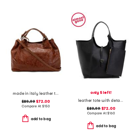
only 5 left!
made in italy leather triple compartment tote with shoulder strap
leather tote with detachable pouch
$89.99
$72.00
Compare At
$
150
$89.99
$72.00
Compare At
$
160
add to bag
add to bag