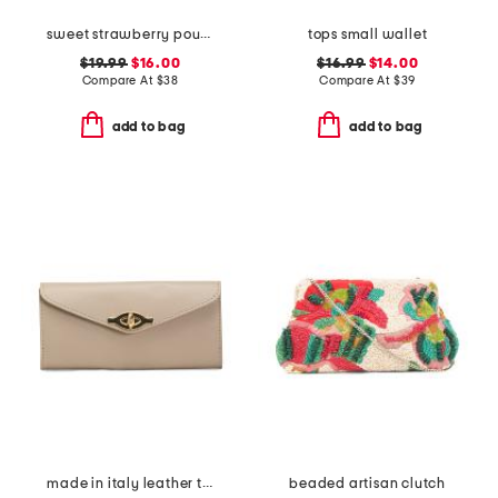
sweet strawberry pouch
tops small wallet
$19.99
$16.00
$16.99
$14.00
Compare At
$
38
Compare At
$
39
add to bag
add to bag
made in italy leather turn lock close lining wallet
beaded artisan clutch