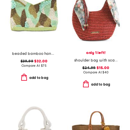
only 1 left!
beaded bamboo handle clutch
shoulder bag with scarf wrap handle
$39.99
$32.00
Compare At
$
75
$24.99
$15.00
Compare At
$
40
add to bag
add to bag