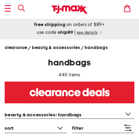
free shipping
on orders of $89+
use code
ship89
|
see details
clearance
beauty & accessories
handbags
/
/
handbags
445 items
category filter
beauty & accessories: handbags
sort
filter