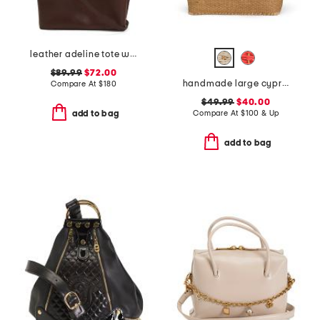
leather adeline tote with border tooling
$89.99
$72.00
handmade large cyprus woven basket tote with leather handles
Compare At
$
180
$49.99
$40.00
Compare At
$
100 & Up
add to bag
add to bag