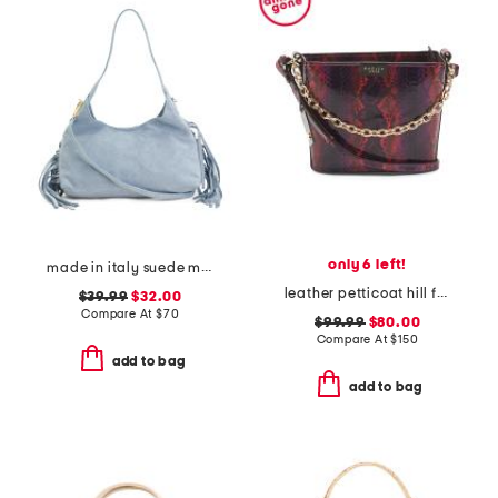
only 6 left!
made in italy suede mini hobo bag with fringe trim
leather petticoat hill faux snakeskin shoulder bag
$39.99
$32.00
Compare At
$
70
$99.99
$80.00
Compare At
$
150
add to bag
add to bag