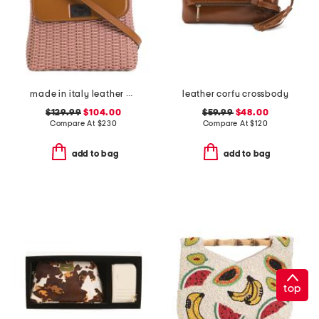
made in italy leather woven satchel with flap
leather corfu crossbody
$129.99
$104.00
$59.99
$48.00
Compare At
$
230
Compare At
$
120
add to bag
add to bag
top