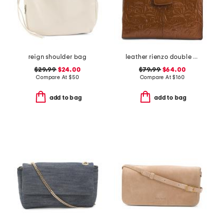
reign shoulder bag
leather rienzo double handle satchel
$29.99
$24.00
$79.99
$64.00
Compare At
$
50
Compare At
$
160
add to bag
add to bag