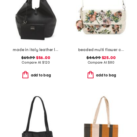
made in italy leather large soft double handle bag with tab
beaded multi flower cluster shoulder bag
$69.99
$56.00
$44.99
$25.00
Compare At
$
120
Compare At
$
80
add to bag
add to bag