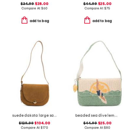
$34.99
$28.00
$44.99
$25.00
Compare At
$
60
Compare At
$
75
add to bag
add to bag
suede dakota large saddle bag
beaded sea dive lemon shoulder bag
$129.99
$104.00
$44.99
$25.00
Compare At
$
170
Compare At
$
80