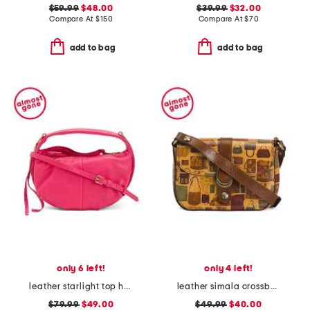
$59.99
$48.00
$39.99
$32.00
Compare At
$
150
Compare At
$
70
add to bag
add to bag
only 6 left!
only 4 left!
leather starlight top handle crossbody
leather simala crossbody
$79.99
$49.00
$49.99
$40.00