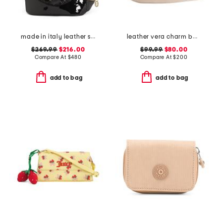
made in italy leather smooth backpack
leather vera charm bag
$269.99
$216.00
$99.99
$80.00
Compare At
$
480
Compare At
$
200
add to bag
add to bag