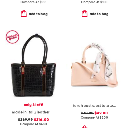
Compare At
$
188
Compare At
$
100
add to bag
add to bag
only 3 left!
farah east west tote with scarf
made in italy leather crocodile tote
$79.99
$49.00
Compare At
$
200
$269.99
$216.00
Compare At
$
480