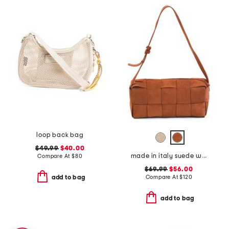
loop back bag
$49.99
$40.00
made in italy suede woven east west baguette crossbody
Compare At
$
80
$69.99
$56.00
Compare At
$
120
add to bag
add to bag