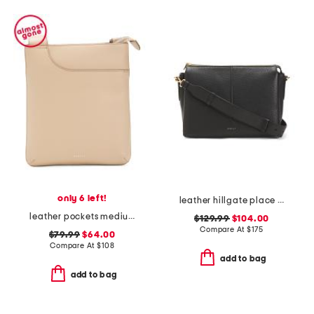
only 6 left!
leather hillgate place medium zip top crossbody
leather pockets medium ziptop crossbody
$129.99
$104.00
Compare At
$
175
$79.99
$64.00
Compare At
$
108
add to bag
add to bag