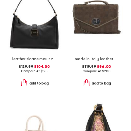
leather sloane mews zip top shoulder bag
made in italy leather woven small satchel
$129.99
$104.00
$119.99
$96.00
Compare At
$
195
Compare At
$
200
add to bag
add to bag