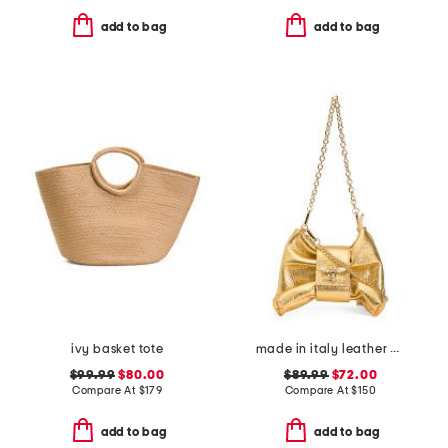
add to bag
add to bag
ivy basket tote
made in italy leather bee bow clutch
$99.99
$80.00
$89.99
$72.00
Compare At
$
179
Compare At
$
150
add to bag
add to bag