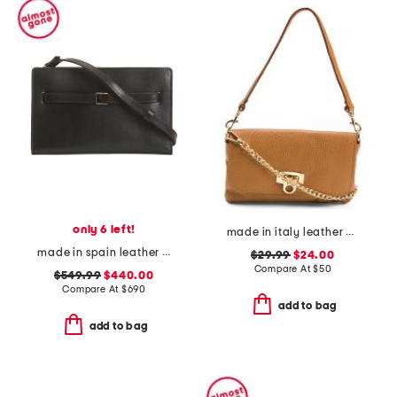
only 6 left!
made in italy leather wristlet pochette
made in spain leather belted crossbody with adjustable strap
$29.99
$24.00
Compare At
$
50
$549.99
$440.00
Compare At
$
690
add to bag
add to bag