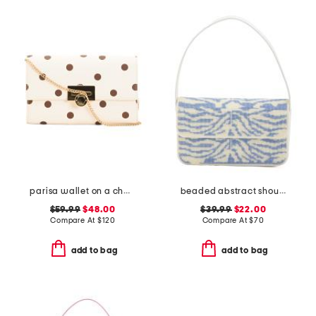
parisa wallet on a chain
beaded abstract shoulder bag
$59.99
$48.00
$39.99
$22.00
Compare At
$
120
Compare At
$
70
add to bag
add to bag