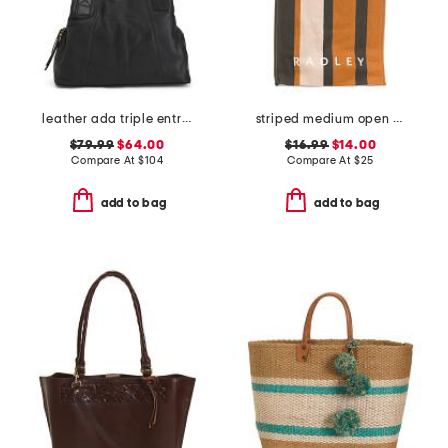
leather ada triple entry tote
striped medium open top tote
$79.99
$64.00
$16.99
$14.00
Compare At
$
104
Compare At
$
25
add to bag
add to bag