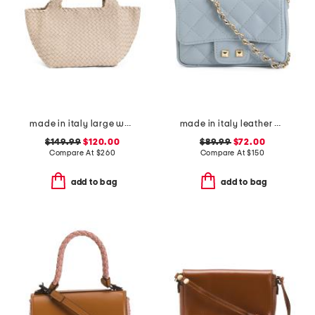
made in italy large woven tote with dual handles
made in italy leather quilted crossbody
$149.99
$120.00
$89.99
$72.00
Compare At
$
260
Compare At
$
150
add to bag
add to bag