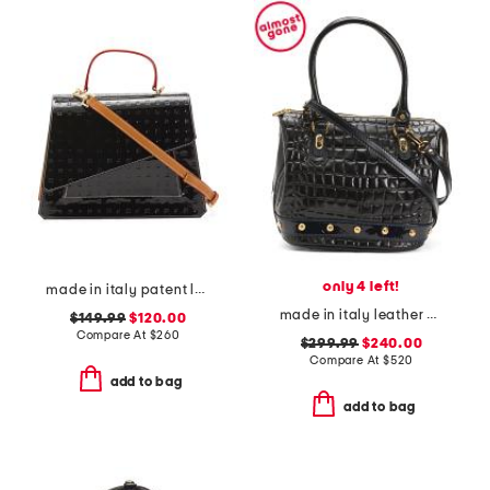
only 4 left!
made in italy patent leather asymmetrical satchel with front pocket
made in italy leather crocodile tote
$149.99
$120.00
Compare At
$
260
$299.99
$240.00
Compare At
$
520
add to bag
add to bag