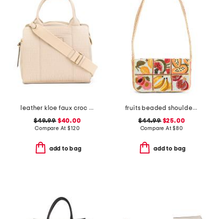
leather kloe faux croc satchel
fruits beaded shoulder bag
$49.99
$40.00
$44.99
$25.00
Compare At
$
120
Compare At
$
80
add to bag
add to bag