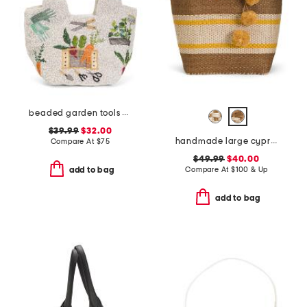
beaded garden tools satchel
$39.99
$32.00
handmade large cyprus woven basket tote with leather handles
Compare At
$
75
$49.99
$40.00
Compare At
$
100 & Up
add to bag
add to bag