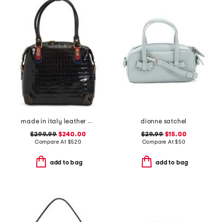
made in italy leather crocodile tote
dionne satchel
$299.99
$240.00
$29.99
$15.00
Compare At
$
520
Compare At
$
50
add to bag
add to bag