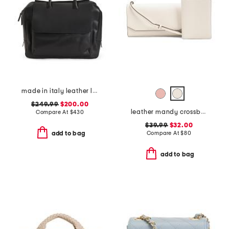
made in italy leather large front pocket bag
$249.99
$200.00
leather mandy crossbody with passport holder
Compare At
$
430
$39.99
$32.00
Compare At
$
80
add to bag
add to bag