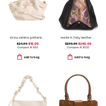
straw selena gathered top handle bag with crossbody strap
made in italy leather python and gold tone handbag
$24.99
$15.00
$299.99
$240.00
Compare At
$
50
Compare At
$
520
add to bag
add to bag