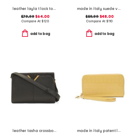
leather layla t lock top handle bag
made in italy suede vanity case
$79.99
$64.00
$59.99
$48.00
Compare At
$
120
Compare At
$
110
add to bag
add to bag
leather tasha crossbody with faux crocodile trim
made in italy patent leather large zip around wristlet wallet