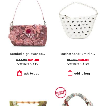
beaded big flower pot shoulder bag
leather hendrix mini hobo with studded details
$44.99
$36.00
$59.99
$48.00
Compare At
$
80
Compare At
$
120
add to bag
add to bag