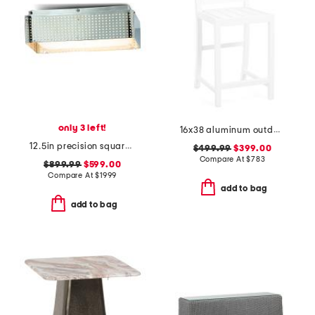
only 3 left!
16x38 aluminum outdoor club powder coated counter stool
12.5in precision square flush ceiling mount
$499.99
$399.00
Compare At
$
783
$899.99
$599.00
Compare At
$
1999
add to bag
add to bag