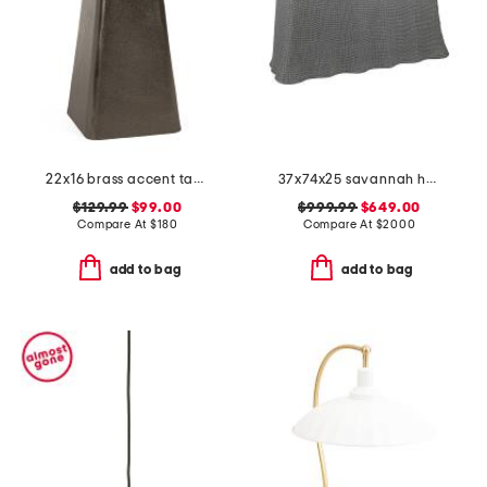
22x16 brass accent table with marble top
37x74x25 savannah handwoven console
$129.99
$99.00
$999.99
$649.00
Compare At
$
180
Compare At
$
2000
add to bag
add to bag