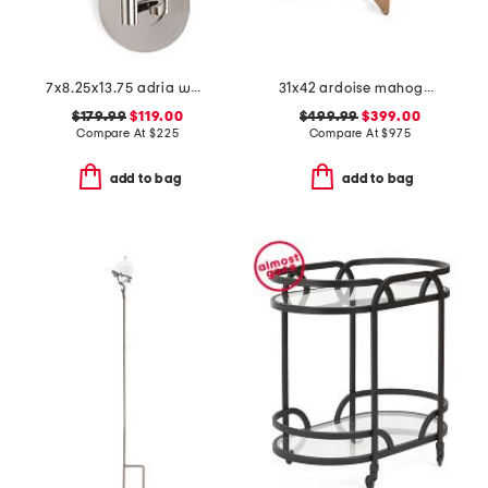
7x8.25x13.75 adria wall sconce
31x42 ardoise mahogany cerused oak center entry table
$179.99
$119.00
$499.99
$399.00
Compare At
$
225
Compare At
$
975
add to bag
add to bag