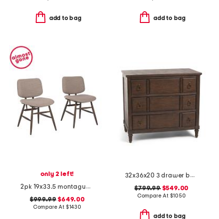
add to bag
add to bag
only 2 left!
32x36x20 3 drawer bachelor chest table
2pk 19x33.5 montague performance fabric solid wood frame dining chairs
$799.99
$549.00
Compare At
$
1050
$999.99
$649.00
Compare At
$
1430
add to bag