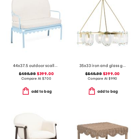
44x37.5 outdoor scallop frame settee with cushions
35x33 iron and glass gina chandelier
$499.99
$399.00
$549.99
$399.00
Compare At
$
700
Compare At
$
990
add to bag
add to bag