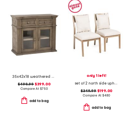
only 1 left!
35x42x18 weathered accent magnolia cabinet
set of 2 north side upholstered dining chairs
$499.99
$399.00
Compare At
$
750
$349.99
$199.00
Compare At
$
480
add to bag
add to bag