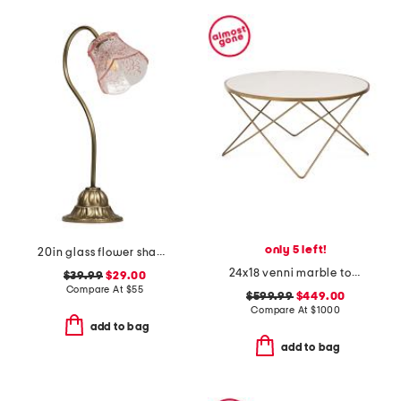
only 5 left!
20in glass flower shade table lamp
24x18 venni marble top coffee table
$39.99
$29.00
Compare At
$
55
$599.99
$449.00
Compare At
$
1000
add to bag
add to bag