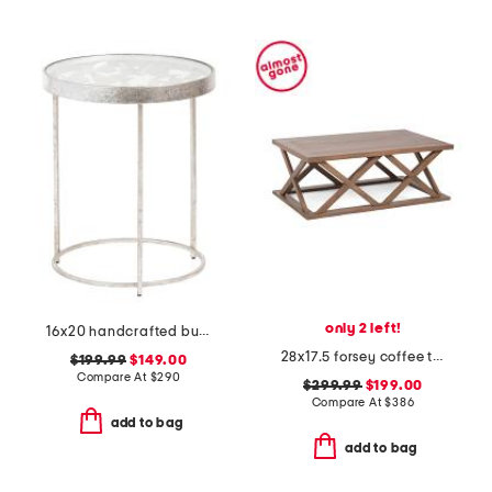
only 2 left!
16x20 handcrafted butterfly side table with inset glass top
28x17.5 forsey coffee table
$199.99
$149.00
Compare At
$
290
$299.99
$199.00
Compare At
$
386
add to bag
add to bag