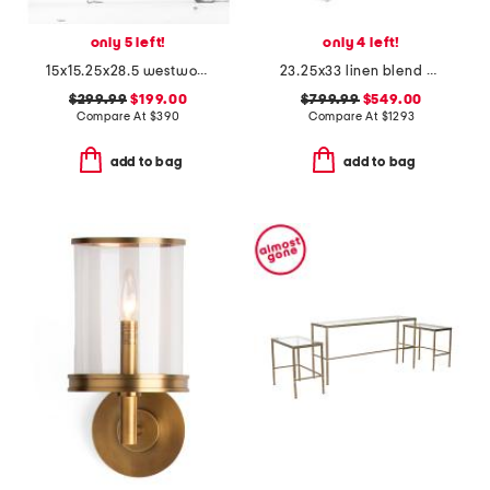
only 5 left!
only 4 left!
15x15.25x28.5 westwood handcrafted 8 light lantern
23.25x33 linen blend amur upholstered dining armchair
$299.99
$199.00
$799.99
$549.00
Compare At
$
390
Compare At
$
1293
add to bag
add to bag