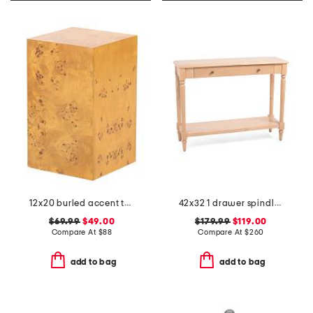
12x20 burled accent table
42x32 1 drawer spindle console table
$69.99
$49.00
$179.99
$119.00
Compare At
$
88
Compare At
$
260
add to bag
add to bag