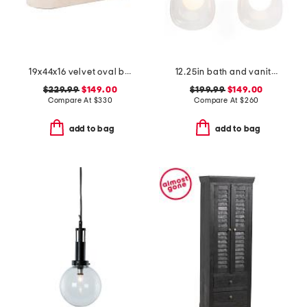
19x44x16 velvet oval bench
12.25in bath and vanity chelsea 2 light bath bar
$229.99
$149.00
$199.99
$149.00
Compare At
$
330
Compare At
$
260
add to bag
add to bag