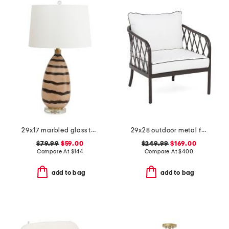
29x17 marbled glass table lamp
29x28 outdoor metal frame accent chair
$79.99
$59.00
$249.99
$169.00
Compare At
$
144
Compare At
$
400
add to bag
add to bag