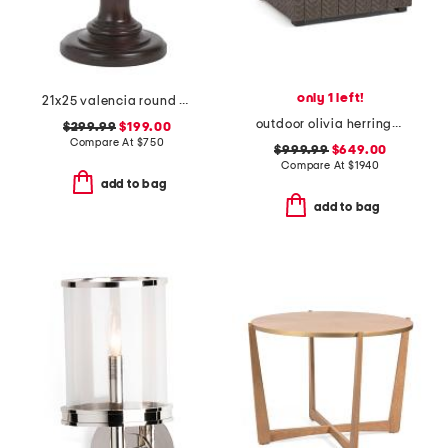
only 1 left!
21x25 valencia round chairside table
outdoor olivia herringbone woven accent chair
$299.99
$199.00
Compare At
$
750
$999.99
$649.00
Compare At
$
1940
add to bag
add to bag