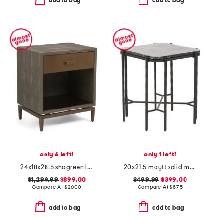
add to bag
add to bag
only 6 left!
only 1 left!
24x18x28.5 shagreen look odette bedside table with aged brass
20x21.5 maytt solid marble top iron maytt side table
$1,299.99
$899.00
$499.99
$399.00
Compare At
$
2600
Compare At
$
875
add to bag
add to bag