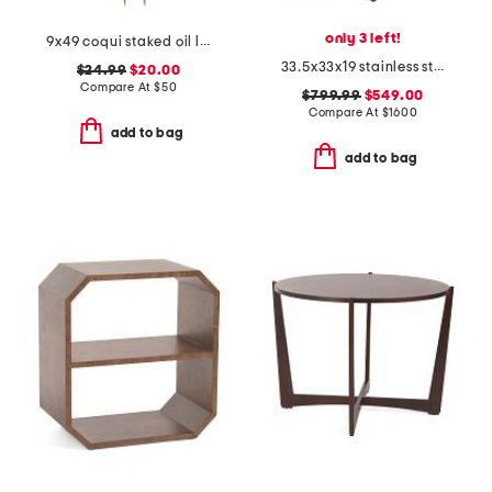
only 3 left!
9x49 coqui staked oil lamp
33.5x33x19 stainless steel glass bar cart
$24.99
$20.00
Compare At
$
50
$799.99
$549.00
Compare At
$
1600
add to bag
add to bag