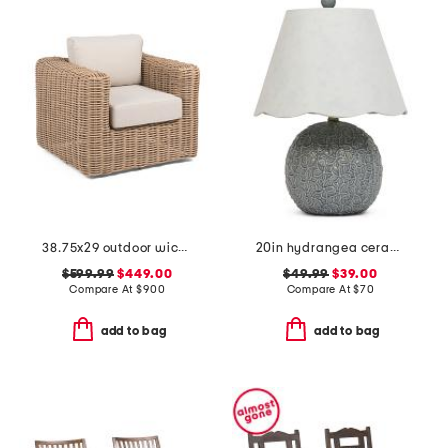
38.75x29 outdoor wicker swivel accent chair
20in hydrangea ceramic table lamp with scalloped shade
$599.99
$449.00
$49.99
$39.00
Compare At
$
900
Compare At
$
70
add to bag
add to bag