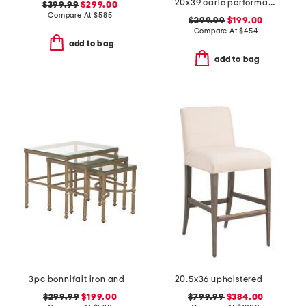
20x39 carlo performance fabric solid wooden frame counter stool
$399.99
$299.00
Compare At
$
585
$299.99
$199.00
Compare At
$
454
add to bag
add to bag
3pc bonnifait iron and glass nesting tables set
20.5x36 upholstered madox artistica low back bar stool
$299.99
$199.00
$799.99
$384.00