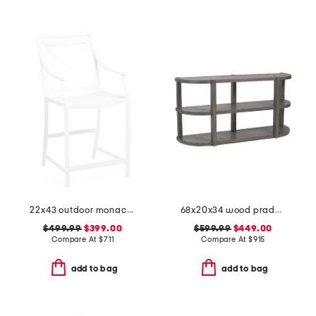
22x43 outdoor monaco aluminum counter stool
68x20x34 wood prado porcini console table
$499.99
$399.00
$599.99
$449.00
Compare At
$
711
Compare At
$
915
add to bag
add to bag