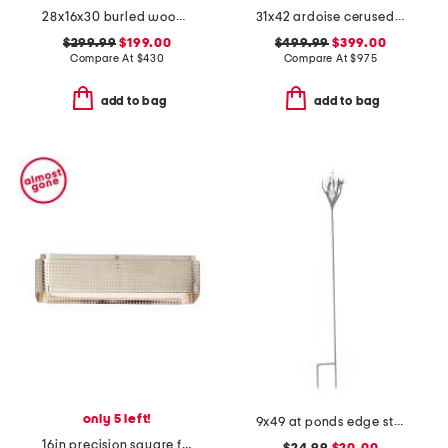
28x16x30 burled wood open shelf side table
31x42 ardoise cerused mahogany and oak center entry table
$299.99
$199.00
$499.99
$399.00
Compare At
$
430
Compare At
$
975
add to bag
add to bag
only 5 left!
9x49 at ponds edge staked oil lamp
16in precision square flush mount