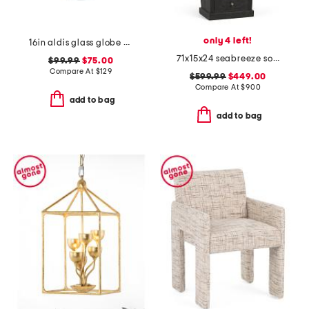
only 4 left!
16in aldis glass globe pendant
71x15x24 seabreeze solid wood cabinet with 3 drawers
$99.99
$75.00
Compare At
$
129
$599.99
$449.00
Compare At
$
900
add to bag
add to bag