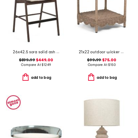
26x42.5 sora solid ash wood frame counter stool
21x22 outdoor wicker scalloped accent table
$599.99
$449.00
$99.99
$75.00
Compare At
$
1249
Compare At
$
150
add to bag
add to bag