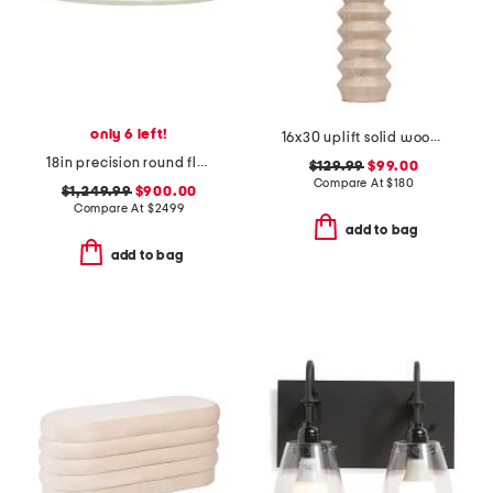
only 6 left!
16x30 uplift solid wood ribbed table lamp
18in precision round flush ceiling mount
$129.99
$99.00
Compare At
$
180
$1,249.99
$900.00
Compare At
$
2499
add to bag
add to bag