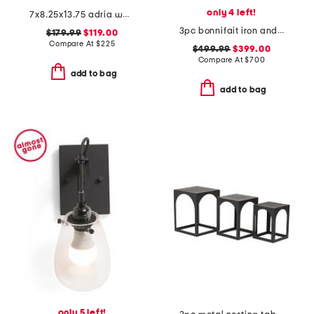
only 4 left!
7x8.25x13.75 adria wall sconce
3pc bonnifait iron and glass nesting console table and end tables set
$179.99
$119.00
Compare At
$
225
$499.99
$399.00
Compare At
$
700
add to bag
add to bag
only 5 left!