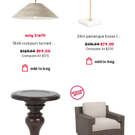
only 3 left!
24in penelope brass table lamp with metal shade
18x8 rockport turned wood grain pendant
$119.99
$79.00
Compare At
$
210
$129.99
$99.00
Compare At
$
175
add to bag
add to bag