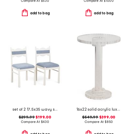
Compare At
$
530
Compare At
$
1000
add to bag
add to bag
set of 2 17.5x35 wavy scalloped upholstered dining chairs
16x22 solid acrylic luxury drink table
$299.99
$199.00
$549.99
$399.00
Compare At
$
430
Compare At
$
850