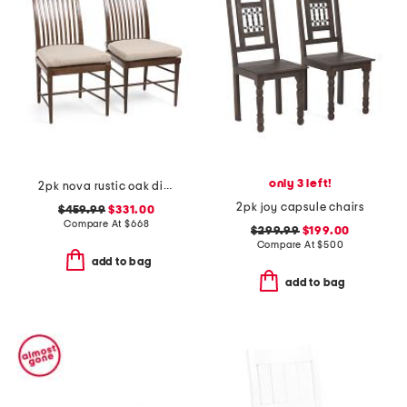
only 3 left!
2pk nova rustic oak dining side chairs with seat cushions
2pk joy capsule chairs
$459.99
$331.00
Compare At
$
668
$299.99
$199.00
Compare At
$
500
add to bag
add to bag