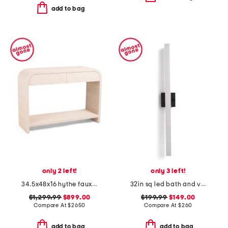
add to bag
only 2 left!
only 3 left!
34.5x48x16 hythe faux shagreen solid wood console
32in sq led bath and vanity bar
$1,299.99
$899.00
$199.99
$149.00
Compare At
$
2650
Compare At
$
260
add to bag
add to bag