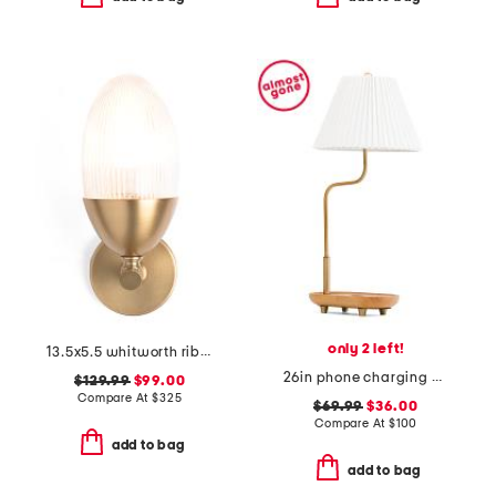
only 2 left!
13.5x5.5 whitworth ribbed glass iron wall sconce
26in phone charging base metal lamp with pleated shade
$129.99
$99.00
Compare At
$
325
$69.99
$36.00
Compare At
$
100
add to bag
add to bag