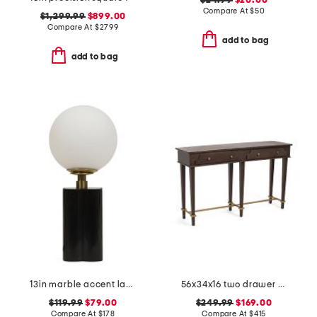
$24.99
$20.00
Compare At
$
50
$1,299.99
$899.00
Compare At
$
2799
add to bag
add to bag
13in marble accent lamp
56x34x16 two drawer console table
$119.99
$79.00
$249.99
$169.00
Compare At
$
178
Compare At
$
415