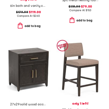
3pc metal nesting table set
6in bath and vanity chelsea sconce
$119.99
$79.00
Compare At
$
153
$179.99
$119.00
Compare At
$
260
add to bag
add to bag
only 1 left!
27x29 solid wood accent cabinet