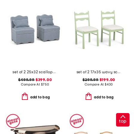
set of 2 25x32 scalloped trim accent chairs with lumbar pillows
set of 2 17x35 wavy scalloped upholstered dining chairs
$499.99
$399.00
$299.99
$199.00
Compare At
$
750
Compare At
$
430
add to bag
add to bag
top