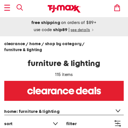
free shipping
on orders of $89+
use code
ship89
|
see details
clearance
home
shop by category
/
/
/
furniture & lighting
furniture & lighting
115 items
category filter
home: furniture & lighting
sort
filter