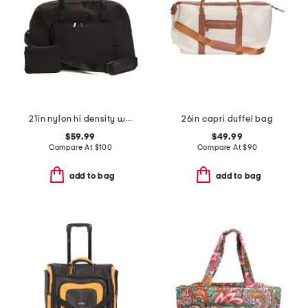
21in nylon hi density weekender
26in capri duffel bag
$59.99
$49.99
Compare At
$
100
Compare At
$
90
add to bag
add to bag