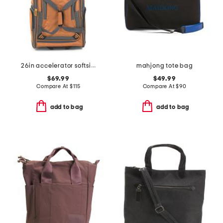
26in accelerator softside wheeled duffel
mahjong tote bag
$69.99
$49.99
Compare At
$
115
Compare At
$
90
add to bag
add to bag