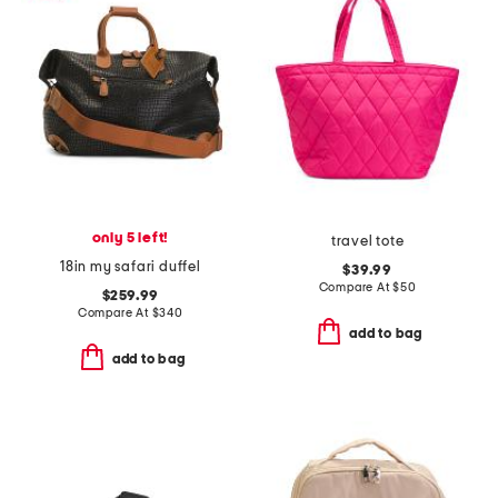
only 5 left!
travel tote
18in my safari duffel
$39.99
Compare At
$
50
$259.99
Compare At
$
340
add to bag
add to bag