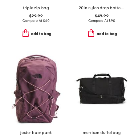
triple zip bag
20in nylon drop bottom weekender
$29.99
$49.99
Compare At
$
60
Compare At
$
90
add to bag
add to bag
jester backpack
morrison duffel bag