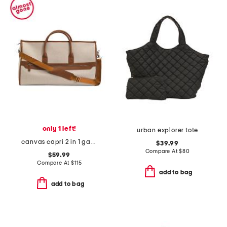
only 1 left!
urban explorer tote
canvas capri 2 in 1 garment and duffel bag
$39.99
Compare At
$
80
$59.99
Compare At
$
115
add to bag
add to bag