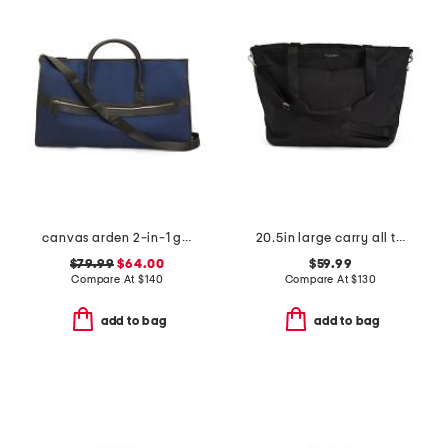
canvas arden 2-in-1 garment and duffel bag
20.5in large carry all travel tote
$79.99
$64.00
$59.99
Compare At
$
140
Compare At
$
130
add to bag
add to bag