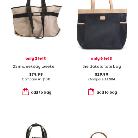
only 2 left!
only 6 left!
22in weekday weekender
the dakota tote bag
$79.99
$29.99
Compare At
$
100
Compare At
$
84
add to bag
add to bag