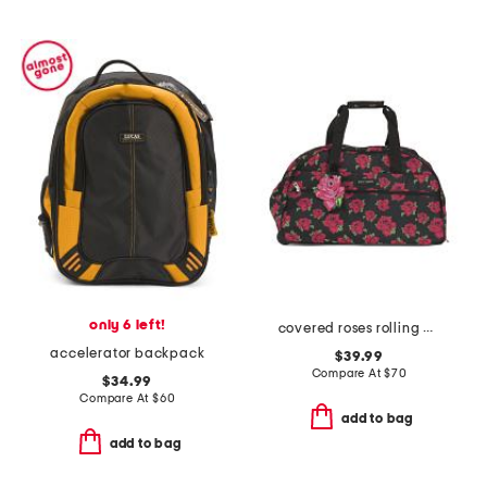
only 6 left!
covered roses rolling duffel
accelerator backpack
$39.99
Compare At
$
70
$34.99
Compare At
$
60
add to bag
add to bag