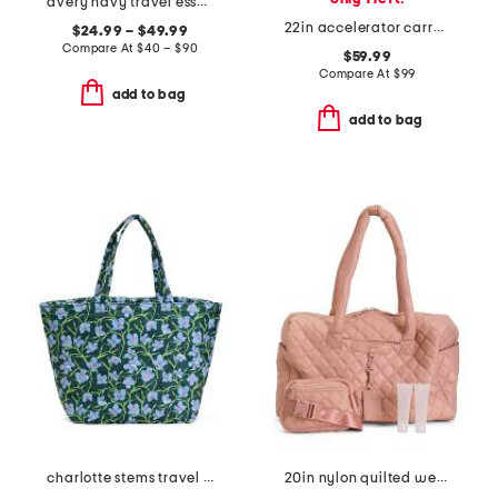
avery navy travel essentials collection
22in accelerator carry-on wheeled duffel bag
$24.99 – $49.99
Compare At
$
40 – $90
$59.99
Compare At
$
99
add to bag
add to bag
charlotte stems travel tote
20in nylon quilted weekender duffel with belt bag