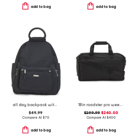
add to bag
add to bag
all day backpack with rfid protection
18in roadster pro weekender
$49.99
$299.99
$240.00
Compare At
$
70
Compare At
$
400
add to bag
add to bag