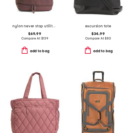
nylon never stop utility pack backpack
excursion tote
$69.99
$34.99
Compare At
$
139
Compare At
$
80
add to bag
add to bag