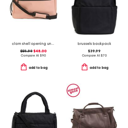
clam shell opening underseat bag
brussels backpack
$59.99
$48.00
$39.99
Compare At
$
90
Compare At
$
70
add to bag
add to bag