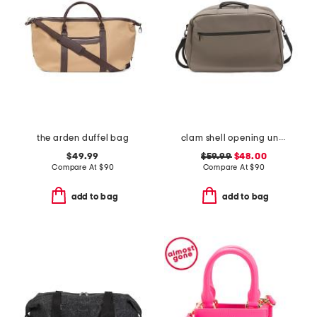
the arden duffel bag
clam shell opening underseat bag
$49.99
$59.99
$48.00
Compare At
$
90
Compare At
$
90
add to bag
add to bag