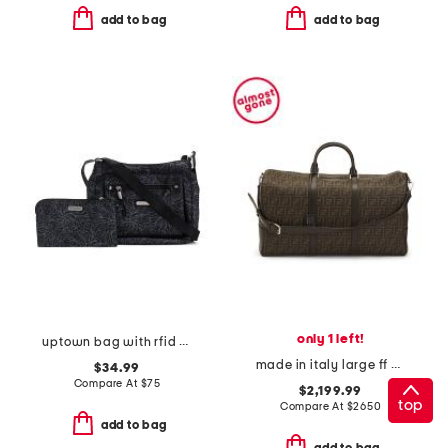
add to bag
add to bag
only 1 left!
uptown bag with rfid wristlet
made in italy large ff duffel bag
$34.99
Compare At
$
75
$2,199.99
top
Compare At
$
2650
add to bag
add to bag