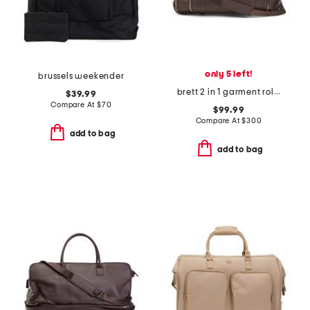
only 5 left!
brussels weekender
brett 2 in 1 garment rolling duffle bag
$39.99
Compare At
$
70
$99.99
Compare At
$
300
add to bag
add to bag