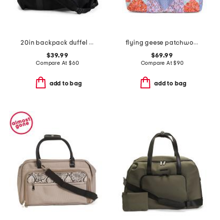
20in backpack duffel with shoe compartment
flying geese patchwork small original duffel
$39.99
$69.99
Compare At
$
60
Compare At
$
90
add to bag
add to bag