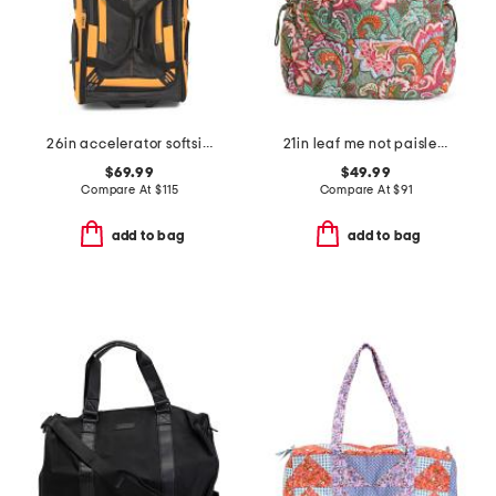
26in accelerator softside wheeled duffel
21in leaf me not paisley knollton travel tote
$69.99
$49.99
Compare At
$
115
Compare At
$
91
add to bag
add to bag