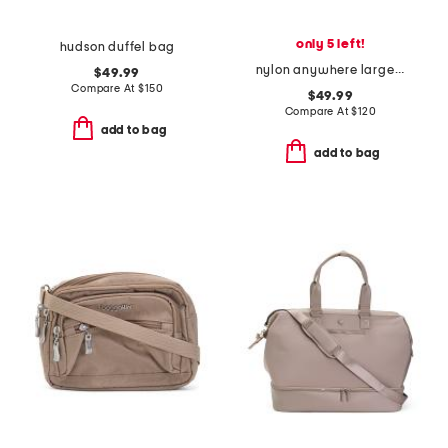
only 5 left!
hudson duffel bag
nylon anywhere large hobo with rfid protection
$49.99
Compare At
$
150
$49.99
Compare At
$
120
add to bag
add to bag