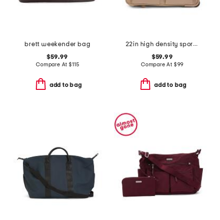
brett weekender bag
22in high density sport nylon rolling duffel
$59.99
$59.99
Compare At
$
115
Compare At
$
99
add to bag
add to bag