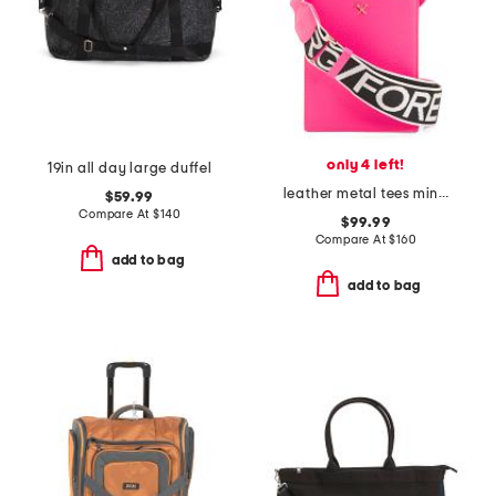
only 4 left!
19in all day large duffel
leather metal tees mini tote
$59.99
Compare At
$
140
$99.99
Compare At
$
160
add to bag
add to bag