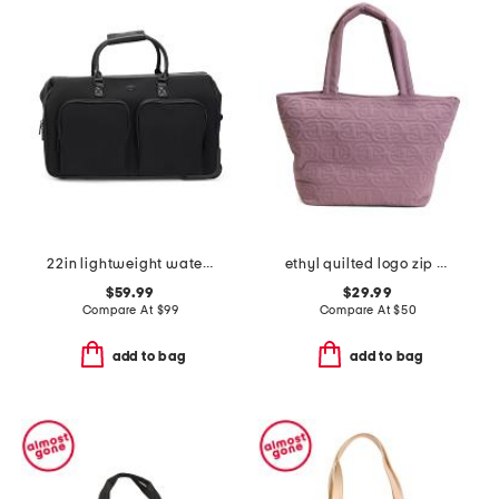
22in lightweight water-resistant rolling duffel
ethyl quilted logo zip top tote
$59.99
$29.99
Compare At
$
99
Compare At
$
50
add to bag
add to bag