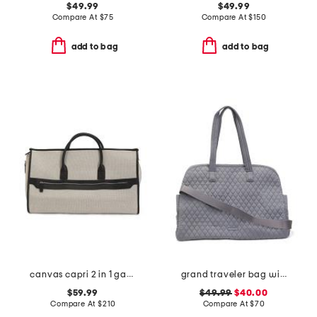
$49.99
$49.99
Compare At
$
75
Compare At
$
150
add to bag
add to bag
canvas capri 2 in 1 garment and duffel bag
grand traveler bag with shoulder strap
$59.99
$49.99
$40.00
Compare At
$
210
Compare At
$
70