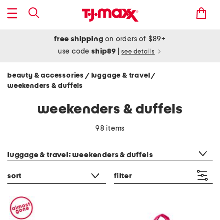
free shipping
on orders of $89+
use code
ship89
|
see details
beauty & accessories
luggage & travel
/
/
weekenders & duffels
weekenders & duffels
98 items
category filter
luggage & travel: weekenders & duffels
sort
filter