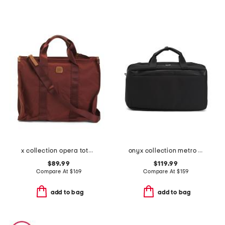
x collection opera tote bag
onyx collection metro flat open weekender
$89.99
$119.99
Compare At
$
169
Compare At
$
159
add to bag
add to bag