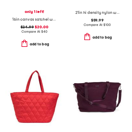
only 1 left!
21in hi density nylon weekender
16in canvas satchel weekender
$59.99
Compare At
$
100
$24.99
$20.00
Compare At
$
40
add to bag
add to bag