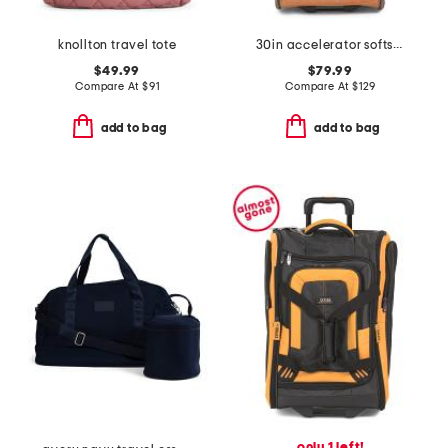
knollton travel tote
30in accelerator softside wheeled duffel
$49.99
$79.99
Compare At
$
91
Compare At
$
129
add to bag
add to bag
only 1 left!