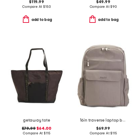
$119.99
$49.99
Compare At
$
150
Compare At
$
90
add to bag
add to bag
getaway tote
16in traverse laptop backpack
$79.99
$64.00
$69.99
Compare At
$
115
Compare At
$
115