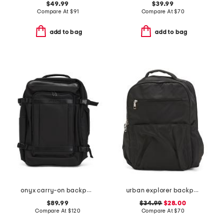
$49.99
$39.99
Compare At
$
91
Compare At
$
70
add to bag
add to bag
onyx carry-on backpack
urban explorer backpack
$89.99
$34.99
$28.00
Compare At
$
120
Compare At
$
70