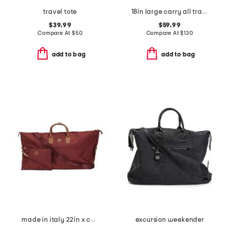
travel tote
18in large carry all travel tote
$39.99
$59.99
Compare At
$
50
Compare At
$
130
add to bag
add to bag
made in italy 22in x collection duffel
excursion weekender