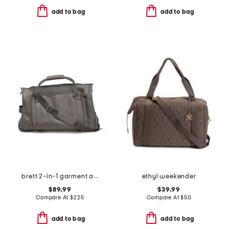
add to bag
add to bag
brett 2-in-1 garment and duffel roller bag
ethyl weekender
$89.99
$39.99
Compare At
$
225
Compare At
$
50
add to bag
add to bag