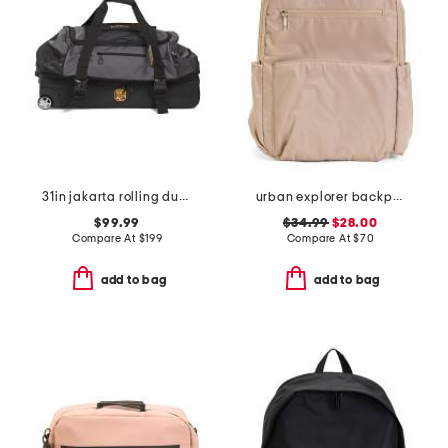
31in jakarta rolling duffel
urban explorer backpack
$99.99
$34.99
$28.00
Compare At
$
199
Compare At
$
70
add to bag
add to bag