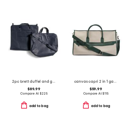
2pc brett duffel and garment bag set
canvas capri 2 in 1 garment and duffel bag
$89.99
$59.99
Compare At
$
225
Compare At
$
115
add to bag
add to bag