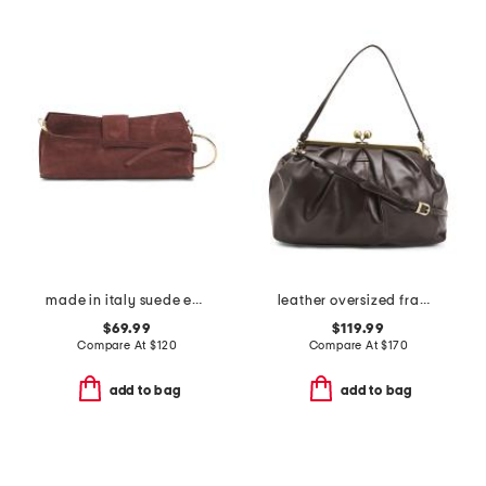
made in italy suede east west clutch
leather oversized frame clutch
$69.99
$119.99
Compare At
$
120
Compare At
$
170
add to bag
add to bag