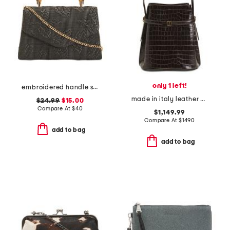
only 1 left!
embroidered handle satchel
made in italy leather croc embossed belted bucket bag
$24.99
$15.00
Compare At
$
40
$1,149.99
Compare At
$
1490
add to bag
add to bag