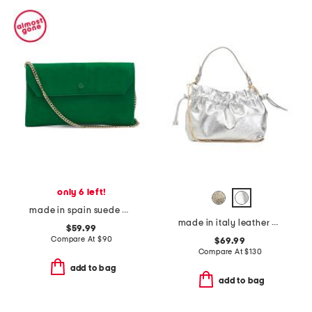
only 6 left!
made in spain suede dora clutch
made in italy leather crossbody pouch
$59.99
Compare At
$
90
$69.99
Compare At
$
130
add to bag
add to bag