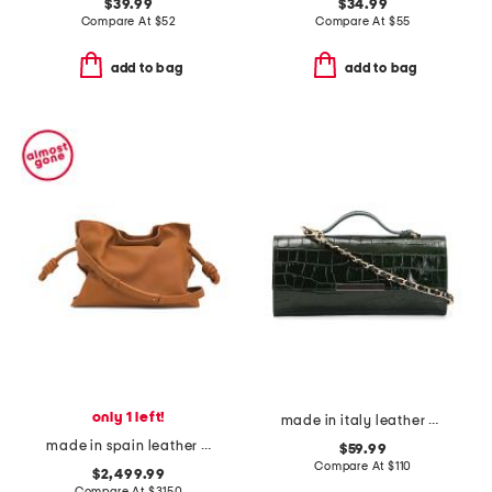
$39.99
$34.99
Compare At
$
52
Compare At
$
55
add to bag
add to bag
only 1 left!
made in italy leather crocodile top handle clutch
made in spain leather flamenco medium clutch
$59.99
Compare At
$
110
$2,499.99
Compare At
$
3150