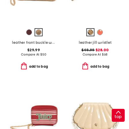
leather front buckle wristlet
leather jill wristlet
$29.99
$49.99
$28.00
Compare At
$
50
Compare At
$
68
add to bag
add to bag
top