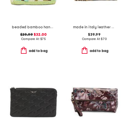
beaded bamboo handle clutch
made in italy leather wristlet pochette
$39.99
$32.00
$39.99
Compare At
$
75
Compare At
$
70
add to bag
add to bag