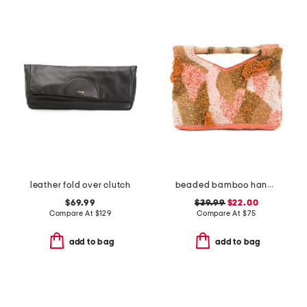
leather fold over clutch
beaded bamboo handle clutch
$69.99
$39.99
$22.00
Compare At
$
129
Compare At
$
75
add to bag
add to bag