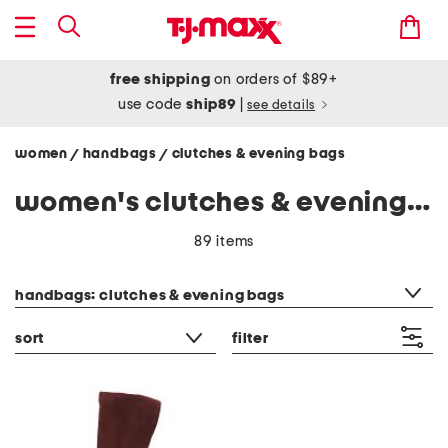
free shipping
on orders of $89+
use code
ship89
|
see details
women
handbags
clutches & evening bags
/
/
women's clutches & evening bags
89 items
category filter
handbags: clutches & evening bags
sort
filter