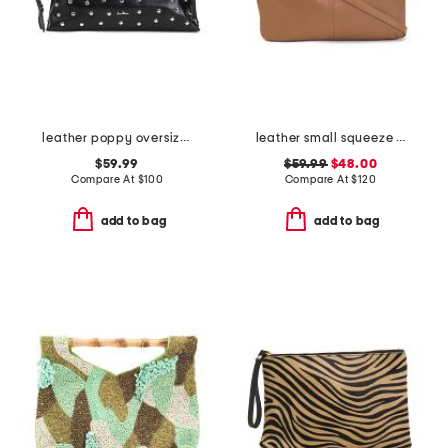
leather poppy oversized studded clutch
leather small squeeze bag with drawstring sides
$59.99
$59.99
$48.00
Compare At
$
100
Compare At
$
120
add to bag
add to bag