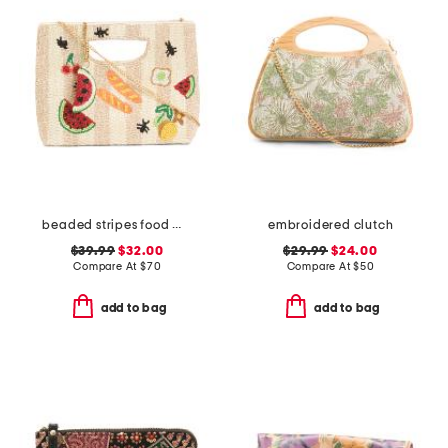
beaded stripes food motif clutch
embroidered clutch
$39.99
$32.00
$29.99
$24.00
Compare At
$
70
Compare At
$
50
add to bag
add to bag