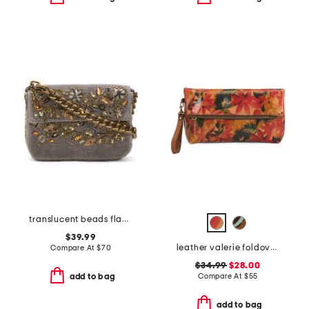
translucent beads flap shoulder bag
$39.99
leather valerie foldover wristlet pouch
Compare At
$
70
$34.99
$28.00
Compare At
$
55
add to bag
add to bag