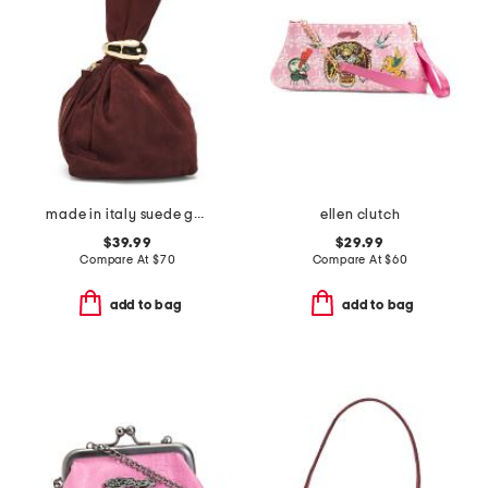
made in italy suede gold tone hardware dumpling bag
ellen clutch
$39.99
$29.99
Compare At
$
70
Compare At
$
60
add to bag
add to bag