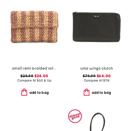
small remi braided raffia clutch
uma wings clutch
$29.99
$24.00
$79.99
$64.00
Compare At
$
60 & Up
Compare At
$
114
add to bag
add to bag