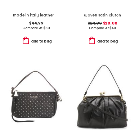
made in italy leather bar turnlock lizard clutch
woven satin clutch
$44.99
$24.99
$20.00
Compare At
$
80
Compare At
$
40
add to bag
add to bag