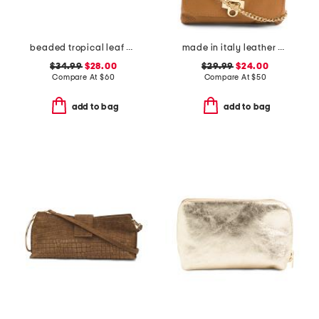
beaded tropical leaf envelope bag
made in italy leather wristlet pochette
$34.99
$28.00
$29.99
$24.00
Compare At
$
60
Compare At
$
50
add to bag
add to bag