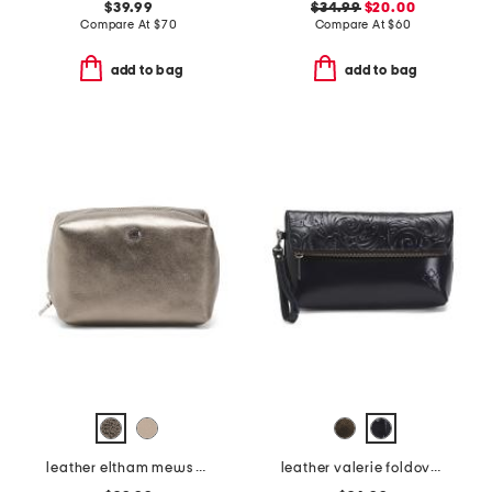
$39.99
$34.99
$20.00
Compare At
$
70
Compare At
$
60
add to bag
add to bag
leather eltham mews medium ziptop pouch
leather valerie foldover wristlet