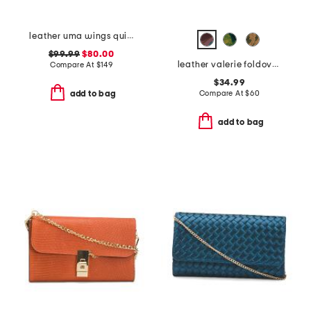
leather uma wings quilted clutch
$99.99
$80.00
leather valerie foldover wristlet pouch
Compare At
$
149
$34.99
Compare At
$
60
add to bag
add to bag