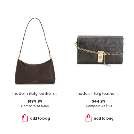
made in italy leather rhea shoulder bag
made in italy leather bar turn lock lizard clutch
$199.99
$44.99
Compare At
$
355
Compare At
$
80
add to bag
add to bag