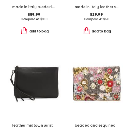
made in italy suede ring handle east west crocodile clutch
made in italy leather steel metal pochette clutch
$59.99
$29.99
Compare At
$
100
Compare At
$
50
add to bag
add to bag
leather midtown wristlet pouch
beaded and sequined flower collage envelope bag