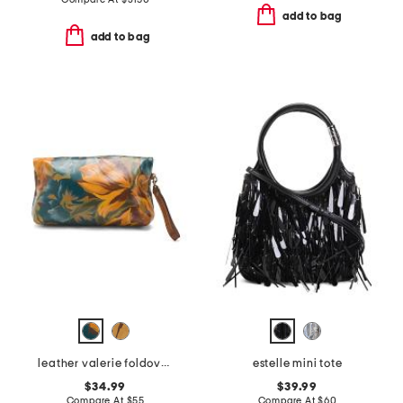
add to bag
add to bag
leather valerie foldover wristlet
estelle mini tote
$34.99
$39.99
Compare At
$
55
Compare At
$
60