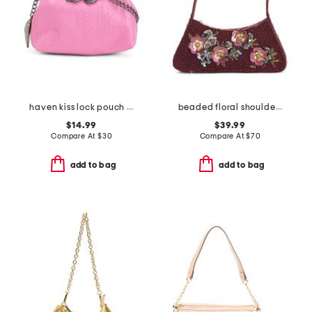
haven kiss lock pouch with a chain
beaded floral shoulder bag
$14.99
$39.99
Compare At
$
30
Compare At
$
70
add to bag
add to bag