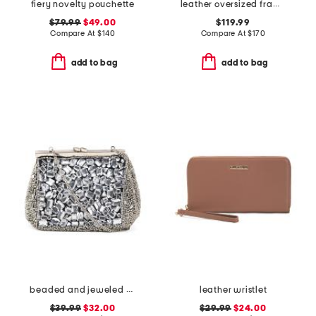
fiery novelty pouchette
leather oversized frame clutch
$79.99
$49.00
$119.99
Compare At
$
140
Compare At
$
170
add to bag
add to bag
beaded and jeweled metal frame clutch
leather wristlet
$39.99
$32.00
$29.99
$24.00