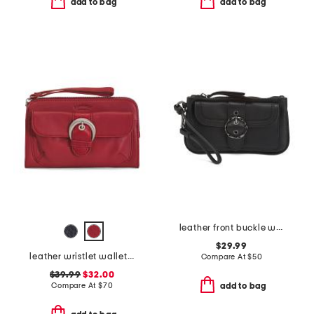
add to bag
add to bag
leather front buckle wristlet
$29.99
leather wristlet wallet with rfid technology
Compare At
$
50
$39.99
$32.00
Compare At
$
70
add to bag