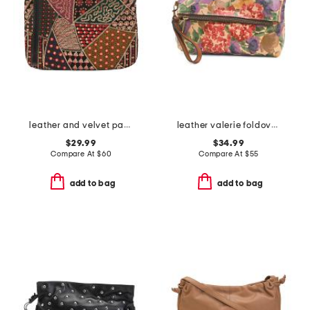
leather and velvet patchwork cassini wristlet
leather valerie foldover wristlet pouch
$29.99
$34.99
Compare At
$
60
Compare At
$
55
add to bag
add to bag