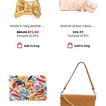
made in italy leather bee bow clutch
fashion charm velour barrel bag
$89.99
$72.00
$34.99
Compare At
$
150
Compare At
$
70
add to bag
add to bag