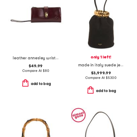
only 1 left!
leather annesley wristlet continental wallet
made in italy suede jeweled bracelet bag with jewelry clasp
$49.99
Compare At
$
80
$3,999.99
Compare At
$
5300
add to bag
add to bag