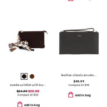
leather classic envelope wristlet pouch
$49.99
suede wristlet with bow hang off charm
Compare At
$
98
$24.99
$20.00
Compare At
$
40
add to bag
add to bag