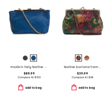
made in italy leather clutch with kiss lock closure
leather borriana framed crossbody clutch
$89.99
$39.99
Compare At
$
150
Compare At
$
68
add to bag
add to bag