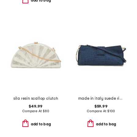
add to bag
sila resin scallop clutch
made in italy suede ring handle east west crocodile clutch
$49.99
$59.99
Compare At
$
80
Compare At
$
100
add to bag
add to bag