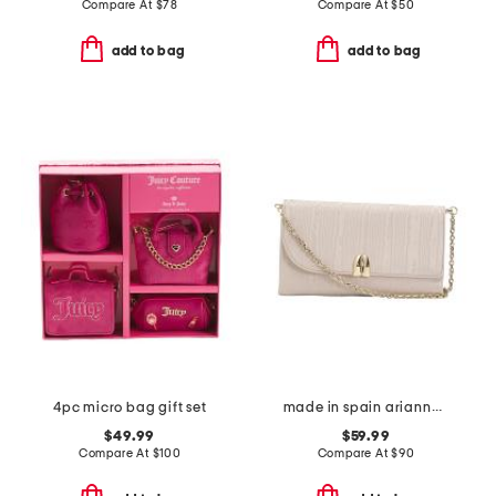
Compare At
$
78
Compare At
$
50
add to bag
add to bag
4pc micro bag gift set
made in spain arianne clutch
$49.99
$59.99
Compare At
$
100
Compare At
$
90