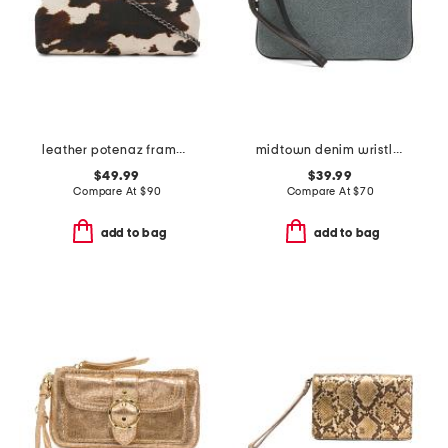
leather potenaz frame clutch with chain strap
midtown denim wristlet pouch
$49.99
$39.99
Compare At
$
90
Compare At
$
70
add to bag
add to bag