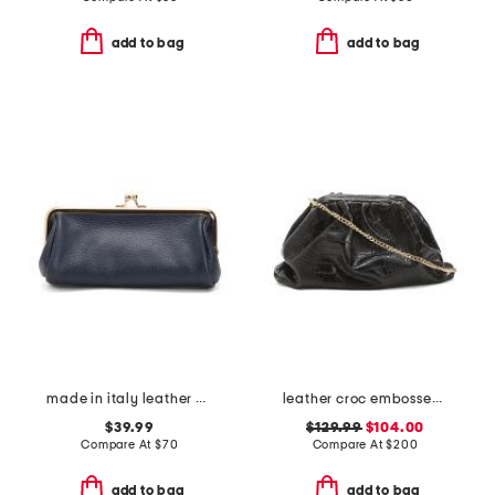
add to bag
add to bag
made in italy leather east west kiss lock pochette
leather croc embossed clutch
$39.99
$129.99
$104.00
Compare At
$
70
Compare At
$
200
add to bag
add to bag