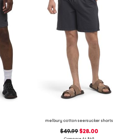
melbury cotton seersucker shorts
original
new
$49.99
$28.00
Compare At $65