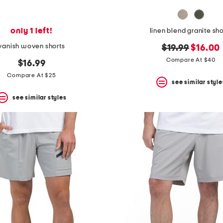
only 1 left!
linen blend granite sho
vanish woven shorts
original
new
$19.99
$16.00
price:
price:
Compare At $40
$16.99
Compare At $25
see similar style
see similar styles