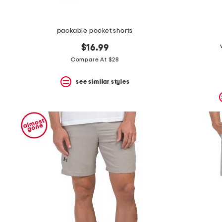
packable pocket shorts
$16.99
Compare At $28
see similar styles