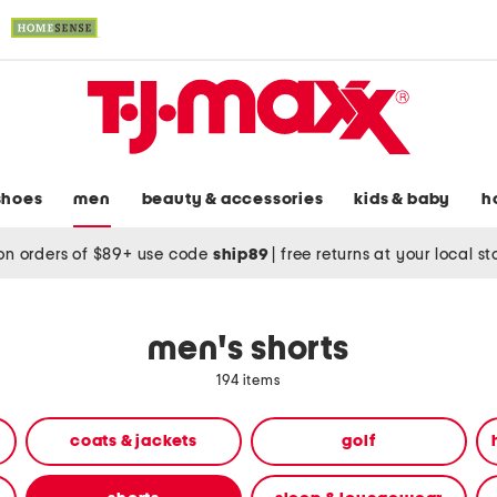
shoes
men
beauty & accessories
kids & baby
h
on orders of $89+ use code
ship89
|
free returns at your local s
men's shorts
194 items
coats & jackets
golf