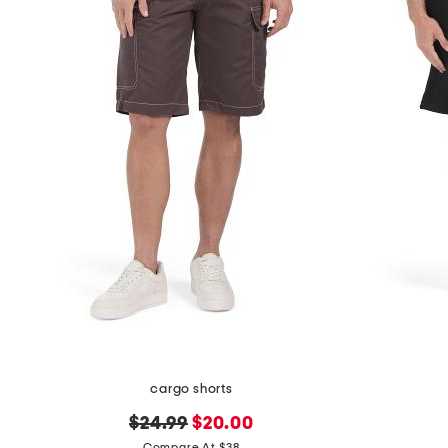
the
question
mark
key.
cargo shorts
original
new
$24.99
$20.00
Compare At $38