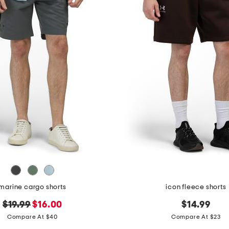
marine cargo shorts
icon fleece shorts
original
new
$19.99
$16.00
$14.99
price:
price:
Compare At $40
Compare At $23