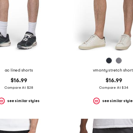
ac lined shorts
vmonty stretch short
$16.99
$16.99
Compare At $28
Compare At $34
see similar styles
see similar style