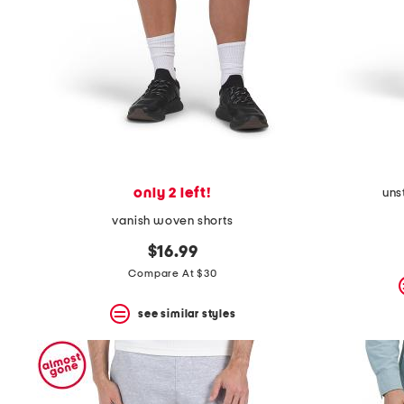
only 2 left!
uns
vanish woven shorts
$16.99
Compare At $30
see similar styles