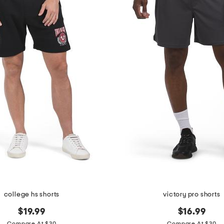
college hs shorts
victory pro shorts
$19.99
$16.99
Compare At $30
Compare At $30