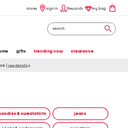
stores
sign in
Rewards
my bag
Search
ome
gifts
trending now
clearance
tore
|
see details
hoodies & sweatshirts
jeans