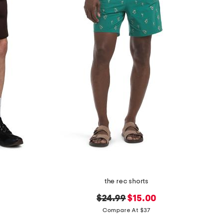
the rec shorts
original
new
$24.99
$15.00
price:
price:
Compare At $37