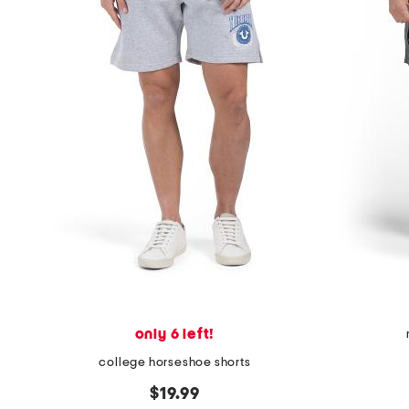
only 6 left!
college horseshoe shorts
$19.99