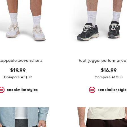
toppable woven shorts
tech jogger performance 
$19.99
$16.99
Compare At $39
Compare At $30
see similar styles
see similar style