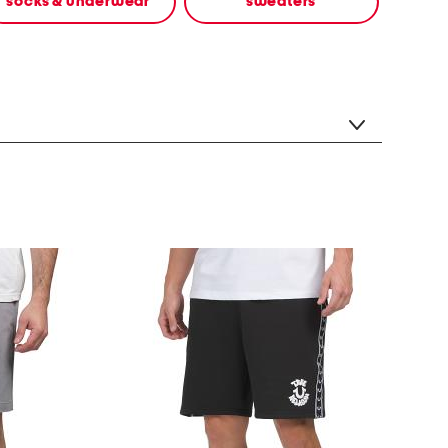
socks & underwear
sweaters