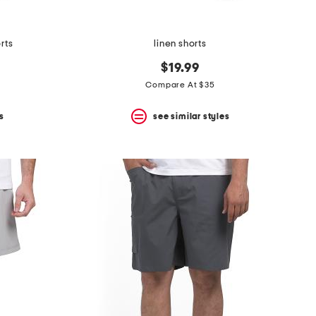
rts
linen shorts
$19.99
Compare At $35
s
see similar styles