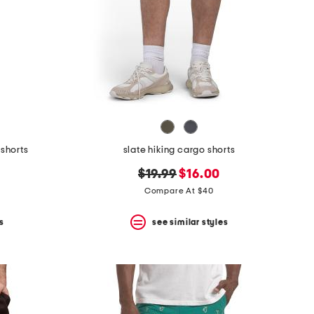
shorts
slate hiking cargo shorts
original
new
$19.99
$16.00
price:
price:
Compare At $40
s
see similar styles