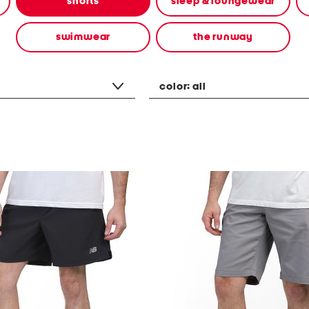
shorts
sleep & loungewear
swimwear
the runway
color:
all