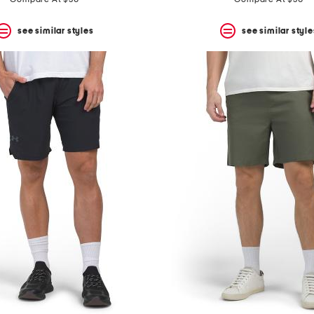
see similar styles
see similar style