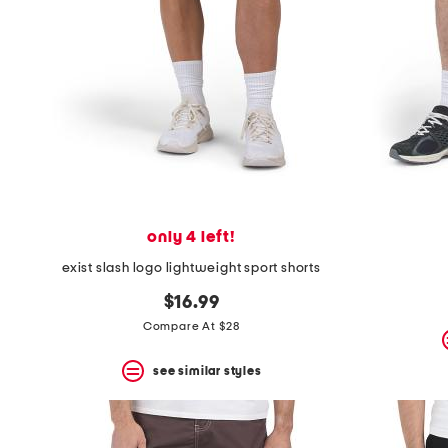
space
bar.
View
product
details
by
pressing
the
enter
key.
Favorite
or
Unfavorite
the
only 4 left!
item
exist slash logo lightweight sport shorts
using
the
$16.99
F
key.
Compare At $28
Enable
and
see similar styles
disable
these
instructions
using