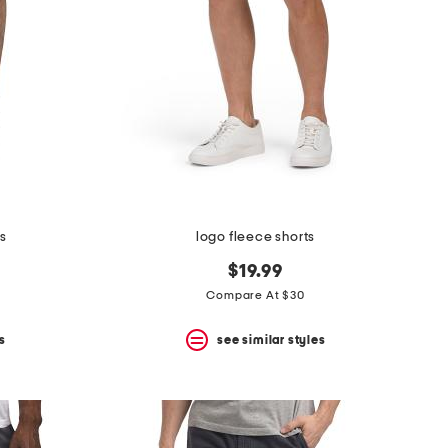
s
logo fleece shorts
$19.99
Compare At $30
s
see similar styles