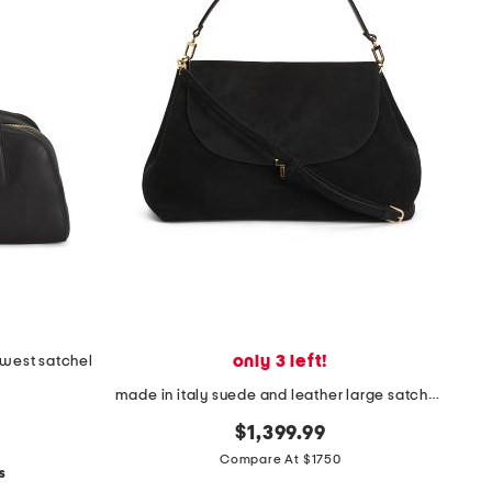
only 3 left!
t west satchel
made in italy suede and leather large satchel with shoulder strap
$1,399.99
Compare At $1750
s