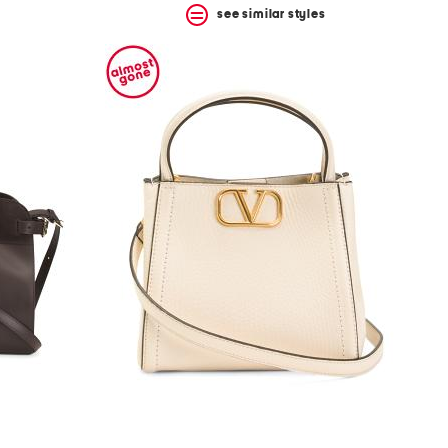
see similar styles