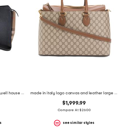
leather and canvas medium banwell house check satchel
made in italy logo canvas and leather large g g supreme satchel
$1,999.99
Compare At $2600
s
see similar styles