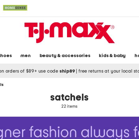
shoes
men
beauty & accessories
kids & baby
h
on orders of $89+ use code
ship89
|
free returns at your local s
ls
satchels
22 items