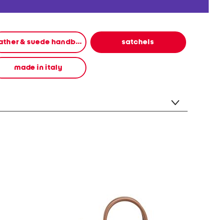
leather & suede handbags
satchels
made in italy