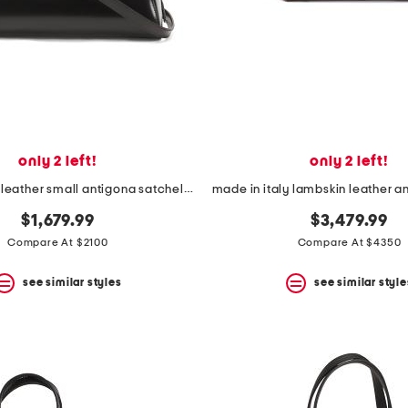
only 2 left!
only 2 left!
made in italy leather small antigona satchel with shoulder strap
$1,679.99
$3,479.99
Compare At $2100
Compare At $4350
see similar styles
see similar style