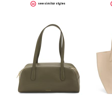
see similar styles