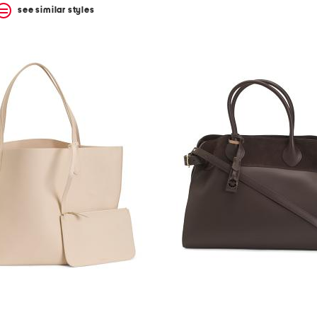
see similar styles