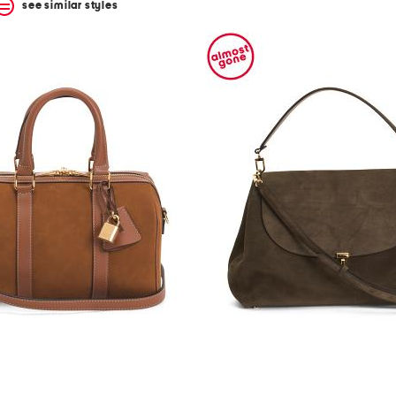
see similar styles