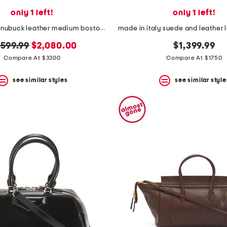
only 1 left!
only 1 left!
made in italy nubuck leather medium boston bag with strap
ginal
new
,599.99
$2,080.00
$1,399.99
ice:
price:
Compare At $3300
Compare At $1750
see similar styles
see similar style