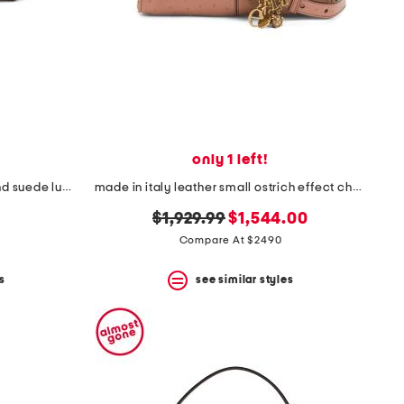
only 1 left!
made in italy lambskin leather and suede luggage satchel
made in italy leather small ostrich effect charms satchel with strap
original
new
$1,929.99
$1,544.00
price:
price:
Compare At $2490
s
see similar styles