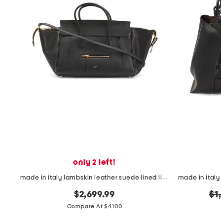
only 2 left!
made in italy lambskin leather suede lined little luggage satchel
or
$2,699.99
$1
pr
Compare At $4100