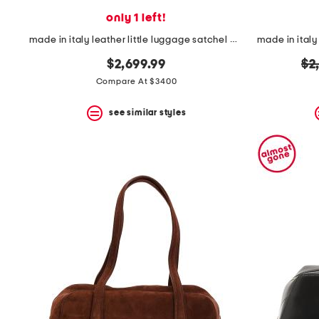
only 1 left!
made in italy leather little luggage satchel with suede lining
ori
$2,699.99
$2
pr
Compare At $3400
see similar styles