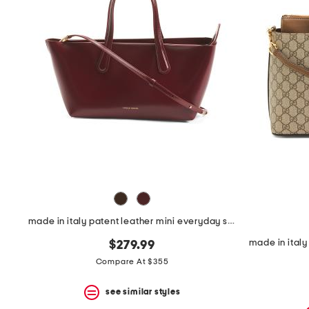
space
bar.
View
product
details
by
pressing
the
enter
key.
Favorite
or
Unfavorite
the
item
using
the
F
made in italy patent leather mini everyday satchel
key.
Enable
$279.99
and
disable
Compare At $355
these
instructions
see similar styles
using