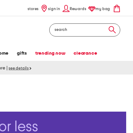
stores
sign in
Rewards
my bag
Search
ome
gifts
trending now
clearance
tore
|
see details