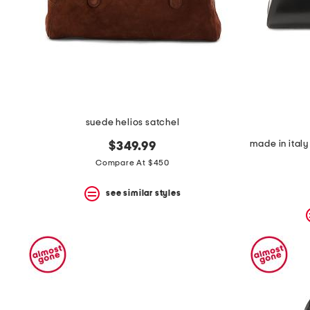
suede helios satchel
$349.99
Compare At $450
see similar styles