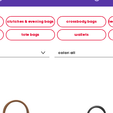
clutches & evening bags
crossbody bags
tote bags
wallets
color:
all