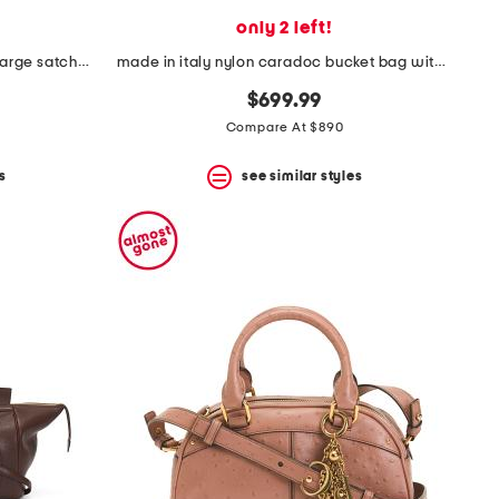
only 2 left!
made in italy suede and leather large satchel with shoulder strap
made in italy nylon caradoc bucket bag with leather trim and strap
$699.99
Compare At $890
s
see similar styles