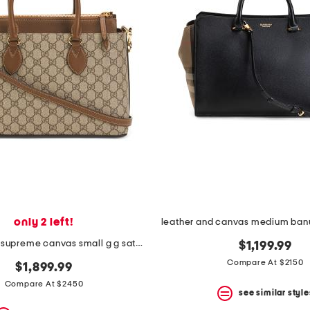
only 2 left!
made in italy supreme canvas small g g satchel with leather trim
$1,199.99
Compare At $2150
$1,899.99
Compare At $2450
see similar style