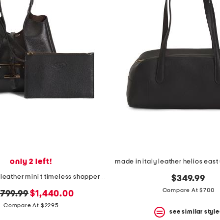
only 2 left!
made in italy leather helios eas
made in italy leather mini t timeless shopper with strap and pouch
$349.99
Compare At $700
iginal
new
,799.99
$1,440.00
ice:
price:
Compare At $2295
see similar style