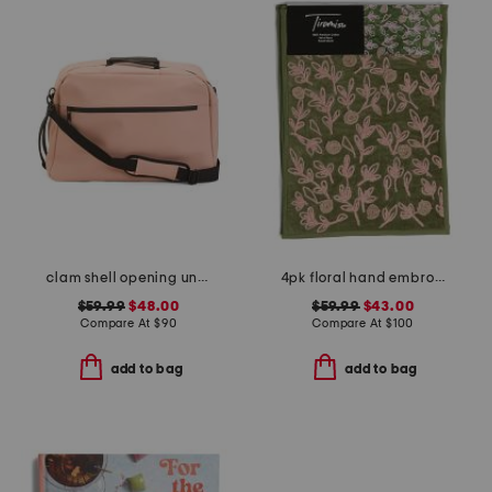
clam shell opening underseat bag
4pk floral hand embroidered table placemats
$59.99
$48.00
$59.99
$43.00
Compare At
$
90
Compare At
$
100
add to bag
add to bag