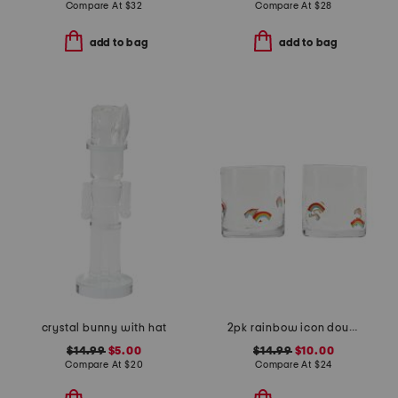
Compare At
$
32
Compare At
$
28
add to bag
add to bag
crystal bunny with hat
2pk rainbow icon double old fashion glass
$14.99
$5.00
$14.99
$10.00
Compare At
$
20
Compare At
$
24