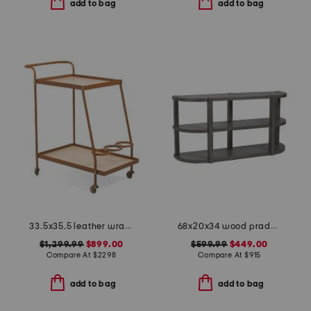
add to bag
add to bag
33.5x35.5 leather wrapped blonde oak sanders bar cart
68x20x34 wood prado porcini console table
$1,299.99
$899.00
$599.99
$449.00
Compare At
$
2298
Compare At
$
915
add to bag
add to bag