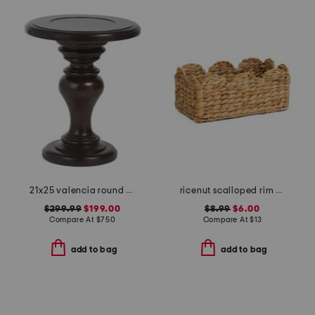
21x25 valencia round chairside table
ricenut scalloped rim basket
$299.99
$199.00
$8.99
$6.00
Compare At
$
750
Compare At
$
13
add to bag
add to bag