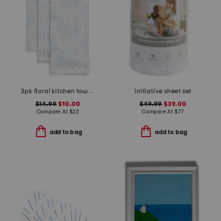
3pk floral kitchen towels
initiative sheet set
$14.99
$10.00
$49.99
$39.00
Compare At
$
22
Compare At
$
77
add to bag
add to bag