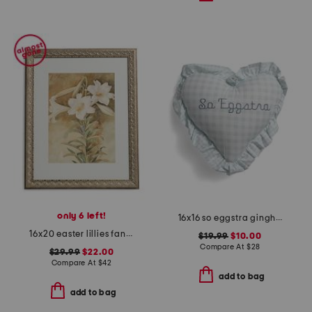
only 6 left!
16x16 so eggstra gingham heart ruffle pillow
16x20 easter lillies fancy wall art
$19.99
$10.00
Compare At
$
28
$29.99
$22.00
Compare At
$
42
add to bag
add to bag