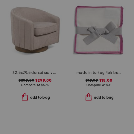
32.5x29.5 dorset swivel accent chair
made in turkey 4pk bel air cocktail napkins
$399.99
$299.00
$19.99
$15.00
Compare At
$
575
Compare At
$
31
add to bag
add to bag