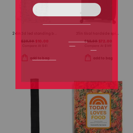
24in 3d led standing bunny decor
31in tikal hardside spinner
$29.99
$10.00
$89.99
$72.00
Compare At
$
41
Compare At
$
149
add to bag
add to bag