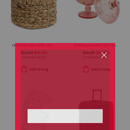
round basket with scalloped top
5.84oz pedestal jar candle with lid and bow detail
$14.99
$10.00
$12.99
$10.00
Compare At
$
21
Compare At
$
24
add to bag
add to bag