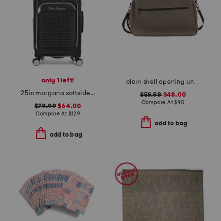
only 1 left!
clam shell opening underseat bag
25in morgana softside spinner
$59.99
$48.00
Compare At
$
90
$79.99
$64.00
Compare At
$
129
add to bag
add to bag