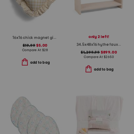
only 2 left!
16x16 chick magnet gingham ruffle pillow
34.5x48x16 hythe faux shagreen solid wood console
$19.99
$5.00
Compare At
$
28
$1,299.99
$899.00
Compare At
$
2650
add to bag
add to bag