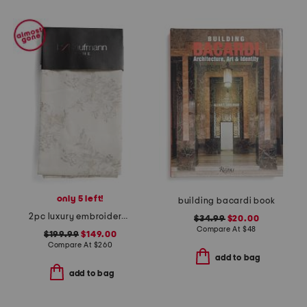
only 5 left!
building bacardi book
2pc luxury embroidered window panels
$34.99
$20.00
Compare At
$
48
$199.99
$149.00
Compare At
$
260
add to bag
add to bag