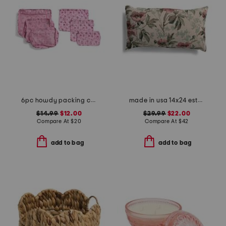
6pc howdy packing cube and zip pouch set
made in usa 14x24 esther floral tapestry lumbar feather fill pillow
$14.99
$12.00
$29.99
$22.00
Compare At
$
20
Compare At
$
42
add to bag
add to bag