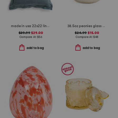
made in usa 22x22 linen blend overfilled double flange pillow
38.5oz peonies glass dish candle
$39.99
$29.00
$24.99
$15.00
Compare At
$
56
Compare At
$
48
add to bag
add to bag