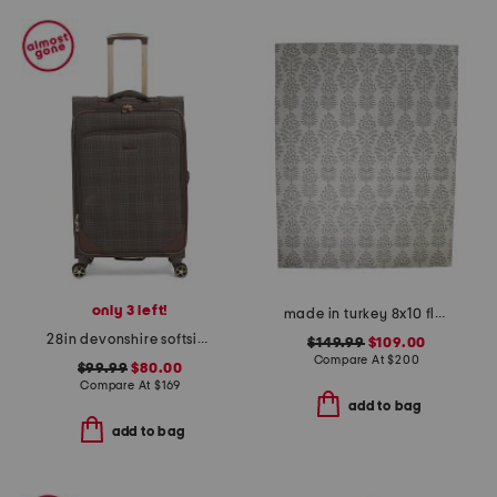
only 3 left!
made in turkey 8x10 floral pattern indoor outdoor area rug
28in devonshire softside spinner
$149.99
$109.00
Compare At
$
200
$99.99
$80.00
Compare At
$
169
add to bag
add to bag