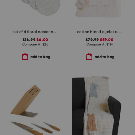
set of 4 floral easter egg shaped placemats
cotton blend eyelet ruffle duvet set
$16.99
$6.00
$79.99
$59.00
Compare At
$
26
Compare At
$
114
add to bag
add to bag