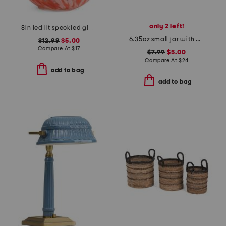
only 2 left!
8in led lit speckled glass egg
6.35oz small jar with butterfly lid candle
$12.99
$5.00
Compare At
$
17
$7.99
$5.00
Compare At
$
24
add to bag
add to bag