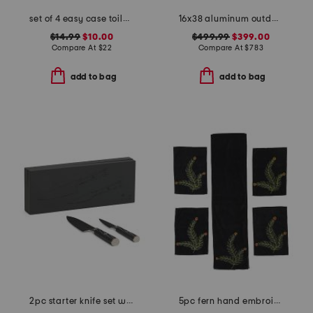
set of 4 easy case toile placemats
16x38 aluminum outdoor club powder coated counter stool
$14.99
$10.00
$499.99
$399.00
Compare At
$
22
Compare At
$
783
add to bag
add to bag
2pc starter knife set with ash box
5pc fern hand embroidered table linens collection