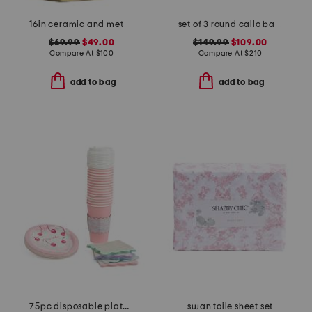
16in ceramic and metal bankers lamp
set of 3 round callo baskets
$69.99
$49.00
$149.99
$109.00
Compare At
$
100
Compare At
$
210
add to bag
add to bag
75pc disposable plates cocktail napkins and travel cups set
swan toile sheet set