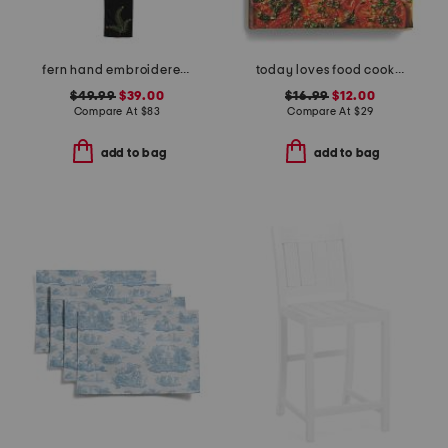
fern hand embroidered table runner
today loves food cookbook
$49.99
$39.00
$16.99
$12.00
Compare At
$
83
Compare At
$
29
add to bag
add to bag