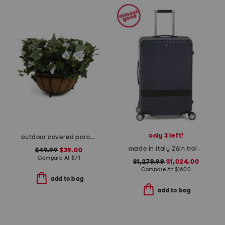
only 3 left!
outdoor covered porch safe morning glory hanging basket
made in italy 26in trolley medium hardside spinner
$49.99
$39.00
Compare At
$
71
$1,279.99
$1,024.00
Compare At
$
1600
add to bag
add to bag