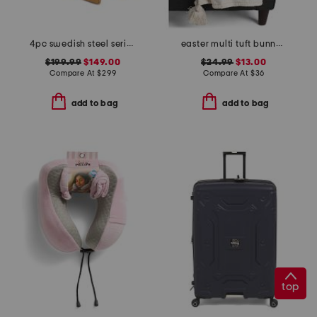
4pc swedish steel series knife set
easter multi tuft bunny throw with tassels
$199.99
$149.00
$24.99
$13.00
Compare At
$
299
Compare At
$
36
add to bag
add to bag
top