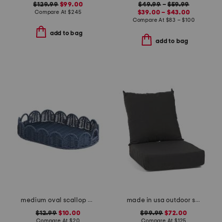
$129.99
$99.00
$49.99
–
$59.99
Compare At
$
245
$39.00 – $43.00
Compare At
$
83 – $100
add to bag
add to bag
medium oval scallop edge resin tray
made in usa outdoor solid deep seat cushion set
$12.99
$10.00
$99.99
$72.00
Compare At
$
20
Compare At
$
125