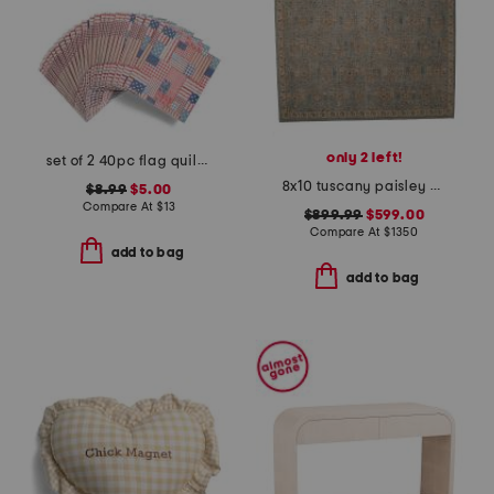
only 2 left!
set of 2 40pc flag quilt lunch napkins
8x10 tuscany paisley hand knotted wool area rug
$8.99
$5.00
Compare At
$
13
$899.99
$599.00
Compare At
$
1350
add to bag
add to bag