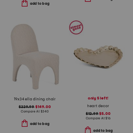
add to bag
only 5 left!
19x34 ella dining chair
heart decor
$229.99
$149.00
Compare At
$
340
$12.99
$5.00
Compare At
$
16
add to bag
add to bag