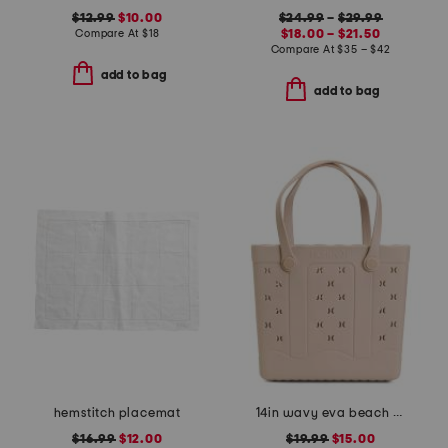
$12.99
$10.00
$24.99
–
$29.99
Compare At
$
18
$18.00 – $21.50
Compare At
$
35 – $42
add to bag
add to bag
hemstitch placemat
14in wavy eva beach waterproof tote bag
$16.99
$12.00
$19.99
$15.00