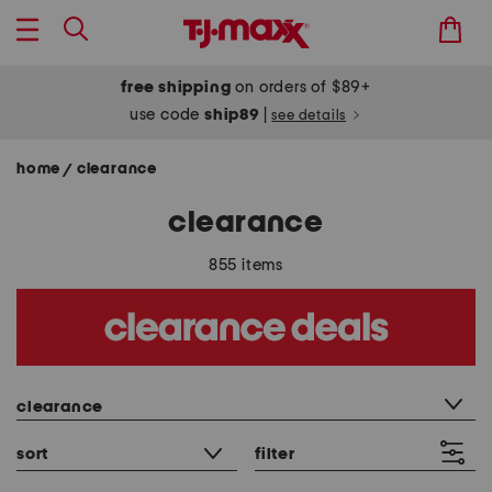
free shipping
on orders of $89+
use code
ship89
|
see details
home
clearance
/
clearance
855 items
category filter
clearance
sort
filter