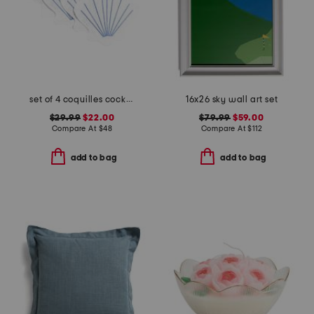
set of 4 coquilles cocktail napkins
16x26 sky wall art set
$29.99
$22.00
$79.99
$59.00
Compare At
$
48
Compare At
$
112
add to bag
add to bag