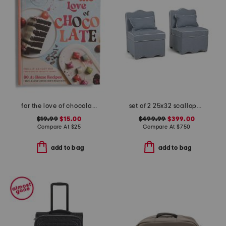
for the love of chocolate book
set of 2 25x32 scalloped trim accent chairs with lumbar pillows
$19.99
$15.00
$499.99
$399.00
Compare At
$
25
Compare At
$
750
add to bag
add to bag