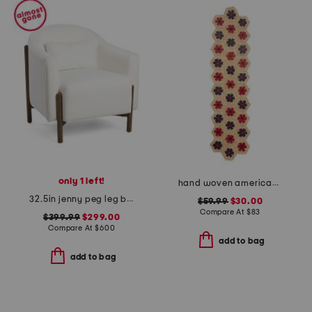
only 1 left!
hand woven americana table runner.
32.5in jenny peg leg boucle accent chair
$59.99
$30.00
Compare At
$
83
$399.99
$299.00
Compare At
$
600
add to bag
add to bag