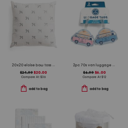
20x20 eloise bow toss pillow
2pc 70s van luggage tags set
$24.99
$20.00
$6.99
$6.00
Compare At
$
36
Compare At
$
12
add to bag
add to bag