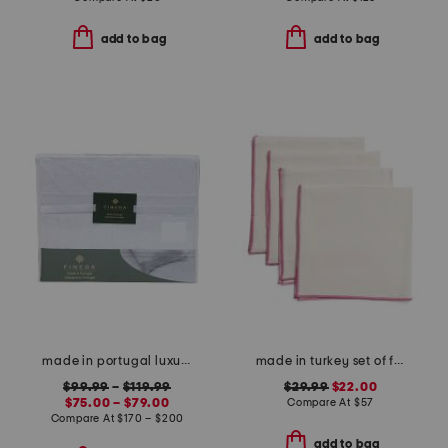
add to bag
add to bag
made in portugal luxury lace trim sheet set
made in turkey set of four linen bel air napkins
$99.99
–
$119.99
$29.99
$22.00
$75.00 – $79.00
Compare At
$
57
Compare At
$
170 – $200
add to bag