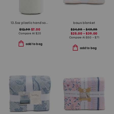
13.5oz plastic hand soap bottle
bows blanket
$12.99
$7.00
$34.99
–
$49.99
Compare At
$
20
$25.00 – $39.00
Compare At
$
50 – $71
add to bag
add to bag