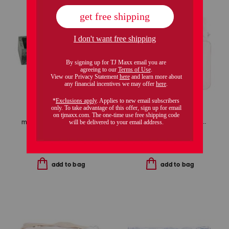
marble three-section vanity tray
3pc marshmallow puff comforter set
$24.99
$20.00
$69.99
$49.00
Compare At
$
40
Compare At
$
100
add to bag
add to bag