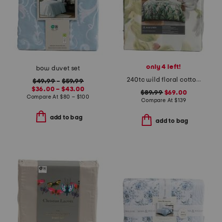
only 4 left!
bow duvet set
240tc wild floral cotton sateen duvet cover set
$49.99
–
$59.99
$36.00 – $43.00
$89.99
$69.00
Compare At
$
80 – $100
Compare At
$
139
add to bag
add to bag