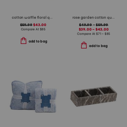
cotton waffle floral quilt set
rose garden cotton quilt set
$59.99
$43.00
$49.99
–
$59.99
Compare At
$
85
$39.00 – $43.00
Compare At
$
71 – $85
add to bag
add to bag