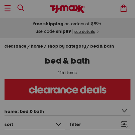
free shipping
on orders of $89+
use code
ship89
|
see details
clearance
home
shop by category
bed & bath
/
/
/
bed & bath
115 items
category filter
home: bed & bath
sort
filter