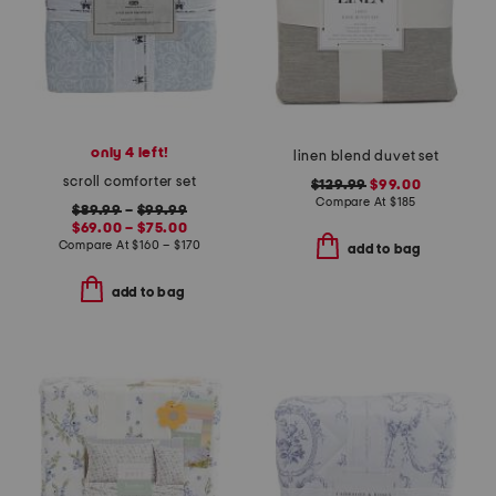
only 4 left!
linen blend duvet set
scroll comforter set
$129.99
$99.00
Compare At
$
185
$89.99
–
$99.99
$69.00 – $75.00
Compare At
$
160 – $170
add to bag
add to bag