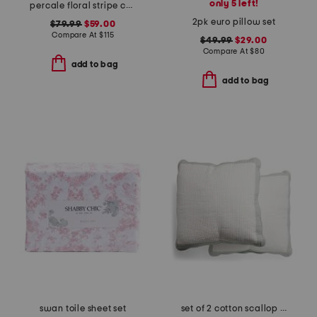
only 5 left!
percale floral stripe comforter set
2pk euro pillow set
$79.99
$59.00
Compare At
$
115
$49.99
$29.00
Compare At
$
80
add to bag
add to bag
swan toile sheet set
set of 2 cotton scallop edge pillows