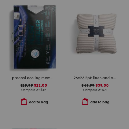
procool cooling memory foam pillow
26x26 2pk linen and cotton blend striped euro pillows
$29.99
$22.00
$49.99
$39.00
Compare At
$
42
Compare At
$
71
add to bag
add to bag