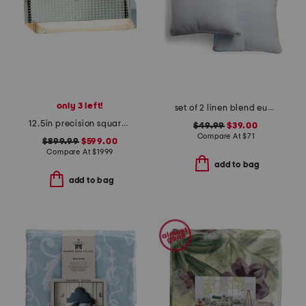
only 3 left!
set of 2 linen blend euro pillows
12.5in precision square flush ceiling mount
$49.99
$39.00
Compare At
$
71
$899.99
$599.00
Compare At
$
1999
add to bag
add to bag