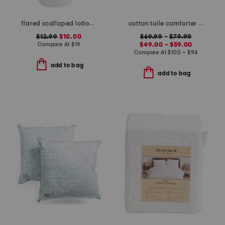
flared scalloped lotion dispenser
cotton toile comforter set
$12.99
$10.00
$69.99
–
$79.99
Compare At
$
19
$49.00 – $59.00
Compare At
$
100 – $114
add to bag
add to bag