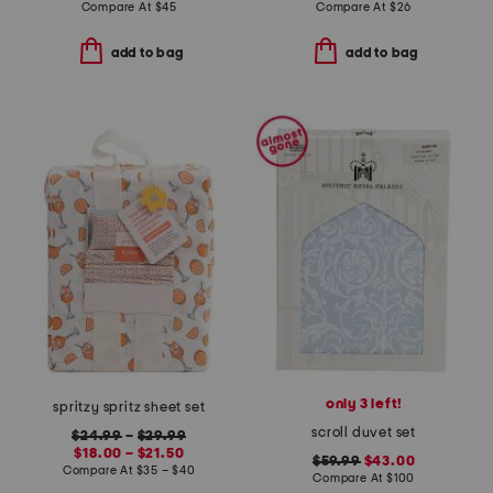
Compare At
$
45
Compare At
$
26
add to bag
add to bag
only 3 left!
spritzy spritz sheet set
scroll duvet set
$24.99
–
$29.99
$18.00 – $21.50
$59.99
$43.00
Compare At
$
35 – $40
Compare At
$
100