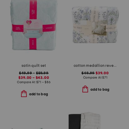
satin quilt set
cotton medallion reversible quilt set
$49.99
–
$59.99
$49.99
$39.00
$39.00 – $43.00
Compare At
$
71
Compare At
$
71 – $86
add to bag
add to bag