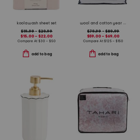
koolawash sheet set
wool and cotton year round comforter
$19.99
–
$29.99
$79.99
–
$89.99
$15.00 – $22.00
$59.00 – $69.00
Compare At
$
30 – $50
Compare At
$
125 – $150
add to bag
add to bag