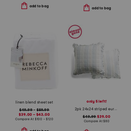
add to bag
add to bag
only 5 left!
linen blend sheet set
2pk 24x24 striped euro pillows
$49.99
–
$59.99
$39.00 – $43.00
$49.99
$39.00
Compare At
$
100 – $120
Compare At
$
80