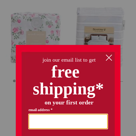
amberly floral sheet set
striped cooling sheet set
$16.99
–
$29.99
$34.99
$25.00
$12.00 – $21.50
Compare At
$
50
Compare At
$
24 – $42
add to bag
add to bag