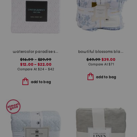
watercolor paradise sheet set
bowtiful blossoms blanket
$16.99
–
$29.99
$49.99
$39.00
$12.00 – $22.00
Compare At
$
71
Compare At
$
24 – $42
add to bag
add to bag