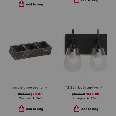
add to bag
add to bag
marble three section vanity tray
12.25in bath and vanity chelsea 2 light bath bar
$24.99
$20.00
$199.99
$149.00
Compare At
$
40
Compare At
$
260
add to bag
add to bag