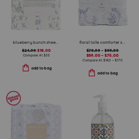
blueberry bunch sheet set
floral toile comforter set
$24.99
$18.00
$79.99
–
$99.99
Compare At
$
35
$59.00 – $75.00
Compare At
$
140 – $170
add to bag
add to bag