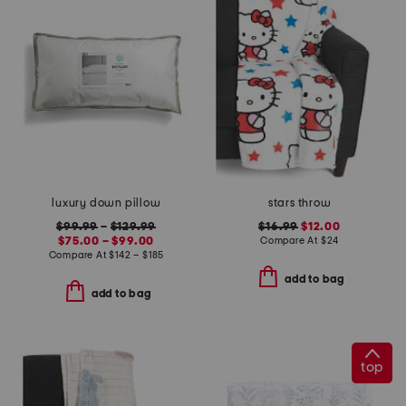
luxury down pillow
stars throw
$99.99
–
$129.99
$16.99
$12.00
$75.00 – $99.00
Compare At
$
24
Compare At
$
142 – $185
add to bag
add to bag
top