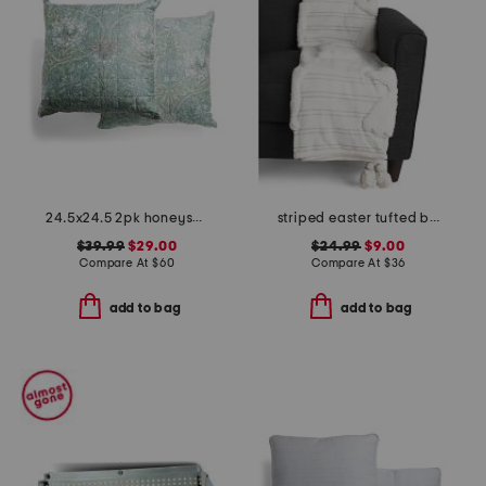
24.5x24.5 2pk honeysuckle tulip euros
striped easter tufted bunny throw
$39.99
$29.00
$24.99
$9.00
Compare At
$
60
Compare At
$
36
add to bag
add to bag