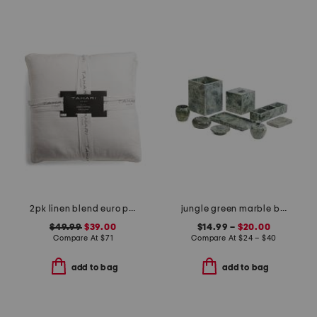
2pk linen blend euro pillows
jungle green marble bath accessories collection
$49.99
$39.00
$14.99 –
$20.00
Compare At
$
71
Compare At
$
24 – $40
add to bag
add to bag