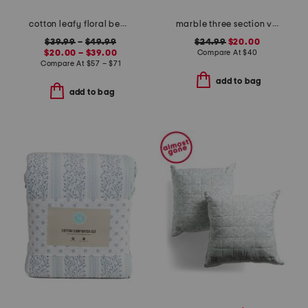
cotton leafy floral bedding collection
marble three section vanity tray
$39.99
–
$49.99
$24.99
$20.00
$20.00 – $39.00
Compare At
$
40
Compare At
$
57 – $71
add to bag
add to bag