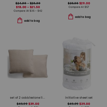
$24.99
–
$29.99
$39.99
$29.00
$18.00 – $21.50
Compare At
$
57
Compare At
$
35 – $42
add to bag
add to bag
set of 2 cobblestone linen blend pillows
initiative sheet set
$49.99
$39.00
$49.99
$39.00