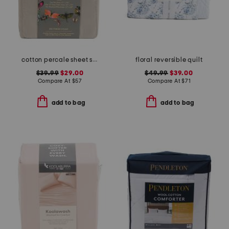
cotton percale sheet set
floral reversible quilt
$39.99
$29.00
$49.99
$39.00
Compare At
$
57
Compare At
$
71
add to bag
add to bag