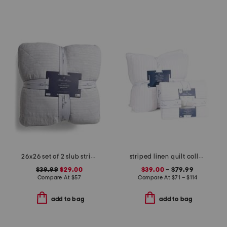
26x26 set of 2 slub stripe pillows
striped linen quilt collection
$39.99
$29.00
$39.00
– $79.99
Compare At
$
57
Compare At
$
71 – $114
add to bag
add to bag