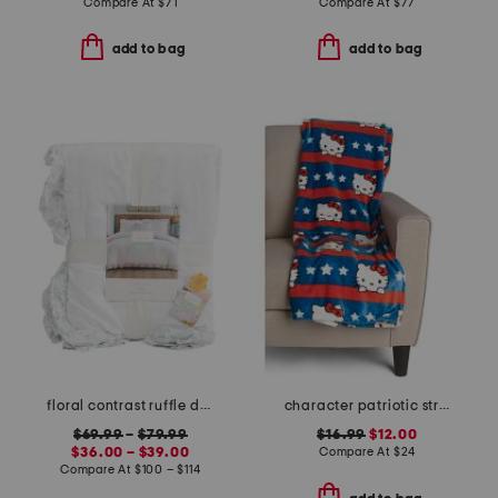
Compare At
$
71
Compare At
$
77
add to bag
add to bag
floral contrast ruffle duvet set
character patriotic stripes throw
$69.99
–
$79.99
$16.99
$12.00
$36.00 – $39.00
Compare At
$
24
Compare At
$
100 – $114