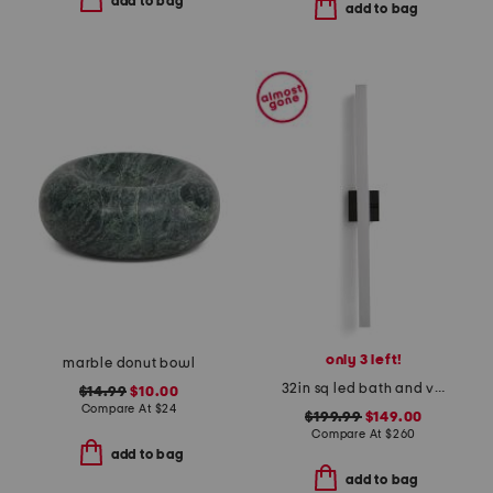
add to bag
add to bag
only 3 left!
marble donut bowl
32in sq led bath and vanity bar
$14.99
$10.00
Compare At
$
24
$199.99
$149.00
Compare At
$
260
add to bag
add to bag