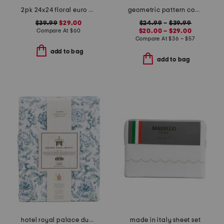
2pk 24x24 floral euro pillows
geometric pattern cooling sheet set
$39.99
$29.00
$24.99
–
$39.99
Compare At
$
60
$20.00 – $29.00
Compare At
$
36 – $57
add to bag
add to bag
hotel royal palace duvet set
made in italy sheet set