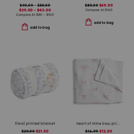
$49.99
–
$59.99
$89.99
$69.00
$39.00 – $43.00
Compare At
$
160
Compare At
$
80 – $100
add to bag
add to bag
floral printed blanket
heart of mine bow printed velour beach towel
$29.99
$21.50
$16.99
$12.00