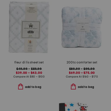
fleur di lis sheet set
200tc comforter set
$49.99
–
$59.99
$89.99
–
$99.99
$39.00 – $43.00
$69.00 – $75.00
Compare At
$
80 – $100
Compare At
$
160 – $170
add to bag
add to bag