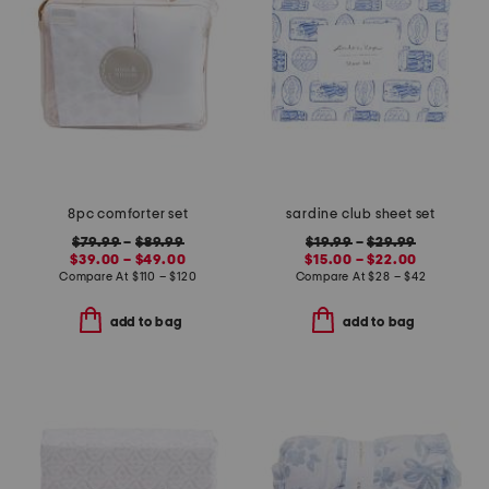
8pc comforter set
sardine club sheet set
$79.99
–
$89.99
$19.99
–
$29.99
$39.00 – $49.00
$15.00 – $22.00
Compare At
$
110 – $120
Compare At
$
28 – $42
add to bag
add to bag