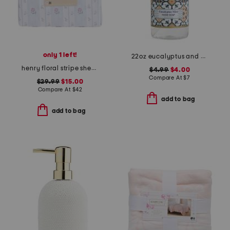
only 1 left!
22oz eucalyptus and mint hand soap
henry floral stripe sheet set
$4.99
$4.00
Compare At
$
7
$29.99
$15.00
Compare At
$
42
add to bag
add to bag