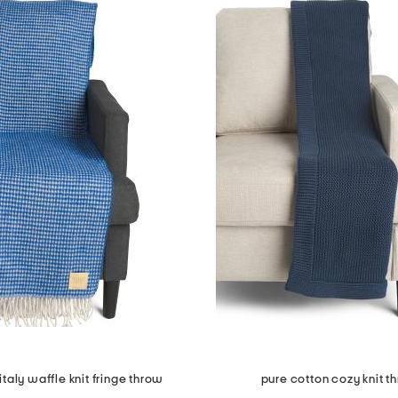
taly waffle knit fringe throw
pure cotton cozy knit t