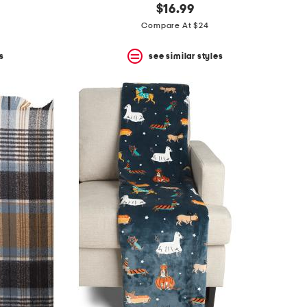
$16.99
Compare At $24
s
see similar styles