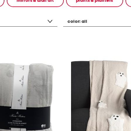
mirrors & wall art
plants & planters
color:
all