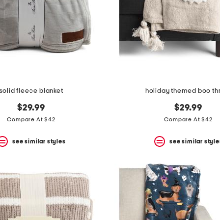
solid fleece blanket
holiday themed boo t
$29.99
$29.99
Compare At $42
Compare At $42
see similar styles
see similar style