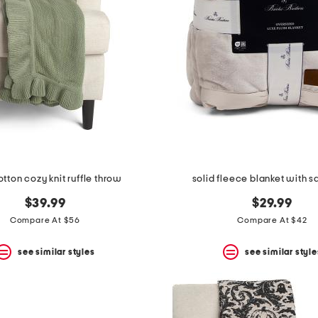
tton cozy knit ruffle throw
solid fleece blanket with sa
$39.99
$29.99
Compare At $56
Compare At $42
see similar styles
see similar style