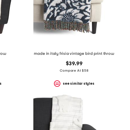
hrow
made in italy frisia vintage bird print throw
$39.99
Compare At $58
s
see similar styles