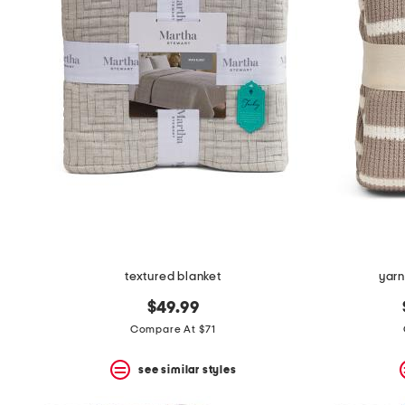
the
question
mark
key.
textured blanket
yarn
$49.99
Compare At $71
see similar styles