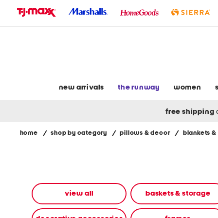
skip
to
navigation
skip
to
main
content
new arrivals
the runway
women
free shipping
home
/
shop by category
/
pillows & decor
/
blankets &
Navigate
the
product
grid
using
the
view all
baskets & storage
tab
key.
View