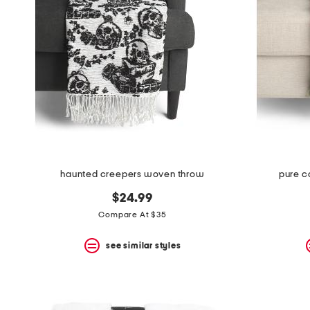
haunted creepers woven throw
pure co
$24.99
Compare At $35
see similar styles