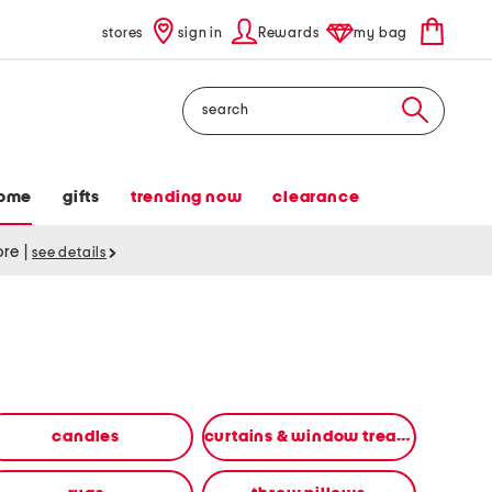
stores
sign in
Rewards
my bag
Search
ome
gifts
trending now
clearance
tore
|
see details
candles
curtains & window treatments