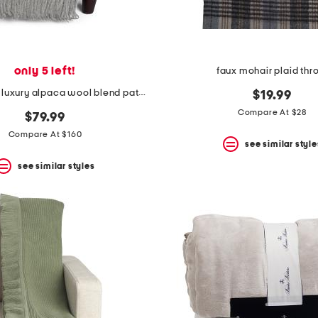
only 5 left!
faux mohair plaid th
made in peru luxury alpaca wool blend patmos throw
$19.99
Compare At $28
$79.99
Compare At $160
see similar style
see similar styles