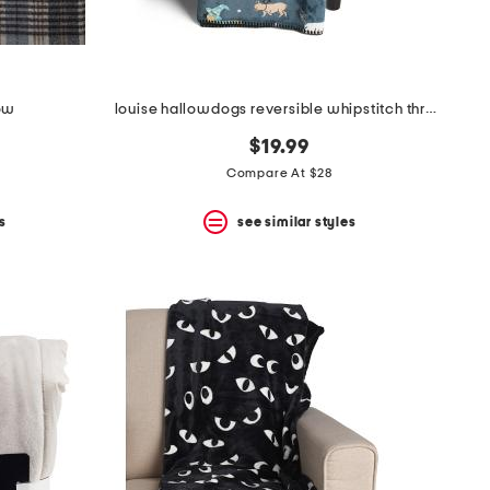
row
louise hallowdogs reversible whipstitch throw
$19.99
Compare At $28
s
see similar styles