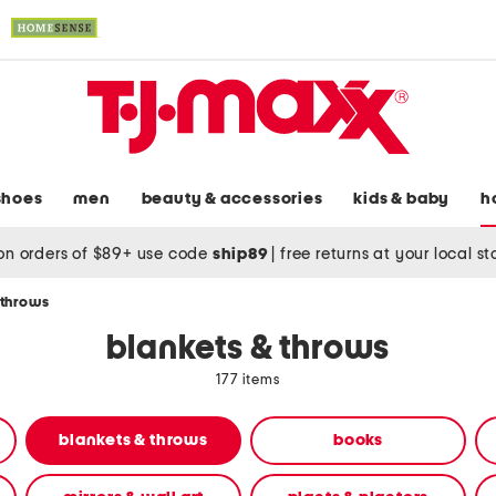
shoes
men
beauty & accessories
kids & baby
h
on orders of $89+ use code
ship89
|
free returns at your local s
 throws
blankets & throws
177 items
blankets & throws
books