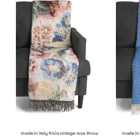
made in italy frisia vintage rose throw
made in i