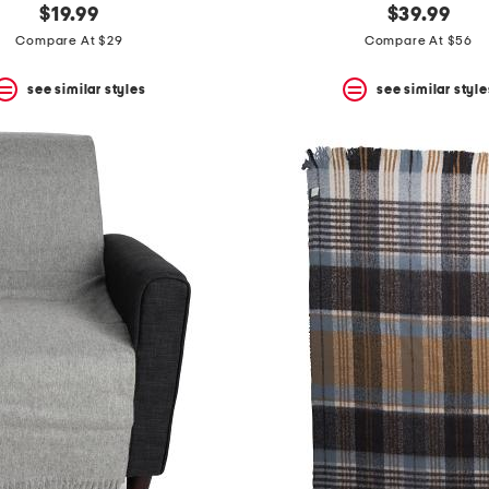
$19.99
$39.99
Compare At $29
Compare At $56
see similar styles
see similar style