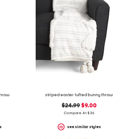
throw
striped easter tufted bunny throw
original
new
$24.99
$9.00
price:
price:
Compare At $36
s
see similar styles