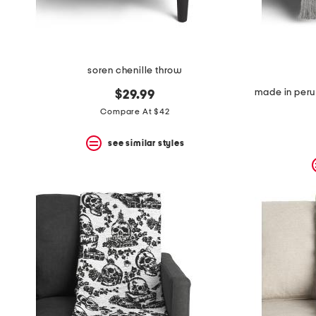
soren chenille throw
$29.99
Compare At $42
see similar styles