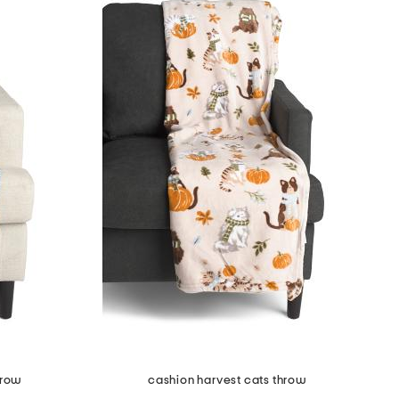
hrow
cashion harvest cats throw