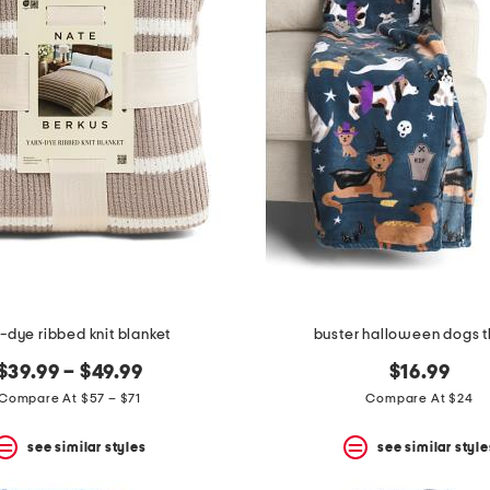
-dye ribbed knit blanket
buster halloween dogs 
$39.99 – $49.99
$16.99
Compare At $57 – $71
Compare At $24
see similar styles
see similar style