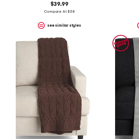
$39.99
Compare At $58
see similar styles