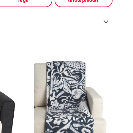
rugs
throw pillows