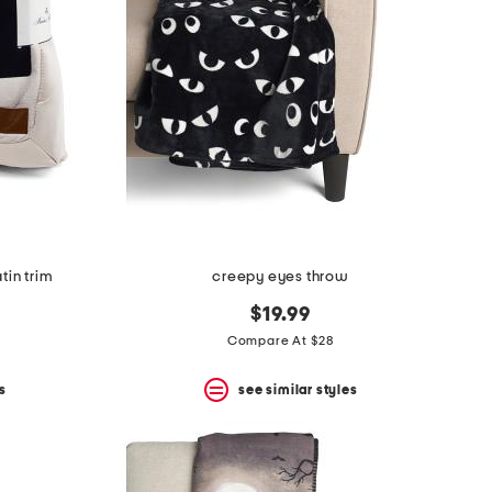
tin trim
creepy eyes throw
$19.99
Compare At $28
s
see similar styles