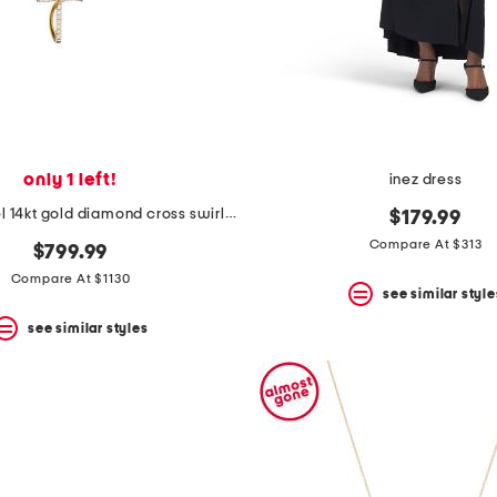
only 1 left!
inez dress
made in israel 14kt gold diamond cross swirl necklace
$179.99
Compare At $313
$799.99
Compare At $1130
see similar style
see similar styles