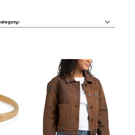
ategory: