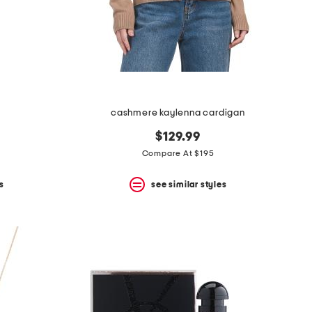
cashmere kaylenna cardigan
$129.99
Compare At $195
s
see similar styles