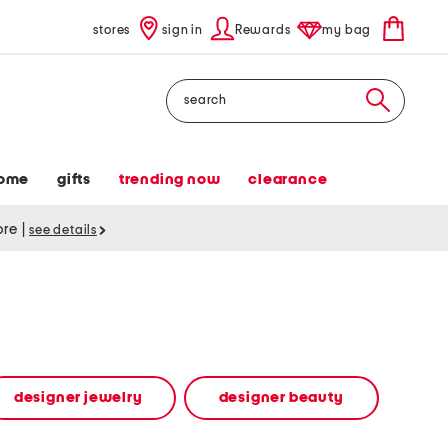
stores
sign in
Rewards
my bag
Search
ome
gifts
trending now
clearance
tore
|
see details
designer jewelry
designer beauty