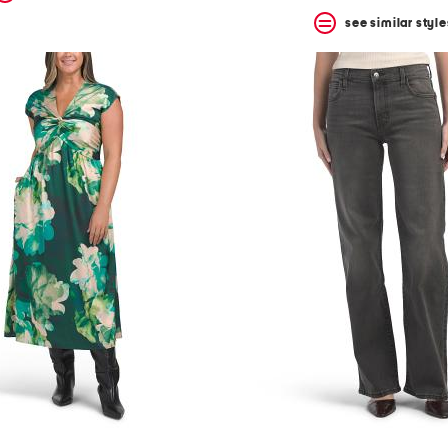
see similar style