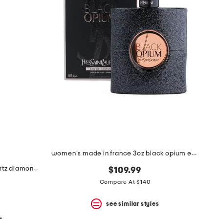
women's made in france 3oz black opium eau de parfum
made in israel 14kt gold rose quartz diamond necklace
$109.99
Compare At $140
see similar styles
s