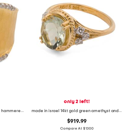
only 2 left!
made in israel 14kt gold diamond hammered ring
made in israel 14kt gold green amethyst and diamond ring
$919.99
Compare At $1300