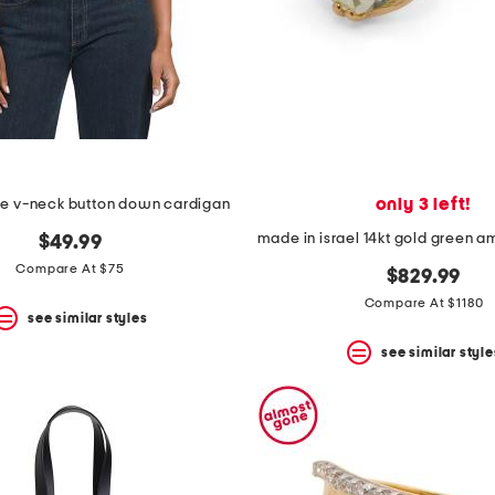
only 3 left!
e v-neck button down cardigan
$49.99
Compare At $75
$829.99
Compare At $1180
see similar styles
see similar style