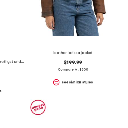
leather larissa jacket
made in israel 14kt gold green amethyst and diamond ring
$199.99
Compare At $300
see similar styles
s