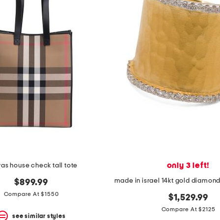
only 3 left!
as house check tall tote
$899.99
Compare At $1550
$1,529.99
Compare At $2125
see similar styles