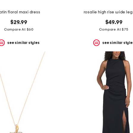
atin floral maxi dress
rosalie high rise wide leg
$29.99
$49.99
Compare At $60
Compare At $75
see similar styles
see similar style