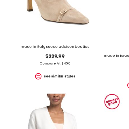
made in italy suede addison booties
$229.99
Compare At $450
see similar styles