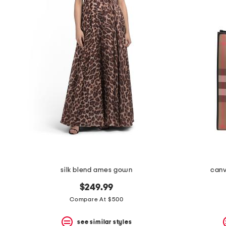
the
question
mark
key.
silk blend ames gown
canv
$249.99
Compare At $500
see similar styles