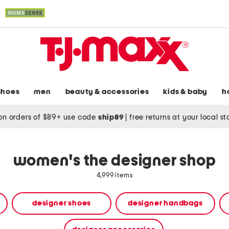
shoes
men
beauty & accessories
kids & baby
h
on orders of $89+ use code
ship89
|
free returns at your local s
women's the designer shop
4,999 items
designer shoes
designer handbags