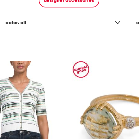
designer accessories
color:
all
c