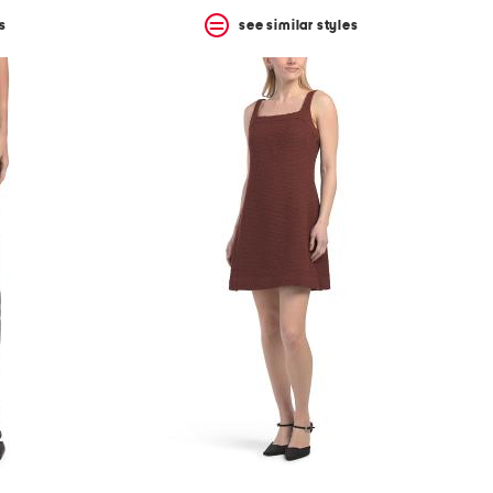
s
see similar styles