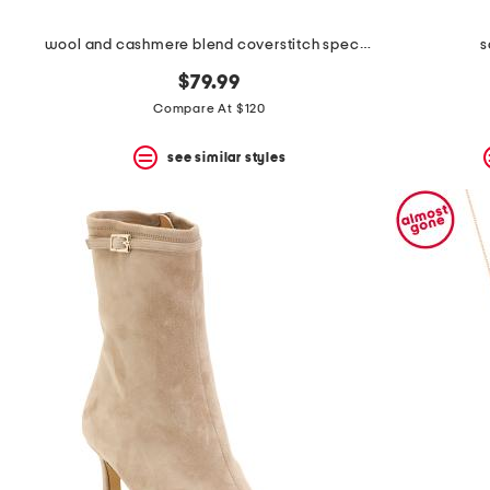
wool and cashmere blend coverstitch speck skirt
s
$79.99
Compare At $120
see similar styles