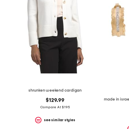
shrunken weekend cardigan
$129.99
Compare At $195
see similar styles