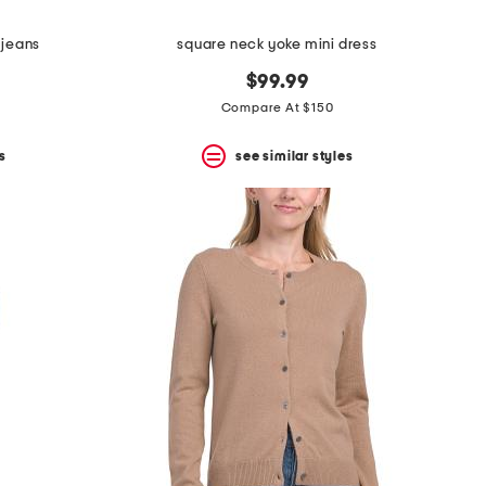
 jeans
square neck yoke mini dress
$99.99
Compare At $150
s
see similar styles