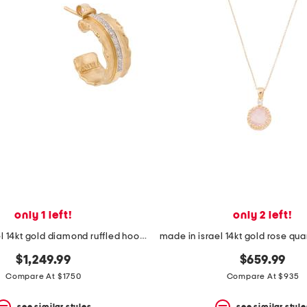
only 1 left!
only 2 left!
made in israel 14kt gold diamond ruffled hoop earrings
$1,249.99
$659.99
Compare At $1750
Compare At $935
see similar styles
see similar style