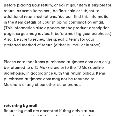
Before placing your return, check if your item is eligible for
return, as some items may be final sale or subject to
additional return restrictions. You can find this information
in the item details of your shipping confirmation email.
(This information also appears on the product description
page, so you may review it before making your purchase.)
Also, be sure to review the specific terms for your
preferred method of return (either by mail or in store).
Please note that items purchased at tjmaxx.com can only
be returned to a TJ Maxx store or to the TJ Maxx online
warehouse, in accordance with this return policy. Items
purchased at tjmaxx.com may not be returned to
Marshalls or any of our other sister brands.
returning by mail
Returns by mail are accepted if they arrive at our