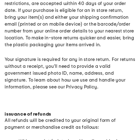
restrictions, are accepted within 40 days of your order
date. If your purchase is eligible for an in store return,
bring your item(s) and either your shipping confirmation
email (printed or on mobile device) or the barcode/order
number from your online order details to your nearest store
location. To make in-store returns quicker and easier, bring
the plastic packaging your items arrived in.
Your signature is required for any in store return. For returns
without a receipt, you’ll need to provide a valid
government issued photo ID, name, address, and
signature. To learn about how we use and handle your
information, please see our Privacy Policy.
issuance of refunds
All refunds will be credited to your original form of
payment or merchandise credit as follows: