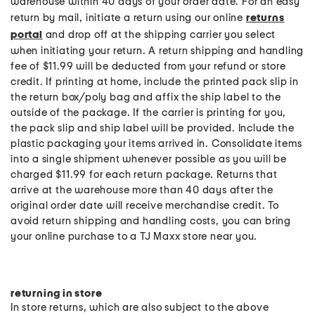
warehouse within 40 days of your order date. For an easy
return by mail, initiate a return using our online
returns
portal
and drop off at the shipping carrier you select
when initiating your return. A return shipping and handling
fee of $11.99 will be deducted from your refund or store
credit. If printing at home, include the printed pack slip in
the return box/poly bag and affix the ship label to the
outside of the package. If the carrier is printing for you,
the pack slip and ship label will be provided. Include the
plastic packaging your items arrived in. Consolidate items
into a single shipment whenever possible as you will be
charged $11.99 for each return package. Returns that
arrive at the warehouse more than 40 days after the
original order date will receive merchandise credit. To
avoid return shipping and handling costs, you can bring
your online purchase to a TJ Maxx store near you.
returning in store
In store returns, which are also subject to the above