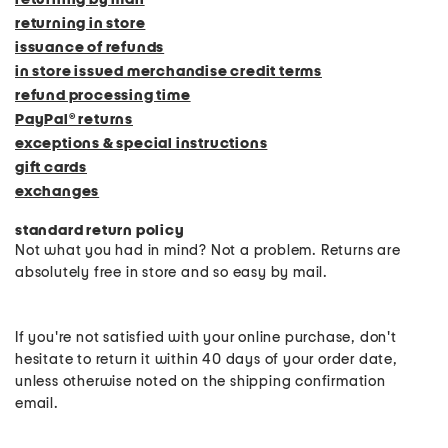
returning in store
issuance of refunds
in store issued merchandise credit terms
refund processing time
PayPal® returns
exceptions & special instructions
gift cards
exchanges
standard return policy
Not what you had in mind? Not a problem. Returns are
absolutely free in store and so easy by mail.
If you're not satisfied with your online purchase, don't
hesitate to return it within 40 days of your order date,
unless otherwise noted on the shipping confirmation
email.