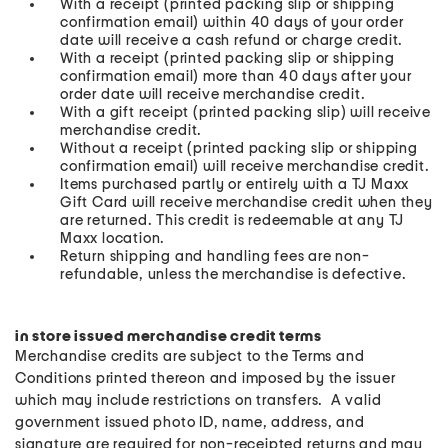
With a receipt (printed packing slip or shipping
confirmation email) within 40 days of your order
date will receive a cash refund or charge credit.
With a receipt (printed packing slip or shipping
confirmation email) more than 40 days after your
order date will receive merchandise credit.
With a gift receipt (printed packing slip) will receive
merchandise credit.
Without a receipt (printed packing slip or shipping
confirmation email) will receive merchandise credit.
Items purchased partly or entirely with a TJ Maxx
Gift Card will receive merchandise credit when they
are returned. This credit is redeemable at any TJ
Maxx location.
Return shipping and handling fees are non-
refundable, unless the merchandise is defective.
in store issued merchandise credit terms
Merchandise credits are subject to the Terms and
Conditions printed thereon and imposed by the issuer
which may include restrictions on transfers. A valid
government issued photo ID, name, address, and
signature are required for non-receipted returns and may