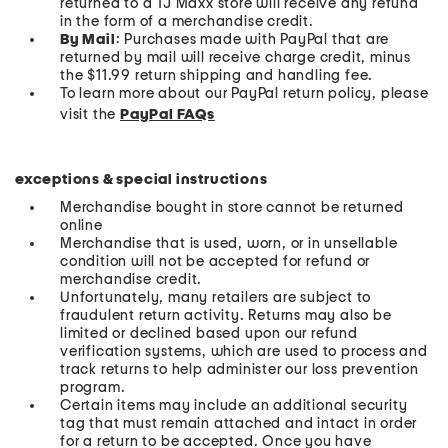
returned to a TJ Maxx store will receive any refund
in the form of a merchandise credit.
By Mail
: Purchases made with PayPal that are
returned by mail will receive charge credit, minus
the $11.99 return shipping and handling fee.
To learn more about our PayPal return policy, please
visit the
PayPal FAQs
exceptions & special instructions
Merchandise bought in store cannot be returned
online
Merchandise that is used, worn, or in unsellable
condition will not be accepted for refund or
merchandise credit.
Unfortunately, many retailers are subject to
fraudulent return activity. Returns may also be
limited or declined based upon our refund
verification systems, which are used to process and
track returns to help administer our loss prevention
program.
Certain items may include an additional security
tag that must remain attached and intact in order
for a return to be accepted. Once you have