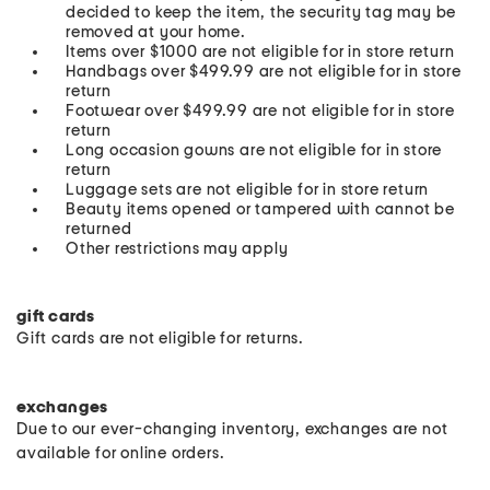
decided to keep the item, the security tag may be
removed at your home.
Items over $1000 are not eligible for in store return
Handbags over $499.99 are not eligible for in store
return
Footwear over $499.99 are not eligible for in store
return
Long occasion gowns are not eligible for in store
return
Luggage sets are not eligible for in store return
Beauty items opened or tampered with cannot be
returned
Other restrictions may apply
gift cards
Gift cards are not eligible for returns.
exchanges
Due to our ever-changing inventory, exchanges are not
available for online orders.