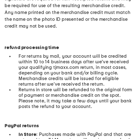
be required for use of the resulting merchandise credit.
Any name printed on the merchandise credit must match
the name on the photo ID presented or the merchandise
credit may not be used.
refund processing time
For returns by mail, your account will be credited
within 10 to 14 business days after we've received
your qualifying tjmaxx.com return, in most cases,
depending on your bank and/or billing cycle.
Merchandise credits will be issued for eligible
returns after we’ve received the return.
Returns in store will be refunded to the original form
of payment or merchandise credit on the spot.
Please note, it may take a few days until your bank
posts the refund to your account.
PayPal returns
In Store
: Purchases made with PayPal and that are