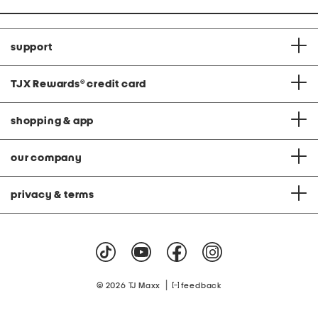
support
TJX Rewards
®
credit card
shopping & app
our company
privacy & terms
|
© 2026 TJ Maxx
feedback