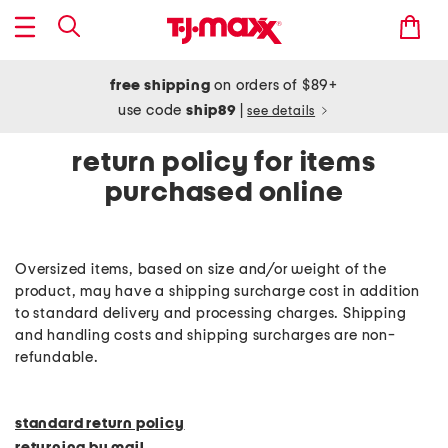
free shipping
on orders of $89+
use code
ship89
|
see details
return policy for items
purchased online
Oversized items, based on size and/or weight of the
product, may have a shipping surcharge cost in addition
to standard delivery and processing charges. Shipping
and handling costs and shipping surcharges are non-
refundable.
standard return policy
returning by mail