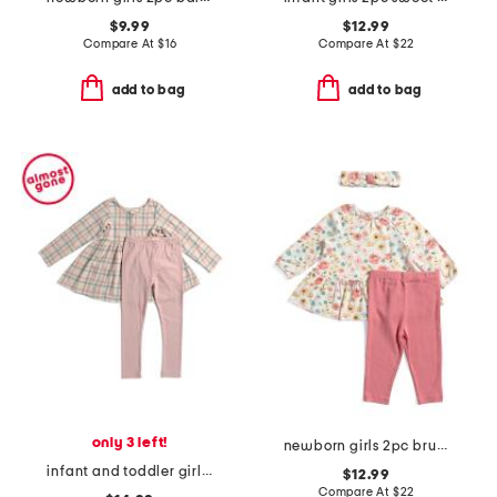
$9.99
$12.99
Compare At
$
16
Compare At
$
22
add to bag
add to bag
only 3 left!
newborn girls 2pc brushed floral tunic and leggings set
infant and toddler girls 2pc phoebe plaid tunic and leggings set
$12.99
Compare At
$
22