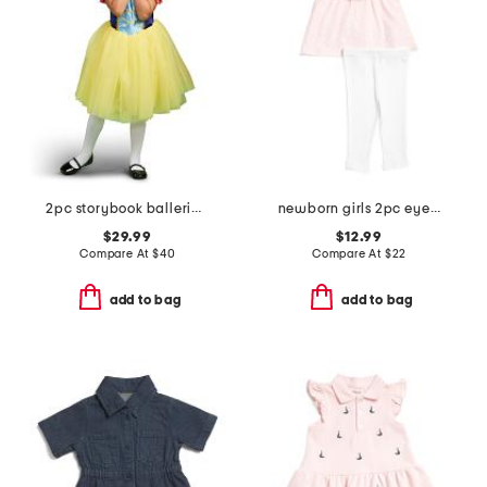
2pc storybook ballerina costume
newborn girls 2pc eyelet tunic set with headband
$29.99
$12.99
Compare At
$
40
Compare At
$
22
add to bag
add to bag