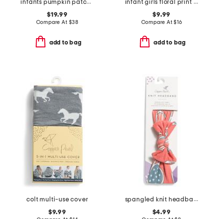
infants pumpkin patch cambridge romper
infant girls floral print knit pajamas
$19.99
$9.99
Compare At
$
38
Compare At
$
16
add to bag
add to bag
colt multi-use cover
spangled knit headband
$9.99
$4.99