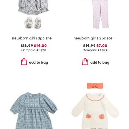
newborn girls 3pc shell embroidered bubble romper set
newborn girls 2pc rosy breeze tunic set with headband
$16.99
$14.00
$14.99
$7.00
Compare At
$
28
Compare At
$
24
add to bag
add to bag