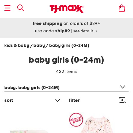
free shipping
on orders of $89+
use code
ship89
|
see details
kids & baby
baby
baby girls (0-24M)
/
/
baby girls (0-24m)
432 items
category filter
baby: baby girls (0-24M)
sort
filter