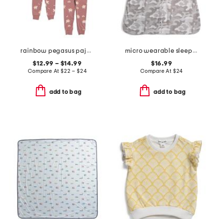
rainbow pegasus pajama collection
micro wearable sleepsack
$12.99 – $14.99
$16.99
Compare At
$
22 – $24
Compare At
$
24
add to bag
add to bag