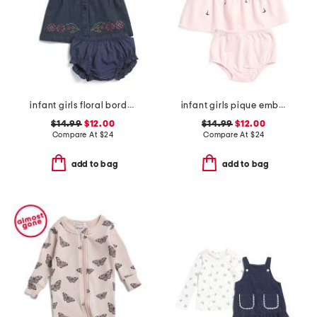
infant girls floral border denim dress
infant girls pique embroidered sailboat dress set
$14.99
$12.00
$14.99
$12.00
Compare At
$
24
Compare At
$
24
add to bag
add to bag