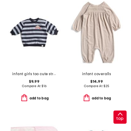
infant girls too cute striped sweatshirt
infant coveralls
$9.99
$14.99
Compare At
$
16
Compare At
$
25
add to bag
add to bag
top