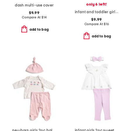
only 6 left!
dash multi-use cover
infant and toddler girls 2pc lemonade top and shorts pajama set
$9.99
Compare At
$
14
$9.99
Compare At
$
16
add to bag
add to bag
newborn girls 2pc ballet stars top and leggings set
infant girls 2pc sweet eyelet tunic set with headband