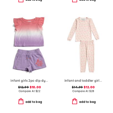
infant girls 2pc dip dyed top and shorts set
infant and toddler girls 2pc long sleeve top and pants pajama set
$12.99
$10.00
$14.99
$12.00
Compare At
$
22
Compare At
$
28
add to bag
add to bag