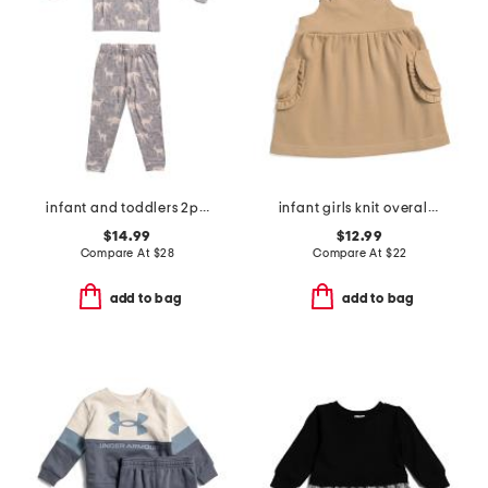
infant and toddlers 2pc timber long sleeve pajama set
infant girls knit overall dress
$14.99
$12.99
Compare At
$
28
Compare At
$
22
add to bag
add to bag