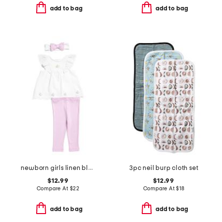
add to bag
add to bag
newborn girls linen blend sweet eyelet tunic set with headband
3pc neil burp cloth set
$12.99
$12.99
Compare At
$
22
Compare At
$
18
add to bag
add to bag