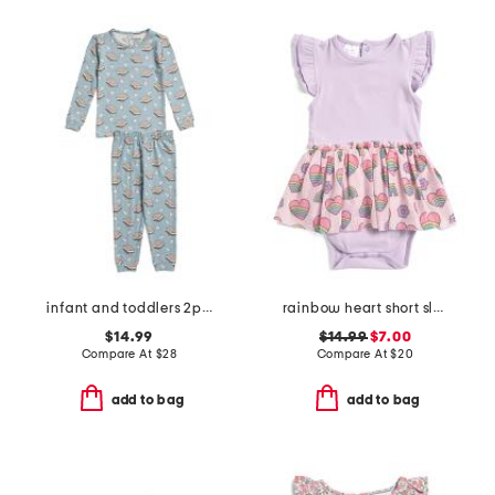
infant and toddlers 2pc smores long sleeve pajama set
rainbow heart short sleeve tutu bodysuit
$14.99
$14.99
$7.00
Compare At
$
28
Compare At
$
20
add to bag
add to bag