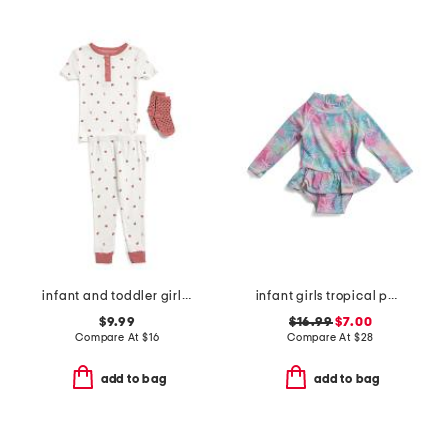
infant and toddler girls 3pc ladybug pajama set
infant girls tropical palms ruffle rashguard one-piece swimsuit
$9.99
$16.99
$7.00
Compare At
$
16
Compare At
$
28
add to bag
add to bag