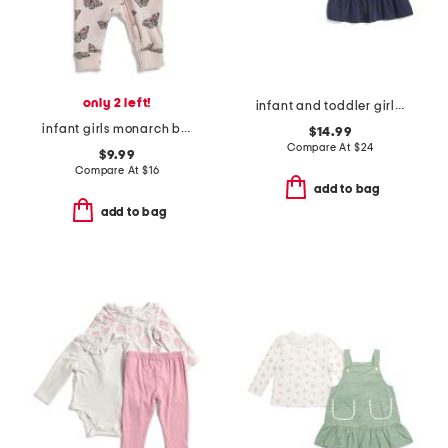
only 2 left!
infant and toddler girls 2pc top and jumper set
infant girls monarch butterfly sleeper
$14.99
Compare At
$
24
$9.99
Compare At
$
16
add to bag
add to bag