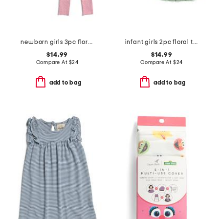
newborn girls 3pc floral bodysuits and pants set
infant girls 2pc floral top and jumper set
$14.99
$14.99
Compare At
$
24
Compare At
$
24
add to bag
add to bag