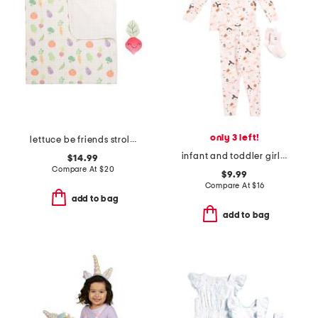
only 3 left!
lettuce be friends stroller blanket with plush friend toy
infant and toddler girls 2pc ghost print pajama set with socks
$14.99
Compare At
$
20
$9.99
Compare At
$
16
add to bag
add to bag