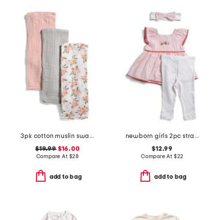
3pk cotton muslin swaddles
newborn girls 2pc strawberry check tunic and leggings set
$19.99
$16.00
$12.99
Compare At
$
28
Compare At
$
22
add to bag
add to bag