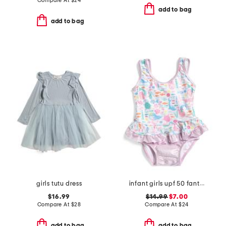
Compare At
$
24
add to bag
add to bag
girls tutu dress
infant girls upf 50 fantasea mermaids ruffle one-piece swimsuit
$16.99
$14.99
$7.00
Compare At
$
28
Compare At
$
24
add to bag
add to bag