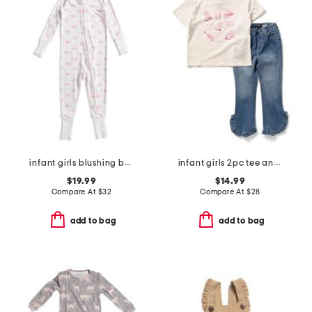
infant girls blushing bows peekaboo coveralls
infant girls 2pc tee and embroidered jeans set
$19.99
$14.99
Compare At
$
32
Compare At
$
28
add to bag
add to bag