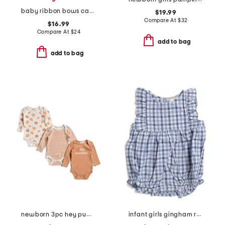
baby ribbon bows caddy
$19.99
Compare At
$
32
$16.99
Compare At
$
24
add to bag
add to bag
newborn 3pc hey pumpkin long sleeve bodysuits
infant girls gingham ruffled romper