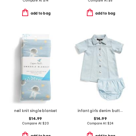
Compare At
$
14
Compare At
$
8
add to bag
add to bag
neil knit single blanket
infant girls denim button front dress
$14.99
$14.99
Compare At
$
20
Compare At
$
24