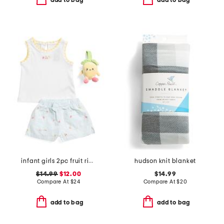
add to bag
add to bag
infant girls 2pc fruit ribbed top and embroidered shorts set
hudson knit blanket
$14.99
$12.00
$14.99
Compare At
$
24
Compare At
$
20
add to bag
add to bag