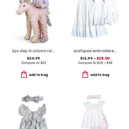
2pc step in unicorn rainbow costume
scalloped embroidered dress collection
$24.99
$16.99 –
$28.00
Compare At
$
35
Compare At
$
28 – $48
add to bag
add to bag