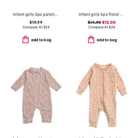
infant girls 3pc patchwork corduroy jacket set
infant girls 3pc floral bodysuits and knit bloomers set
$19.99
$14.99
$12.00
Compare At
$
34
Compare At
$
24
add to bag
add to bag