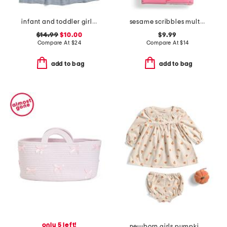
infant and toddler girls ruffle sleeve knit dress
sesame scribbles multi-use cover
$14.99
$10.00
$9.99
Compare At
$
24
Compare At
$
14
add to bag
add to bag
only 5 left!
newborn girls pumpkin dress with bloomers and plush toy