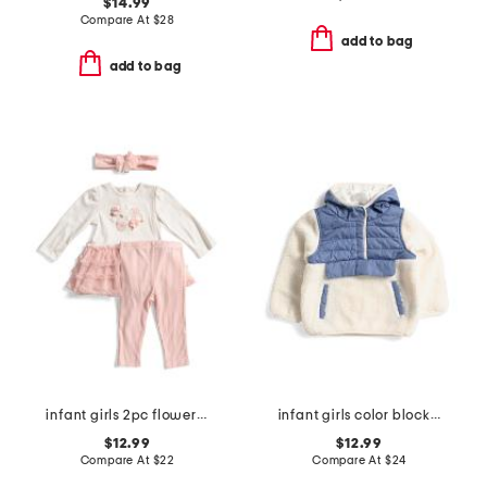
$14.99
Compare At
$
28
add to bag
add to bag
infant girls 2pc flowers tutu dress and leggings set
infant girls color block fleece jacket
$12.99
$12.99
Compare At
$
22
Compare At
$
24