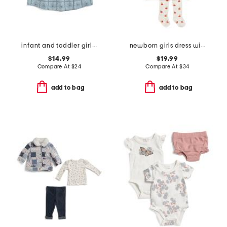
infant and toddler girls embroidered denim dress
newborn girls dress with crochet pumpkin pockets
$14.99
$19.99
Compare At
$
24
Compare At
$
34
add to bag
add to bag