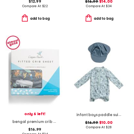
$12.99
$16.99
$14.00
Compare At
$
22
Compare At
$
34
add to bag
add to bag
only 6 left!
infant boys paddle suit with swim hat
bengal premium crib sheet
$16.99
$10.00
Compare At
$
28
$16.99