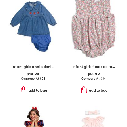
infant girls apple denim dress
infant girls fleurs de rose ruffled romper
$14.99
$16.99
Compare At
$
28
Compare At
$
34
add to bag
add to bag