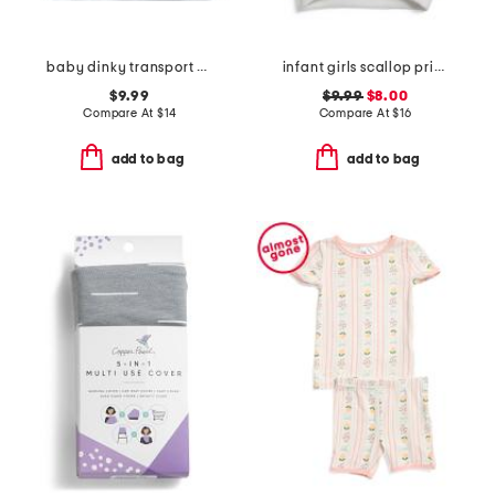
baby dinky transport stroller blanket
infant girls scallop print flutter sleeve top
$9.99
$9.99
$8.00
Compare At
$
14
Compare At
$
16
add to bag
add to bag