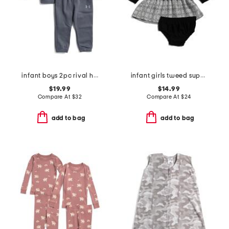
infant boys 2pc rival hoodie set
infant girls tweed super soft dress with bloomers
$19.99
$14.99
Compare At
$
32
Compare At
$
24
add to bag
add to bag