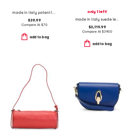
only 1 left!
made in italy patent leather large zip around wristlet wallet
made in italy suede le 5 a 7 bea tote
$39.99
Compare At
$
70
$3,119.99
Compare At
$
3900
add to bag
add to bag