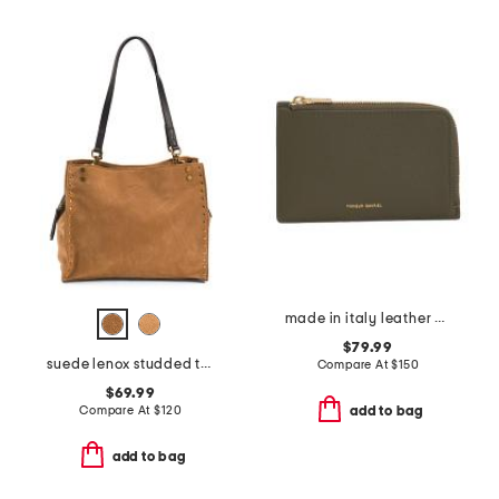
made in italy leather zip card holder
$79.99
suede lenox studded triple entry satchel
Compare At
$
150
$69.99
Compare At
$
120
add to bag
add to bag