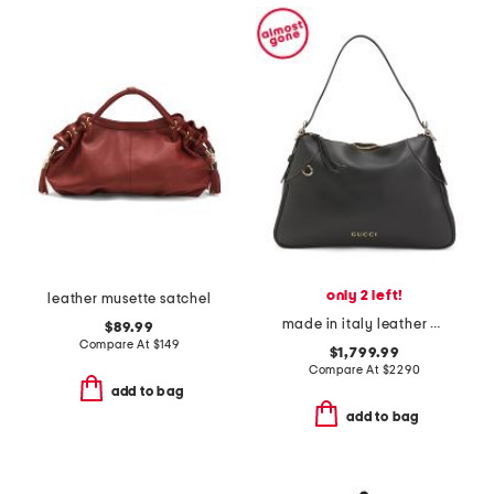
only 2 left!
leather musette satchel
made in italy leather emblem large shoulder bag
$89.99
Compare At
$
149
$1,799.99
Compare At
$
2290
add to bag
add to bag