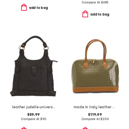
Compare At
$
695
add to bag
add to bag
leather judelle universal shoulder bag
made in italy leather dome satchel with vaccheta detail
$59.99
$119.99
Compare At
$
90
Compare At
$
200