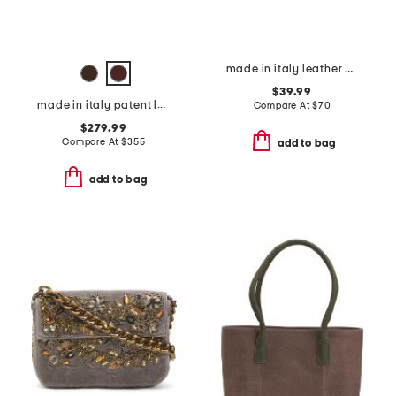
made in italy leather belt beg
$39.99
made in italy patent leather mini everyday satchel
Compare At
$
70
$279.99
Compare At
$
355
add to bag
add to bag