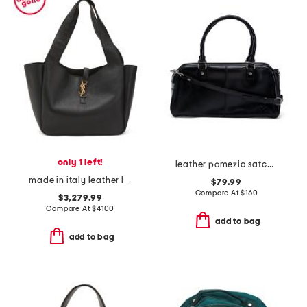
only 1 left!
leather pomezia satchel with crossbody strap
made in italy leather le 5 a 7 bea shoulder bag
$79.99
Compare At
$
160
$3,279.99
Compare At
$
4100
add to bag
add to bag