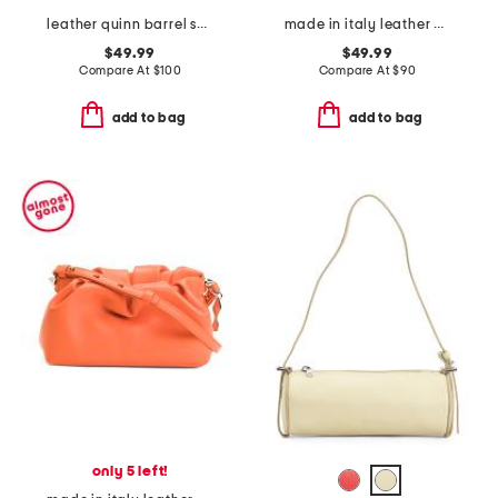
leather quinn barrel shoulder bag
made in italy leather gold tone oval hardware front flap crossbody
$49.99
$49.99
Compare At
$
100
Compare At
$
90
add to bag
add to bag
only 5 left!