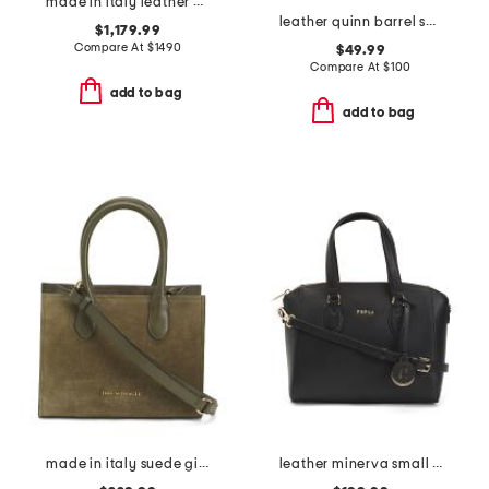
made in italy leather eva mini crossbody
leather quinn barrel shoulder bag
$1,179.99
Compare At
$
1490
$49.99
Compare At
$
100
add to bag
add to bag
made in italy suede gia top handles tote
leather minerva small satchel