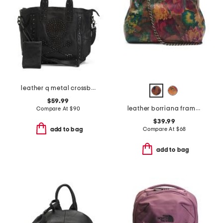
leather q metal crossbones bag
$59.99
leather borriana framed crossbody clutch
Compare At
$
90
$39.99
Compare At
$
68
add to bag
add to bag