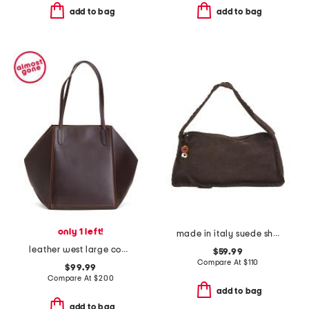
add to bag
add to bag
only 1 left!
made in italy suede shoulder bag with stitch details and bag charm
leather west large convertible tote
$59.99
Compare At
$
110
$99.99
Compare At
$
200
add to bag
add to bag