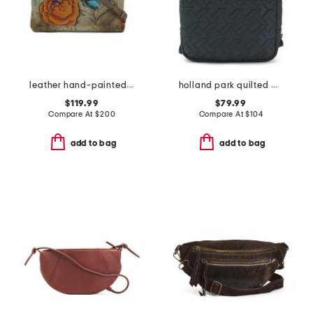
leather hand-painted convertible tote
holland park quilted medium zip around backpack
$119.99
$79.99
Compare At
$
200
Compare At
$
104
add to bag
add to bag