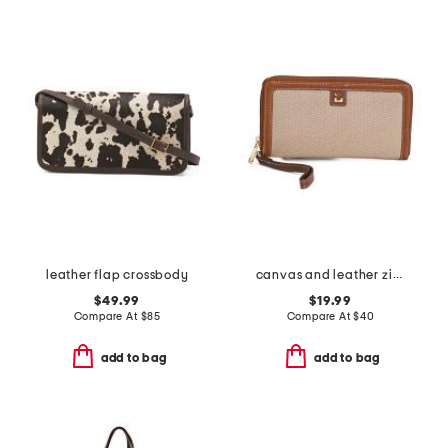
leather flap crossbody
canvas and leather zip around wristlet wallet
$49.99
$19.99
Compare At
$
85
Compare At
$
40
add to bag
add to bag