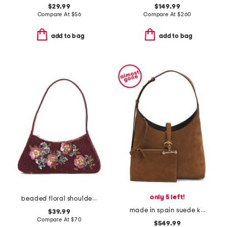
$29.99
$149.99
Compare At
$
56
Compare At
$
260
add to bag
add to bag
only 5 left!
beaded floral shoulder bag
made in spain suede kite hobo with detachable pouch
$39.99
Compare At
$
70
$549.99