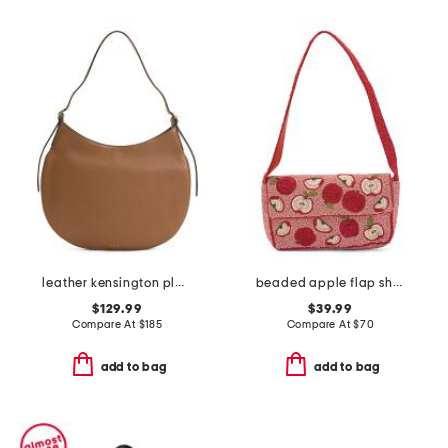
leather kensington place large shoulder bag
beaded apple flap shoulder bag
$129.99
$39.99
Compare At
$
185
Compare At
$
70
add to bag
add to bag