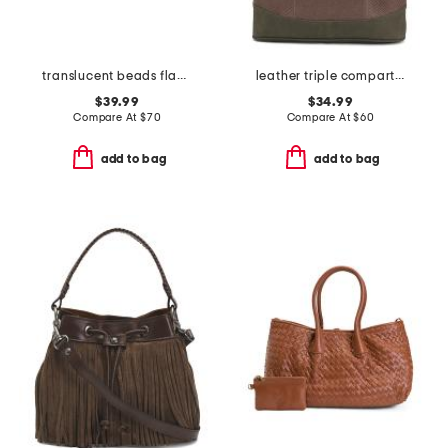
translucent beads flap shoulder bag
leather triple compartment tote
$39.99
$34.99
Compare At
$
70
Compare At
$
60
add to bag
add to bag