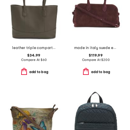
leather triple compartment tote
made in italy suede east west satchel
$34.99
$119.99
Compare At
$
60
Compare At
$
200
add to bag
add to bag