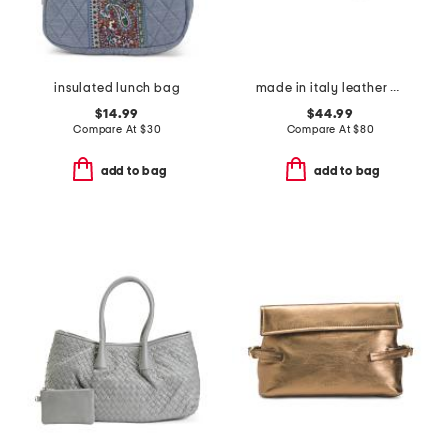
insulated lunch bag
made in italy leather bar turnlock clutch
$14.99
$44.99
Compare At
$
30
Compare At
$
80
add to bag
add to bag