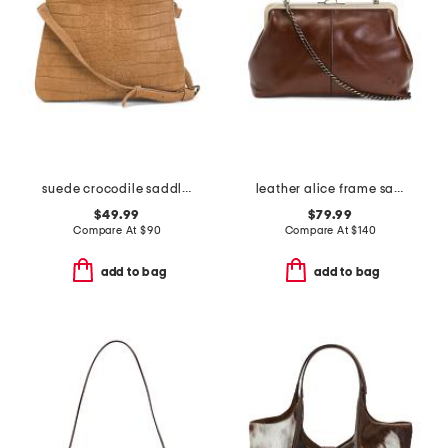
suede crocodile saddle bag
leather alice frame satchel with crossbody strap
$49.99
$79.99
Compare At
$
90
Compare At
$
140
add to bag
add to bag