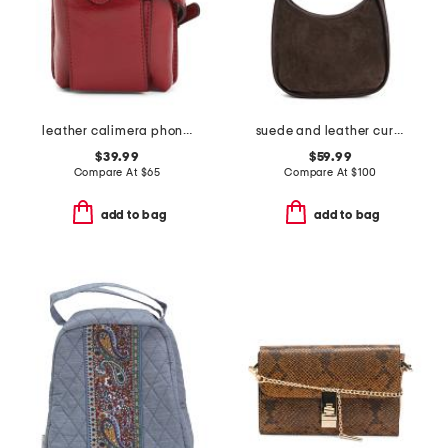
leather calimera phone crossbody
suede and leather curved top zip hobo
$39.99
$59.99
Compare At
$
65
Compare At
$
100
add to bag
add to bag