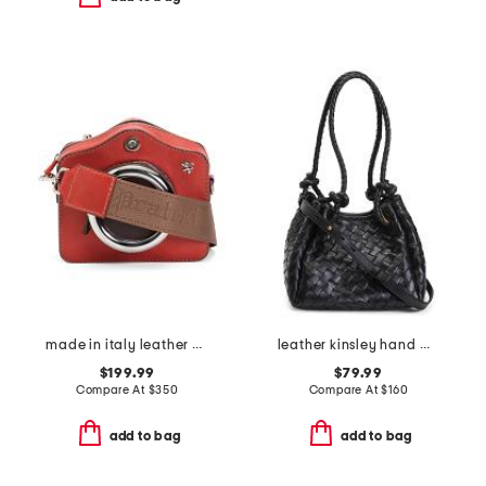
made in italy leather camera small crossbody bag
leather kinsley hand woven double handle small tote
$199.99
$79.99
Compare At
$
350
Compare At
$
160
add to bag
add to bag