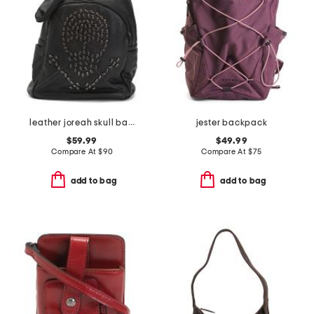
leather joreah skull backpack
jester backpack
$59.99
$49.99
Compare At
$
90
Compare At
$
75
add to bag
add to bag