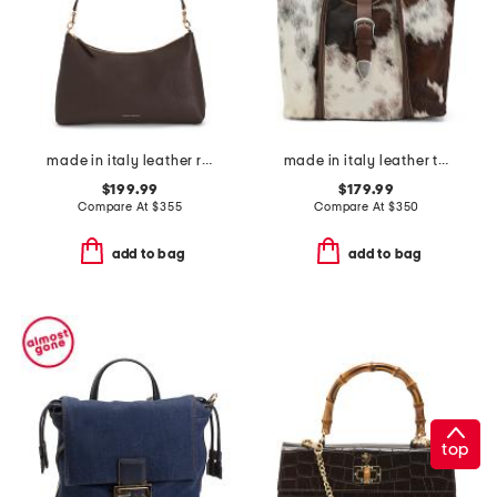
made in italy leather rhea shoulder bag
made in italy leather tote belt flap
$199.99
$179.99
Compare At
$
355
Compare At
$
350
add to bag
add to bag
top