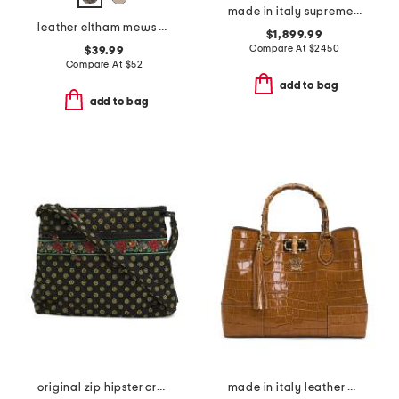
made in italy supreme canvas small g g satchel with leather trim
leather eltham mews medium ziptop pouch
$1,899.99
Compare At
$
2450
$39.99
Compare At
$
52
add to bag
add to bag
original zip hipster crossbody
made in italy leather 3 compartment satchel