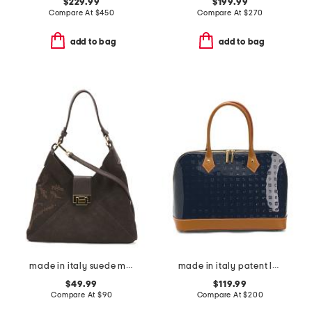
$229.99
$199.99
Compare At
$
450
Compare At
$
270
add to bag
add to bag
made in italy suede mini hobo with flap lock and embroidery
made in italy patent leather dome satchel with vaccheta detail
$49.99
$119.99
Compare At
$
90
Compare At
$
200