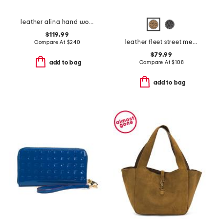
leather alina hand woven large tote
$119.99
leather fleet street metallic medium flapover clutch
Compare At
$
240
$79.99
Compare At
$
108
add to bag
add to bag