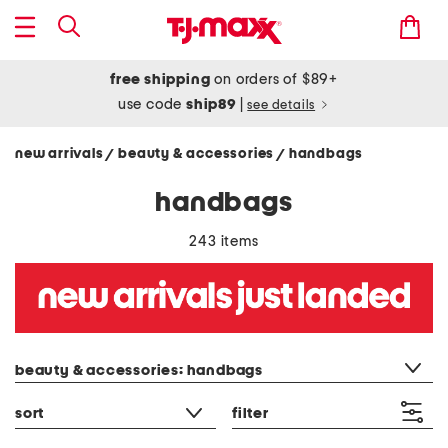
free shipping
on orders of $89+
use code
ship89
|
see details
new arrivals
beauty & accessories
handbags
/
/
handbags
243 items
category filter
beauty & accessories: handbags
sort
filter