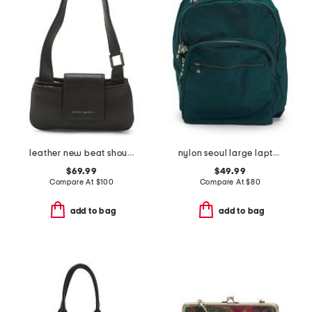
leather new beat shoulder bag
nylon seoul large laptop backpack
$69.99
$49.99
Compare At
$
100
Compare At
$
80
add to bag
add to bag