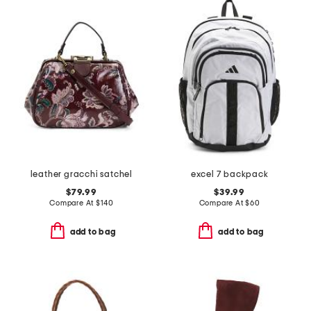
leather gracchi satchel
excel 7 backpack
$79.99
$39.99
Compare At
$
140
Compare At
$
60
add to bag
add to bag