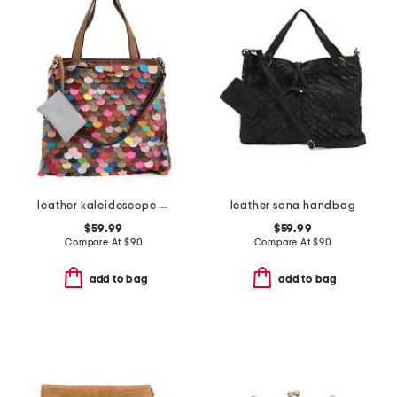
leather kaleidoscope tote
leather sana handbag
$59.99
$59.99
Compare At
$
90
Compare At
$
90
add to bag
add to bag