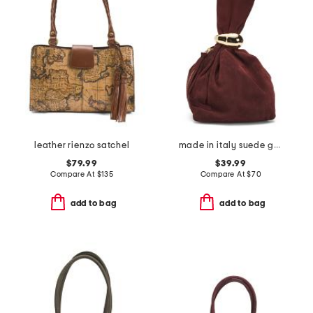
leather rienzo satchel
made in italy suede gold tone hardware dumpling bag
$79.99
$39.99
Compare At
$
135
Compare At
$
70
add to bag
add to bag