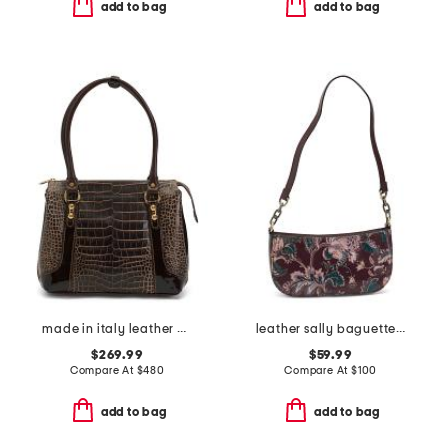
add to bag
add to bag
made in italy leather crocodile shaded tote
leather sally baguette crossbody
$269.99
$59.99
Compare At
$
480
Compare At
$
100
add to bag
add to bag