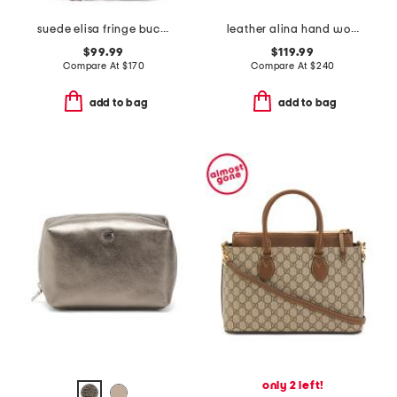
suede elisa fringe bucket bag with leather trim
leather alina hand woven large tote
$99.99
$119.99
Compare At
$
170
Compare At
$
240
add to bag
add to bag
only 2 left!