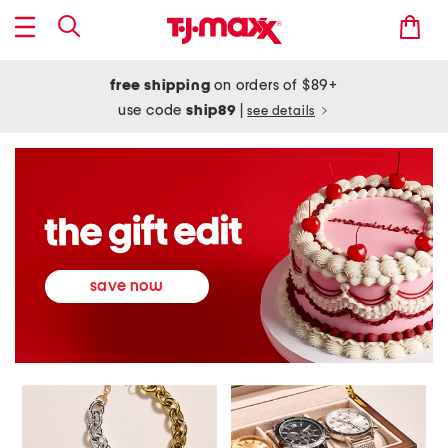
free shipping
on orders of $89+
use code
ship89
|
see details
save now