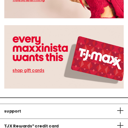
shop gift cards
support
TJX Rewards
®
credit card