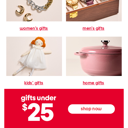
women’s gifts
men’s gifts
kids’ gifts
home gifts
shop now