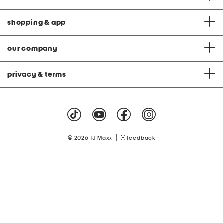
shopping & app
our company
privacy & terms
|
© 2026 TJ Maxx
feedback