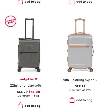
add to bag
add to bag
only 4 left!
20in westbury expandable hardside carry-on spinner
22in ironbridge softside carry-on spinner
$79.99
Compare At
$
129
$55.99
$45.00
Compare At
$
115
add to bag
add to bag