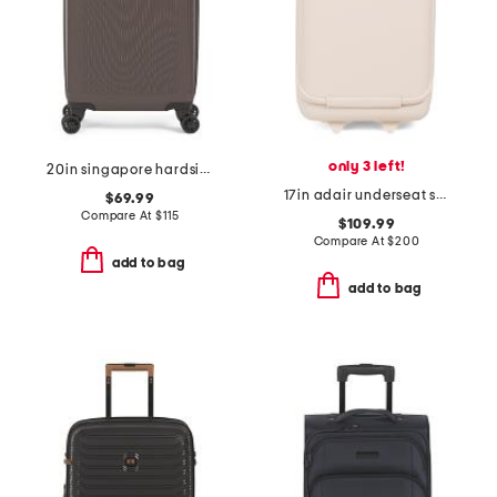
only 3 left!
20in singapore hardside carry-on spinner
17in adair underseat softside carry-on spinner
$69.99
Compare At
$
115
$109.99
Compare At
$
200
add to bag
add to bag