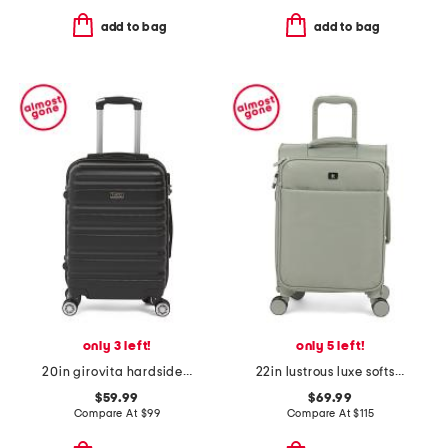
add to bag
add to bag
only 3 left!
only 5 left!
20in girovita hardside carry-on spinner
22in lustrous luxe softside carry-on
$59.99
$69.99
Compare At
$
99
Compare At
$
115