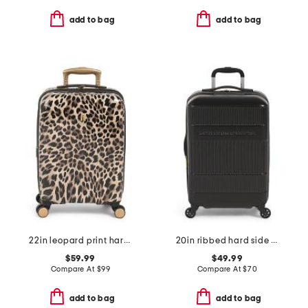
add to bag
add to bag
22in leopard print hardside carry-on spinner
20in ribbed hard side carry on
$59.99
$49.99
Compare At
$
99
Compare At
$
70
add to bag
add to bag