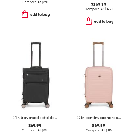
Compare At
$
90
$269.99
Compare At
$
450
add to bag
add to bag
21in traversed softside carry-on spinner
22in continuous hardside carry-on
$69.99
$69.99
Compare At
$
115
Compare At
$
115