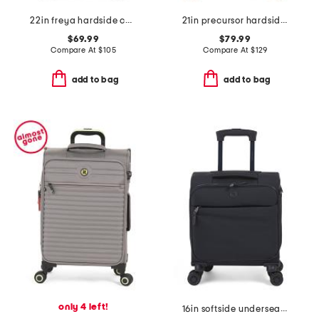
22in freya hardside carry-on spinner
21in precursor hardside carry-on spinner
$69.99
$79.99
Compare At
$
105
Compare At
$
129
add to bag
add to bag
only 4 left!
16in softside underseater spinner