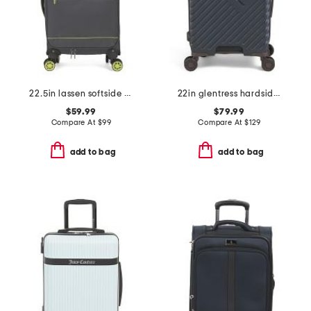
22.5in lassen softside carry-on spinner
22in glentress hardside carry-on
$59.99
$79.99
Compare At
$
99
Compare At
$
129
add to bag
add to bag