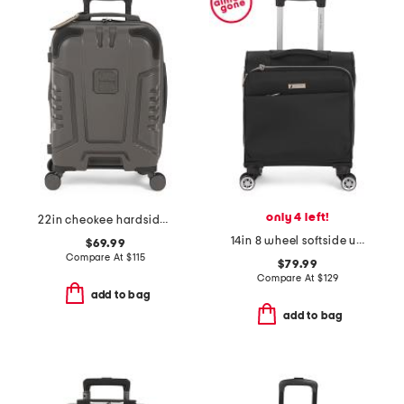
only 4 left!
22in cheokee hardside carry-on spinner
14in 8 wheel softside under seat bag
$69.99
Compare At
$
115
$79.99
Compare At
$
129
add to bag
add to bag