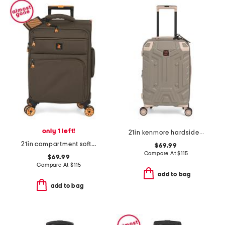
only 1 left!
21in kenmore hardside carry-on spinner
21in compartment softside carry-on spinner
$69.99
Compare At
$
115
$69.99
Compare At
$
115
add to bag
add to bag