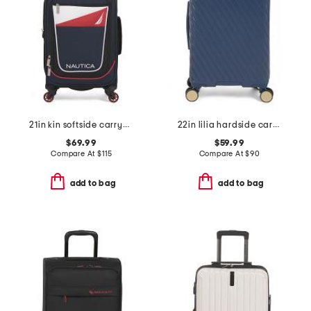
21in kin softside carry-on
22in lilia hardside carry-on spinner
$69.99
$59.99
Compare At
$
115
Compare At
$
90
add to bag
add to bag