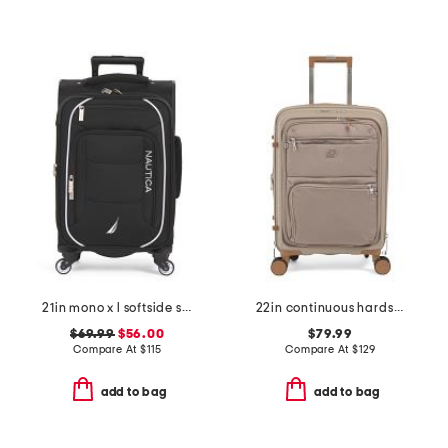
21in mono x l softside spinner
22in continuous hardside carry-on with soft front compartment
$69.99
$56.00
$79.99
Compare At
$
115
Compare At
$
129
add to bag
add to bag