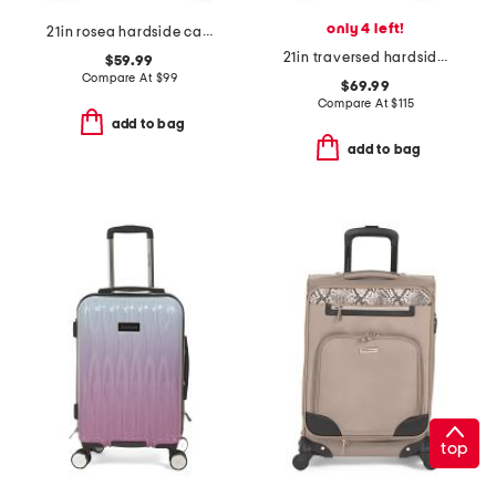
only 4 left!
21in rosea hardside carry-on spinner
21in traversed hardside carry-on spinner
$59.99
Compare At
$
99
$69.99
Compare At
$
115
add to bag
add to bag
top