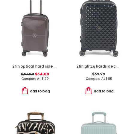
21in optical hard side carry-on spinner
21in glitzy hardside carry-on spinner
$79.99
$64.00
$69.99
Compare At
$
129
Compare At
$
115
add to bag
add to bag