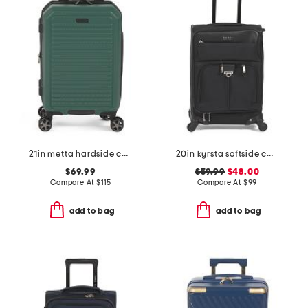
21in metta hardside carry-on spinner
20in kyrsta softside carry-on spinner
$69.99
$59.99
$48.00
Compare At
$
115
Compare At
$
99
add to bag
add to bag