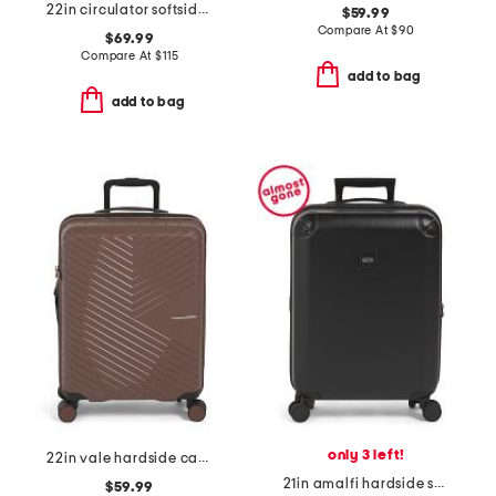
22in circulator softside carry-on spinner
$59.99
Compare At
$
90
$69.99
Compare At
$
115
add to bag
add to bag
only 3 left!
22in vale hardside carry-on spinner
21in amalfi hardside spinner trunk
$59.99