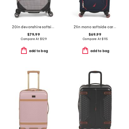
20in devonshire softside carry-on spinner
21in mono softside carry-on spinner
$79.99
$69.99
Compare At
$
129
Compare At
$
115
add to bag
add to bag