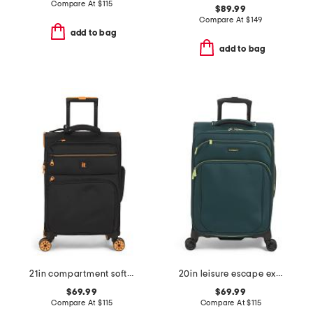
Compare At
$
115
$89.99
Compare At
$
149
add to bag
add to bag
21in compartment softside carry-on spinner
20in leisure escape expandable softside carry-on spinner
$69.99
$69.99
Compare At
$
115
Compare At
$
115