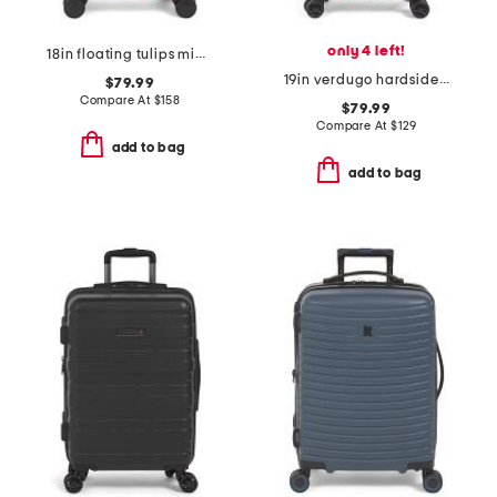
only 4 left!
18in floating tulips mini hardside spinner
19in verdugo hardside carry-on spinner
$79.99
Compare At
$
158
$79.99
Compare At
$
129
add to bag
add to bag