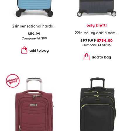
only 2 left!
21in sensational hardside spinner
22in trolley cabin compact carry-on spinner
$59.99
Compare At
$
99
$979.99
$784.00
Compare At
$
1235
add to bag
add to bag