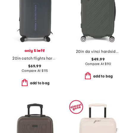
only 5 left!
20in da vinci hardside carry-on spinner
20in catch flights hardside carry-on spinner
$49.99
Compare At
$
90
$69.99
Compare At
$
115
add to bag
add to bag