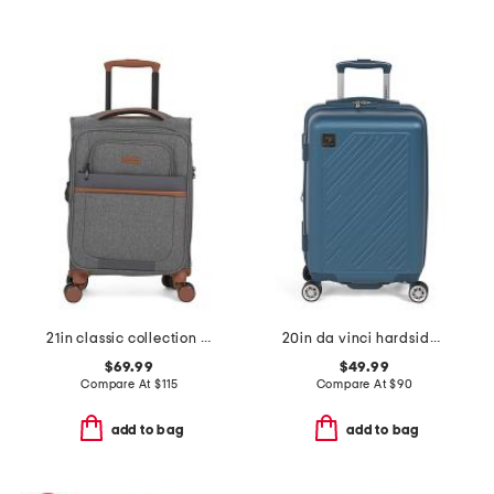
21in classic collection softside carry-on spinner
20in da vinci hardside carry-on spinner
$69.99
$49.99
Compare At
$
115
Compare At
$
90
add to bag
add to bag