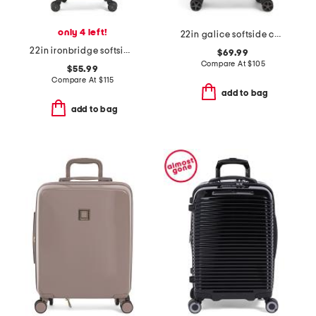
only 4 left!
22in galice softside carry-on spinner
22in ironbridge softside carry-on spinner
$69.99
Compare At
$
105
$55.99
Compare At
$
115
add to bag
add to bag