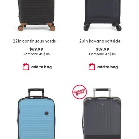
22in continuous hardside carry-on spinner
20in havana softside carry-on spinner
$69.99
$59.99
Compare At
$
115
Compare At
$
115
add to bag
add to bag