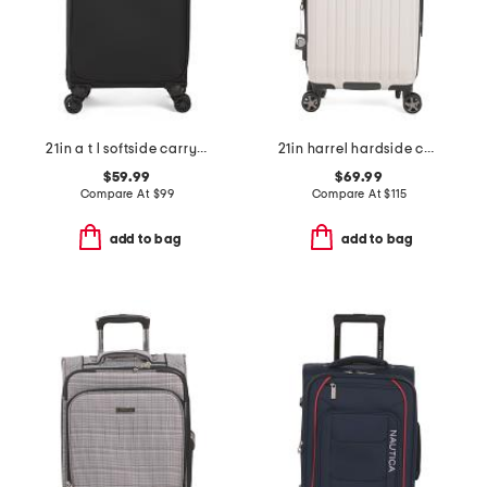
21in a t l softside carry-on spinner
21in harrel hardside carry-on spinner
$59.99
$69.99
Compare At
$
99
Compare At
$
115
add to bag
add to bag