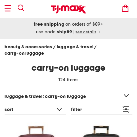
free shipping
on orders of $89+
use code
ship89
|
see details
beauty & accessories
luggage & travel
/
/
carry-on luggage
carry-on luggage
124 items
category filter
luggage & travel: carry-on luggage
sort
filter