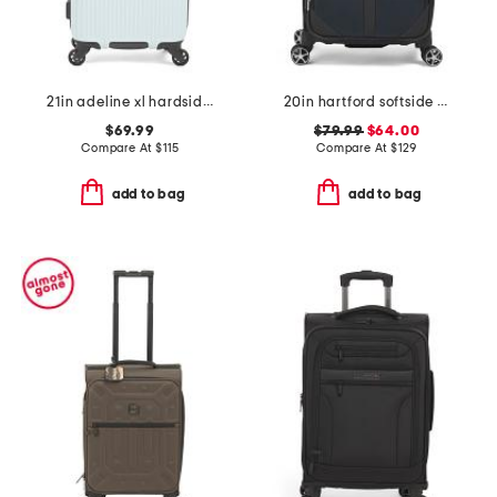
21in adeline xl hardside carry-on spinner
20in hartford softside carry-on spinner
$69.99
$79.99
$64.00
Compare At
$
115
Compare At
$
129
add to bag
add to bag