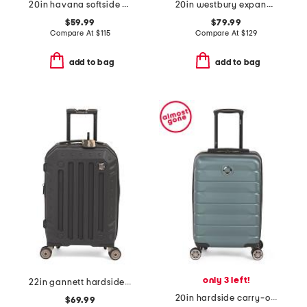
20in havana softside carry-on spinner
20in westbury expandable hardside carry-on spinner
$59.99
$79.99
Compare At
$
115
Compare At
$
129
add to bag
add to bag
only 3 left!
22in gannett hardside carry-on spinner
20in hardside carry-on spinner
$69.99