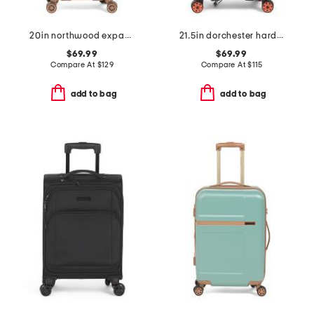
20in northwood expandable carry-on hardside spinner
21.5in dorchester hardside carry-on spinner
$69.99
$69.99
Compare At
$
129
Compare At
$
115
add to bag
add to bag