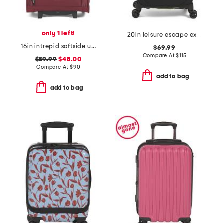
only 1 left!
20in leisure escape expandable softside carry-on spinner
16in intrepid softside underseater carry-on
$69.99
Compare At
$
115
$59.99
$48.00
Compare At
$
90
add to bag
add to bag