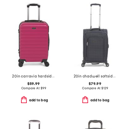
20in carravia hardside carry-on spinner
20in chadwell softside carry-on spinner
$59.99
$79.99
Compare At
$
99
Compare At
$
129
add to bag
add to bag