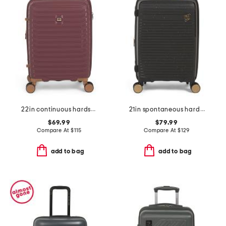
22in continuous hardside carry-on spinner
21in spontaneous hardside carry-on spinner
$69.99
$79.99
Compare At
$
115
Compare At
$
129
add to bag
add to bag