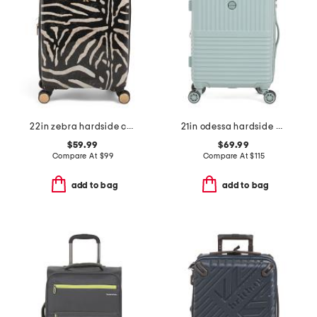
22in zebra hardside carry-on spinner
21in odessa hardside carry-on spinner
$59.99
$69.99
Compare At
$
99
Compare At
$
115
add to bag
add to bag