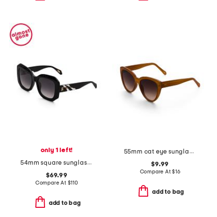
only 1 left!
55mm cat eye sunglasses
54mm square sunglasses
$9.99
Compare At
$
16
$69.99
Compare At
$
110
add to bag
add to bag