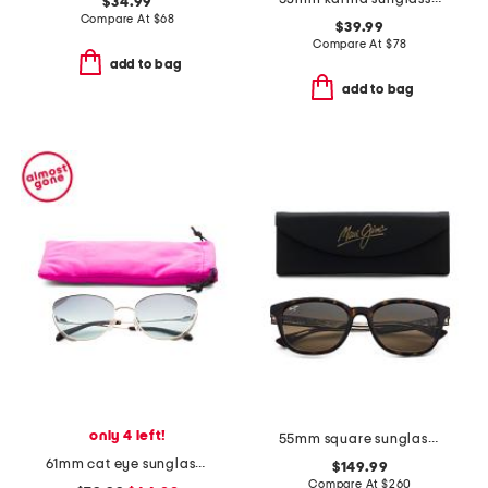
$34.99
Compare At
$
68
$39.99
Compare At
$
78
add to bag
add to bag
only 4 left!
55mm square sunglasses
61mm cat eye sunglasses
$149.99
Compare At
$
260