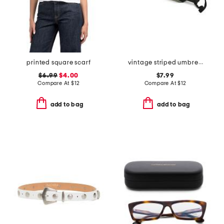
printed square scarf
vintage striped umbrella
$6.99
$4.00
$7.99
Compare At
$
12
Compare At
$
12
add to bag
add to bag