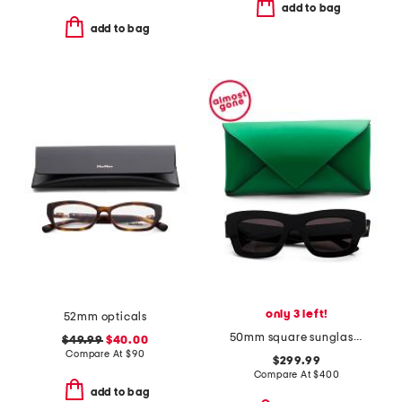
add to bag
add to bag
only 3 left!
52mm opticals
50mm square sunglasses
$49.99
$40.00
Compare At
$
90
$299.99
Compare At
$
400
add to bag