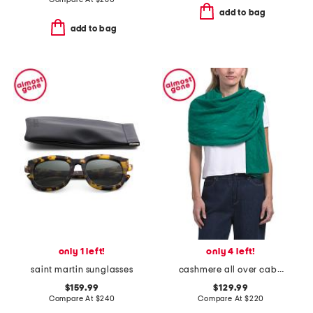
add to bag
add to bag
only 1 left!
only 4 left!
saint martin sunglasses
cashmere all over cable knit wrap
$159.99
$129.99
Compare At
$
240
Compare At
$
220