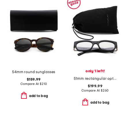
only 1 left!
54mm round sunglasses
51mm rectangular opticals
$159.99
Compare At
$
210
$199.99
Compare At
$
260
add to bag
add to bag