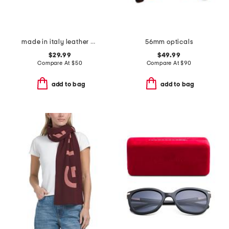
made in italy leather big nickel stud end belt
56mm opticals
$29.99
$49.99
Compare At
$
50
Compare At
$
90
add to bag
add to bag