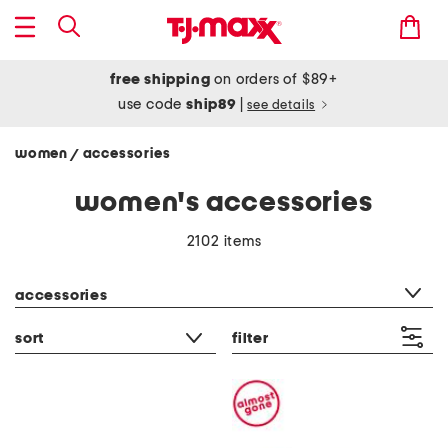
free shipping
on orders of $89+
use code
ship89
|
see details
women
accessories
/
women's accessories
2102 items
category filter
accessories
sort
filter