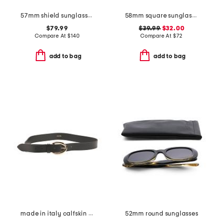
57mm shield sunglasses
58mm square sunglasses
$79.99
$39.99
$32.00
Compare At
$
140
Compare At
$
72
add to bag
add to bag
made in italy calfskin leather belt
52mm round sunglasses