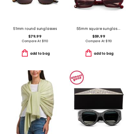
51mm round sunglasses
55mm square sunglasses
$79.99
$59.99
Compare At
$
110
Compare At
$
110
add to bag
add to bag