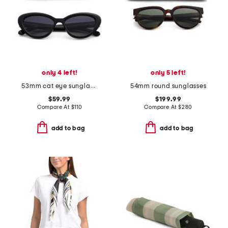
only 4 left!
only 5 left!
53mm cat eye sunglasses
54mm round sunglasses
$59.99
$199.99
Compare At
$
110
Compare At
$
280
add to bag
add to bag