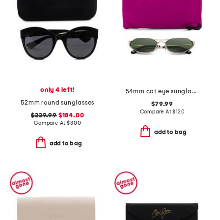
only 4 left!
54mm cat eye sunglasses
52mm round sunglasses
$79.99
Compare At
$
120
$229.99
$184.00
Compare At
$
300
add to bag
add to bag