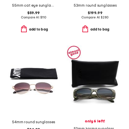
55mm cat eye sunglasses
53mm round sunglasses
$59.99
$199.99
Compare At
$
110
Compare At
$
280
add to bag
add to bag
only 6 left!
54mm round sunglasses
53mm karma sunglasses