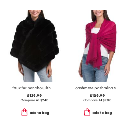
faux fur poncho with diagonal zipper
cashmere pashmina scarf with eyelash fringes
$129.99
$109.99
Compare At
$
240
Compare At
$
200
add to bag
add to bag