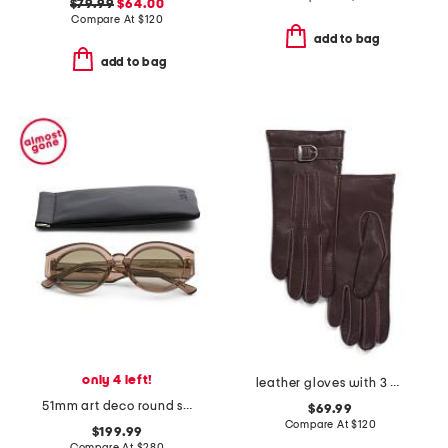
$79.99
$64.00
Compare At
$
120
add to bag
add to bag
only 4 left!
leather gloves with 3 cords belt n buck contrast stitch
51mm art deco round sunglasses
$69.99
Compare At
$
120
$199.99
Compare At
$
280