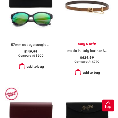
only 6 left!
57mm cat eye sunglasses
made in italy leather f f reversible belt
$149.99
Compare At
$
200
$629.99
Compare At
$
790
add to bag
add to bag
top