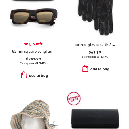
only 6 left!
leather gloves with 3 cords belt n buck contrast stitch
52mm square sunglasses
$69.99
Compare At
$
120
$269.99
Compare At
$
400
add to bag
add to bag