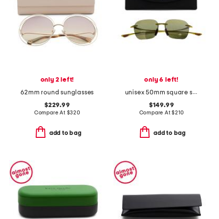
only 2 left!
only 6 left!
62mm round sunglasses
unisex 50mm square sunglasses
$229.99
$149.99
Compare At
$
320
Compare At
$
210
add to bag
add to bag