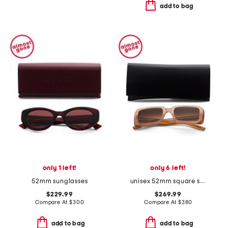
add to bag
only 1 left!
only 6 left!
52mm sunglasses
unisex 52mm square sunglasses
$229.99
$269.99
Compare At
$
300
Compare At
$
380
add to bag
add to bag