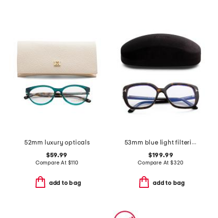
52mm luxury opticals
53mm blue light filtering opticals
$59.99
$199.99
Compare At
$
110
Compare At
$
320
add to bag
add to bag