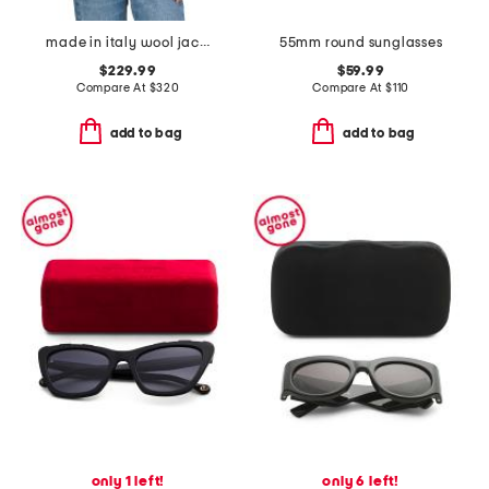
made in italy wool jacquard logo scarf
55mm round sunglasses
$229.99
$59.99
Compare At
$
320
Compare At
$
110
add to bag
add to bag
only 1 left!
only 6 left!