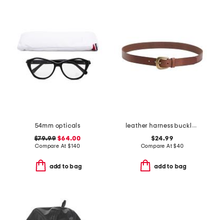
54mm opticals
leather harness buckle belt
$79.99
$64.00
$24.99
Compare At
$
140
Compare At
$
40
add to bag
add to bag