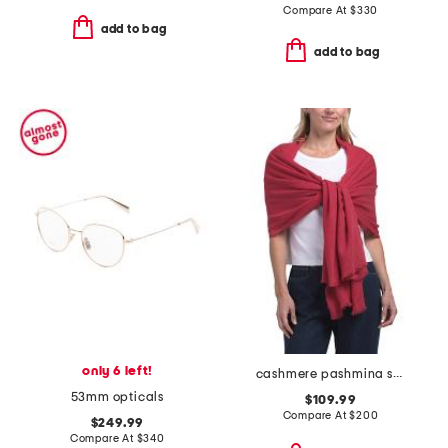
Compare At
$
330
add to bag
add to bag
only 6 left!
cashmere pashmina scarf with eyelash fringes
53mm opticals
$109.99
Compare At
$
200
$249.99
Compare At
$
340