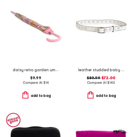
daisy retro garden umbrella
leather studded baby boyfriend belt
$9.99
$89.99
$72.00
Compare At
$
14
Compare At
$
140
add to bag
add to bag