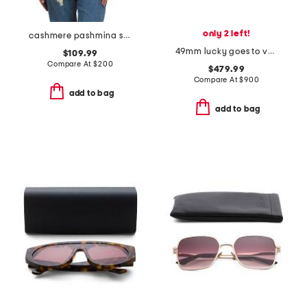
only 2 left!
cashmere pashmina scarf with eyelash fringe
49mm lucky goes to vegas sunglasses
$109.99
Compare At
$
200
$479.99
Compare At
$
900
add to bag
add to bag