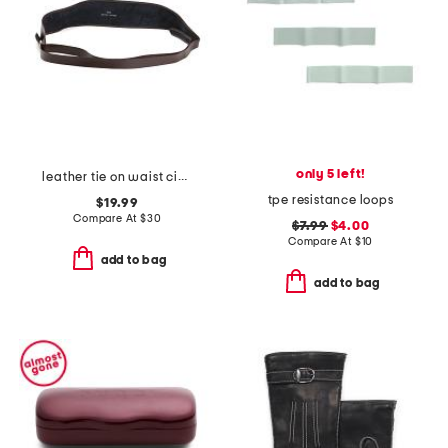
only 5 left!
leather tie on waist cinching obi wrap belt
tpe resistance loops
$19.99
Compare At
$
30
$7.99
$4.00
Compare At
$
10
add to bag
add to bag