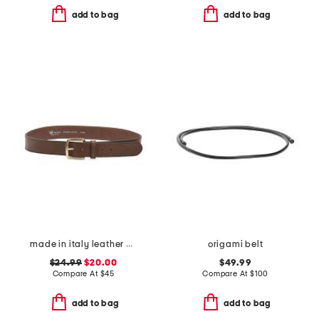
add to bag
add to bag
made in italy leather vaccheta brass buckle belt
origami belt
$24.99
$20.00
$49.99
Compare At
$
45
Compare At
$
100
add to bag
add to bag