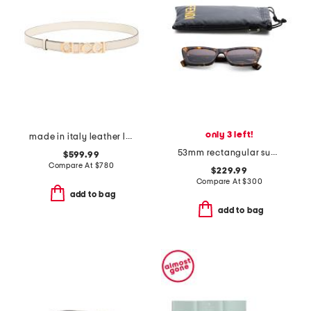
only 3 left!
made in italy leather logo buckle thin belt
53mm rectangular sunglasses
$599.99
Compare At
$
780
$229.99
Compare At
$
300
add to bag
add to bag