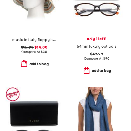
only 1 left!
made in italy floppy hat
54mm luxury opticals
$16.99
$14.00
Compare At
$
30
$49.99
Compare At
$
90
add to bag
add to bag