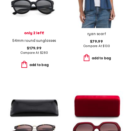
only 2 left!
ryan scarf
54mm round sunglasses
$79.99
Compare At
$
130
$179.99
Compare At
$
280
add to bag
add to bag