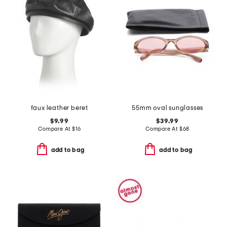
faux leather beret
55mm oval sunglasses
$9.99
$39.99
Compare At
$
16
Compare At
$
68
add to bag
add to bag