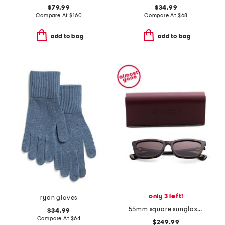
$79.99
$34.99
Compare At
$
160
Compare At
$
68
add to bag
add to bag
only 3 left!
ryan gloves
55mm square sunglasses
$34.99
Compare At
$
64
$249.99