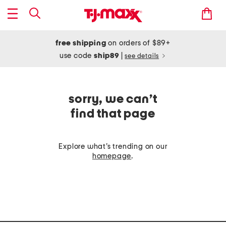
free shipping
on orders of $89+
use code
ship89
|
see details
sorry, we can’t
find that page
Explore what’s trending on our
homepage
.