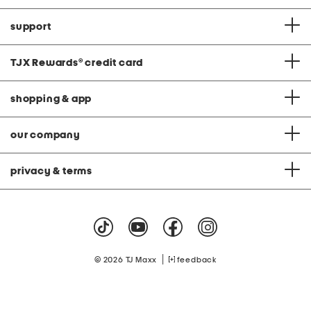
support
TJX Rewards
®
credit card
shopping & app
our company
privacy & terms
|
© 2026 TJ Maxx
feedback