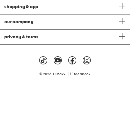
shopping & app
our company
privacy & terms
|
© 2026 TJ Maxx
feedback