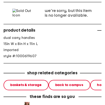
we're sorry, but this item
is no longer available.
product details
dual carry handles
15in W x 8in H x 11in L
imported
style #:1000619607
shop related categories
baskets & storage
back to campus
hom
these finds are so you
2pc light loop back french
cotton percale farmhouse
made in