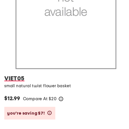
VIET05
small natural twist flower basket
$12.99
Compare At
$
20
help
you’re saving $7!
help