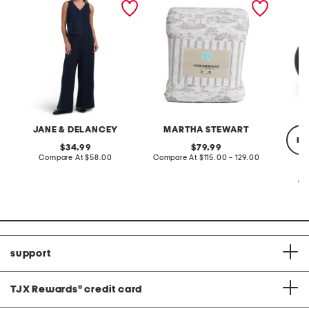
terry front button crop top
toile comforter set
black p
pantsuit
JANE & DELANCEY
MARTHA STEWART
re
original
original
34.99
79.99
price:
compare
price:
compare
Compare At
$58.00
Compare At
$115.00 - 129.00
at
at
price:
price:
Co
support
TJX Rewards
®
credit card