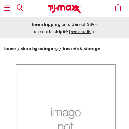
free shipping
on orders of $89+
use code
ship89
|
see details
home
shop by category
baskets & storage
/
/