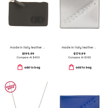
made in italy leather key holder
made in italy leather card case
$199.99
$179.99
Compare At
$
400
Compare At
$
350
add to bag
add to bag