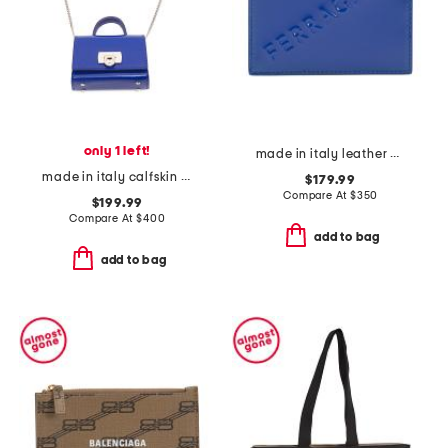
only 1 left!
made in italy leather card case
made in italy calfskin leather airpod pro case
$179.99
Compare At
$
350
$199.99
Compare At
$
400
add to bag
add to bag