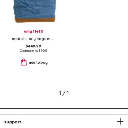
only 1 left!
made in italy large monogram embossed denim tote bag
$449.99
Compare At
$
900
add to bag
1 / 1
support