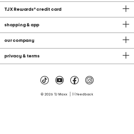
TJX Rewards
®
credit card
shopping & app
our company
privacy & terms
|
© 2026 TJ Maxx
feedback