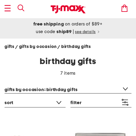
free shipping
on orders of $89+
use code
ship89
|
see details
gifts
gifts by occasion
birthday gifts
/
/
birthday gifts
7 items
category filter
gifts by occasion: birthday gifts
sort
filter