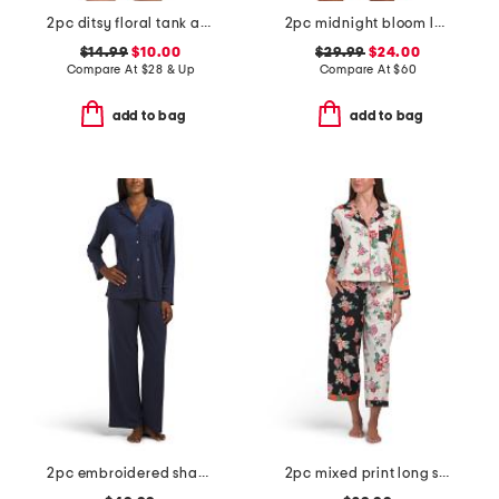
2pc ditsy floral tank and shorts pajama set
2pc midnight bloom lace top and shorts set
$14.99
$10.00
$29.99
$24.00
Compare At
$
28 & Up
Compare At
$
60
add to bag
add to bag
2pc embroidered shangri la notch collar pajama top and pants set
2pc mixed print long sleeve notch collar top and pants pajama set