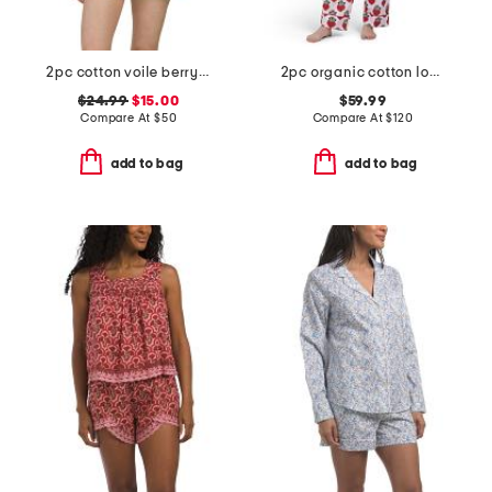
2pc cotton voile berry chic short sleeve top and shorts pajama set
2pc organic cotton loved pajama gift set with pouch and scrunchie
$24.99
$15.00
$59.99
Compare At
$
50
Compare At
$
120
add to bag
add to bag