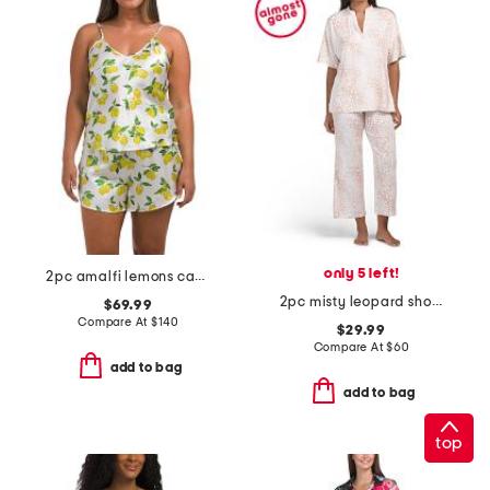
only 5 left!
2pc amalfi lemons camisole and shorts set
2pc misty leopard short sleeve top and pants knit pajama set
$69.99
Compare At
$
140
$29.99
Compare At
$
60
add to bag
add to bag
top