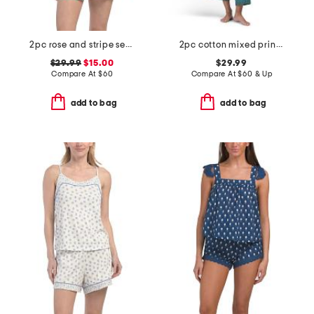
2pc rose and stripe secret garden pajama set
2pc cotton mixed print long sleeve notch collar pajama set
$29.99
$15.00
$29.99
Compare At
$
60
Compare At
$
60 & Up
add to bag
add to bag