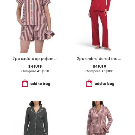
2pc saddle up pajama shorts gift set with matching pouch and hair tie
2pc embroidered shangri la notch pajama set
$49.99
$49.99
Compare At
$
100
Compare At
$
100
add to bag
add to bag