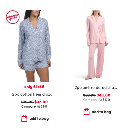
only 5 left!
2pc embroidered shangri-la notch collar pajama set
2pc cotton fleur d azur long sleeve top and shorts pajama set
$59.99
$48.00
Compare At
$
120
$39.99
$32.00
Compare At
$
80
add to bag
add to bag