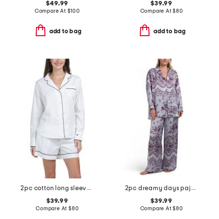
$49.99
$39.99
Compare At
$
100
Compare At
$
80
add to bag
add to bag
2pc cotton long sleeve pajama top and shorts set
2pc dreamy days pajama top and pants set
$39.99
$39.99
Compare At
$
80
Compare At
$
80