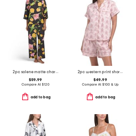
2pc solene matte charmeuse split neck top and pants pajama set
2pc western print shorts pajama set
$59.99
$49.99
Compare At
$
120
Compare At
$
100 & Up
add to bag
add to bag