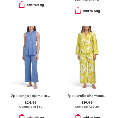
Compare At
$
120
add to bag
add to bag
2pc congo pajama tank and pants set
2pc aurelia charmeuse notch collar pajama set
$24.99
$59.99
Compare At
$
50
Compare At
$
120
add to bag
add to bag