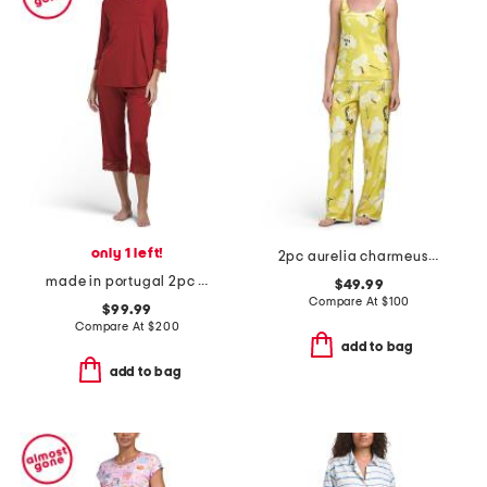
only 1 left!
2pc aurelia charmeuse tank top and pants pajama set
made in portugal 2pc cotton blend moments lace trim pajama set
$49.99
Compare At
$
100
$99.99
Compare At
$
200
add to bag
add to bag