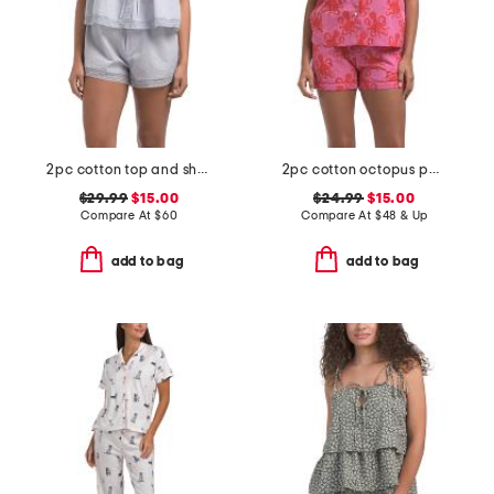
2pc cotton top and shorts soft slumber set
2pc cotton octopus pajama top and shorts set
$29.99
$15.00
$24.99
$15.00
Compare At
$
60
Compare At
$
48 & Up
add to bag
add to bag