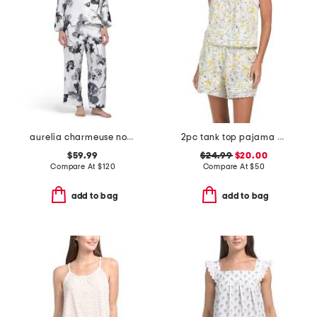
aurelia charmeuse notch collar pajama set
2pc tank top pajama set
$59.99
$24.99
$20.00
Compare At
$
120
Compare At
$
50
add to bag
add to bag