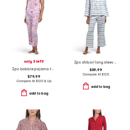
only 3 left!
2pc shibori long sleeve top and pants pajama set
2pc bobbie pajama top and cropped pants set
$59.99
Compare At
$
120
$79.99
Compare At
$
120 & Up
add to bag
add to bag