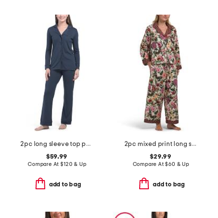
2pc long sleeve top pants pajama set
2pc mixed print long sleeve notch collar pajama top and pants set
$59.99
$29.99
Compare At
$
120 & Up
Compare At
$
60 & Up
add to bag
add to bag