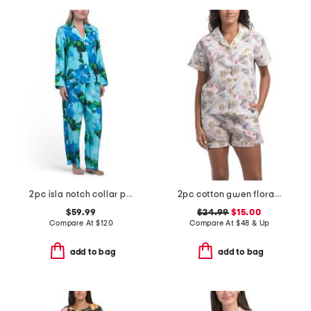
2pc isla notch collar pajama set
2pc cotton gwen floral pajama top and shorts set
$59.99
$24.99
$15.00
Compare At
$
120
Compare At
$
48 & Up
add to bag
add to bag