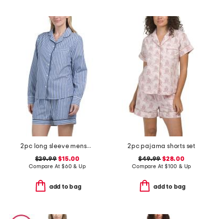
2pc long sleeve menswear pajama top and shorts set
2pc pajama shorts set
$29.99
$15.00
$49.99
$28.00
Compare At
$
60 & Up
Compare At
$
100 & Up
add to bag
add to bag