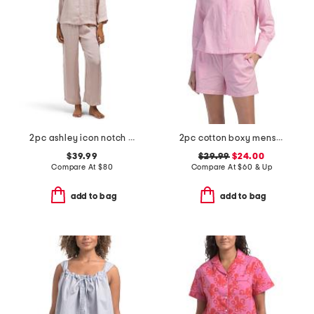
2pc ashley icon notch collar pajama set
2pc cotton boxy menswear long sleeve top and shorts pajama set
$39.99
$29.99
$24.00
Compare At
$
80
Compare At
$
60 & Up
add to bag
add to bag