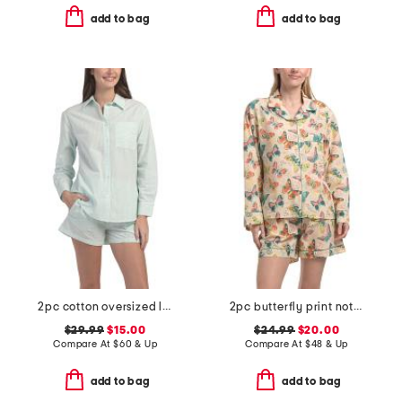
add to bag
add to bag
2pc cotton oversized long sleeve top and shorts pajama set
2pc butterfly print notch collar pajama top and shorts set
$29.99
$15.00
$24.99
$20.00
Compare At
$
60 & Up
Compare At
$
48 & Up
add to bag
add to bag