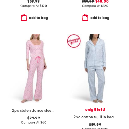
$59.99
$59.99
$48.00
Compare At
$
120
Compare At
$
120
add to bag
add to bag
only 5 left!
2pc stolen dance sleep top and pants set
2pc cotton twill in hearts top and pants pajama set
$29.99
Compare At
$
60
$59.99