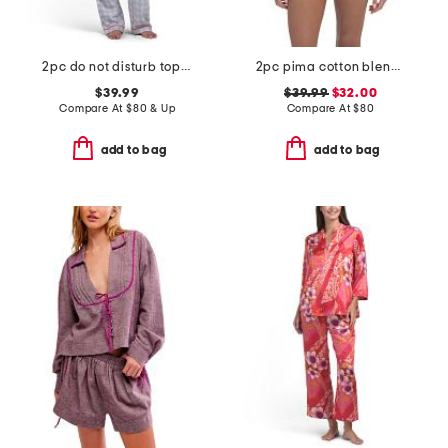
2pc do not disturb top and pants pajama set
2pc pima cotton blend bella long sleeve boxer pajama set
$39.99
$39.99
$32.00
Compare At
$
80 & Up
Compare At
$
80
add to bag
add to bag