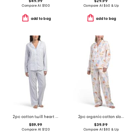
$49.99
$29.99
Compare At
$
100
Compare At
$
60 & Up
add to bag
add to bag
2pc cotton twill heart patterned pajama set
2pc organic cotton slow sundays top and pants pajama set
$59.99
$39.99
Compare At
$
120
Compare At
$
80 & Up