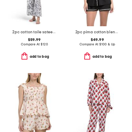
2pc cotton toile sateen notch collar pajama top and pants set
2pc pima cotton blend bella short sleeve top and boxers set
$59.99
$49.99
Compare At
$
120
Compare At
$
100 & Up
add to bag
add to bag