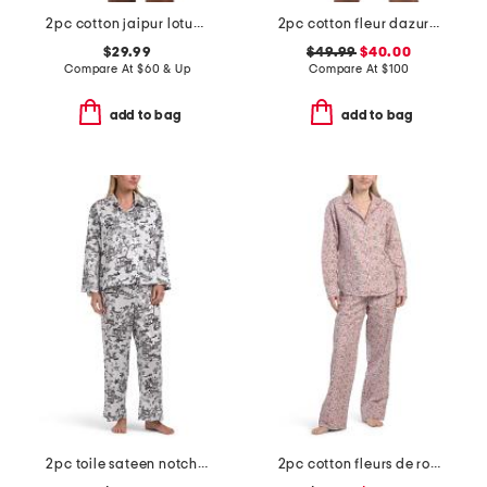
2pc cotton jaipur lotus top and shorts set with lace detail
2pc cotton fleur dazur long sleeve top and shorts pajama set
$29.99
$49.99
$40.00
Compare At
$
60 & Up
Compare At
$
100
add to bag
add to bag
2pc toile sateen notch collar pajama set
2pc cotton fleurs de rose pajama set