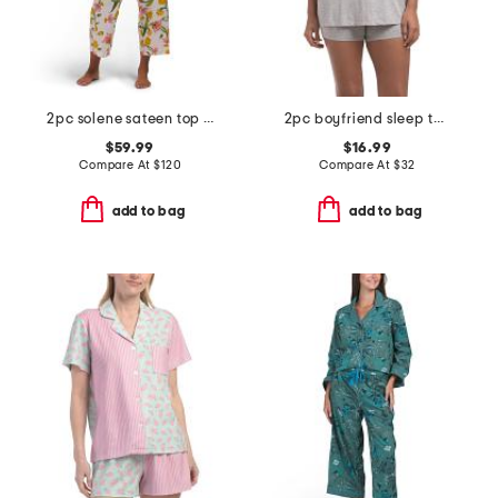
2pc solene sateen top and pants pajama set
2pc boyfriend sleep top and shorts set
$59.99
$16.99
Compare At
$
120
Compare At
$
32
add to bag
add to bag