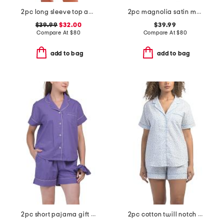
2pc long sleeve top and shorts close to home flannel set
2pc magnolia satin mandarin collar pajama set
$39.99
$32.00
$39.99
Compare At
$
80
Compare At
$
80
add to bag
add to bag
2pc short pajama gift set with matching pouch and hair tie
2pc cotton twill notch collar short sleeve pajama set