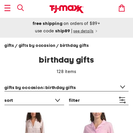
free shipping
on orders of $89+
use code
ship89
|
see details
gifts
gifts by occasion
birthday gifts
/
/
birthday gifts
128 items
category filter
gifts by occasion: birthday gifts
sort
filter