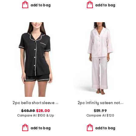
add to bag
add to bag
2pc bella short sleeve top and boxers set
2pc infinity sateen notch collar pajama top and pants set
$49.99
$28.00
$59.99
Compare At
$
100 & Up
Compare At
$
120
add to bag
add to bag