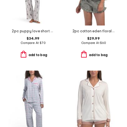
2pc puppy love short sleeve pajama top and pants set with headband
2pc cotton eden floral lounge set
$34.99
$29.99
Compare At
$
70
Compare At
$
60
add to bag
add to bag