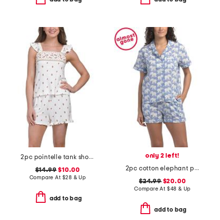
only 2 left!
2pc pointelle tank shorts set with ruffle trim
2pc cotton elephant print short sleeve top and shorts pajama set
$14.99
$10.00
Compare At
$
28 & Up
$24.99
$20.00
Compare At
$
48 & Up
add to bag
add to bag