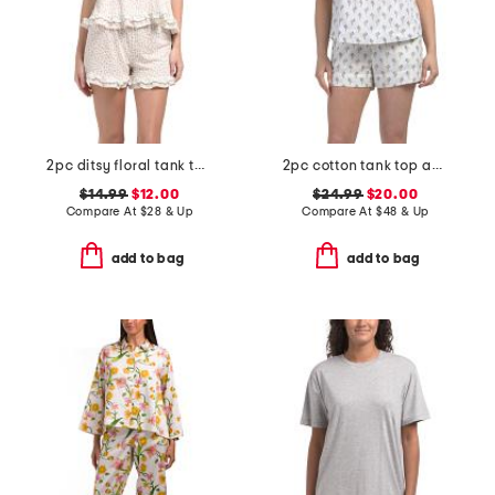
2pc ditsy floral tank top and shorts set with ruffle detail
2pc cotton tank top and shorts pajama set with eyelet detail
$14.99
$12.00
$24.99
$20.00
Compare At
$
28 & Up
Compare At
$
48 & Up
add to bag
add to bag