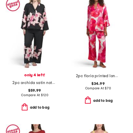
only 4 left!
2pc floria printed long sleeve top and pants pajama set
2pc orchida satin notch pajama top and pants set
$34.99
Compare At
$
70
$59.99
Compare At
$
120
add to bag
add to bag