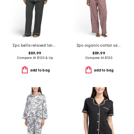
2pc bella relaxed long sleeve top and pants pajama set
2pc organic cotton saddle up pajama gift set with pouch and scrunchie
$59.99
$59.99
Compare At
$
120 & Up
Compare At
$
120
add to bag
add to bag