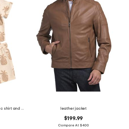
infant boys 2pc pineapple graphic shirt and shorts set
leather jacket
$199.99
Compare At $400