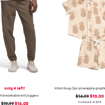
only 4 left!
ch breathable knit joggers
original
new
$14.99
$10.00
price:
price:
Compare At $24
original
new
$19.99
$16.00