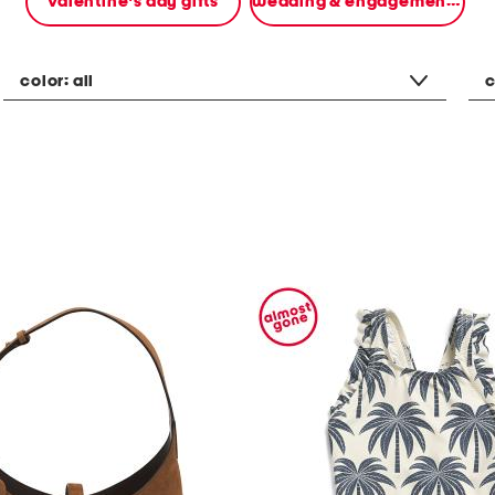
valentine's day gifts
wedding & engagement gifts
color:
all
c