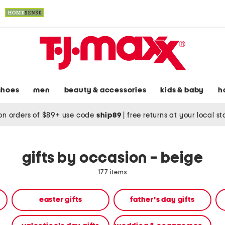
shoes
men
beauty & accessories
kids & baby
h
on orders of $89+ use code
ship89
|
free returns at your local s
gifts by occasion - beige
177 items
easter gifts
father's day gifts