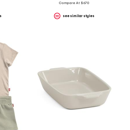
Compare At $670
s
see similar styles