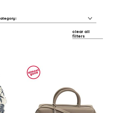
ategory:
clear all
filters