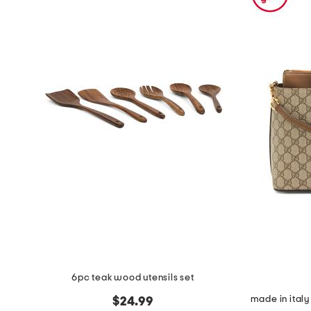
the
question
mark
key.
6pc teak wood utensils set
$24.99