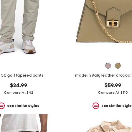
 50 golf tapered pants
made in italy leather crocodi
$24.99
$59.99
Compare At $42
Compare At $110
see similar styles
see similar style