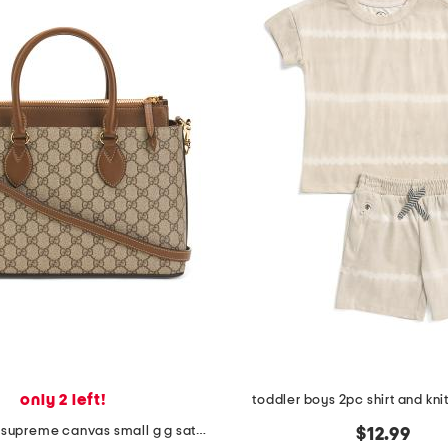
only 2 left!
toddler boys 2pc shirt and knit
made in italy supreme canvas small g g satchel with leather trim
$12.99