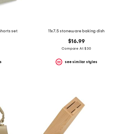
shorts set
11x7.5 stoneware baking dish
$16.99
Compare At $30
s
see similar styles