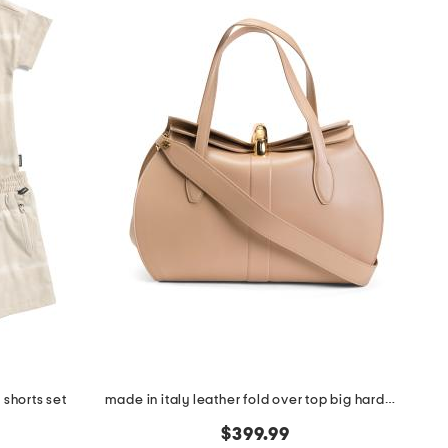
 shorts set
made in italy leather fold over top big hardware crossbody
$399.99