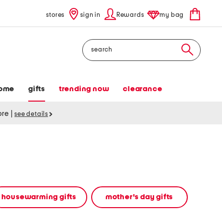
stores
sign in
Rewards
my bag
Search
ome
gifts
trending now
clearance
tore
|
see details
housewarming gifts
mother's day gifts