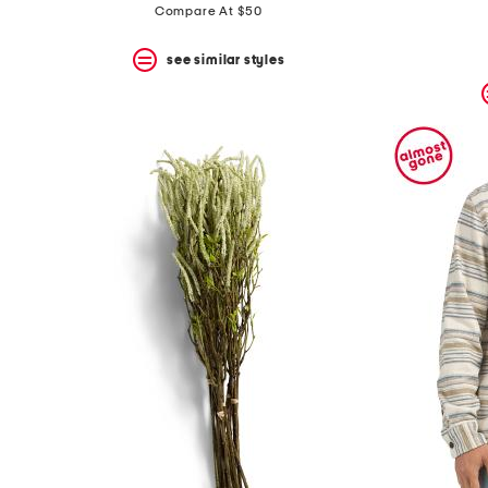
Compare At $50
see similar styles