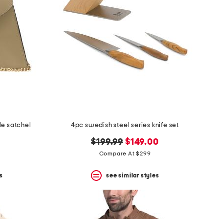
le satchel
4pc swedish steel series knife set
original
new
$199.99
$149.00
price:
price:
Compare At $299
s
see similar styles