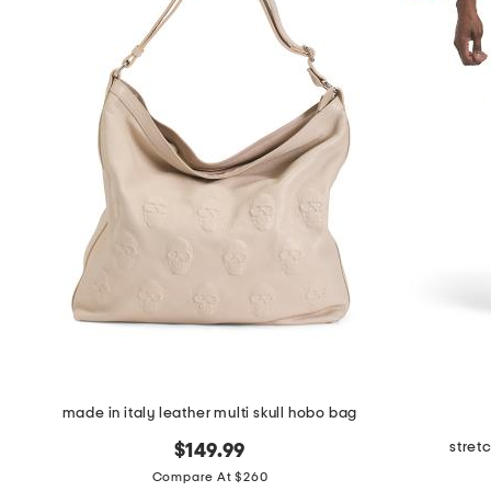
made in italy leather multi skull hobo bag
stret
$149.99
Compare At $260