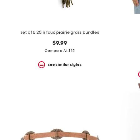
set of 6 25in faux prairie grass bundles
$9.99
Compare At $15
see similar styles