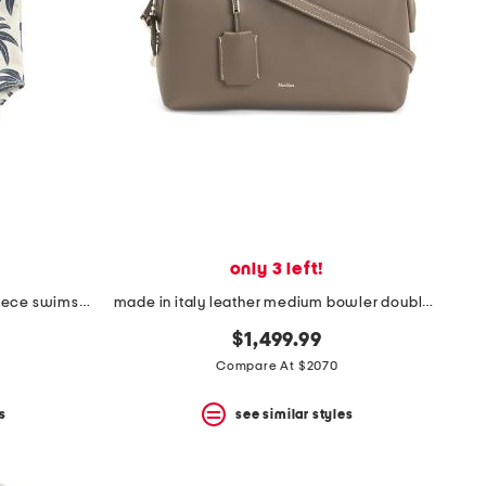
only 3 left!
infant girls palm tree print one-piece swimsuit
made in italy leather medium bowler double handle bag
$1,499.99
Compare At $2070
s
see similar styles