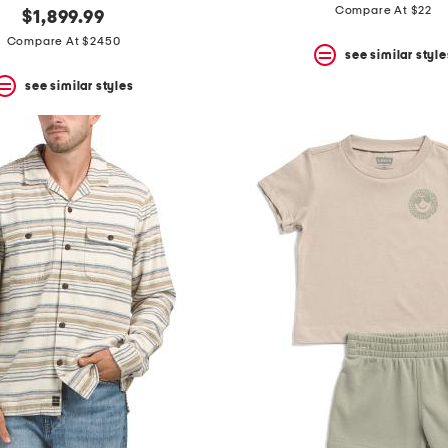
Compare At $22
$1,899.99
Compare At $2450
see similar style
see similar styles