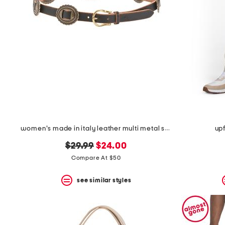
women's made in italy leather multi metal strap plaque belt
upf
original
new
$29.99
$24.00
price:
price:
Compare At $50
see similar styles