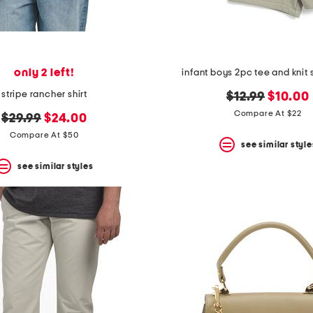
only 2 left!
infant boys 2pc tee and knit 
stripe rancher shirt
original
new
$12.99
$10.00
price:
price:
Compare At $22
original
new
$29.99
$24.00
price:
price:
Compare At $50
see similar style
see similar styles