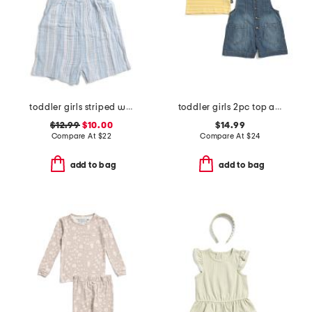
toddler girls striped woven romper with matching headband
toddler girls 2pc top and chambray shortalls set
$12.99
$10.00
$14.99
Compare At
$
22
Compare At
$
24
add to bag
add to bag