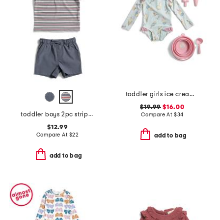
toddler girls ice cream paddle 1pc swimsuit with beach accessories
$19.99
$16.00
toddler boys 2pc striped performance polo with hybrid shorts
Compare At
$
34
$12.99
Compare At
$
22
add to bag
add to bag