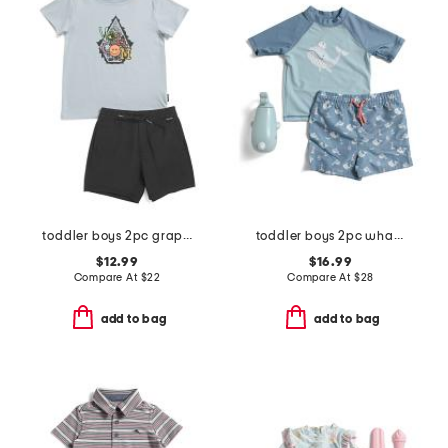
toddler boys 2pc graphic tee and shorts set
toddler boys 2pc whale rash guard and swim trunks set with squirt toy
$12.99
$16.99
Compare At
$
22
Compare At
$
28
add to bag
add to bag