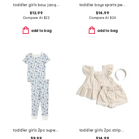
toddler girls bow jacquard denim shirt dress
toddler boys sports performance polo with hybrid shorts
$12.99
$14.99
Compare At
$
22
Compare At
$
24
add to bag
add to bag
toddler girls 2pc super soft garden print pajama set
toddler girls 2pc striped matchback top and shorts set
$9.99
$14.99