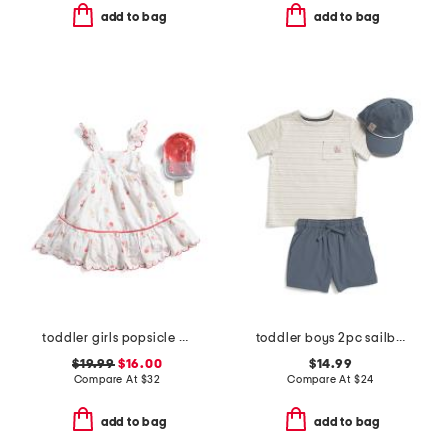
add to bag
add to bag
toddler girls popsicle print scalloped dress
toddler boys 2pc sailboat pocket tee and hybrid shorts set with hat
$19.99
$16.00
$14.99
Compare At
$
32
Compare At
$
24
add to bag
add to bag