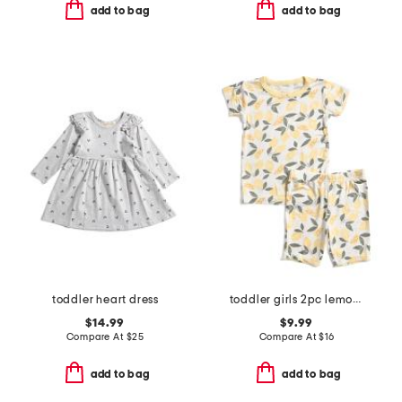
add to bag
add to bag
toddler heart dress
toddler girls 2pc lemon print super soft pajama set
$14.99
$9.99
Compare At
$
25
Compare At
$
16
add to bag
add to bag