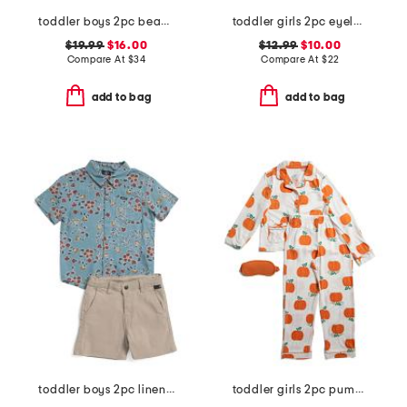
toddler boys 2pc beach print rash guard set with backpack
toddler girls 2pc eyelet woven shortall set
$19.99
$16.00
$12.99
$10.00
Compare At
$
34
Compare At
$
22
add to bag
add to bag
toddler boys 2pc linen blend button down top and chino shorts set
toddler girls 2pc pumpkin coat front pajama set with sleep mask