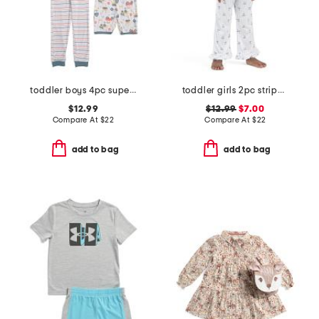
toddler boys 4pc super soft tops shorts and pants pajama set
toddler girls 2pc striped bow notch collar top and pants pajama set
$12.99
$12.99
$7.00
Compare At
$
22
Compare At
$
22
add to bag
add to bag