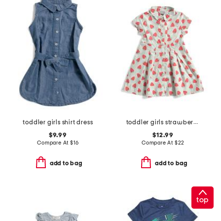
toddler girls shirt dress
toddler girls strawberry shirt dress
$9.99
$12.99
Compare At
$
16
Compare At
$
22
add to bag
add to bag
top