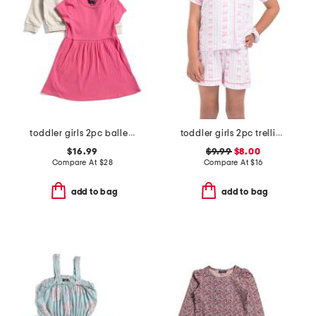
toddler girls 2pc ballet sweatshirt and jersey dress set
toddler girls 2pc trellis bow print top and shorts pajama set
$16.99
$9.99
$8.00
Compare At
$
28
Compare At
$
16
add to bag
add to bag