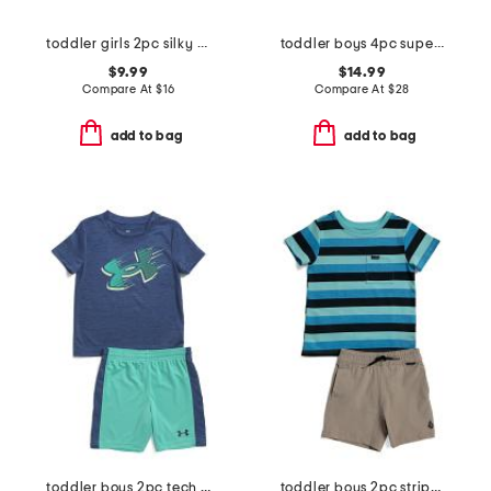
toddler girls 2pc silky smooth bow print pajama set
toddler boys 4pc super soft dino pajama set
$9.99
$14.99
Compare At
$
16
Compare At
$
28
add to bag
add to bag
toddler boys 2pc tech moves shirt and shorts set
toddler boys 2pc striped tee shorts set