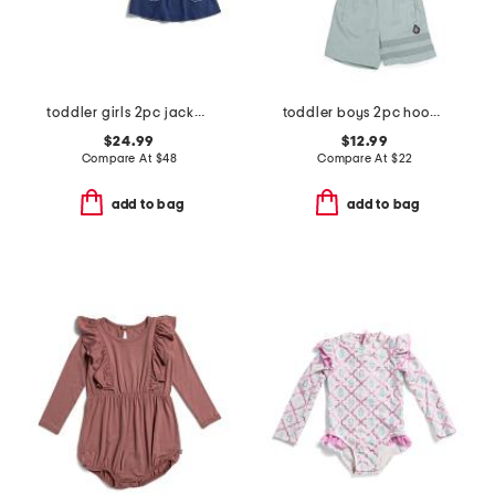
toddler girls 2pc jacket and dress set
toddler boys 2pc hoodie and shorts set
$24.99
$12.99
Compare At
$
48
Compare At
$
22
add to bag
add to bag