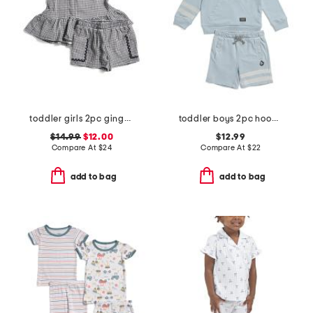
toddler girls 2pc gingham tank and shorts set with headband
toddler boys 2pc hoodie and shorts set
$14.99
$12.00
$12.99
Compare At
$
24
Compare At
$
22
add to bag
add to bag