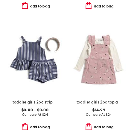
add to bag
add to bag
toddler girls 2pc striped pique tank and shorts set
toddler girls 2pc top and floral embroidered corduroy jumper set
$0.00 – $0.00
$14.99
Compare At
$
24
Compare At
$
24
add to bag
add to bag