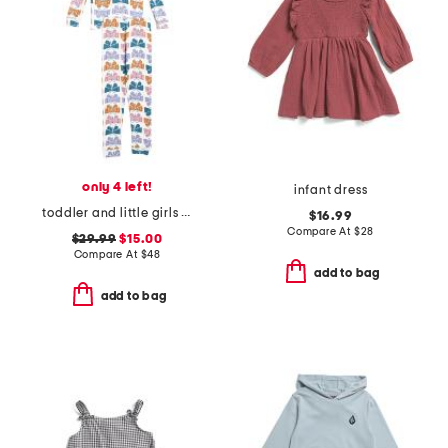
only 4 left!
infant dress
toddler and little girls wiggle wings butterfly pajama set
$16.99
Compare At
$
28
$29.99
$15.00
Compare At
$
48
add to bag
add to bag