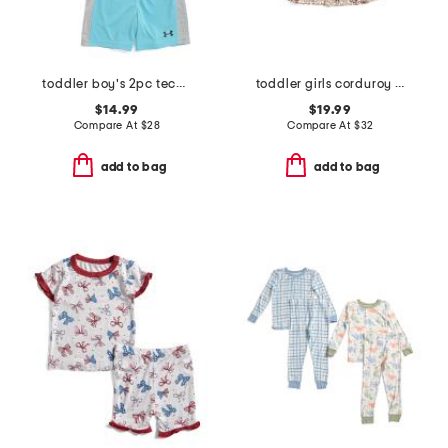
toddler boy's 2pc tech block core top and shorts set
toddler girls corduroy critter printed dress with backpack
$14.99
$19.99
Compare At
$
28
Compare At
$
32
add to bag
add to bag