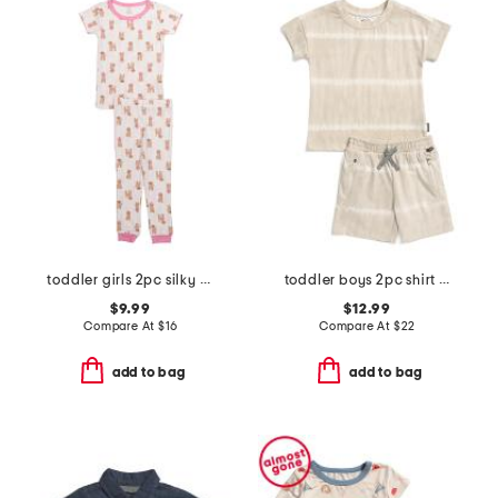
toddler girls 2pc silky smooth dog print pajama set
toddler boys 2pc shirt and knit shorts set
$9.99
$12.99
Compare At
$
16
Compare At
$
22
add to bag
add to bag