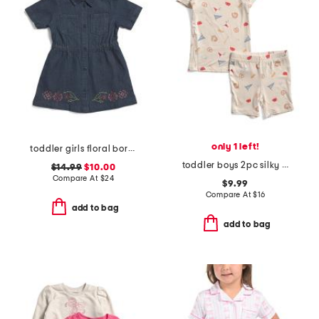
only 1 left!
toddler girls floral border denim dress
toddler boys 2pc silky smooth baseball print pajama set
$14.99
$10.00
Compare At
$
24
$9.99
Compare At
$
16
add to bag
add to bag