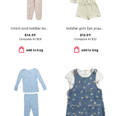
infant and toddler boys 2pc tracker long sleeve pajama set
toddler girls 2pc pique matching top and shorts set
$14.99
$12.99
Compare At
$
28
Compare At
$
22
add to bag
add to bag