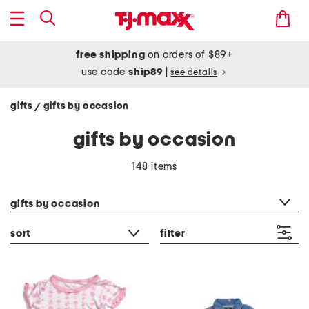
free shipping
on orders of $89+
use code
ship89
|
see details
gifts
gifts by occasion
/
gifts by occasion
148 items
category filter
gifts by occasion
sort
filter