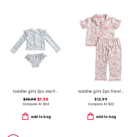
toddler girls 2pc starfish swimsuit
toddler girls 2pc floral and bow pajama set
$19.99
$7.00
$12.99
Compare At
$
34
Compare At
$
22
add to bag
add to bag