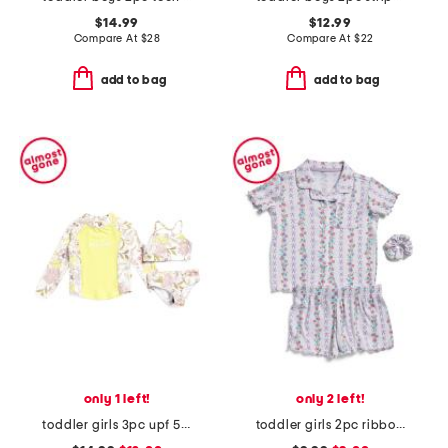
$14.99
$12.99
Compare At
$
28
Compare At
$
22
add to bag
add to bag
only 1 left!
only 2 left!
toddler girls 3pc upf 50 swimsuit and rash guard set
toddler girls 2pc ribbon trellis button front pajama set