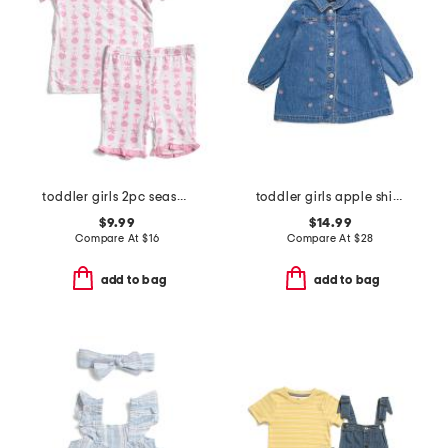
toddler girls 2pc seashell stripe super soft pajama set
toddler girls apple shirt dress
$9.99
$14.99
Compare At
$
16
Compare At
$
28
add to bag
add to bag