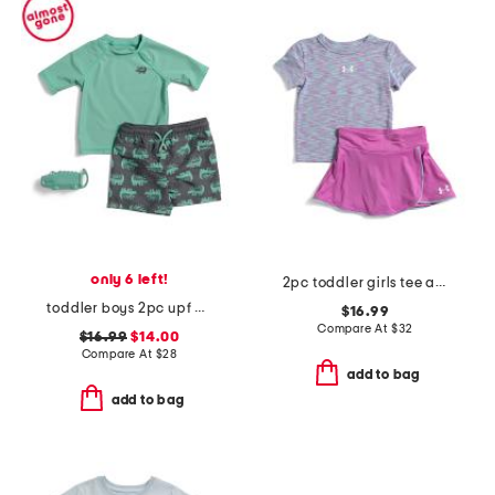
only 6 left!
2pc toddler girls tee and wrap skort set
toddler boys 2pc upf 50 rash guard and swim trunks set with toy
$16.99
Compare At
$
32
$16.99
$14.00
Compare At
$
28
add to bag
add to bag