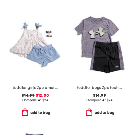
toddler girls 2pc americana tank and shorts set with hair clips
toddler boys 2pc tech moves tee and shorts set
$14.99
$12.00
$14.99
Compare At
$
24
Compare At
$
24
add to bag
add to bag