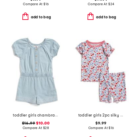
Compare At
$
16
Compare At
$
24
add to bag
add to bag
toddler girls chambray romper
toddler girls 2pc silky smooth fruit print pajama set
$16.99
$10.00
$9.99
Compare At
$
28
Compare At
$
16