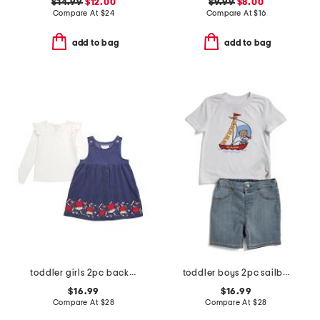
$14.99
$12.00
$9.99
$8.00
Compare At
$
24
Compare At
$
16
add to bag
add to bag
toddler girls 2pc back to school embroidered jumper set
toddler boys 2pc sailboat shorts set
$16.99
$16.99
Compare At
$
28
Compare At
$
28