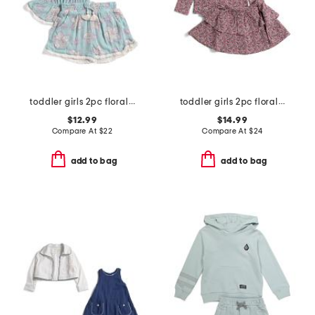
toddler girls 2pc floral tank and shorts set
toddler girls 2pc floral top and skirt set
$12.99
$14.99
Compare At
$
22
Compare At
$
24
add to bag
add to bag