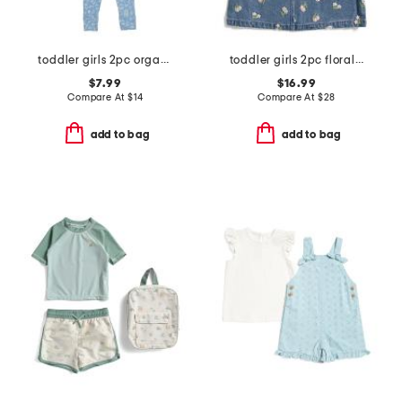
toddler girls 2pc organic cotton floral top and pants pajama set
toddler girls 2pc floral embroidered denim jumper with pointelle top
$7.99
$16.99
Compare At
$
14
Compare At
$
28
add to bag
add to bag