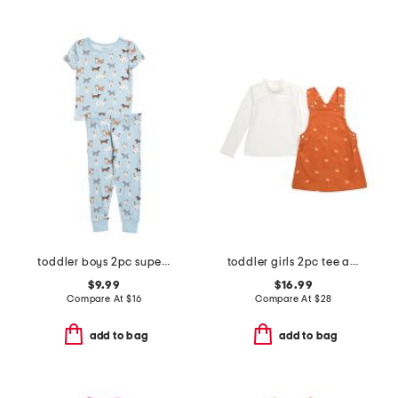
toddler boys 2pc super soft puppy print pajama set
toddler girls 2pc tee and pumpkin embroidered corduroy jumper set
$9.99
$16.99
Compare At
$
16
Compare At
$
28
add to bag
add to bag