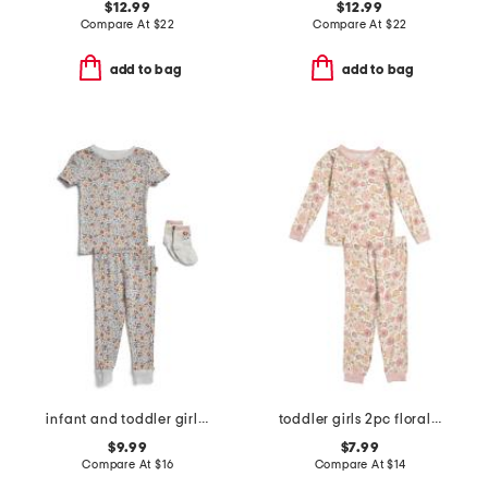
$12.99
$12.99
Compare At
$
22
Compare At
$
22
add to bag
add to bag
infant and toddler girls 3pc floral pajama set
toddler girls 2pc floral print pajama top and pants set
$9.99
$7.99
Compare At
$
16
Compare At
$
14