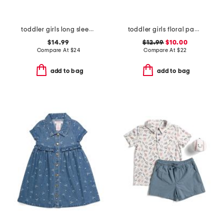
toddler girls long sleeve bubble romper
toddler girls floral paddlesuit
$14.99
$12.99
$10.00
Compare At
$
24
Compare At
$
22
add to bag
add to bag