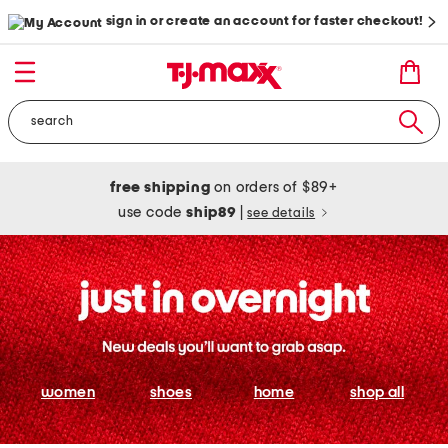
sign in or create an account for faster checkout!
free shipping
on orders of $89+
use code
ship89
|
see details
women
shoes
home
shop all