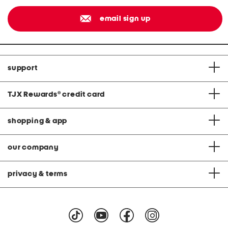
email sign up
support
TJX Rewards
®
credit card
shopping & app
our company
privacy & terms