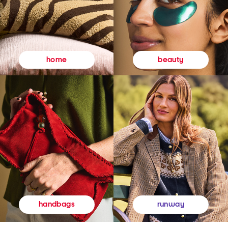
beauty
home
runway
handbags