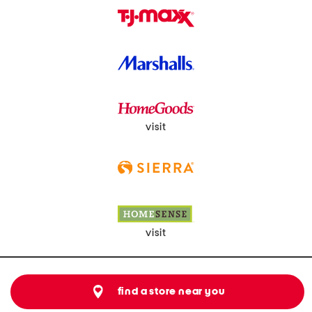
visit
visit
find a store near you