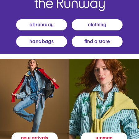
all runway
clothing
handbags
find a store
women
new arrivals