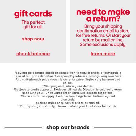
shop now
learn more
check balance
*Savings percentage based on comparison to regular prices of comparable
items at full-price department or specialty retailers. Savings vary over time.
Any strikethrough price shown is our prior price. Styles vary by store and
online.
**Shipping and Delivery see
details
.
†Subject to credit approval. Excludes gift cards. Discount is only valid when
used with your TJX Rewards credit card. See coupon for details.
‡Some exclusions apply. Excludes handbags from The Runway and
diamonds.
§Select styles only. Actual prices as marked.
~Participating stores only. Please contact your local store for details.
shop our brands