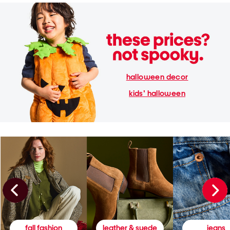
halloween decor
kids' halloween
fall fashion
leather & suede
jeans