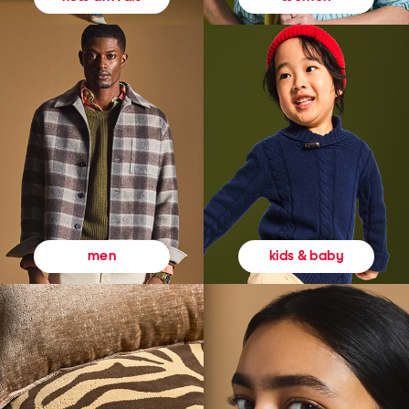
kids & baby
men