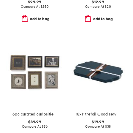
$99.99
$12.99
Compare At
$
250
Compare At
$
20
add to bag
add to bag
6pc curated curiosities wall art set
18x11 trefoil wood serve board
$39.99
$19.99
Compare At
$
56
Compare At
$
38