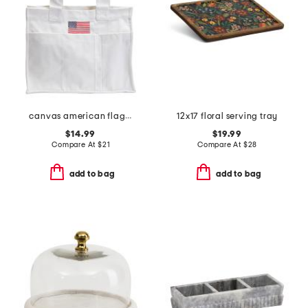
canvas american flag tote bag
12x17 floral serving tray
$14.99
$19.99
Compare At
$
21
Compare At
$
28
add to bag
add to bag