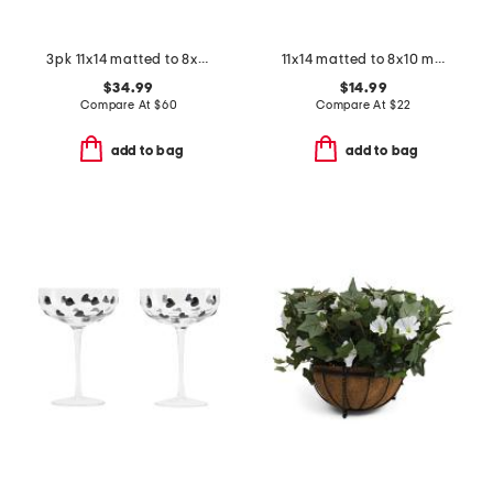
3pk 11x14 matted to 8x10 beaded wall frames
11x14 matted to 8x10 metallic accented wall portrait frame
$34.99
$14.99
Compare At
$
60
Compare At
$
22
add to bag
add to bag