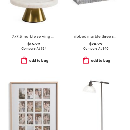
7x7.5 marble serving dome
ribbed marble three section tray
$16.99
$24.99
Compare At
$
24
Compare At
$
40
add to bag
add to bag