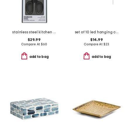
stainless steel kitchen shears slightly blemished
set of 10 led hanging candles with remote control
$29.99
$14.99
Compare At
$
60
Compare At
$
23
add to bag
add to bag