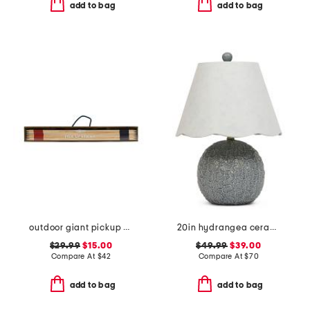
add to bag
add to bag
outdoor giant pickup sticks wood box game set
20in hydrangea ceramic table lamp with scalloped shade
$29.99
$15.00
$49.99
$39.00
Compare At
$
42
Compare At
$
70
add to bag
add to bag