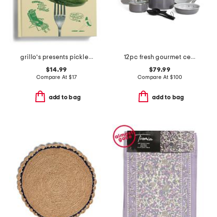
grillo's presents pickled 100 picklecentric recipes book
12pc fresh gourmet ceramic non-stick cookware set
$14.99
$79.99
Compare At
$
17
Compare At
$
100
add to bag
add to bag