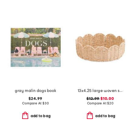
gray malin dogs book
13x4.25 large woven scalloped bowl
$24.99
$12.99
$10.00
Compare At
$
30
Compare At
$
20
add to bag
add to bag