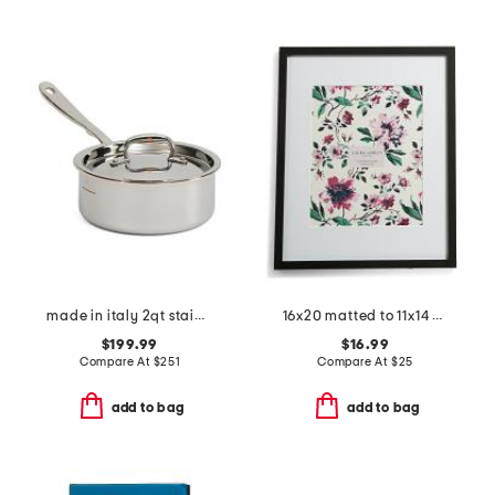
made in italy 2qt stainless steel con cuore covered sauce pan
16x20 matted to 11x14 classic gallery wall portrait frame
$199.99
$16.99
Compare At
$
251
Compare At
$
25
add to bag
add to bag