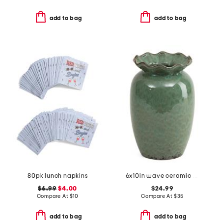
add to bag
add to bag
80pk lunch napkins
6x10in wave ceramic vase
$6.99
$4.00
$24.99
Compare At
$
10
Compare At
$
35
add to bag
add to bag