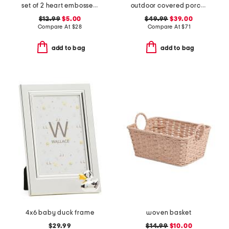
set of 2 heart embossed coupe glasses
outdoor covered porch safe morning glory hanging basket
$12.99
$5.00
$49.99
$39.00
Compare At
$
28
Compare At
$
71
add to bag
add to bag
4x6 baby duck frame
woven basket
$29.99
$14.99
$10.00