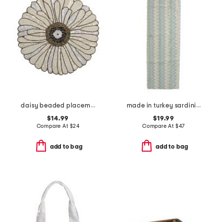
daisy beaded placemat
made in turkey sardinia runner
$14.99
$19.99
Compare At
$
24
Compare At
$
47
add to bag
add to bag