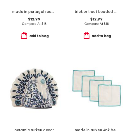
made in portugal reactive glaze pumpkin decor
trick or treat beaded placemat
$12.99
$12.99
Compare At
$
18
Compare At
$
18
add to bag
add to bag
ceramic turkey decor
made in turkey 4pk bel air cocktail napkins