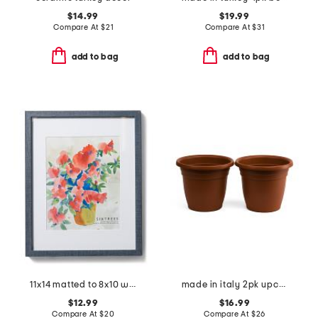
$14.99
$19.99
Compare At
$
21
Compare At
$
31
add to bag
add to bag
11x14 matted to 8x10 wall portrait frame
made in italy 2pk upcycled recyclable emma circular positive planters
$12.99
$16.99
Compare At
$
20
Compare At
$
26