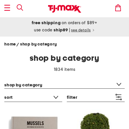
free shipping
on orders of $89+
use code
ship89
|
see details
home
shop by category
/
shop by category
1834 items
category filter
shop by category
sort
filter