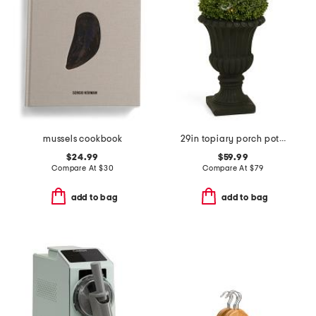
mussels cookbook
29in topiary porch pot with led lights
$24.99
$59.99
Compare At
$
30
Compare At
$
79
add to bag
add to bag