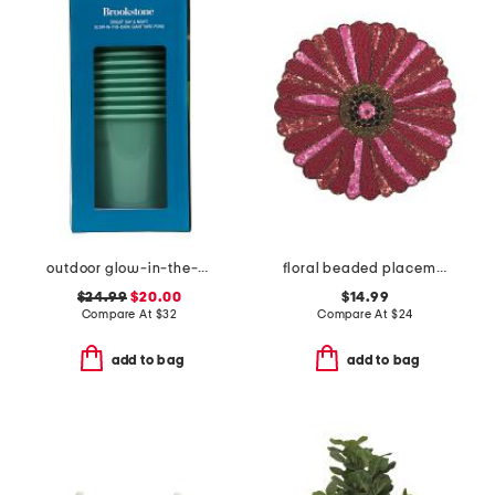
outdoor glow-in-the-dark giant bucket pong game set
floral beaded placemat
$24.99
$20.00
$14.99
Compare At
$
32
Compare At
$
24
add to bag
add to bag