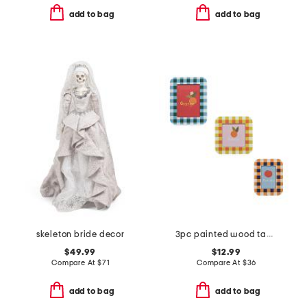
add to bag
add to bag
skeleton bride decor
3pc painted wood tabletop picture frames
$49.99
$12.99
Compare At
$
71
Compare At
$
36
add to bag
add to bag