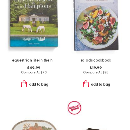
equestrian life in the hamptons book
salads cookbook
$49.99
$19.99
Compare At
$
70
Compare At
$
25
add to bag
add to bag