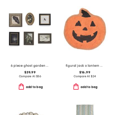
6 piece ghost garden wall art set
figural jack o lantern bath rug
$39.99
$16.99
Compare At
$
56
Compare At
$
24
add to bag
add to bag