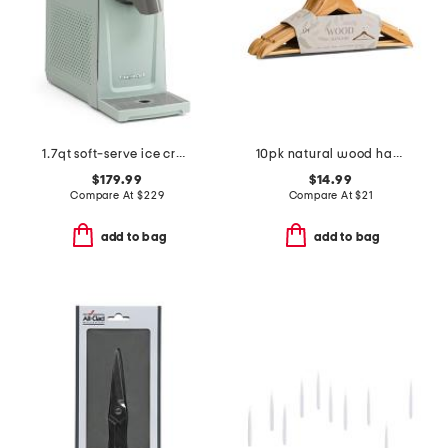
1.7qt soft-serve ice cream and slushy maker
10pk natural wood hangers
$179.99
$14.99
Compare At
$
229
Compare At
$
21
add to bag
add to bag