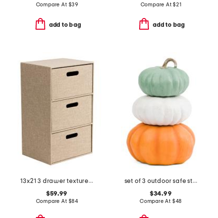
Compare At
$
39
Compare At
$
21
add to bag
add to bag
13x21 3 drawer textured fabric strorage chest
set of 3 outdoor safe stacking pumpkins
$59.99
$34.99
Compare At
$
84
Compare At
$
48