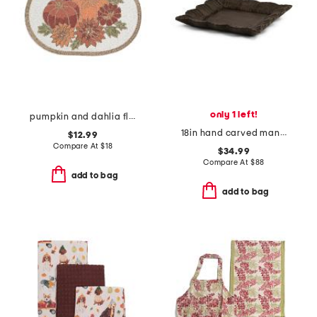
only 1 left!
pumpkin and dahlia flowers beaded placemat
18in hand carved mango wood lorenza tray
$12.99
Compare At
$
18
$34.99
Compare At
$
88
add to bag
add to bag