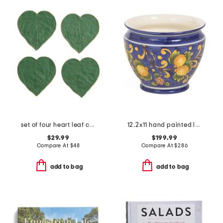
set of four heart leaf cocktail napkins
12.2x11 hand painted lemons cachepot planter
$29.99
$199.99
Compare At
$
48
Compare At
$
286
add to bag
add to bag