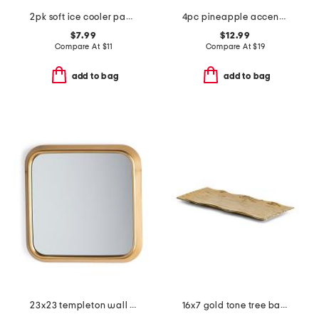
2pk soft ice cooler packs
4pc pineapple accent cocktail stirrers set
$7.99
$12.99
Compare At
$
11
Compare At
$
19
add to bag
add to bag
23x23 templeton wall mirror
16x7 gold tone tree bark serving tray