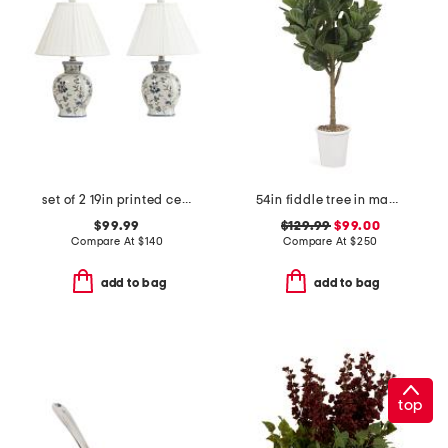
set of 2 19in printed ceramic table lamps with pleated shades
54in fiddle tree in magnesium oxide pot
$99.99
$129.99
$99.00
Compare At
$
140
Compare At
$
250
add to bag
add to bag
top