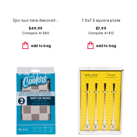
2pc two tone decorative box set with lids
7.5x7.5 square plate
$49.99
$7.99
Compare At
$
80
Compare At
$
12
add to bag
add to bag