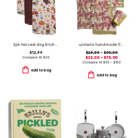
3pk harvest dog kitchen towels
wisteria handmade floral apron and tablecloth collection
$12.99
$29.99
–
$99.99
Compare At
$
20
$22.00 – $75.00
Compare At
$
55 – $150
add to bag
add to bag