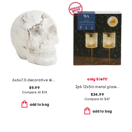
only 5 left!
6x6x7.5 decorative skull
2pk 12x5in metal glass solar table lamp set
$9.99
Compare At
$
14
$34.99
Compare At
$
47
add to bag
add to bag