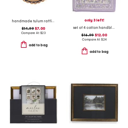
only 3 left!
handmade tulum raffia placemat
set of 4 cotton handblock printed placemats
$14.99
$7.00
Compare At
$
23
$16.99
$12.00
Compare At
$
24
add to bag
add to bag