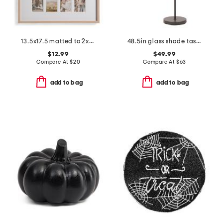
13.5x17.5 matted to 2x3.5 insta photo collage wall frame
48.5in glass shade task floor lamp
$12.99
$49.99
Compare At
$
20
Compare At
$
63
add to bag
add to bag