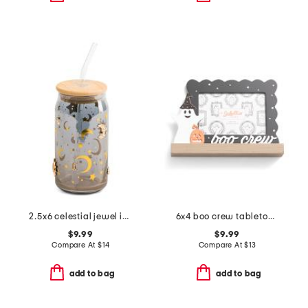
2.5x6 celestial jewel icon tumbler with straw
6x4 boo crew tabletop picture frame
$9.99
$9.99
Compare At
$
14
Compare At
$
13
add to bag
add to bag