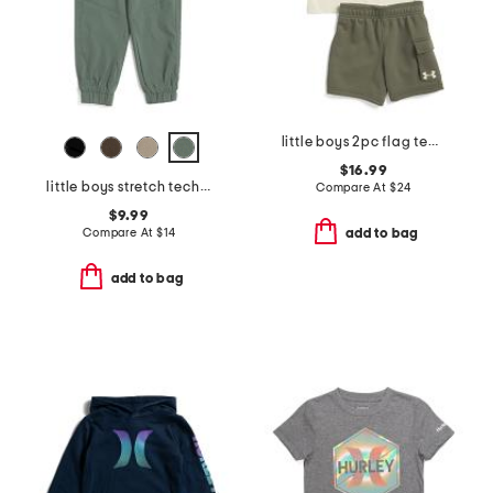
little boys 2pc flag tee and fleece cargo shorts set
$16.99
little boys stretch tech joggers
Compare At
$
24
$9.99
Compare At
$
14
add to bag
add to bag