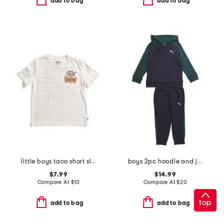
add to bag
add to bag
little boys taco short sleeve tee
boys 2pc hoodie and joggers set
$7.99
$14.99
Compare At
$
10
Compare At
$
20
top
add to bag
add to bag