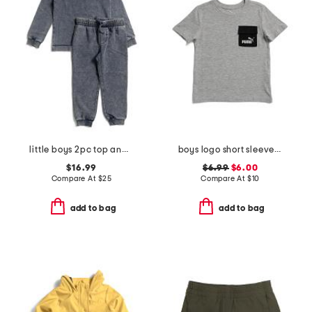
little boys 2pc top and joggers set
boys logo short sleeve pocket tee
$16.99
$6.99
$6.00
Compare At
$
25
Compare At
$
10
add to bag
add to bag