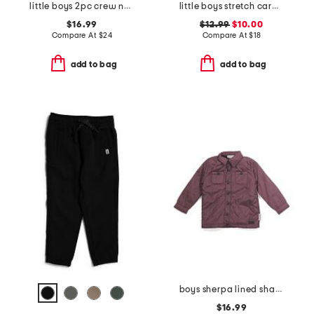
little boys 2pc crew neck top and signature joggers set
little boys stretch cargo shorts with belt
$16.99
$12.99
$10.00
Compare At
$
24
Compare At
$
18
add to bag
add to bag
boys sherpa lined shacket
$16.99