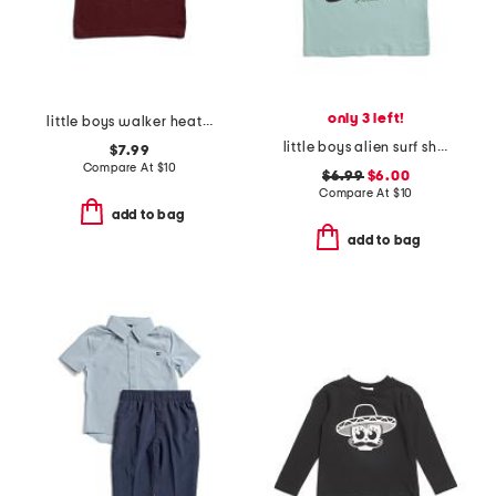
only 3 left!
little boys walker heather short sleeve tee
little boys alien surf short sleeve tee
$7.99
Compare At
$
10
$6.99
$6.00
Compare At
$
10
add to bag
add to bag