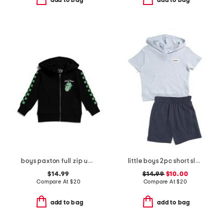
add to bag
add to bag
boys paxton full zip up hoodie
little boys 2pc short sleeve hoodie and knit shorts set
$14.99
$14.99
$10.00
Compare At
$
20
Compare At
$
20
add to bag
add to bag