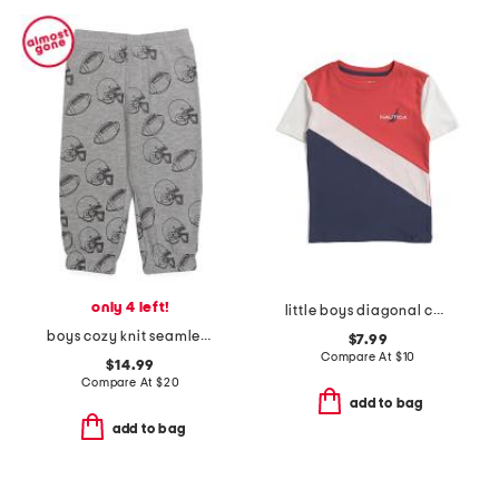
only 4 left!
little boys diagonal color block short sleeve tee
boys cozy knit seamless joggers
$7.99
Compare At
$
10
$14.99
Compare At
$
20
add to bag
add to bag