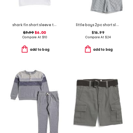
shark fin short sleeve tee
little boys 2pc short sleeve button down top and shorts set
$7.99
$6.00
$16.99
Compare At
$
10
Compare At
$
24
add to bag
add to bag