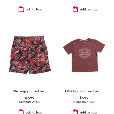
add to bag
add to bag
little boys printed tech shorts
little boys walker heathered short sleeve tee
$7.99
$7.99
Compare At
$
10
Compare At
$
10
add to bag
add to bag