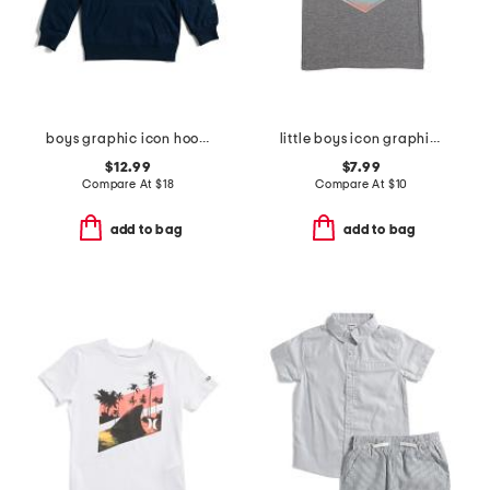
boys graphic icon hoodie
little boys icon graphic short sleeve tee
$12.99
$7.99
Compare At
$
18
Compare At
$
10
add to bag
add to bag