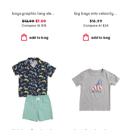
boys graphic long sleeve tee
big boys mfo velocity quarter zip top
$12.99
$7.00
$16.99
Compare At
$
18
Compare At
$
24
add to bag
add to bag