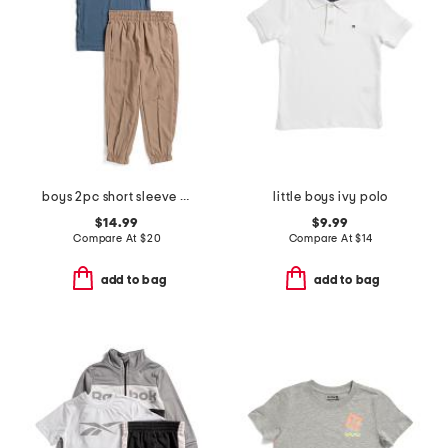
boys 2pc short sleeve tee and joggers set
little boys ivy polo
$14.99
$9.99
Compare At
$
20
Compare At
$
14
add to bag
add to bag