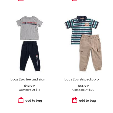
boys 2pc tee and signature joggers set
boys 2pc striped polo and cargo pants set
$12.99
$14.99
Compare At
$
18
Compare At
$
20
add to bag
add to bag