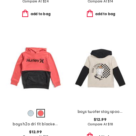
Compare At
$
24
Compare At
$
14
add to bag
add to bag
boys twofer stay spookie short sleeve tee hoodie
$12.99
boys h2o dri fit blocked pull over sweatshirt
Compare At
$
18
$12.99