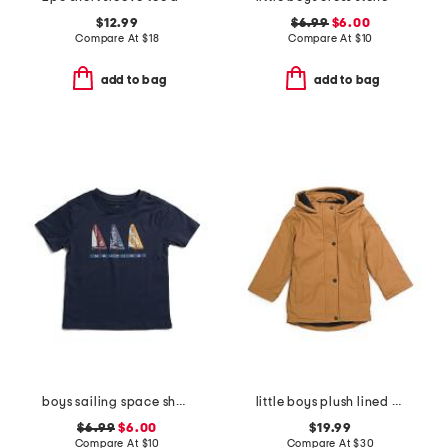
$12.99
$6.99
$6.00
Compare At
$
18
Compare At
$
10
add to bag
add to bag
boys sailing space short sleeve tee
little boys plush lined rain jacket
$6.99
$6.00
$19.99
Compare At
$
10
Compare At
$
30