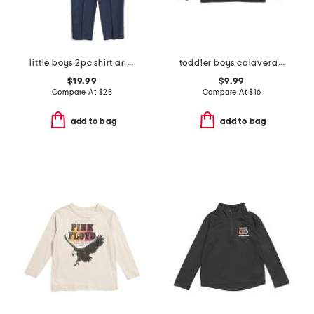
little boys 2pc shirt and pants set
toddler boys calavera printed long sleeve tee
$19.99
$9.99
Compare At
$
28
Compare At
$
16
add to bag
add to bag