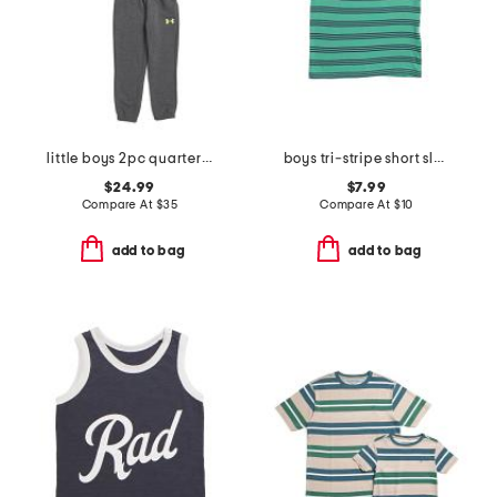
little boys 2pc quarter zip hoodie and joggers set
boys tri-stripe short sleeve tee
$24.99
$7.99
Compare At
$
35
Compare At
$
10
add to bag
add to bag