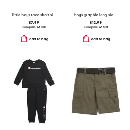
little boys taco short sleeve tee
boys graphic long sleeve tee
$7.99
$12.99
Compare At
$
10
Compare At
$
18
add to bag
add to bag