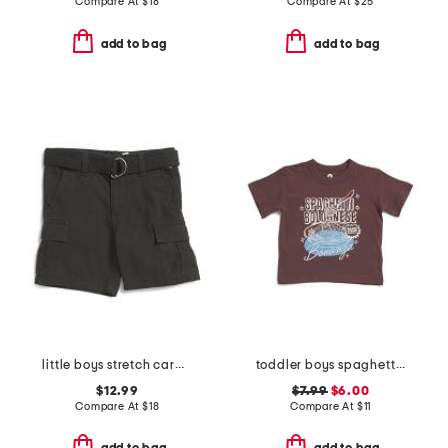
Compare At
$
18
Compare At
$
25
add to bag
add to bag
little boys stretch cargo shorts with belt
toddler boys spaghetti bolognese bonanza graphic tee
$12.99
$7.99
$6.00
Compare At
$
18
Compare At
$
11