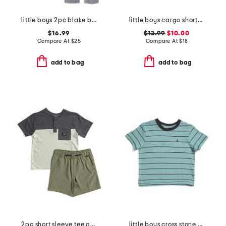
little boys 2pc blake block stripe top and tie waist joggers
little boys cargo shorts with belt
$16.99
$12.99
$10.00
Compare At
$
25
Compare At
$
18
add to bag
add to bag
2pc short sleeve tee and shorts set
little boys cross stone yarn dyed striped tee