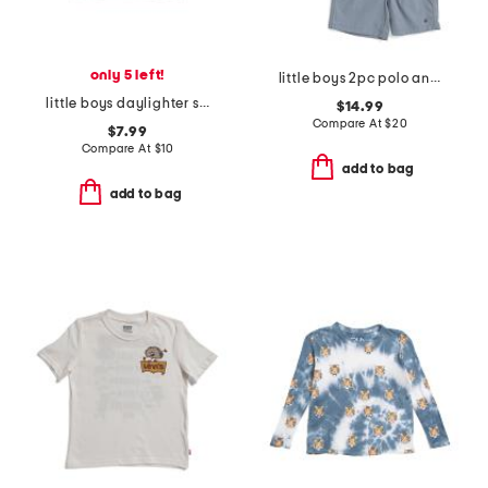
only 5 left!
little boys 2pc polo and shorts set
little boys daylighter short sleeve tee
$14.99
Compare At
$
20
$7.99
Compare At
$
10
add to bag
add to bag