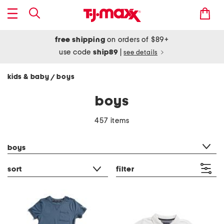
free shipping
on orders of $89+
use code
ship89
|
see details
kids & baby
boys
/
boys
457 items
category filter
boys
sort
filter