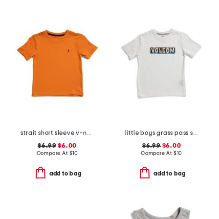
strait short sleeve v-neck tee
little boys grass pass short sleeve tee
$6.99
$6.00
$6.99
$6.00
Compare At
$
10
Compare At
$
10
add to bag
add to bag