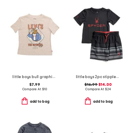
little boys bull graphic short sleeve tee
little boys 2pc stippled stripe short sleeve rash guard and shorts set
$7.99
$16.99
$14.00
Compare At
$
10
Compare At
$
24
add to bag
add to bag