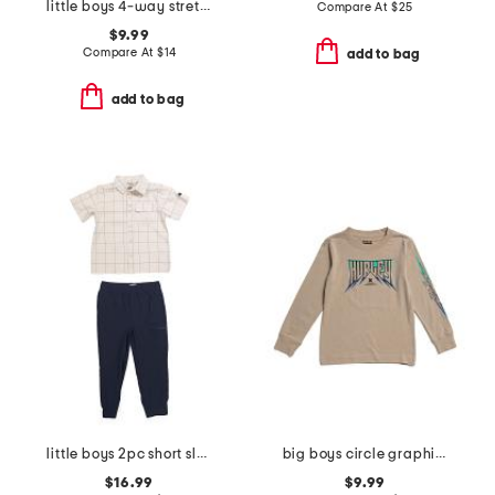
little boys 4-way stretch joggers
Compare At
$
25
$9.99
Compare At
$
14
add to bag
add to bag
little boys 2pc short sleeve button down and woven cargo joggers set
big boys circle graphic long sleeve tee
$16.99
$9.99