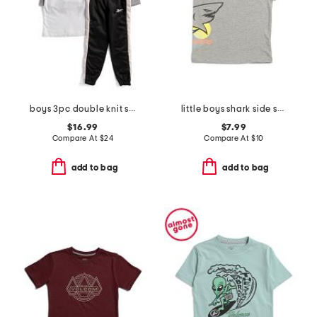
boys 3pc double knit set
little boys shark side short sleeve tee
$16.99
$7.99
Compare At
$
24
Compare At
$
10
add to bag
add to bag