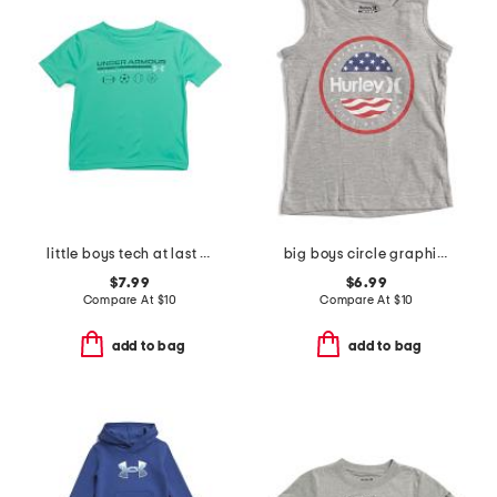
little boys tech at last sports short sleeve tee
big boys circle graphic sleeveless tee
$7.99
$6.99
Compare At
$
10
Compare At
$
10
add to bag
add to bag