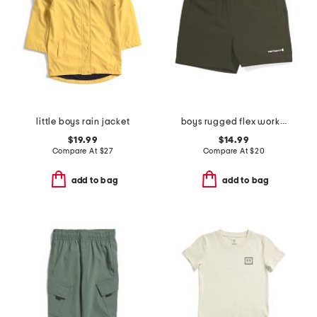
little boys rain jacket
boys rugged flex work shorts
$19.99
$14.99
Compare At
$
27
Compare At
$
20
add to bag
add to bag