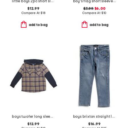
little boys 2pc short sleeve button down top and woven shorts set
boy's flag short sleeve tee
$12.99
$7.99
$6.00
Compare At
$
18
Compare At
$
10
add to bag
add to bag
boys twofer long sleeve plaid button down hooded shirt
boys brixton straight leg jeans
$12.99
$16.99