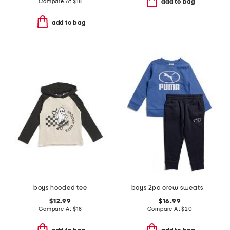
Compare At
$
18
add to bag
add to bag
boys hooded tee
boys 2pc crew sweatshirt and joggers set
$12.99
$16.99
Compare At
$
18
Compare At
$
20