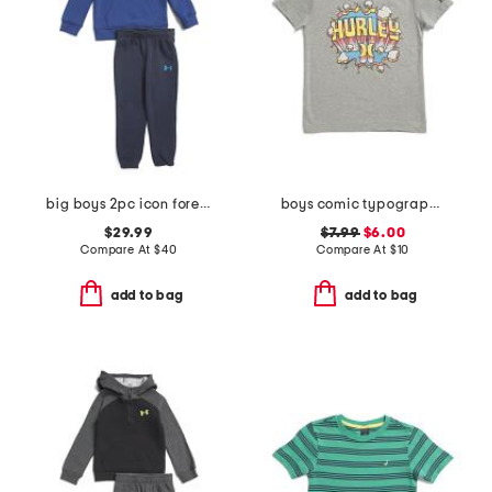
big boys 2pc icon forest fill hoodie and joggers set
boys comic typography short sleeve tee
$29.99
$7.99
$6.00
Compare At
$
40
Compare At
$
10
add to bag
add to bag