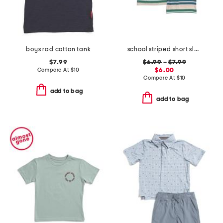
boys rad cotton tank
school striped short sleeve tee collection
$7.99
$6.99
–
$7.99
Compare At
$
10
$6.00
Compare At
$
10
add to bag
add to bag