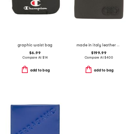
graphic waist bag
made in italy leather key holder
$6.99
$199.99
Compare At
$
14
Compare At
$
400
add to bag
add to bag