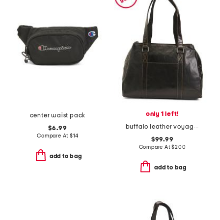
only 1 left!
center waist pack
buffalo leather voyager hand stained satchel
$6.99
Compare At
$
14
$99.99
Compare At
$
200
add to bag
add to bag