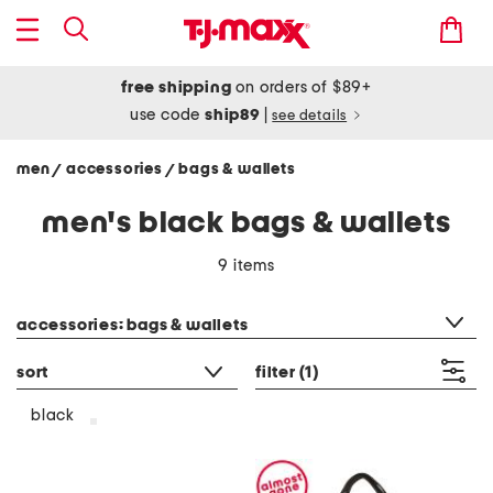
free shipping
on orders of $89+
use code
ship89
|
see details
men
accessories
bags & wallets
/
/
men's black bags & wallets
9 items
category filter
accessories: bags & wallets
sort
filter
(1)
black