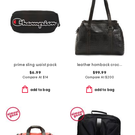
prime sling waist pack
leather hornback croc embossed hand stained satchel
$6.99
$99.99
Compare At
$
14
Compare At
$
200
add to bag
add to bag