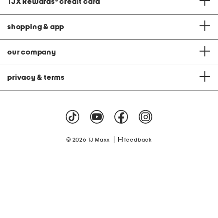
TJX Rewards
®
credit card
shopping & app
our company
privacy & terms
|
© 2026 TJ Maxx
feedback