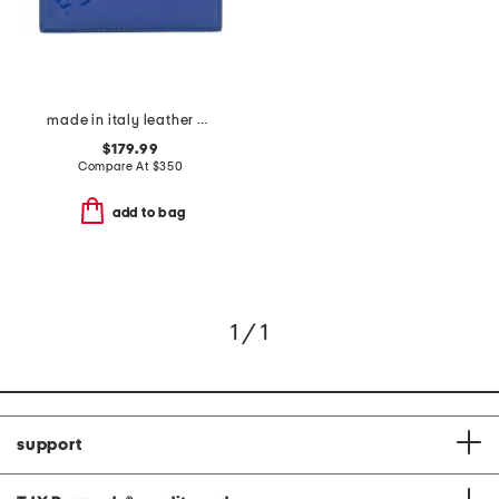
made in italy leather card case
$179.99
Compare At
$
350
add to bag
1 / 1
support