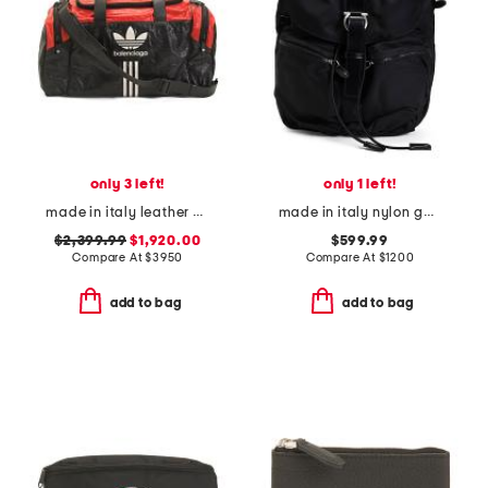
only 3 left!
only 1 left!
made in italy leather designer gym bag
made in italy nylon gancini technical backpack
$2,399.99
$1,920.00
$599.99
Compare At
$
3950
Compare At
$
1200
add to bag
add to bag