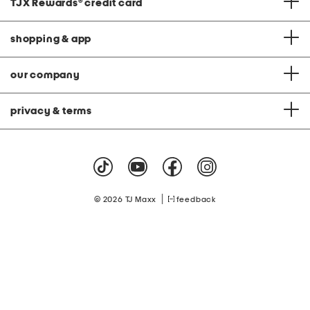
TJX Rewards
®
credit card
shopping & app
our company
privacy & terms
|
© 2026 TJ Maxx
feedback