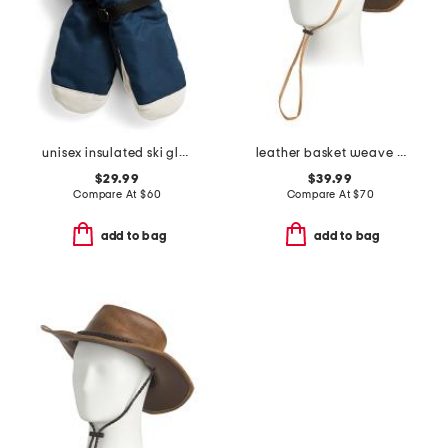
unisex insulated ski gloves
leather basket weave western hat
$29.99
$39.99
Compare At
$
60
Compare At
$
70
add to bag
add to bag