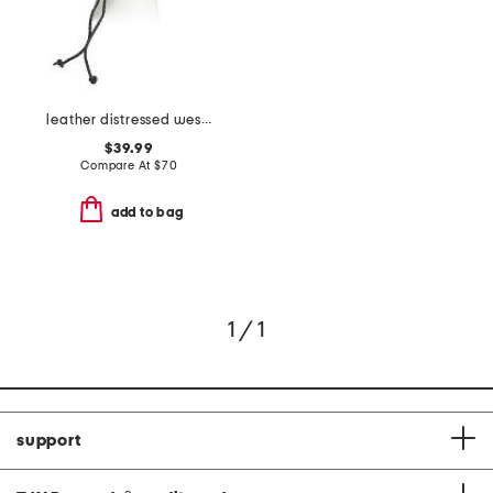
leather distressed western hat with rope detail
$39.99
Compare At
$
70
add to bag
1 / 1
support