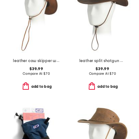
leather cow skipper western hat
leather split shotgun western hat
$39.99
$39.99
Compare At
$
70
Compare At
$
70
add to bag
add to bag