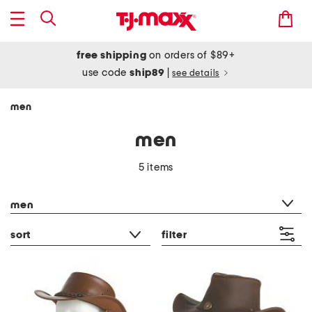
free shipping
on orders of $89+
use code
ship89
|
see details
men
men
5 items
category filter
men
sort
filter