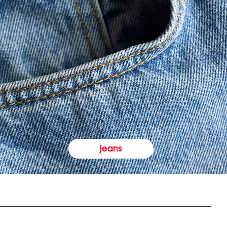
jeans