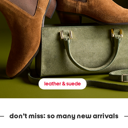
leather & suede
don’t miss: so many new arrivals