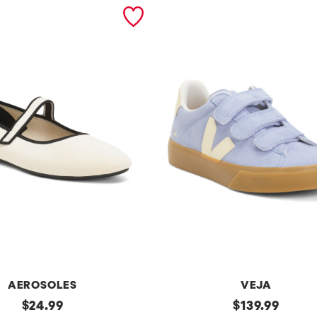
AEROSOLES
VEJA
original
Made
original
$
24.99
$
139.99
In