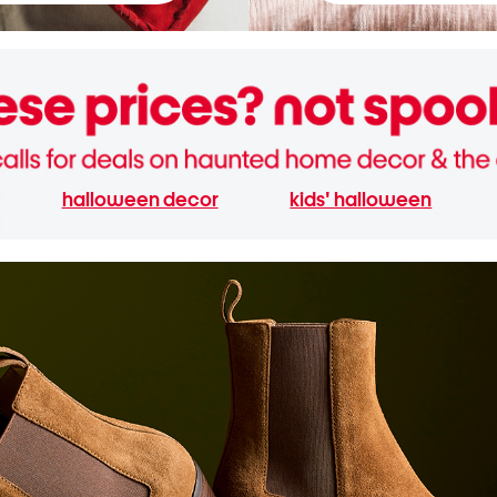
halloween decor
kids' halloween