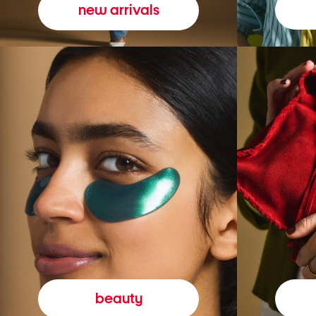
new arrivals
beauty