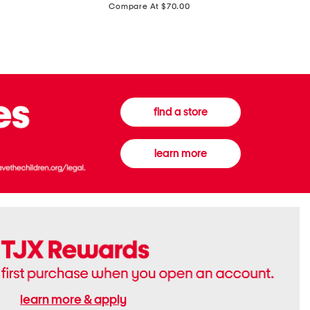
price:
Compare At $70.00
Boots
Gown
find a store
learn more
learn more & apply