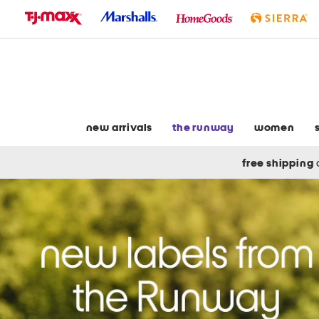
skip
to
navigation
skip
to
main
content
new arrivals
the runway
women
free shipping