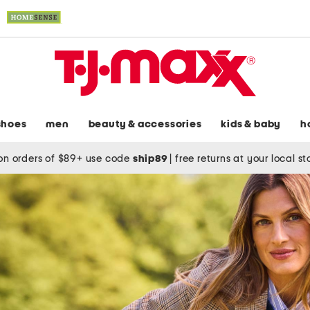
shoes
men
beauty & accessories
kids & baby
h
on orders of $89+ use code
ship89
|
free returns at your local s