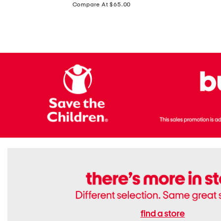
price:
Compare At $65.00
Flats
find a store