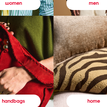
women
men
handbags
home