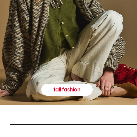
fall fashion