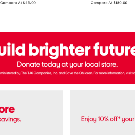
price:
price:
Compare At $45.00
Compare At $180.00
Brazil
Suede
Recife
Sneakers