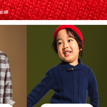
p all