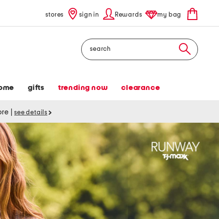
stores
sign in
Rewards
my bag
Search
ome
gifts
trending now
clearance
tore
|
see details