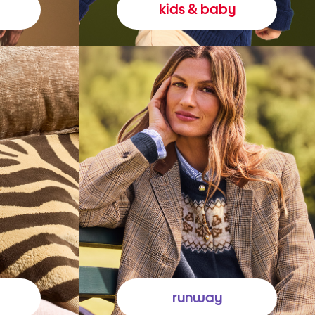
kids & baby
runway