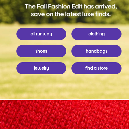
all runway
clothing
shoes
handbags
jewelry
find a store