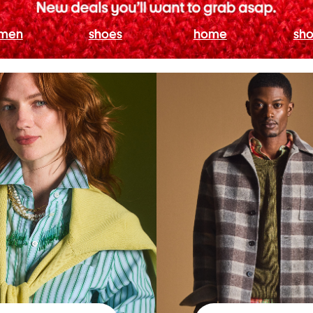
men
shoes
home
sho