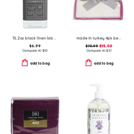
15.2oz black linen label cedarwood hand soap
made in turkey 4pk bel air cocktail napkins
$6.99
$19.99
$15.00
Compare At
$
10
Compare At
$
31
add to bag
add to bag