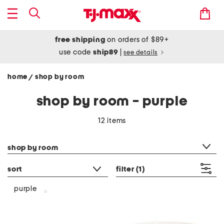
free shipping
on orders of $89+
use code
ship89
|
see details
home
shop by room
/
shop by room - purple
12 items
category filter
shop by room
sort
filter
(1)
purple