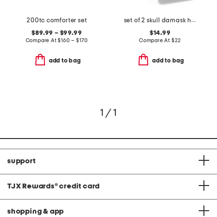
200tc comforter set
set of 2 skull damask hand towels
$89.99 – $99.99
$14.99
Compare At
$
160 – $170
Compare At
$
22
add to bag
add to bag
1 / 1
support
TJX Rewards
®
credit card
shopping & app