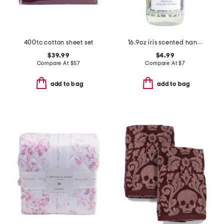
400tc cotton sheet set
16.9oz iris scented hand wash
$39.99
$4.99
Compare At
$
57
Compare At
$
7
add to bag
add to bag