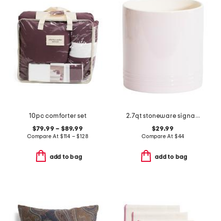
10pc comforter set
2.7qt stoneware signature utensil crock
$79.99 – $89.99
$29.99
Compare At
$
114 – $128
Compare At
$
44
add to bag
add to bag