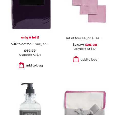
only 6 left!
set of four seychelles napkins
600tc cotton luxury sheet set
$24.99
$20.00
Compare At
$
57
$49.99
Compare At
$
71
add to bag
add to bag