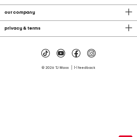
our company
privacy & terms
|
© 2026 TJ Maxx
feedback