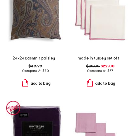
24x24 kashmir paisley oversized luxury pillow
made in turkey set of four linen bel air napkins
$49.99
$29.99
$22.00
Compare At
$
70
Compare At
$
57
add to bag
add to bag