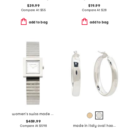
$39.99
$19.99
Compare At
$
55
Compare At
$
28
add to bag
add to bag
women's swiss made silver portrait square bracelet watch
$459.99
made in italy oval hoop earrings
Compare At
$
598