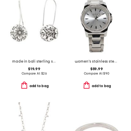
made in bali sterling silver plated flower ball fixed wire earrings
women's stainless steel speedway bracelet watch
$19.99
$59.99
Compare At
$
26
Compare At
$
90
add to bag
add to bag