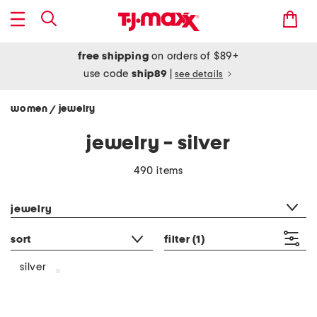
free shipping
on orders of $89+
use code
ship89
|
see details
women
jewelry
/
jewelry - silver
490 items
category filter
jewelry
sort
filter
(1)
silver