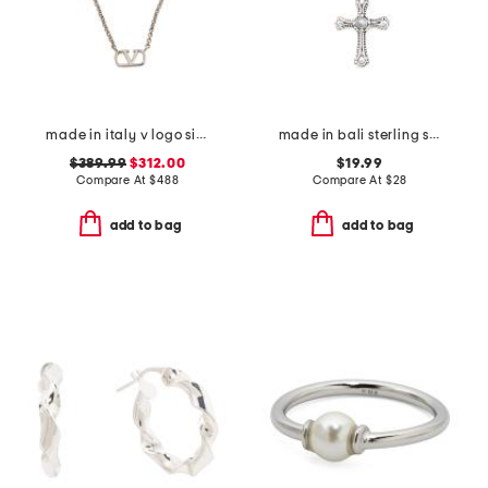
made in italy v logo signature metal necklace
made in bali sterling silver plated mother of pearl cross necklace
$389.99
$312.00
$19.99
Compare At
$
488
Compare At
$
28
add to bag
add to bag