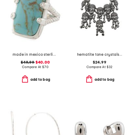
made in mexico sterling silver kingman turquoise textured ring
hematite tone crystals skeleton head necklace
$49.99
$40.00
$24.99
Compare At
$
70
Compare At
$
32
add to bag
add to bag