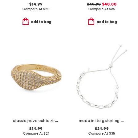
$14.99
$49.99
$40.00
Compare At
$
20
Compare At
$
65
add to bag
add to bag
classic pave cubic zirconia brass signet ring
made in italy sterling silver round chain bolo bracelet
$14.99
$24.99
Compare At
$
21
Compare At
$
35