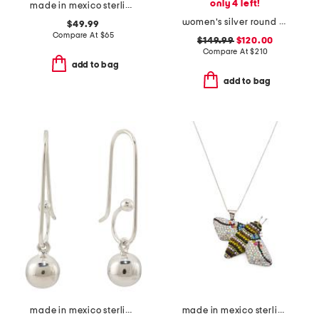
only 4 left!
made in mexico sterling silver plated collar necklace
women's silver round snake bezel bracelet watch
$49.99
Compare At
$
65
$149.99
$120.00
Compare At
$
210
add to bag
add to bag
made in mexico sterling silver plated ball drop earrings
made in mexico sterling silver crystal bee necklace