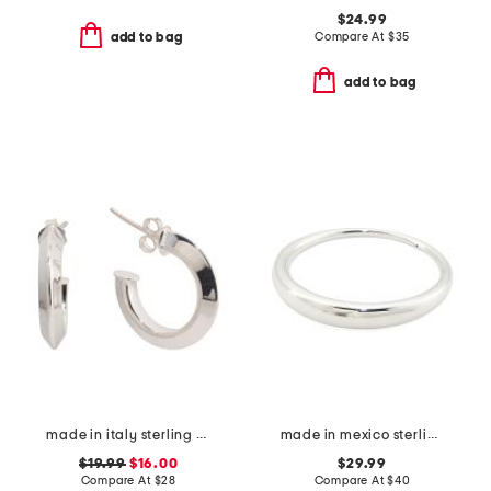
$24.99
Compare At
$
35
add to bag
add to bag
made in italy sterling silver open tube hoop earrings
made in mexico sterling silver plated bangle bracelet
$19.99
$16.00
$29.99
Compare At
$
28
Compare At
$
40