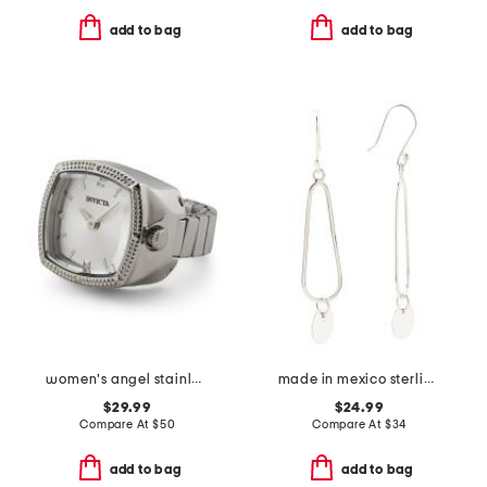
add to bag
add to bag
women's angel stainless steel mini watch ring
made in mexico sterling silver hammered disc drop earrings
$29.99
$24.99
Compare At
$
50
Compare At
$
34
add to bag
add to bag