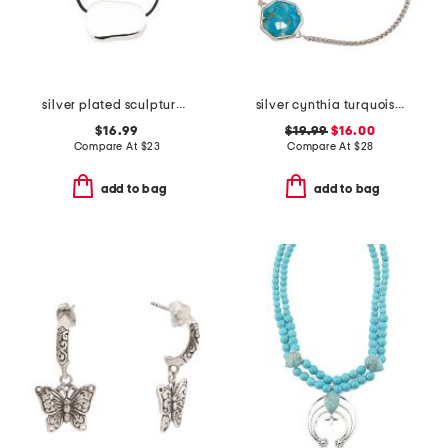
silver plated sculptural shape pendant necklace
silver cynthia turquoise chain bracelet
$16.99
$19.99
$16.00
Compare At
$
23
Compare At
$
28
add to bag
add to bag