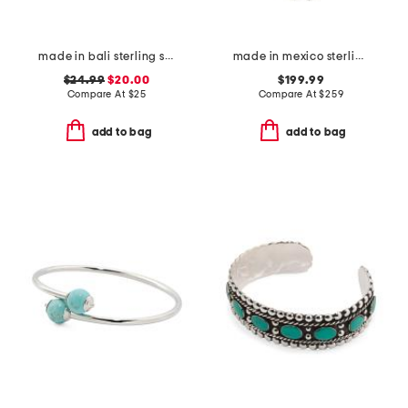
made in bali sterling silver butterfly drop hoop earrings
made in mexico sterling silver turquoise squash blossom necklace
$24.99
$20.00
$199.99
Compare At
$
25
Compare At
$
259
add to bag
add to bag