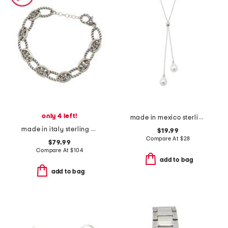
only 4 left!
made in mexico sterling silver plated faux pearl slide necklace
made in italy sterling silver marine twist link bracelet
$19.99
Compare At
$
28
$79.99
Compare At
$
104
add to bag
add to bag