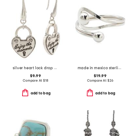
silver heart lock drop earrings
made in mexico sterling silver double ball bypass ring
$9.99
$19.99
Compare At
$
18
Compare At
$
26
add to bag
add to bag