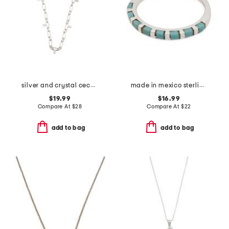
silver and crystal cecelia chain necklace
made in mexico sterling silver plated turquoise inlay ring
$19.99
$16.99
Compare At
$
28
Compare At
$
22
add to bag
add to bag