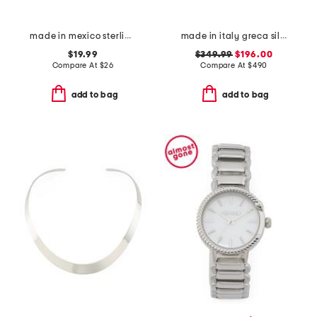
made in mexico sterling silver plated turquoise bangle bracelet
made in italy greca silver necklace
$19.99
$349.99
$196.00
Compare At
$
26
Compare At
$
490
add to bag
add to bag