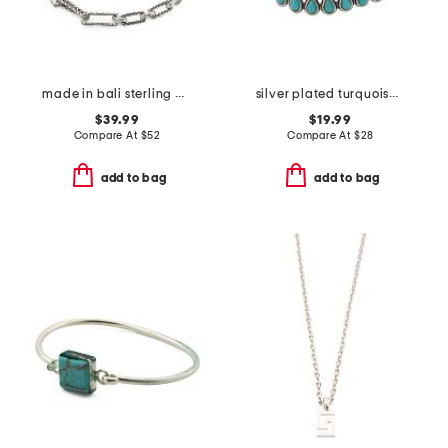
made in bali sterling plated multi textured link bracelet
silver plated turquoise teardrop stone cuff bracelet
$39.99
$19.99
Compare At
$
52
Compare At
$
28
add to bag
add to bag