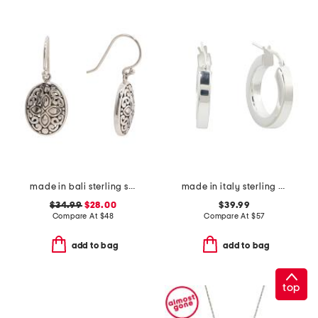
made in bali sterling silver oval filigree drop earrings
made in italy sterling silver tube hoop earrings
$34.99
$28.00
$39.99
Compare At
$
48
Compare At
$
57
add to bag
add to bag
top