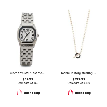
women's stainless steel wildflower bracelet watch
made in italy sterling silver boule toggle necklace
$39.99
$399.99
Compare At
$
65
Compare At
$
490
add to bag
add to bag