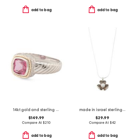
add to bag
add to bag
14kt gold and sterling silver pink quartz ring
made in israel sterling silver pearl flower necklace
$149.99
$29.99
Compare At
$
210
Compare At
$
42
add to bag
add to bag