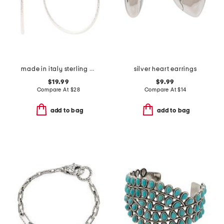
made in italy sterling silver diamond cut hoop earrings
silver heart earrings
$19.99
$9.99
Compare At
$
28
Compare At
$
14
add to bag
add to bag