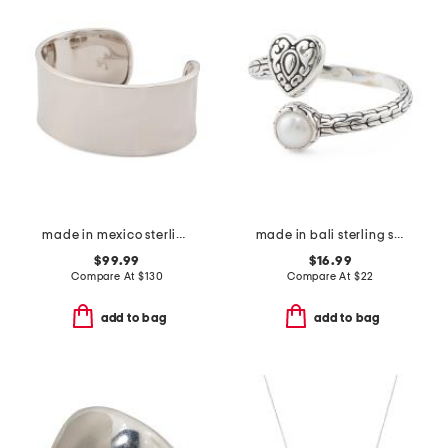
made in mexico sterling silver wide polished cuff bracelet
made in bali sterling silver plated pearl heart bypass ring
$99.99
$16.99
Compare At
$
130
Compare At
$
22
add to bag
add to bag