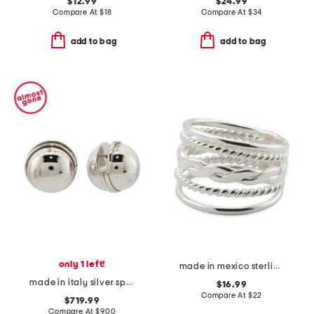
$12.99
$24.99
Compare At
$
18
Compare At
$
34
add to bag
add to bag
only 1 left!
made in mexico sterling plated textured band ring
made in italy silver sphere earrings
$16.99
Compare At
$
22
$719.99
Compare At
$
900