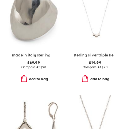
made in italy sterling silver polished bubble ring
sterling silver triple hearts necklace
$69.99
$14.99
Compare At
$
98
Compare At
$
20
add to bag
add to bag