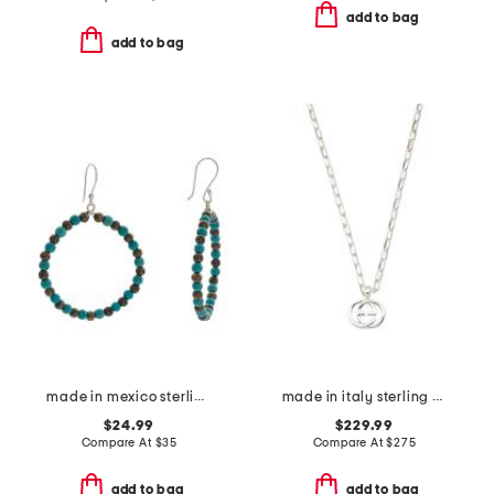
add to bag
add to bag
made in mexico sterling plated turquoise beaded earrings
made in italy sterling silver interlocking necklace
$24.99
$229.99
Compare At
$
35
Compare At
$
275
add to bag
add to bag