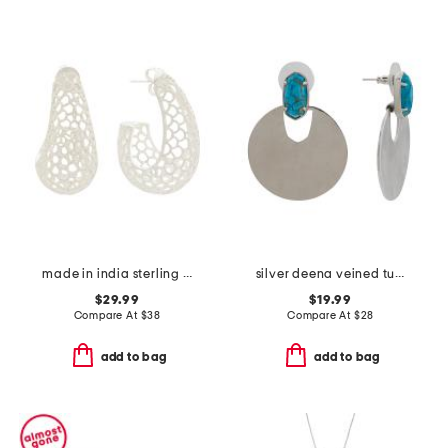
made in india sterling silver plated mesh hoop earrings
silver deena veined turquoise earrings
$29.99
$19.99
Compare At
$
38
Compare At
$
28
add to bag
add to bag