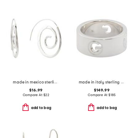
made in mexico sterling plated textured swirl hoop earrings
made in italy sterling silver g ring
$16.99
$149.99
Compare At
$
22
Compare At
$
185
add to bag
add to bag