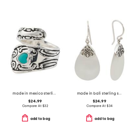
made in mexico sterling silver plated turquoise spoon ring
made in bali sterling silver mother of pearl filigree drop earrings
$24.99
$24.99
Compare At
$
32
Compare At
$
34
add to bag
add to bag