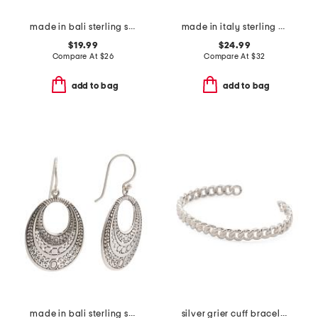
made in bali sterling silver plated filigree hoop earrings
made in italy sterling silver textured link anklet
$19.99
$24.99
Compare At
$
26
Compare At
$
32
add to bag
add to bag
made in bali sterling silver open oval textured drop earrings
silver grier cuff bracelet