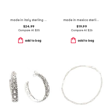
made in italy sterling silver wavy hoop earrings
made in mexico sterling silver glass pearl ring
$24.99
$19.99
Compare At
$
35
Compare At
$
26
add to bag
add to bag