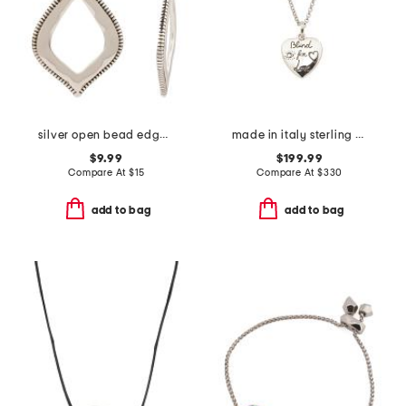
silver open bead edge diagonal shape drop earrings
made in italy sterling silver blind for love heart necklace
$9.99
$199.99
Compare At
$
15
Compare At
$
330
add to bag
add to bag