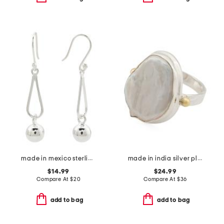
made in mexico sterling silver plated open ball drop earrings
made in india silver plated brass viva pearl ring
$14.99
$24.99
Compare At
$
20
Compare At
$
36
add to bag
add to bag