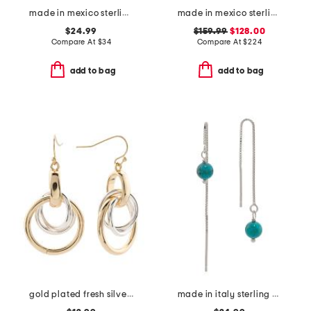
made in mexico sterling silver plated turqoise howlite bangle bracelet
made in mexico sterling silver turquoise bead cuff bracelet
$24.99
$159.99
$128.00
Compare At
$
34
Compare At
$
224
add to bag
add to bag
gold plated fresh silver multi interlock ring drop earrings
made in italy sterling silver box threader turquoise earrings