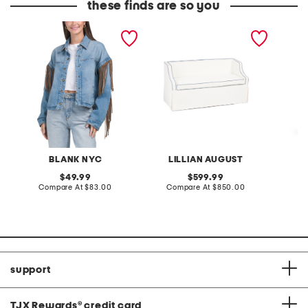
these finds are so you
denim shacket with fringe
55x29x25 low back
linen b
loveseat with storage
dress
BLANK NYC
LILLIAN AUGUST
original
original
49.99
599.99
price:
compare
price:
compare
Compare At
$83.00
Compare At
$850.00
Co
at
at
price:
price:
support
TJX Rewards
®
credit card