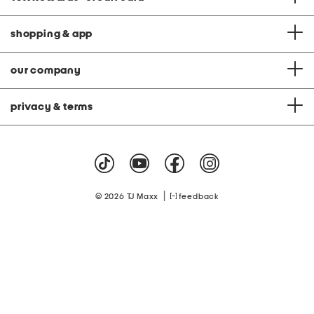
shopping & app
our company
privacy & terms
|
© 2026 TJ Maxx
feedback