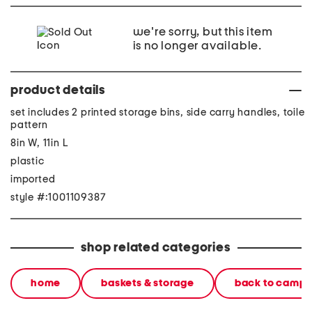
we're sorry, but this item
is no longer available.
product details
set includes 2 printed storage bins, side carry handles, toile
pattern
8in W, 11in L
plastic
imported
style #:1001109387
shop related categories
home
baskets & storage
back to camp