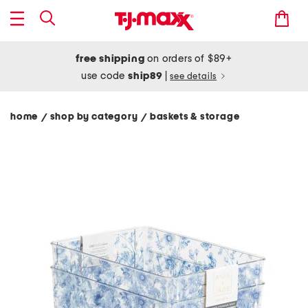
free shipping
on orders of $89+
use code
ship89
|
see details
home
shop by category
baskets & storage
/
/