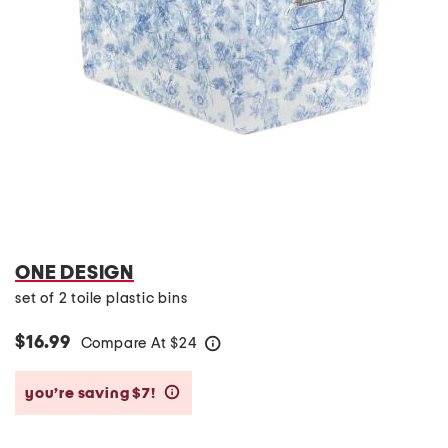
ONE DESIGN
set of 2 toile plastic bins
$16.99
Compare At
$
24
help
you’re saving $7!
help