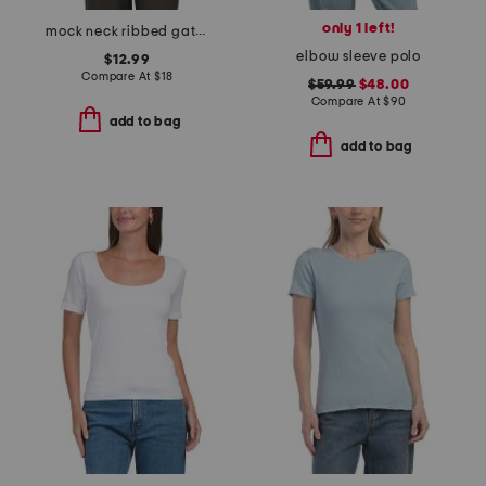
only 1 left!
mock neck ribbed gathered tank top
elbow sleeve polo
$12.99
Compare At
$
18
$59.99
$48.00
Compare At
$
90
add to bag
add to bag