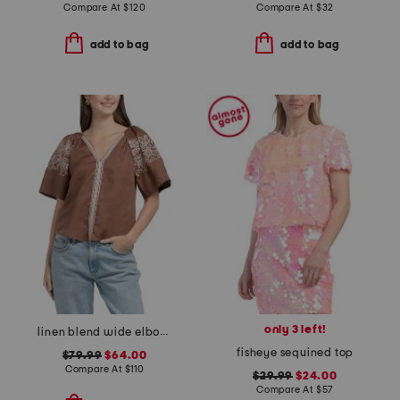
Compare At
$
120
Compare At
$
32
add to bag
add to bag
only 3 left!
linen blend wide elbow raglan v-neck shirttail hem blouse
fisheye sequined top
$79.99
$64.00
Compare At
$
110
$29.99
$24.00
Compare At
$
57