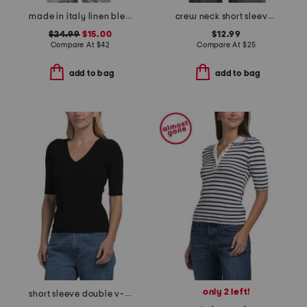
made in italy linen blend spring bouquet bubble hem crop top
crew neck short sleeve top
$24.99
$15.00
$12.99
Compare At
$
42
Compare At
$
25
add to bag
add to bag
only 2 left!
short sleeve double v-neck ribbed top with novelty cable detail