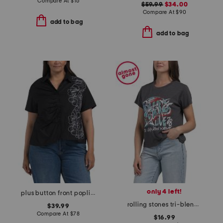
Compare At
$
16
$59.99
$34.00
Compare At
$
90
add to bag
add to bag
only 4 left!
plus button front poplin embroidered top
rolling stones tri-blend tee
$39.99
Compare At
$
78
$16.99