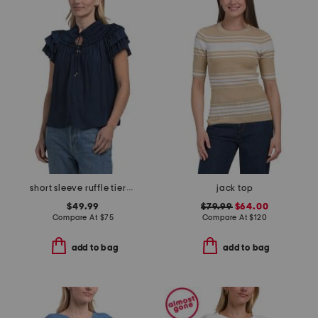
short sleeve ruffle tiered top
jack top
$49.99
$79.99
$64.00
Compare At
$
75
Compare At
$
120
add to bag
add to bag