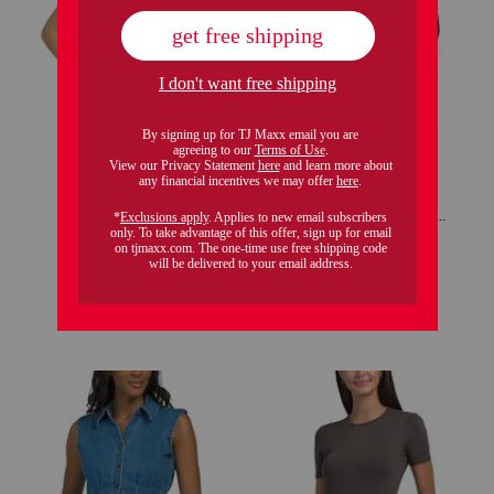
tilma blouse
cuffed elbow sleeve fitted top
$29.99
$49.99
Compare At
$
50
Compare At
$
75
add to bag
add to bag