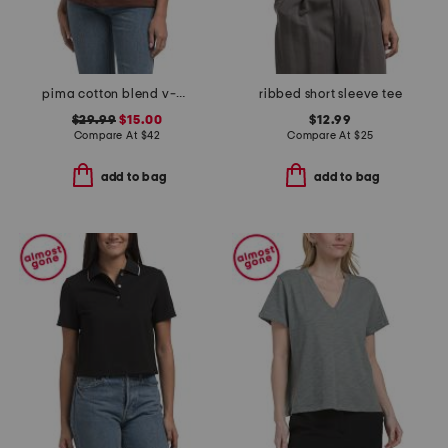
pima cotton blend v-neck short sleeve top
ribbed short sleeve tee
$29.99
$15.00
$12.99
Compare At
$
42
Compare At
$
25
add to bag
add to bag