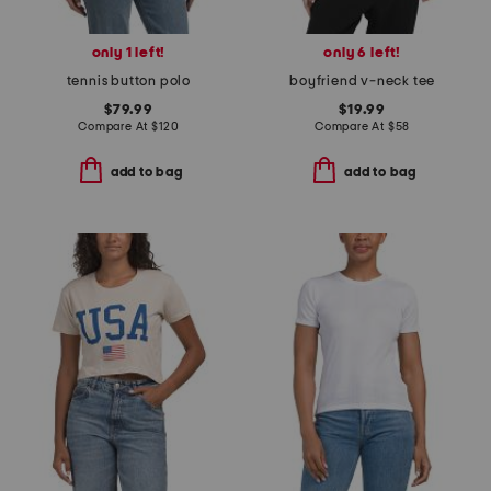
only 1 left!
only 6 left!
tennis button polo
boyfriend v-neck tee
$79.99
$19.99
Compare At
$
120
Compare At
$
58
add to bag
add to bag