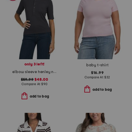
only 3 left!
baby t-shirt
elbow sleeve henley neck top
$16.99
Compare At
$
32
$59.99
$48.00
Compare At
$
90
add to bag
add to bag