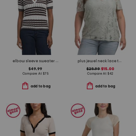
elbow sleeve sweater polo
plus jewel neck lace tee
$49.99
$29.99
$15.00
Compare At
$
75
Compare At
$
42
add to bag
add to bag