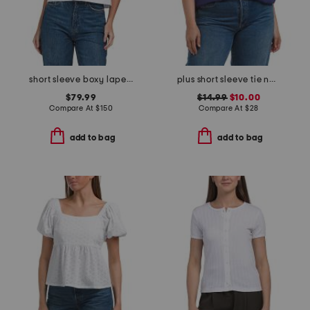
short sleeve boxy lapel shirt
plus short sleeve tie neck top
$79.99
$14.99
$10.00
Compare At
$
150
Compare At
$
28
add to bag
add to bag