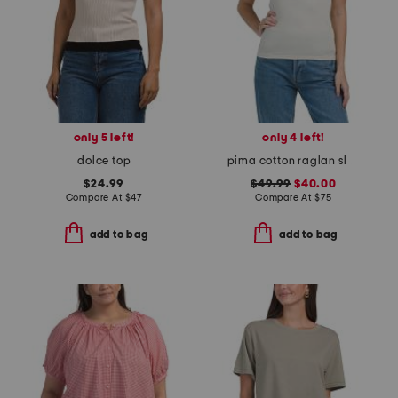
only 5 left!
only 4 left!
dolce top
pima cotton raglan sleeve color block tee
$24.99
$49.99
$40.00
Compare At
$
47
Compare At
$
75
add to bag
add to bag