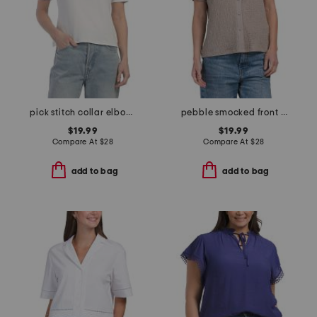
pick stitch collar elbow sleeve top
pebble smocked front button shirt
$19.99
$19.99
Compare At
$
28
Compare At
$
28
add to bag
add to bag