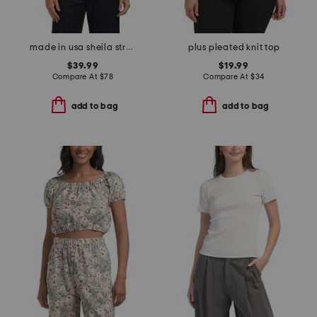
made in usa sheila stretch velvet top
plus pleated knit top
$39.99
$19.99
Compare At
$
78
Compare At
$
34
add to bag
add to bag