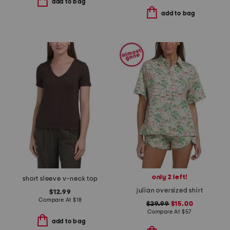
add to bag
add to bag
only 2 left!
short sleeve v-neck top
julian oversized shirt
$12.99
Compare At
$
18
$29.99
$15.00
Compare At
$
57
add to bag