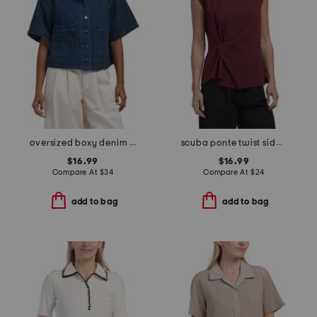
oversized boxy denim top
scuba ponte twist side short sleeve top
$16.99
$16.99
Compare At
$
34
Compare At
$
24
add to bag
add to bag