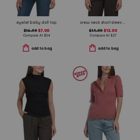
eyelet baby doll top
crew neck short sleeve button front tee
$16.99
$7.00
$14.99
$12.00
Compare At
$
34
Compare At
$
27
add to bag
add to bag