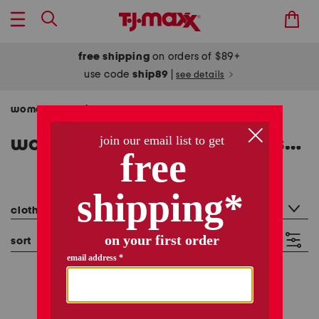
free shipping
on orders of $89+
use code
ship89
|
see details
women
clothing
tops
short sleeve tops
/
/
/
women's short sleeve tops shirts
909 items
category filter
clothing: short sleeve tops
sort
filter