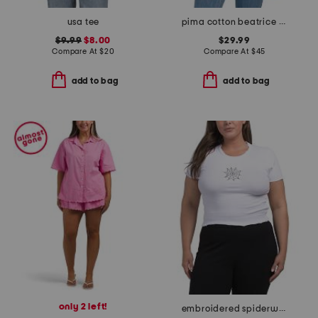
usa tee
pima cotton beatrice tee
$9.99
$8.00
$29.99
Compare At
$
20
Compare At
$
45
add to bag
add to bag
only 2 left!
embroidered spiderweb baby tee