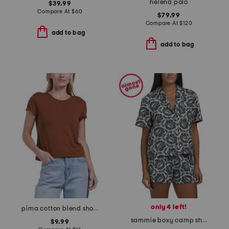
helena polo
$39.99
Compare At
$
60
$79.99
Compare At
$
120
add to bag
add to bag
only 4 left!
pima cotton blend short sleeve crew neck baby tee
sammie boxy camp shirt
$9.99