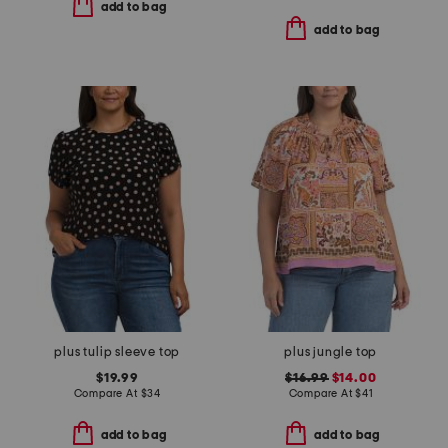
add to bag
add to bag
plus tulip sleeve top
plus jungle top
$19.99
$16.99
$14.00
Compare At
$
34
Compare At
$
41
add to bag
add to bag