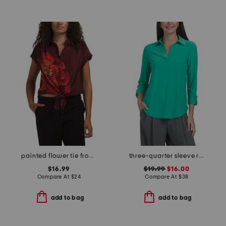
painted flower tie front short sleeve top
three-quarter sleeve roll tab collared shirt
$16.99
$19.99
$16.00
Compare At
$
24
Compare At
$
38
add to bag
add to bag