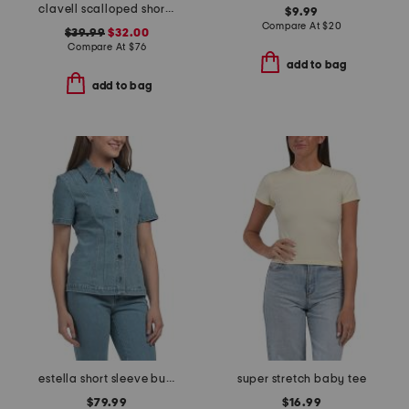
clavell scalloped short sleeve shirt
$9.99
Compare At
$
20
$39.99
$32.00
Compare At
$
76
add to bag
add to bag
estella short sleeve button front top
super stretch baby tee
$79.99
$16.99