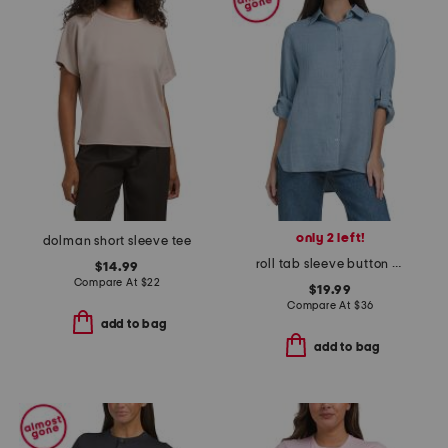
only 2 left!
dolman short sleeve tee
roll tab sleeve button front shirt
$14.99
Compare At
$
22
$19.99
Compare At
$
36
add to bag
add to bag