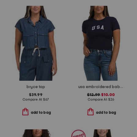
bryce top
usa embroidered baby tee
$39.99
$12.99
$10.00
Compare At
$
67
Compare At
$
26
add to bag
add to bag