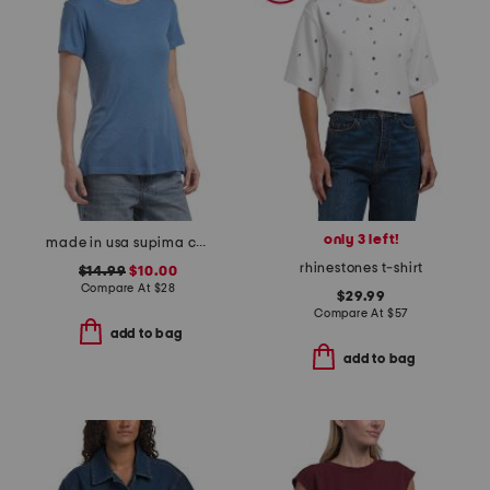
only 3 left!
made in usa supima cotton blend crew neck top
rhinestones t-shirt
$14.99
$10.00
Compare At
$
28
$29.99
Compare At
$
57
add to bag
add to bag