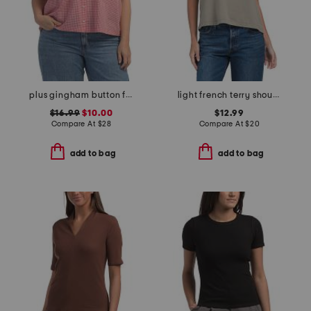
plus gingham button front top
light french terry shoulder crew neck crop top
$16.99
$10.00
$12.99
Compare At
$
28
Compare At
$
20
add to bag
add to bag