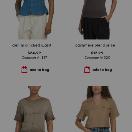
denim cinched waist collared top
cashmere blend jersey short sleeve crew neck top
$24.99
$12.99
Compare At
$
37
Compare At
$
20
add to bag
add to bag