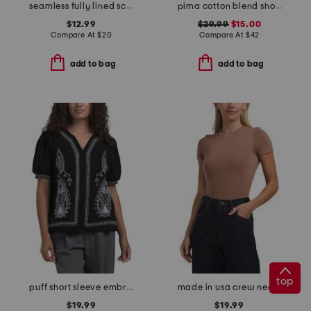
seamless fully lined scoop neck short sleeve top
pima cotton blend short sleeve crew neck top with novelty trim
$12.99
$29.99
$15.00
Compare At
$
20
Compare At
$
42
add to bag
add to bag
top
puff short sleeve embroidered blouse
made in usa crew neck short sleeve bodysuit
$19.99
$19.99