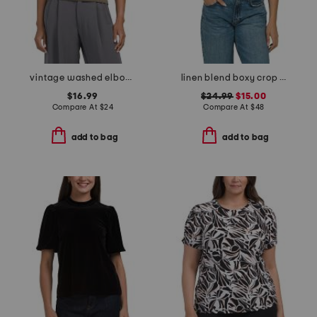
vintage washed elbow sleeve crew neck tee
linen blend boxy crop shirt with patch pockets
$16.99
$24.99
$15.00
Compare At
$
24
Compare At
$
48
add to bag
add to bag