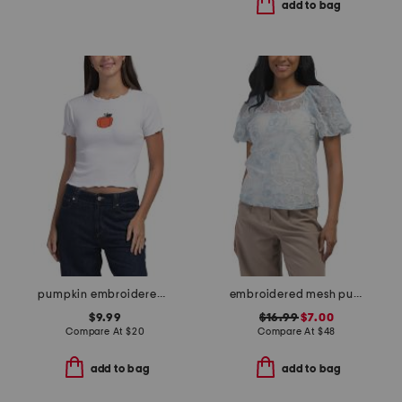
add to bag
pumpkin embroidered baby tee
embroidered mesh puff sleeve top
$9.99
$16.99
$7.00
Compare At
$
20
Compare At
$
48
add to bag
add to bag