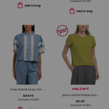
Compare At
$
32
add to bag
add to bag
only 2 left!
linen blend lace trim button front top
pima cotton blend short sleeve crew neck baby tee with rolled cuffs
$39.99
Compare At
$
67
$9.99
Compare At
$
16