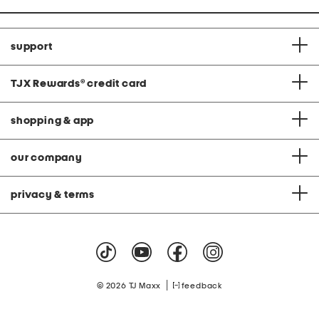
support
TJX Rewards
®
credit card
shopping & app
our company
privacy & terms
|
© 2026 TJ Maxx
feedback