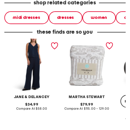
shop related categories
midi dresses
dresses
women
ca
these finds are so you
2pc light loop back french
cotton percale farmhouse
made in
terry front button crop top
toile comforter set
black p
pantsuit
JANE & DELANCEY
MARTHA STEWART
re
original
original
34.99
79.99
price:
compare
price:
compare
Compare At
$58.00
Compare At
$115.00 - 129.00
at
at
price:
price:
Co