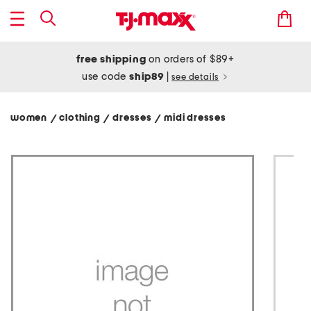
free shipping
on orders of $89+
use code
ship89
|
see details
women
clothing
dresses
midi dresses
/
/
/