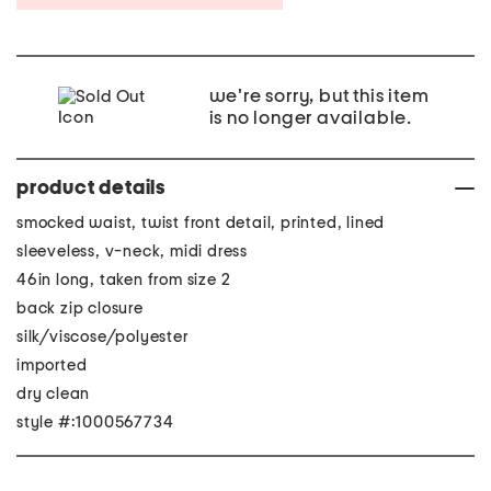
we're sorry, but this item
is no longer available.
product details
smocked waist, twist front detail, printed, lined
sleeveless, v-neck, midi dress
46in long, taken from size 2
back zip closure
silk/viscose/polyester
imported
dry clean
style #:1000567734