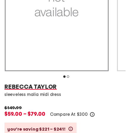
REBECCA TAYLOR
sleeveless malia midi dress
$149.99
$59.00 – $79.00
Compare At
$
300
help
you’re saving $221 – $241!
help