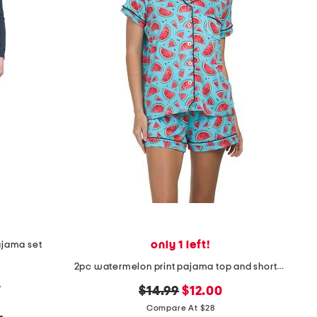
only 1 left!
ajama set
2pc watermelon print pajama top and shorts set
p
original
new
$14.99
$12.00
price:
price:
Compare At $28