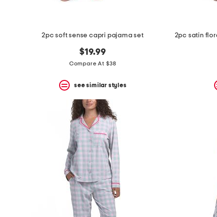
2pc soft sense capri pajama set
$19.99
Compare At $38
see similar styles