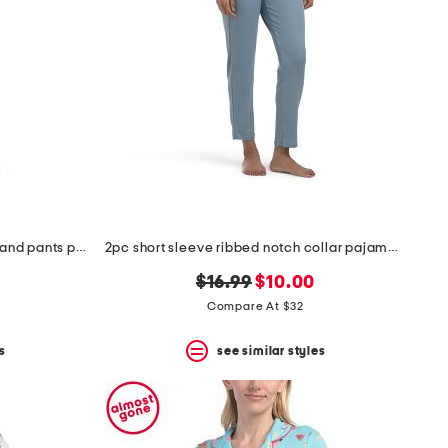
2pc viva printed long sleeve top and pants pajama set
2pc short sleeve ribbed notch collar pajama set
original
new
$16.99
$10.00
price:
price:
Compare At $32
s
see similar styles