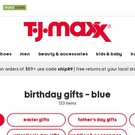
shoes
men
beauty & accessories
kids & baby
h
on orders of $89+ use code
ship89
|
free returns at your local s
birthday gifts - blue
123 items
easter gifts
father's day gifts