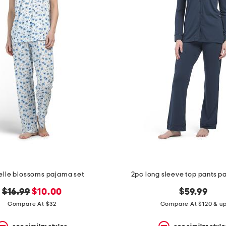
elle blossoms pajama set
2pc long sleeve top pants p
original
new
$16.99
$10.00
$59.99
price:
price:
Compare At $32
Compare At $120 & u