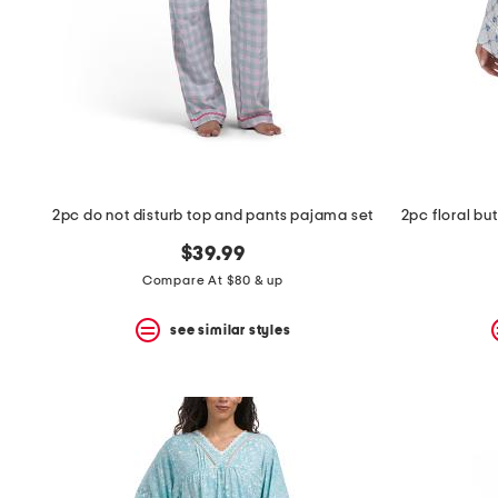
2pc do not disturb top and pants pajama set
$39.99
Compare At $80 & up
see similar styles