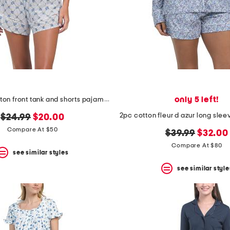
only 5 left!
2pc floral button front tank and shorts pajama set
original
new
$24.99
$20.00
price:
price:
Compare At $50
original
new
$39.99
$32.00
price:
price:
Compare At $80
see similar styles
see similar style