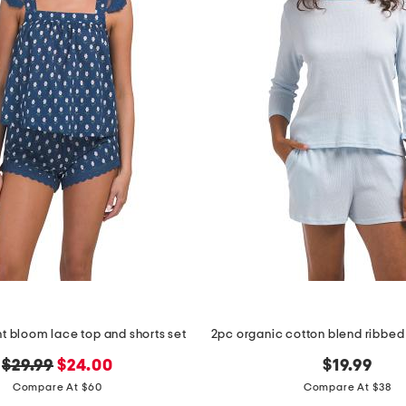
t bloom lace top and shorts set
original
new
$29.99
$24.00
$19.99
price:
price:
Compare At $60
Compare At $38