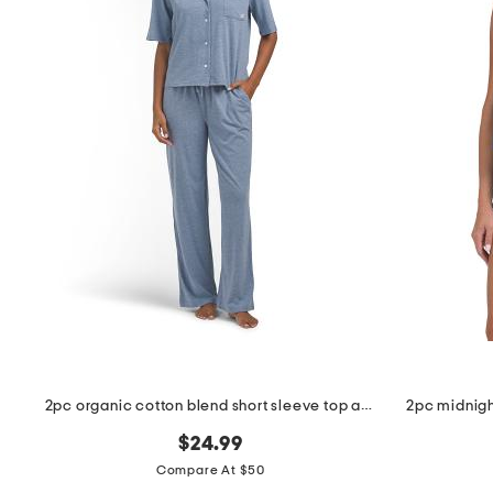
the
question
mark
key.
2pc organic cotton blend short sleeve top and pants pajama set
2pc midnigh
$24.99
Compare At $50