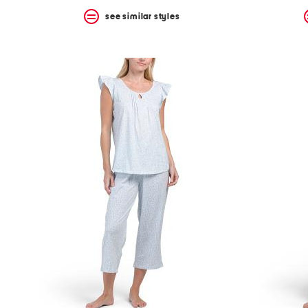
see similar styles