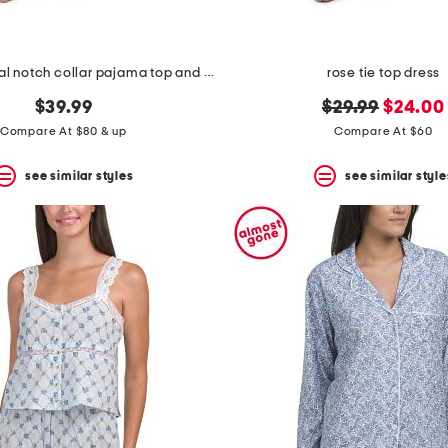
2pc satin floral notch collar pajama top and pants set
rose tie top dress
original
new
$39.99
$29.99
$24.00
price:
price:
Compare At $80 & up
Compare At $60
see similar styles
see similar style