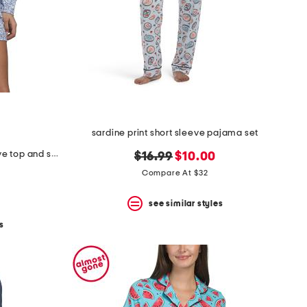
sardine print short sleeve pajama set
2pc cotton fleur d azur long sleeve top and shorts pajama set
original
new
$16.99
$10.00
price:
price:
Compare At $32
see similar styles
s