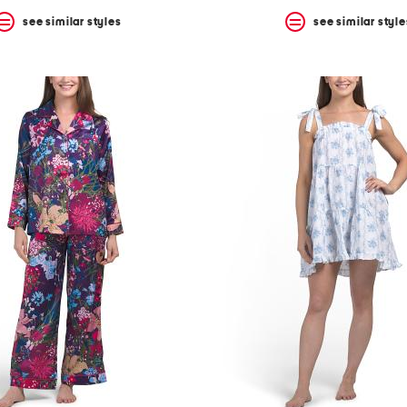
see similar styles
see similar style