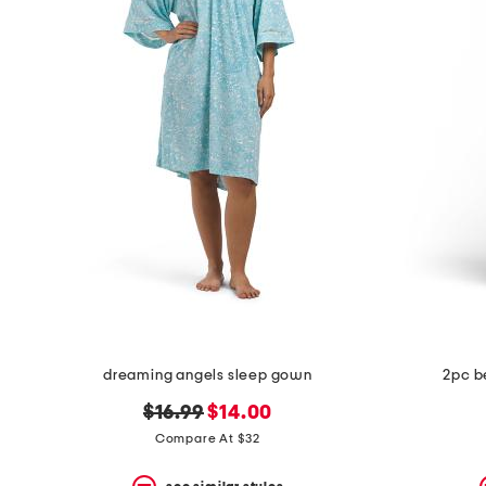
dreaming angels sleep gown
2pc b
original
new
$16.99
$14.00
price:
price:
Compare At $32