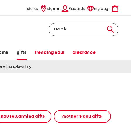
stores
sign in
Rewards
my bag
Search
ome
gifts
trending now
clearance
tore
|
see details
housewarming gifts
mother's day gifts