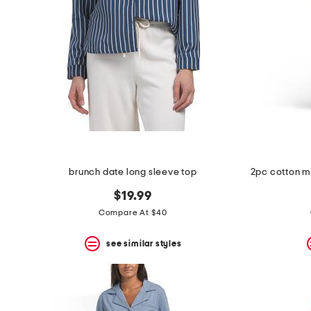
space
bar.
View
product
details
by
pressing
the
enter
key.
Favorite
or
Unfavorite
the
brunch date long sleeve top
item
using
$19.99
the
F
Compare At $40
key.
Enable
see similar styles
and
disable
these
instructions
using