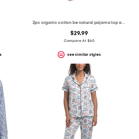
2pc organic cotton be natural pajama top and pants set
$29.99
Compare At $60
s
see similar styles