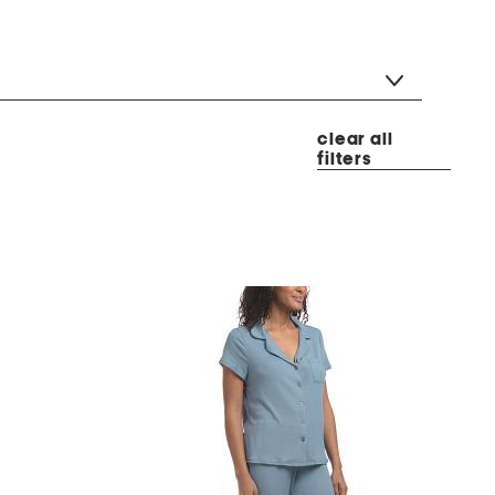
clear all
filters