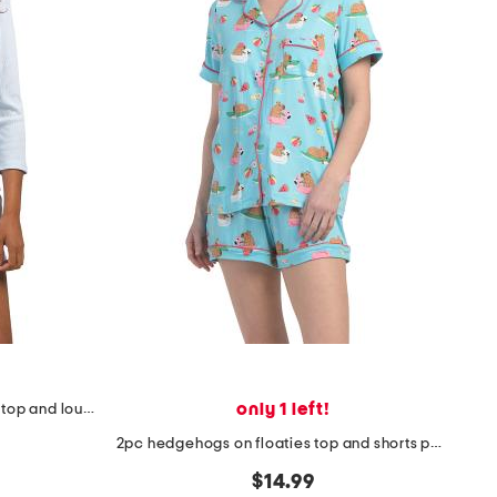
only 1 left!
2pc organic cotton blend ribbed top and lounge shorts set
2pc hedgehogs on floaties top and shorts pajama set
$14.99