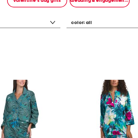
valentine's day gifts
wedding & engagement gifts
color:
all