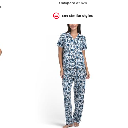
Compare At $28
s
see similar styles