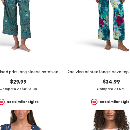
2pc cotton mixed print long sleeve notch collar pajama set
$29.99
$34.99
Compare At $60 & up
Compare At $70
see similar styles
see similar style