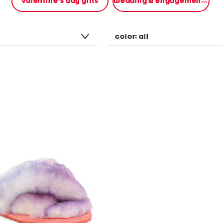
valentine's day gifts
wedding & engagement gifts
color:
all