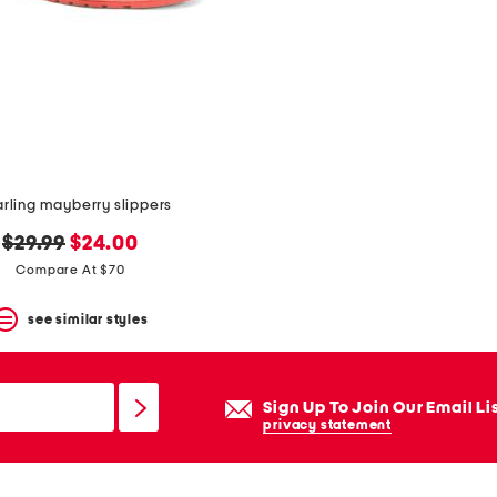
rling mayberry slippers
original
new
$29.99
$24.00
price:
price:
Compare At $70
see similar styles
Sign Up To Join Our Email Li
privacy statement