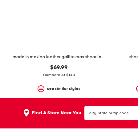
space
bar.
View
product
details
by
pressing
the
enter
key.
Favorite
made in mexico leather gallito mas shearling lined flats
shea
or
Unfavorite
$69.99
the
Compare At $140
item
using
the
see similar styles
F
key.
Enable
city,
and
Find A Store Near You
state
disable
or
these
zip
instructions
code
using