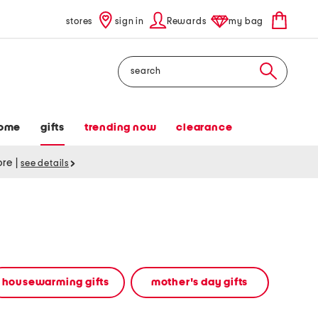
stores
sign in
Rewards
my bag
Search
ome
gifts
trending now
clearance
tore
|
see details
housewarming gifts
mother's day gifts