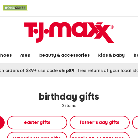
shoes
men
beauty & accessories
kids & baby
h
on orders of $89+ use code
ship89
|
free returns at your local s
birthday gifts
2 items
easter gifts
father's day gifts