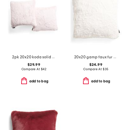
2pk 20x20 koda solid faux fur pillows
20x20 gamp faux fur pillow
$29.99
$24.99
Compare At
$
42
Compare At
$
35
add to bag
add to bag