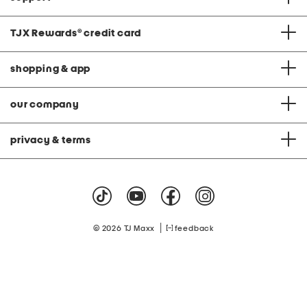
TJX Rewards
®
credit card
shopping & app
our company
privacy & terms
|
© 2026 TJ Maxx
feedback