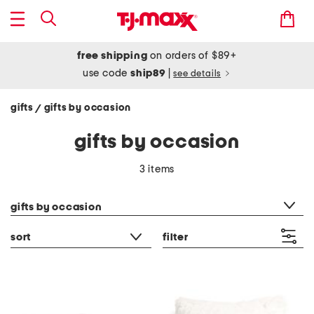
free shipping
on orders of $89+
use code
ship89
|
see details
gifts
gifts by occasion
/
gifts by occasion
3 items
category filter
gifts by occasion
sort
filter