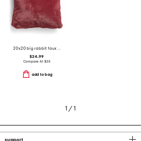
20x20 big rabbit faux fur pillow
$24.99
Compare At
$
35
add to bag
1 / 1
support