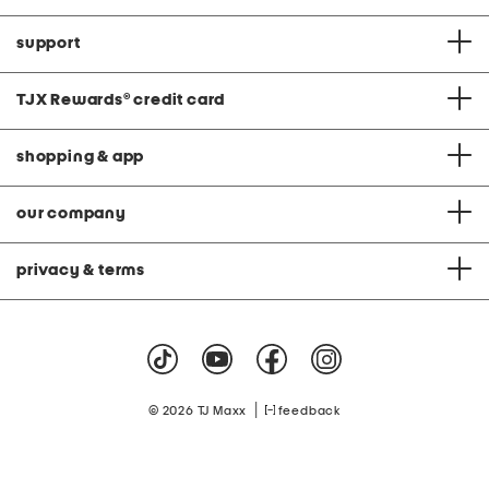
support
TJX Rewards
®
credit card
shopping & app
our company
privacy & terms
|
© 2026 TJ Maxx
feedback