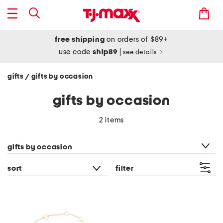
free shipping
on orders of $89+
use code
ship89
|
see details
gifts
gifts by occasion
/
gifts by occasion
2 items
category filter
gifts by occasion
sort
filter