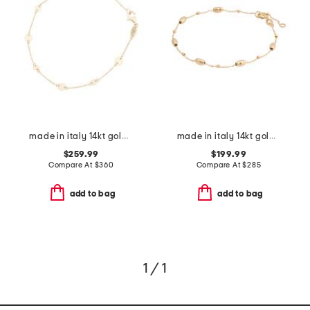
made in italy 14kt gold disc station bracelet
made in italy 14kt gold beaded chain bracelet
$259.99
$199.99
Compare At
$
360
Compare At
$
285
add to bag
add to bag
1 / 1