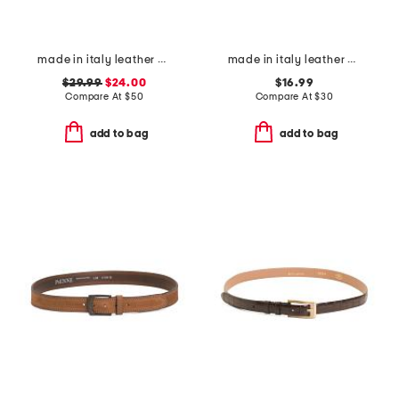
made in italy leather braided metal buckle belt
made in italy leather belt
$29.99
$24.00
$16.99
Compare At
$
50
Compare At
$
30
add to bag
add to bag