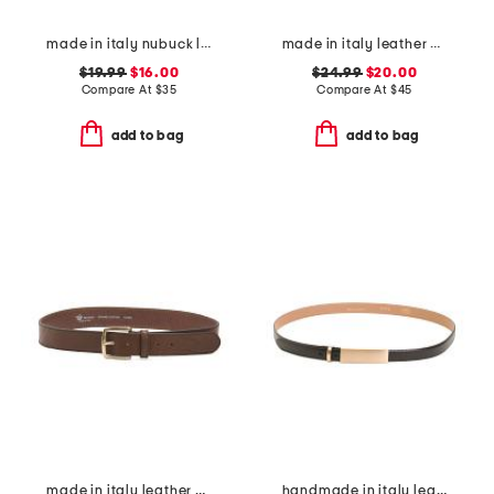
made in italy nubuck leather belt
made in italy leather bombe belt with heavy stitching
$19.99
$16.00
$24.99
$20.00
Compare At
$
35
Compare At
$
45
add to bag
add to bag
made in italy leather vaccheta brass buckle belt
handmade in italy leather metal plaque pin buckle belt