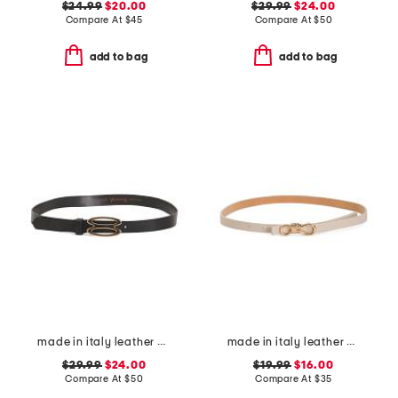
$24.99
$20.00
$29.99
$24.00
Compare At
$
45
Compare At
$
50
add to bag
add to bag
made in italy leather bioval pin buckle belt
made in italy leather knot bow buckle pin strap belt
$29.99
$24.00
$19.99
$16.00
Compare At
$
50
Compare At
$
35