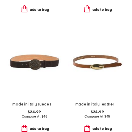
add to bag
add to bag
made in italy suede sami belt
made in italy leather matt gold hammered plaque belt
$24.99
$24.99
Compare At
$
45
Compare At
$
45
add to bag
add to bag