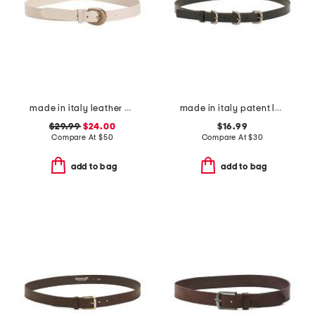
made in italy leather western buckle belt
made in italy patent leather triple buckle belt
$29.99
$24.00
$16.99
Compare At
$
50
Compare At
$
30
add to bag
add to bag