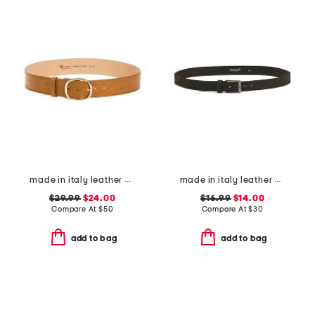
made in italy leather belt
made in italy leather belt
$29.99
$24.00
$16.99
$14.00
Compare At
$
50
Compare At
$
30
add to bag
add to bag