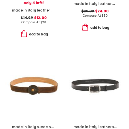
only 4 left!
made in italy leather horseshoe western buckle pin closure belt
made in italy leather plain belt
$29.99
$24.00
Compare At
$
50
$14.99
$12.00
Compare At
$
28
add to bag
add to bag
made in italy suede belt
made in italy leather square buckle belt