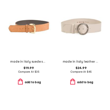
made in italy suede square gold buckle belt
made in italy leather circle buckle belt
$19.99
$24.99
Compare At
$
35
Compare At
$
45
add to bag
add to bag