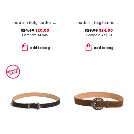
made in italy leather belt with double thread stitching
made in italy leather printed crocodile buckle belt
$24.99
$20.00
$29.99
$24.00
Compare At
$
45
Compare At
$
50
add to bag
add to bag