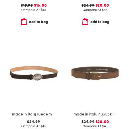
$19.99
$16.00
$24.99
$20.00
Compare At
$
35
Compare At
$
45
add to bag
add to bag
made in italy suede metal plaque belt
made in italy nubuck leather brass buckle belt
$24.99
$24.99
$20.00
Compare At
$
45
Compare At
$
45