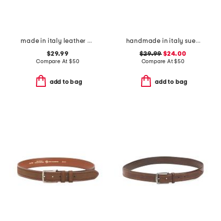
made in italy leather big nickel stud end belt
handmade in italy suede big buckle belt
$29.99
$29.99
$24.00
Compare At
$
50
Compare At
$
50
add to bag
add to bag