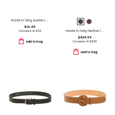
made in italy suede concho belt
$16.99
made in italy leather iconic belt
Compare At
$
30
$439.99
Compare At
$
550
add to bag
add to bag