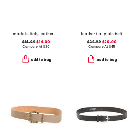
made in italy leather printed croc embossed belt
leather flat plain belt
$16.99
$14.00
$24.99
$20.00
Compare At
$
30
Compare At
$
45
add to bag
add to bag