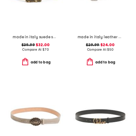
made in italy suede square buckle belt
made in italy leather woven effect buckle belt
$39.99
$32.00
$29.99
$24.00
Compare At
$
70
Compare At
$
50
add to bag
add to bag