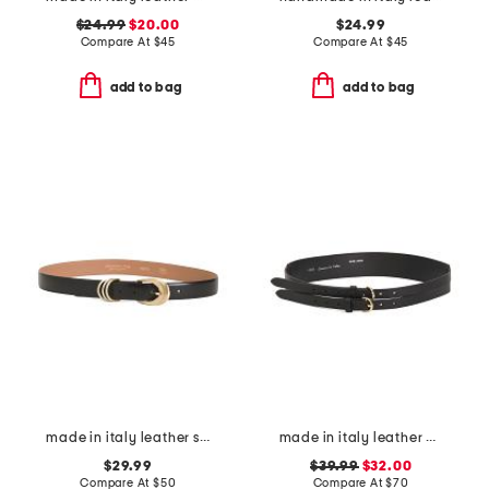
$24.99
$20.00
$24.99
Compare At
$
45
Compare At
$
45
add to bag
add to bag
made in italy leather smooth 3 rings keeper belt
made in italy leather double strap gold buckle belt
$29.99
$39.99
$32.00
Compare At
$
50
Compare At
$
70