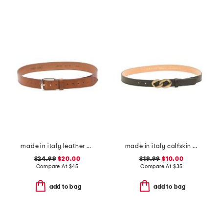
made in italy leather casual belt
made in italy calfskin leather chain shape pin buckle belt
$24.99
$20.00
$19.99
$10.00
Compare At
$
45
Compare At
$
35
add to bag
add to bag