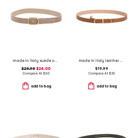
made in italy suede oval east west buckle belt
made in italy leather double east west oval pin closure buckle belt
$29.99
$24.00
$19.99
Compare At
$
50
Compare At
$
35
add to bag
add to bag