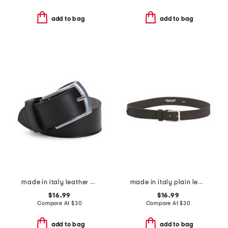
add to bag
add to bag
made in italy leather belt
made in italy plain leather belt
$16.99
$16.99
Compare At
$
30
Compare At
$
30
add to bag
add to bag