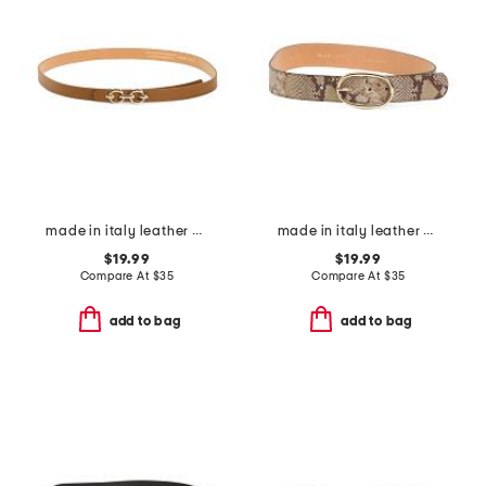
made in italy leather double horsebit pin closure belt
made in italy leather zero cobra belt
$19.99
$19.99
Compare At
$
35
Compare At
$
35
add to bag
add to bag