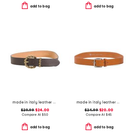
add to bag
add to bag
made in italy leather braided metal buckle belt
made in italy leather vaccheta belt
$29.99
$24.00
$24.99
$20.00
Compare At
$
50
Compare At
$
45
add to bag
add to bag