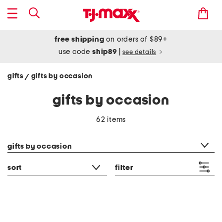
free shipping
on orders of $89+
use code
ship89
|
see details
gifts
gifts by occasion
/
gifts by occasion
62 items
category filter
gifts by occasion
sort
filter