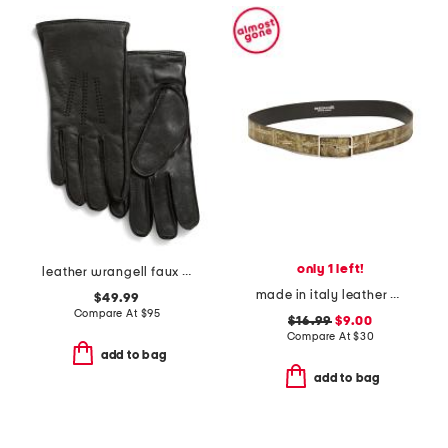
only 1 left!
leather wrangell faux fur lined touchscreen compatible gloves
made in italy leather printed croc embossed belt
$49.99
Compare At
$
95
$16.99
$9.00
Compare At
$
30
add to bag
add to bag