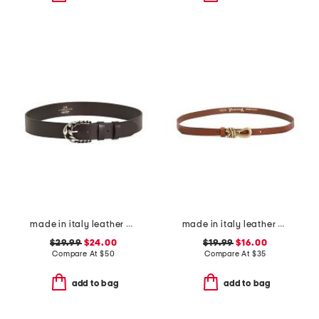
made in italy leather braid buckle double leaf keeper belt
made in italy leather knot pin buckle belt
$29.99
$24.00
$19.99
$16.00
Compare At
$
50
Compare At
$
35
add to bag
add to bag