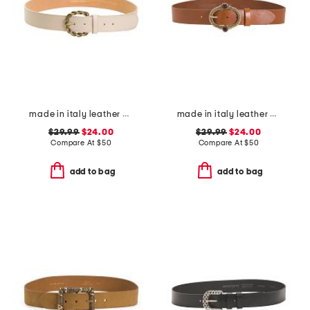
made in italy leather oval braided buckle belt
made in italy leather vintage brass tone buckle belt
$29.99
$24.00
$29.99
$24.00
Compare At
$
50
Compare At
$
50
add to bag
add to bag