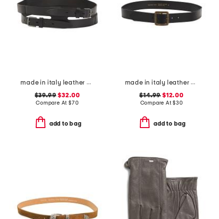
made in italy leather gun metal buckle vegetable tanned belt
made in italy leather ed slim belt
$39.99
$32.00
$14.99
$12.00
Compare At
$
70
Compare At
$
30
add to bag
add to bag