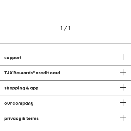
1 / 1
support
TJX Rewards
®
credit card
shopping & app
our company
privacy & terms