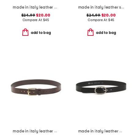
made in italy leather double stitched belt
made in italy leather skinny gold tone buckle belt
$24.99
$20.00
$24.99
$20.00
Compare At
$
45
Compare At
$
45
add to bag
add to bag
made in italy leather casual belt
made in italy leather crafted silver tone buckle belt