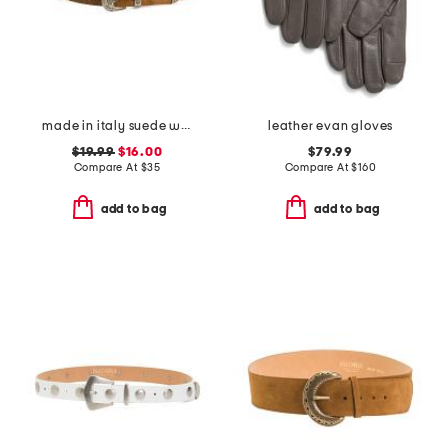
made in italy suede western buckle belt
leather evan gloves
$19.99
$16.00
$79.99
Compare At
$
35
Compare At
$
160
add to bag
add to bag