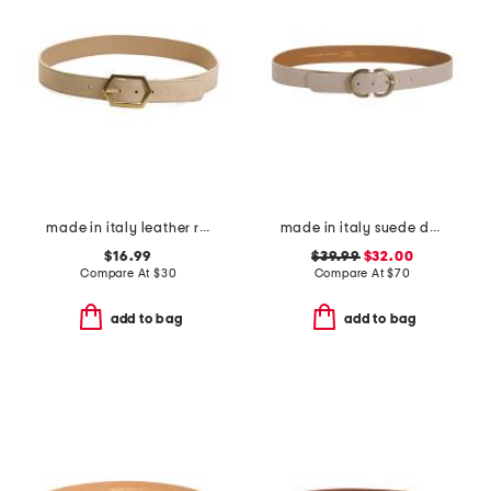
made in italy leather reversible belt
made in italy suede double oval buckle belt
$16.99
$39.99
$32.00
Compare At
$
30
Compare At
$
70
add to bag
add to bag