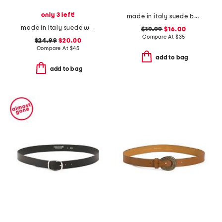
only 3 left!
made in italy suede belt
made in italy suede western metal buckle keeper end belt
$19.99
$16.00
Compare At
$
35
$24.99
$20.00
Compare At
$
45
add to bag
add to bag