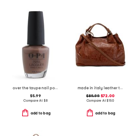
over the taupe nail polishes
made in italy leather triple compartment tote with shoulder strap
$5.99
$89.99
$72.00
Compare At
$
8
Compare At
$
150
add to bag
add to bag