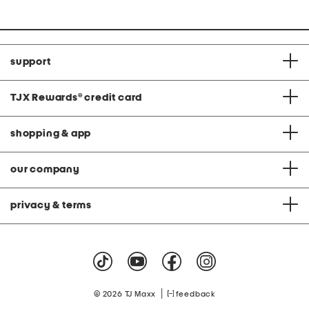
support
TJX Rewards
®
credit card
shopping & app
our company
privacy & terms
|
© 2026 TJ Maxx
feedback