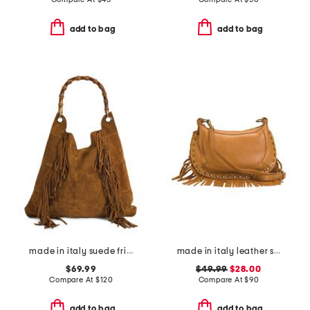
add to bag
add to bag
made in italy suede fringe hobo with handle
made in italy leather shoulder bag with studs and bottom fringe
$69.99
$49.99
$28.00
Compare At
$
120
Compare At
$
90
add to bag
add to bag