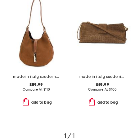
made in italy suede mini hobo with bar hardware and double gussets
made in italy suede ring handle east west crocodile clutch
$59.99
$59.99
Compare At
$
110
Compare At
$
100
add to bag
add to bag
1 / 1