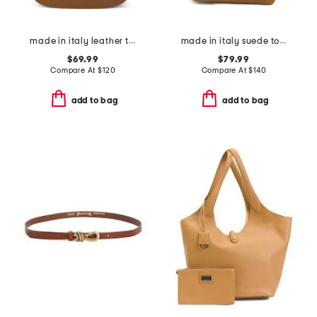
made in italy leather turnlock crossbody
made in italy suede tote
$69.99
$79.99
Compare At
$
120
Compare At
$
140
add to bag
add to bag