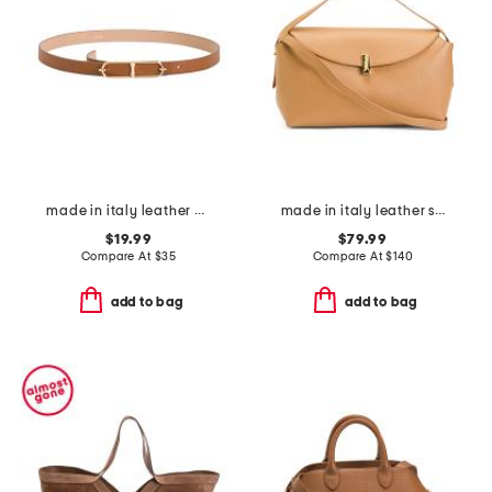
made in italy leather double east west oval pin closure buckle belt
made in italy leather soft fold shoulder bag with hardware
$19.99
$79.99
Compare At
$
35
Compare At
$
140
add to bag
add to bag