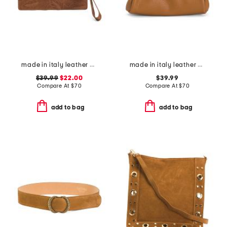
made in italy leather el charro large wristlet pouch
made in italy leather east west kiss lock pochette
$39.99
$22.00
$39.99
Compare At
$
70
Compare At
$
70
add to bag
add to bag