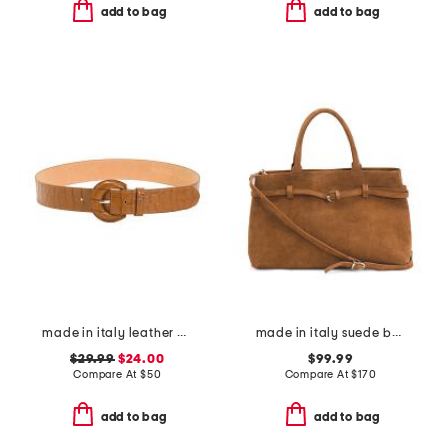
add to bag
add to bag
made in italy leather printed crocodile buckle belt
made in italy suede belted satchel
$29.99
$24.00
$99.99
Compare At
$
50
Compare At
$
170
add to bag
add to bag