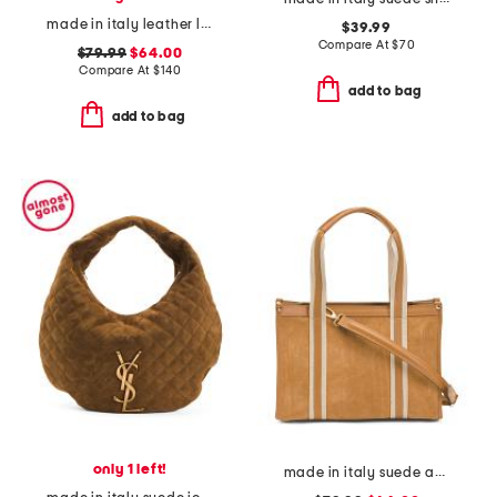
made in italy leather large double handle tote with pouch
$39.99
Compare At
$
70
$79.99
$64.00
Compare At
$
140
add to bag
add to bag
only 1 left!
made in italy suede and square satchel with panels