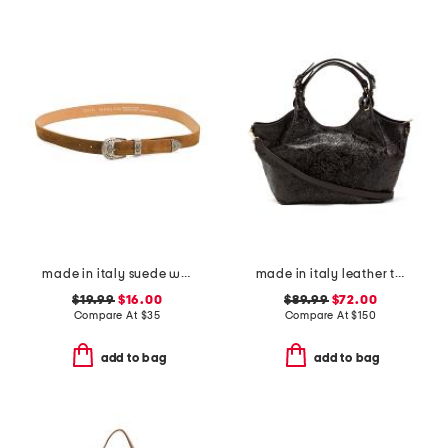
made in italy suede western buckle belt
made in italy leather tulip tooled tote with strap
$19.99
$16.00
$89.99
$72.00
Compare At
$
35
Compare At
$
150
add to bag
add to bag