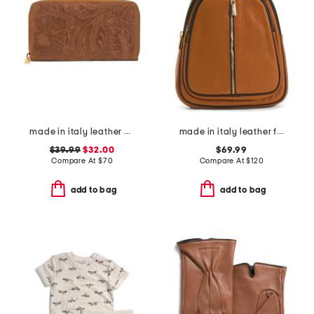
made in italy leather el charro print continental wallet
made in italy leather flat backpack with center zip closer
$39.99
$32.00
$69.99
Compare At
$
70
Compare At
$
120
add to bag
add to bag