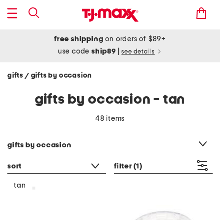
free shipping
on orders of $89+
use code
ship89
|
see details
gifts
gifts by occasion
/
gifts by occasion - tan
48 items
category filter
gifts by occasion
sort
filter
(1)
tan