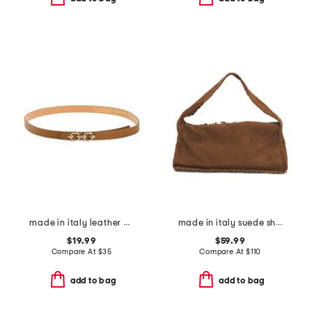
made in italy leather double horsebit pin closure belt
made in italy suede shoulder bag with stitch detail and charm zip pull
$19.99
$59.99
Compare At
$
35
Compare At
$
110
add to bag
add to bag