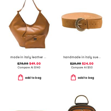
made in italy leather hobo with oval bottom
handmade in italy suede big buckle belt
$79.99
$49.00
$29.99
$24.00
Compare At
$
140
Compare At
$
50
add to bag
add to bag