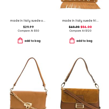
made in italy suede oval large buckle belt
made in italy suede fringe with stud large crossbody
$29.99
$69.99
$56.00
Compare At
$
50
Compare At
$
120
add to bag
add to bag