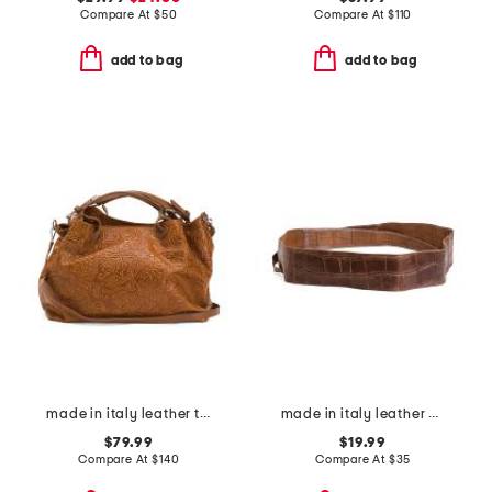
Compare At
$
50
Compare At
$
110
add to bag
add to bag
made in italy leather tooled convertible crossbody tote
made in italy leather cintura art belt
$79.99
$19.99
Compare At
$
140
Compare At
$
35