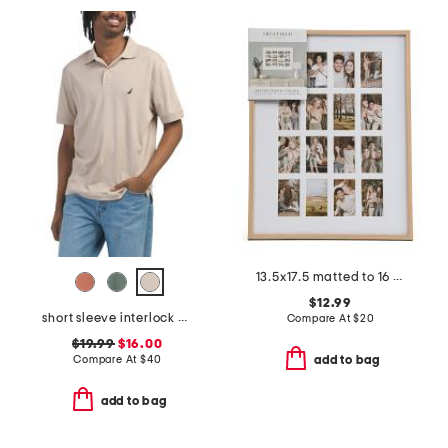
13.5x17.5 matted to 16 2x3.5 instaphoto wall picture frame
$12.99
short sleeve interlock polo
Compare At
$
20
$19.99
$16.00
Compare At
$
40
add to bag
add to bag