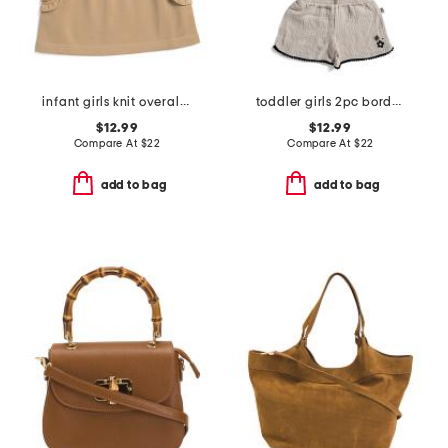
infant girls knit overall dress
toddler girls 2pc border shorts set with headbands
$12.99
$12.99
Compare At
$
22
Compare At
$
22
add to bag
add to bag