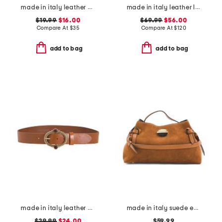
made in italy leather knot pin buckle belt
made in italy leather large soft double handle with tab
$19.99
$16.00
$69.99
$56.00
Compare At
$
35
Compare At
$
120
add to bag
add to bag
made in italy leather vintage brass tone buckle belt
made in italy suede east west side bows satchel
$29.99
$24.00
$59.99