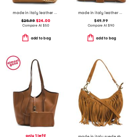
made in italy leather wristlet pochette
made in italy leather baguette
$29.99
$24.00
$49.99
Compare At
$
50
Compare At
$
90
add to bag
add to bag
only 1 left!
made in italy suede shoulder bag with top fringe