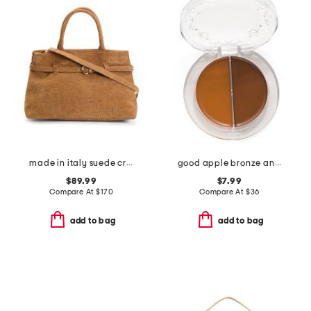
made in italy suede crocodile belted satchel
good apple bronze and sculpt balm duo
$89.99
$7.99
Compare At
$
170
Compare At
$
36
add to bag
add to bag