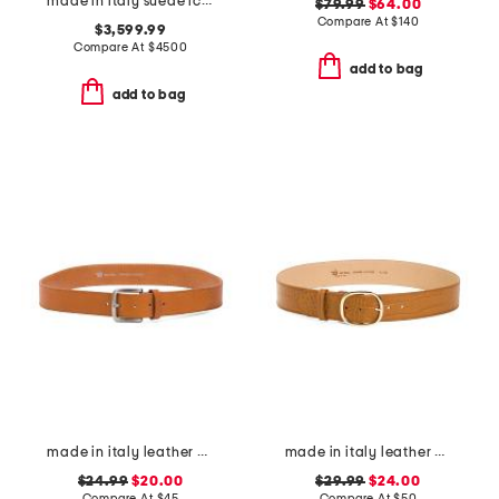
made in italy suede icare hobo
$79.99
$64.00
Compare At
$
140
$3,599.99
Compare At
$
4500
add to bag
add to bag
made in italy leather vaccheta belt
made in italy leather belt
$24.99
$20.00
$29.99
$24.00
Compare At
$
45
Compare At
$
50