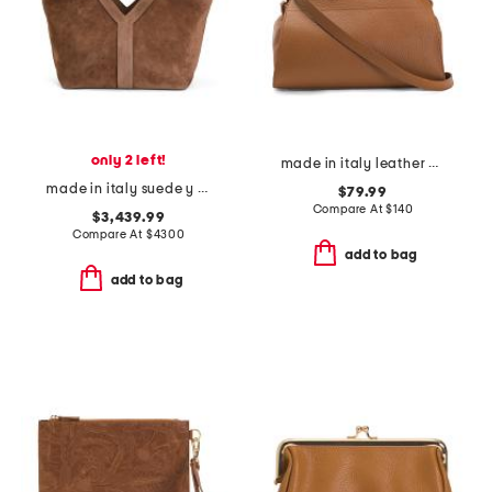
only 2 left!
made in italy leather gusseted satchel
made in italy suede y tote
$79.99
Compare At
$
140
$3,439.99
Compare At
$
4300
add to bag
add to bag