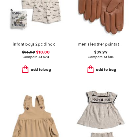
infant boys 2pc dino car printed french terry top and shorts set
men's leather points touchscreen compatible gloves
$14.99
$10.00
$39.99
Compare At
$
24
Compare At
$
80
add to bag
add to bag