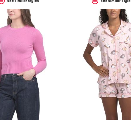
see similar styles
see similar style