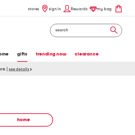
stores
sign in
Rewards
my bag
Search
ome
gifts
trending now
clearance
tore
|
see details
home