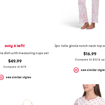
only 6 left!
pie dish with measuring cups set
$16.99
Compare At $32 & up
$49.99
Compare At $75
see similar style
see similar styles