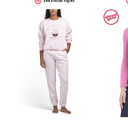
see similar styles