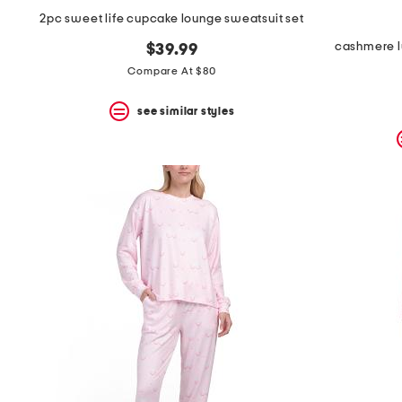
2pc sweet life cupcake lounge sweatsuit set
cashmere l
$39.99
Compare At $80
see similar styles