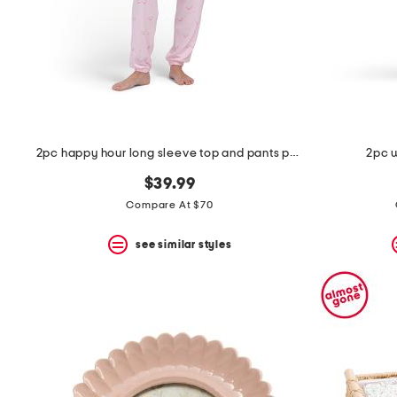
2pc happy hour long sleeve top and pants pajama set
2pc 
$39.99
Compare At $70
see similar styles