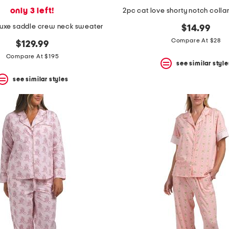
only 3 left!
2pc cat love shorty notch colla
uxe saddle crew neck sweater
$14.99
Compare At $28
$129.99
Compare At $195
see similar style
see similar styles