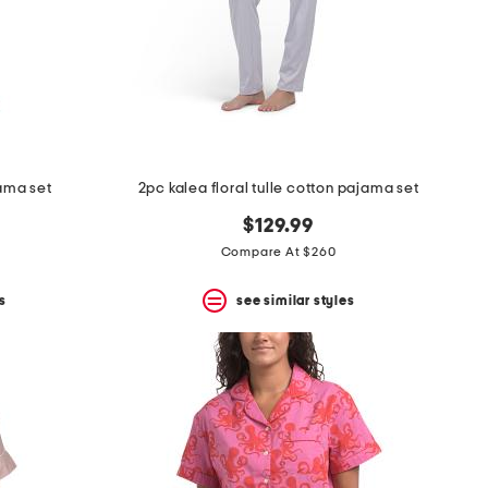
jama set
2pc kalea floral tulle cotton pajama set
$129.99
Compare At $260
s
see similar styles