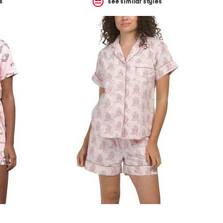
s
see similar styles