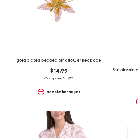
space
bar.
View
product
details
by
pressing
the
enter
key.
Favorite
gold plated beaded pink flower necklace
or
Unfavorite
9in classic 
$14.99
the
item
Compare At $21
using
the
see similar styles
F
key.
Enable
and
disable
these
instructions
using