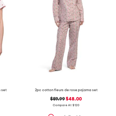
 set
2pc cotton fleurs de rose pajama set
original
new
$59.99
$48.00
price:
price:
Compare At $120