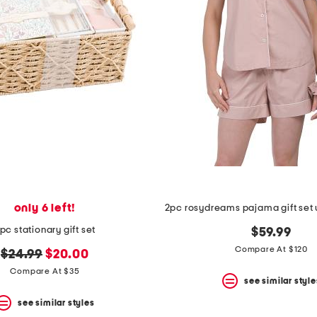
only 6 left!
pc stationary gift set
$59.99
Compare At $120
original
new
$24.99
$20.00
price:
price:
Compare At $35
see similar style
see similar styles