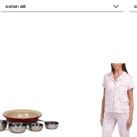
color:
all
c