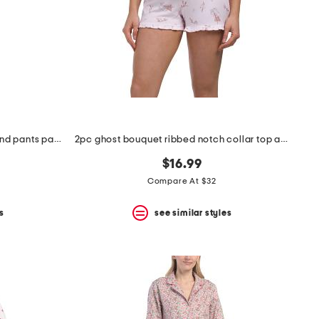
2pc toile ginnie notch neck top and pants pajama set
2pc ghost bouquet ribbed notch collar top and shorts pajama set
$16.99
Compare At $32
s
see similar styles