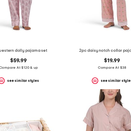
western dolly pajama set
2pc daisy notch collar pa
$59.99
$19.99
Compare At $120 & up
Compare At $38
see similar styles
see similar style