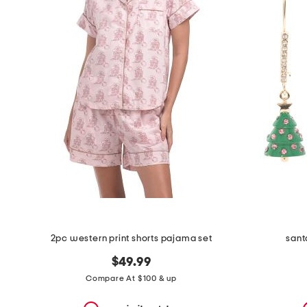
the
question
mark
key.
2pc western print shorts pajama set
sant
$49.99
Compare At $100 & up