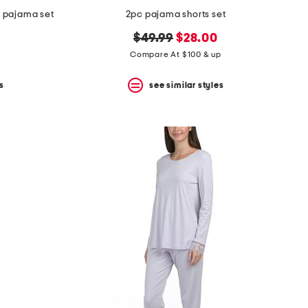
r pajama set
2pc pajama shorts set
original
new
$49.99
$28.00
price:
price:
Compare At $100 & up
s
see similar styles