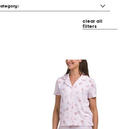
ategory:
clear all
filters