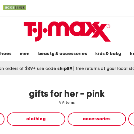
shoes
men
beauty & accessories
kids & baby
h
on orders of $89+ use code
ship89
|
free returns at your local s
gifts for her - pink
99 items
clothing
accessories