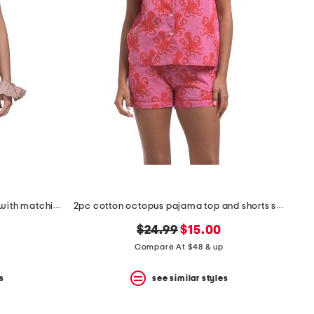
2pc rosydreams pajama gift set with matching pouch and hair tie
2pc cotton octopus pajama top and shorts set
original
new
$24.99
$15.00
price:
price:
Compare At $48 & up
s
see similar styles