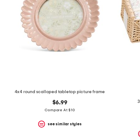
4x4 round scalloped tabletop picture frame
3
$6.99
Compare At $10
see similar styles