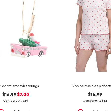
a car mismatch earrings
2pc be true sleep shorts
original
new
$16.99
$7.00
$16.99
price:
price:
Compare At $24
Compare At $32