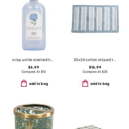
crisp white scented hand soap
20x34 cotton striped tufted bath mat
$6.99
$16.99
Compare At
$
10
Compare At
$
25
add to bag
add to bag