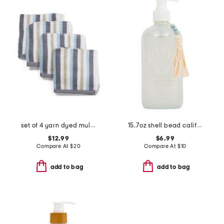
set of 4 yarn dyed multi tone striped washcloths
15.7oz shell bead california waves soap
$12.99
$6.99
Compare At
$
20
Compare At
$
10
add to bag
add to bag