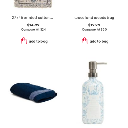
27x45 printed cotton bath rug with crochet border
woodland weeds tray
$14.99
$19.99
Compare At
$
24
Compare At
$
30
add to bag
add to bag