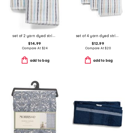
set of 2 yarn dyed striped hand towels
set of 4 yarn dyed striped washcloths
$14.99
$12.99
Compare At
$
24
Compare At
$
20
add to bag
add to bag