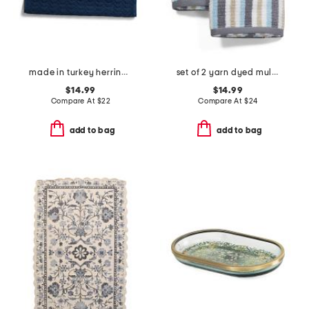
made in turkey herringbone bath mat
set of 2 yarn dyed multicolor striped hand towels
$14.99
$14.99
Compare At
$
22
Compare At
$
24
add to bag
add to bag