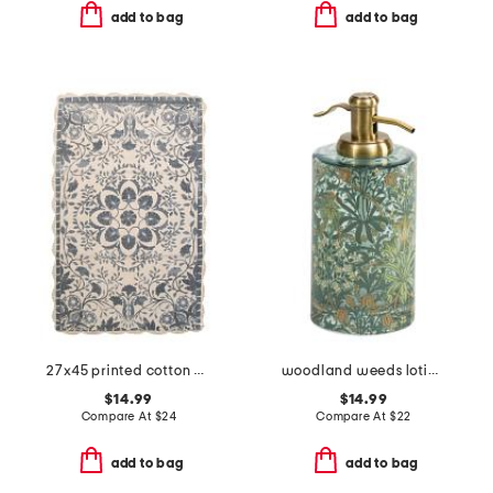
add to bag
add to bag
27x45 printed cotton medallion bath rug with crochet border
woodland weeds lotion pump
$14.99
$14.99
Compare At
$
24
Compare At
$
22
add to bag
add to bag