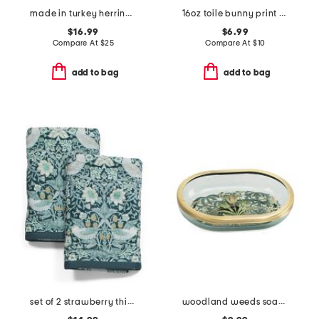
made in turkey herringbone bath sheet
16oz toile bunny print hand soap
$16.99
$6.99
Compare At
$
25
Compare At
$
10
add to bag
add to bag
set of 2 strawberry thief cotton velour hand towels
woodland weeds soap dish