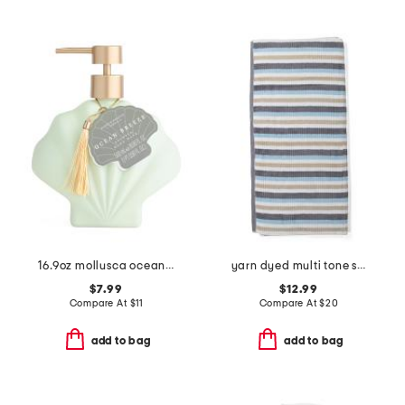
16.9oz mollusca ocean breeze hand wash
yarn dyed multi tone striped bath towel
$7.99
$12.99
Compare At
$
11
Compare At
$
20
add to bag
add to bag