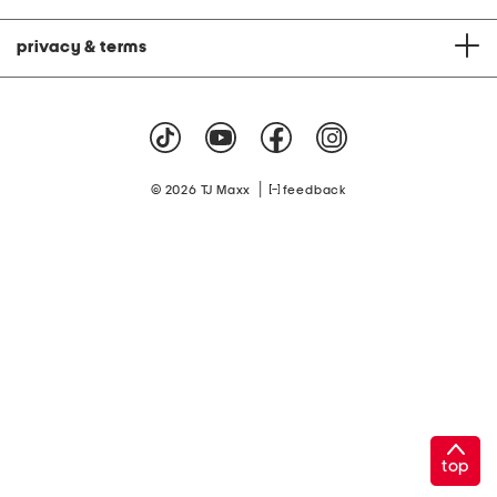
privacy & terms
|
© 2026 TJ Maxx
feedback
top