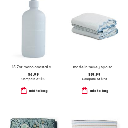
15.7oz mono coastal cashmere hand soap
made in turkey 6pc scalloped embroidery towels bundle
$6.99
$59.99
Compare At
$
10
Compare At
$
90
add to bag
add to bag