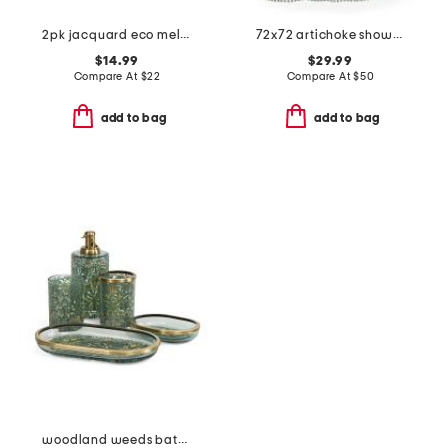
2pk jacquard eco melange zero twist hand towels
72x72 artichoke shower curtain
$14.99
$29.99
Compare At
$
22
Compare At
$
50
add to bag
add to bag
woodland weeds bathroom accessories collection