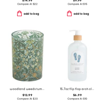
$14.99
$9.99
Compare At
$
22
Compare At
$
15
add to bag
add to bag
woodland weeds tumbler
15.7oz flip flop arch clean waves hand soap
$12.99
$6.99
Compare At
$
20
Compare At
$
10