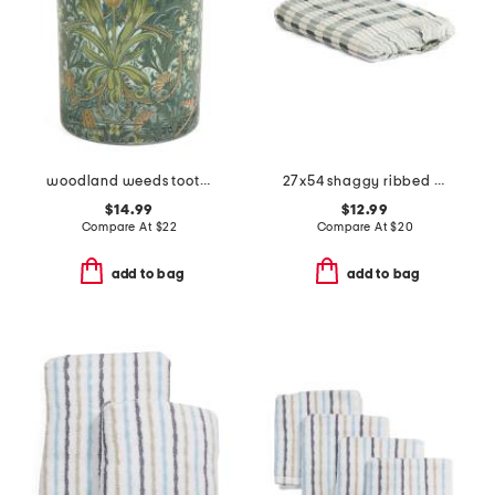
woodland weeds toothbrush holder
27x54 shaggy ribbed bath towel
$14.99
$12.99
Compare At
$
22
Compare At
$
20
add to bag
add to bag