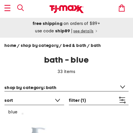
free shipping
on orders of $89+
use code
ship89
|
see details
home
shop by category
bed & bath
bath
/
/
/
bath - blue
33 items
category filter
shop by category: bath
sort
filter
(1)
blue