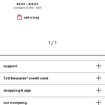
$9.99 – $19.99
Compare At
$
15 – $30
add to bag
1 / 1
support
TJX Rewards
®
credit card
shopping & app
our company