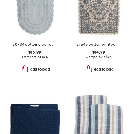
20x34 cotton crochet oval bath mat
27x45 cotton printed fleurets bath rug with crochet border
$16.99
$14.99
Compare At
$
25
Compare At
$
24
add to bag
add to bag