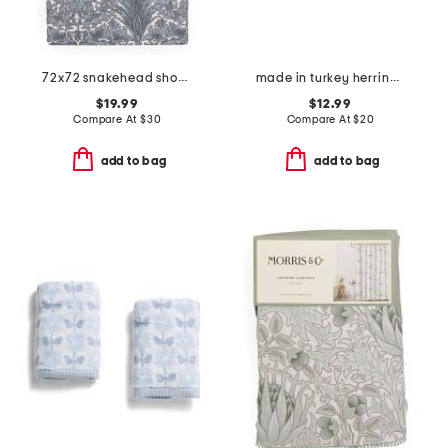
72x72 snakehead shower curtain
made in turkey herringbone bath towel
$19.99
$12.99
Compare At
$
30
Compare At
$
20
add to bag
add to bag