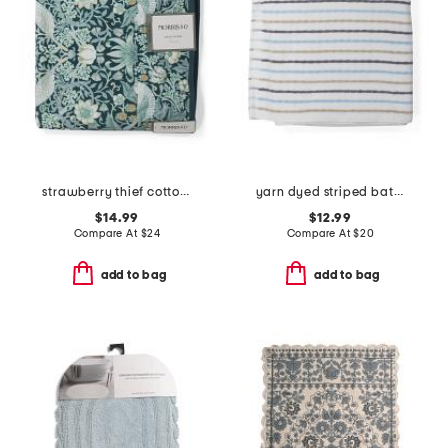
strawberry thief cotton velour bath towel
yarn dyed striped bath towel
$14.99
$12.99
Compare At
$
24
Compare At
$
20
add to bag
add to bag