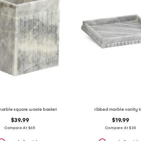
marble square waste basket
ribbed marble vanity t
$39.99
$19.99
Compare At $65
Compare At $30