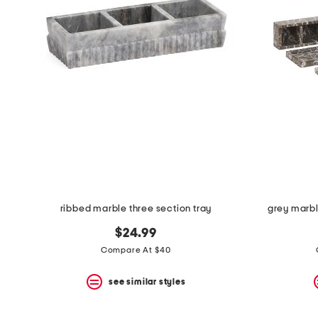
ribbed marble three section tray
grey marbl
$24.99
Compare At $40
see similar styles