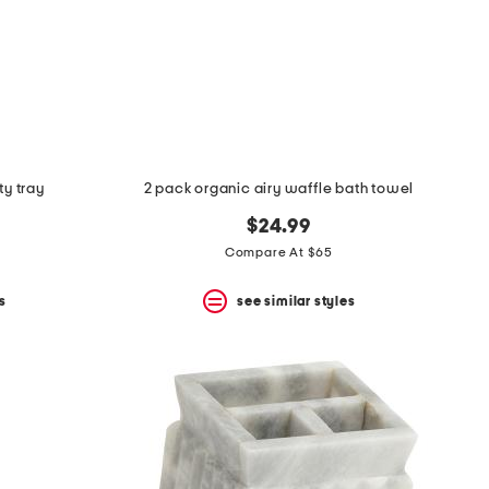
ty tray
2 pack organic airy waffle bath towel
$24.99
Compare At $65
s
see similar styles