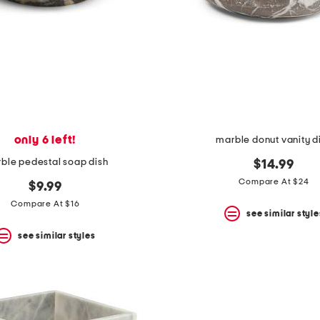
only 6 left!
marble donut vanity d
ble pedestal soap dish
$14.99
Compare At $24
$9.99
Compare At $16
see similar style
see similar styles