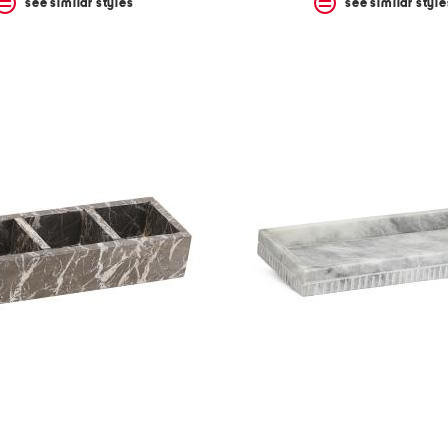
see similar styles
see similar style