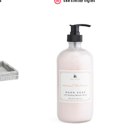
s
see similar styles