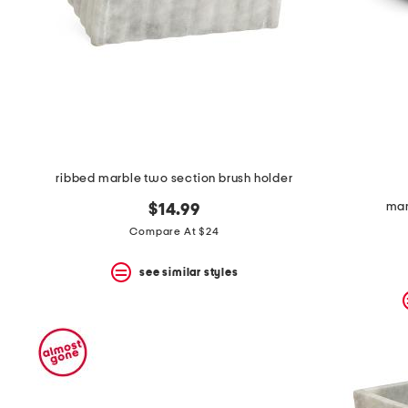
space
bar.
View
product
details
by
pressing
the
enter
key.
Favorite
ribbed marble two section brush holder
or
Unfavorite
mar
$14.99
the
item
Compare At $24
using
the
see similar styles
F
key.
Enable
and
disable
these
instructions
using