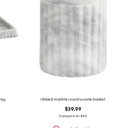
ray
ribbed marble round waste basket
$39.99
Compare At $65