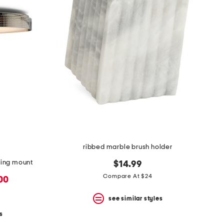
ribbed marble brush holder
iling mount
$14.99
Compare At $24
.00
see similar styles
s