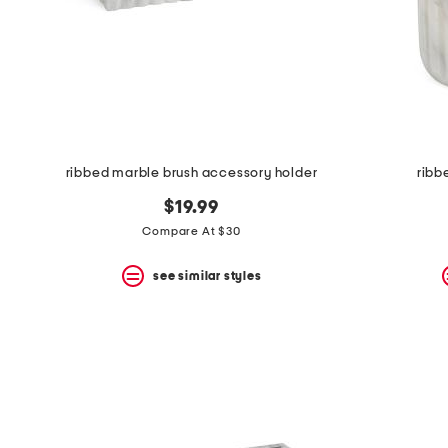
ribbed marble brush accessory holder
ribb
$19.99
Compare At $30
see similar styles