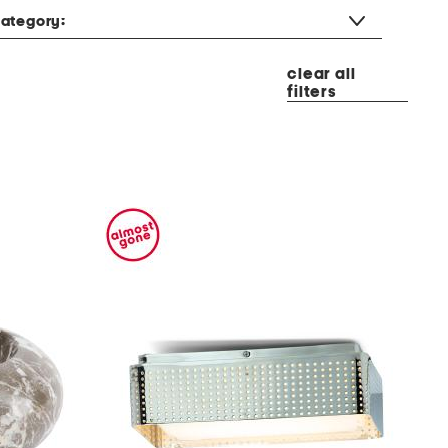
ategory:
clear all
filters