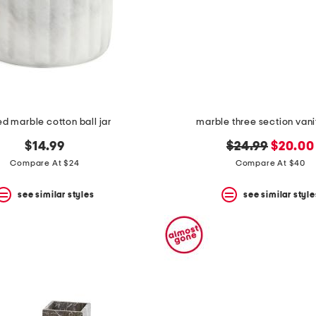
ed marble cotton ball jar
marble three section vani
original
new
$14.99
$24.99
$20.00
price:
price:
Compare At $24
Compare At $40
see similar styles
see similar style