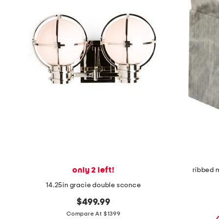
the
question
mark
key.
only 2 left!
ribbed 
14.25in gracie double sconce
$499.99
Compare At $1399