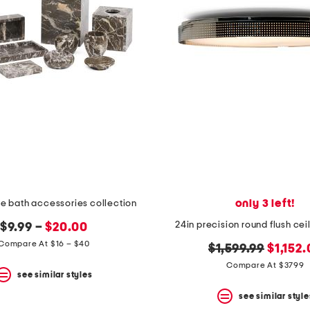
only 3 left!
e bath accessories collection
24in precision round flush ce
$9.99 –
$20.00
Compare At $16 – $40
original
new
$1,599.99
$1,152
price:
price:
Compare At $3799
see similar styles
see similar style