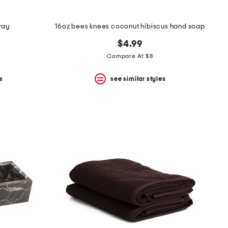
ray
16oz bees knees coconut hibiscus hand soap
$4.99
Compare At $8
s
see similar styles