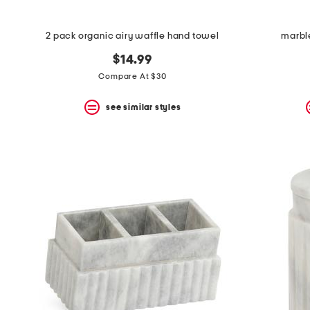
2 pack organic airy waffle hand towel
marble
$14.99
Compare At $30
see similar styles