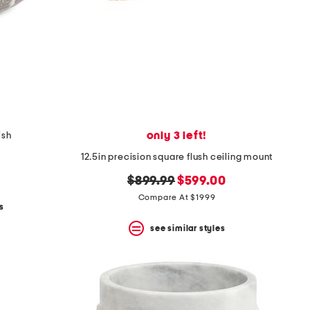
only 3 left!
ish
12.5in precision square flush ceiling mount
original
new
$899.99
$599.00
price:
price:
Compare At $1999
s
see similar styles