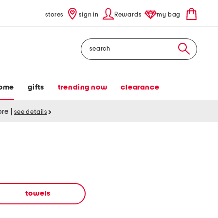
stores
sign in
Rewards
my bag
Search
ome
gifts
trending now
clearance
tore
|
see details
towels