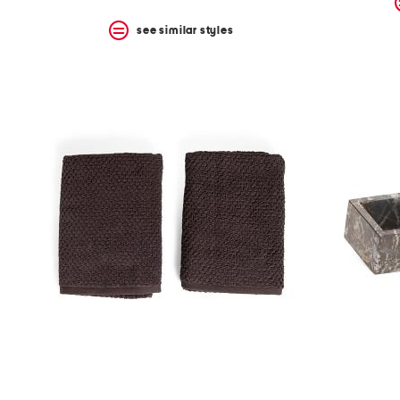
see similar styles