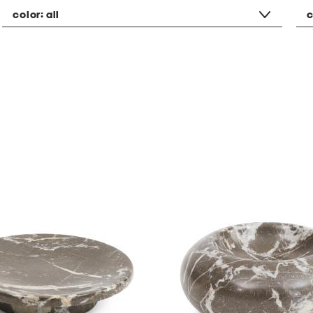
color:
all
c