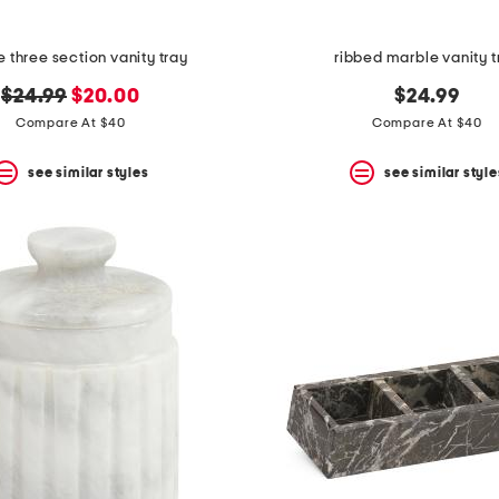
 three section vanity tray
ribbed marble vanity t
original
new
$24.99
$20.00
$24.99
price:
price:
Compare At $40
Compare At $40
see similar styles
see similar style