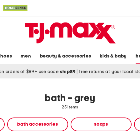
shoes
men
beauty & accessories
kids & baby
h
on orders of $89+ use code
ship89
|
free returns at your local s
bath - grey
25 items
bath accessories
soaps