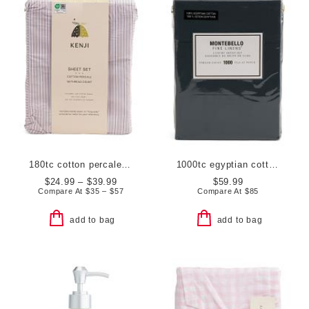
180tc cotton percale striped sheet set
1000tc egyptian cotton sheet set
$24.99 – $39.99
$59.99
Compare At
$
35 – $57
Compare At
$
85
add to bag
add to bag