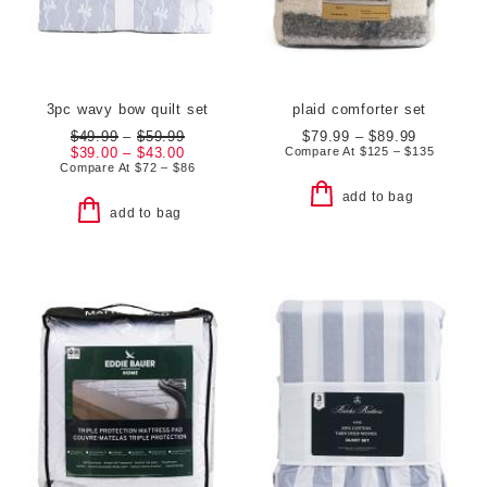
3pc wavy bow quilt set
plaid comforter set
$49.99
–
$59.99
$79.99 – $89.99
$39.00 – $43.00
Compare At
$
125 – $135
Compare At
$
72 – $86
add to bag
add to bag