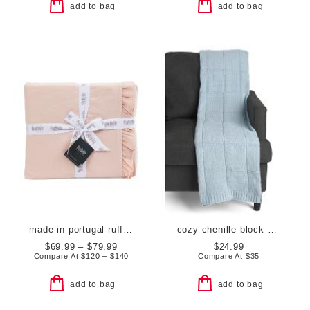
add to bag
add to bag
made in portugal ruffle duvet cover set
cozy chenille block sweater knit throw
$69.99 – $79.99
$24.99
Compare At
$
120 – $140
Compare At
$
35
add to bag
add to bag