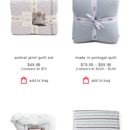
animal print quilt set
made in portugal quilt
$49.99
$79.99 – $89.99
Compare At
$
72
Compare At
$
140 – $160
add to bag
add to bag