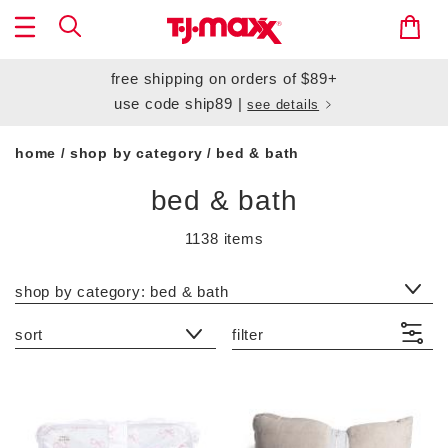
free shipping
on orders of $89+
use code
ship89
|
see details
home
shop by category
bed & bath
/
/
bed & bath
1138 items
category filter
shop by category: bed & bath
sort
filter