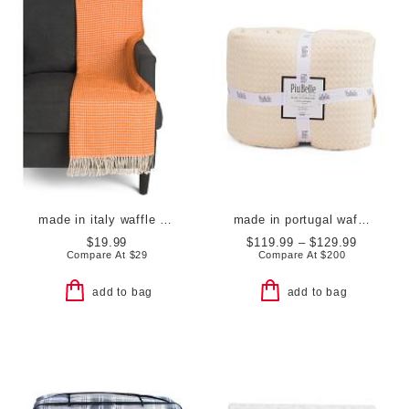
made in italy waffle knit fringe throw
made in portugal waffle comforter set
$19.99
$119.99 – $129.99
Compare At
$
29
Compare At
$
200
add to bag
add to bag