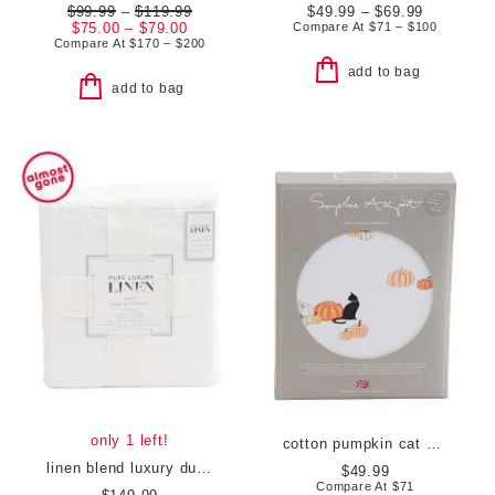
$99.99
–
$119.99
$49.99 – $69.99
$75.00 – $79.00
Compare At
$
71 – $100
Compare At
$
170 – $200
add to bag
add to bag
only 1 left!
cotton pumpkin cat sheet set
linen blend luxury duvet cover set
$49.99
Compare At
$
71