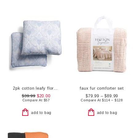
2pk cotton leafy floral euro pillows
faux fur comforter set
$39.99
$20.00
$79.99 – $89.99
Compare At
$
57
Compare At
$
114 – $128
add to bag
add to bag