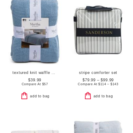
textured knit waffle blanket
stripe comforter set
$39.99
$79.99 – $99.99
Compare At
$
57
Compare At
$
114 – $143
add to bag
add to bag