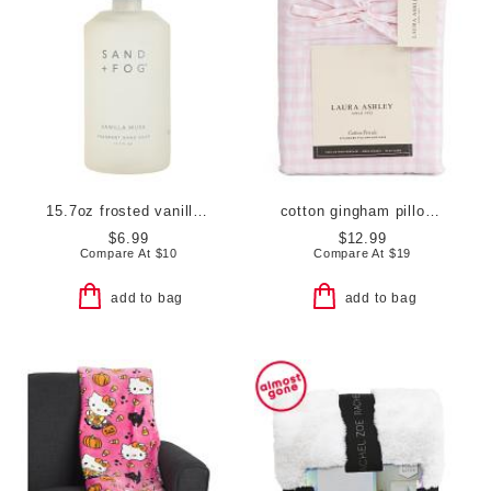
15.7oz frosted vanilla musk soap
cotton gingham pillowcase set
$6.99
$12.99
Compare At
$
10
Compare At
$
19
add to bag
add to bag