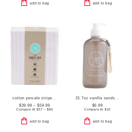
add to bag
add to bag
cotton percale striped sheet set
15.7oz vanilla sands hand soap
$39.99 – $59.99
$6.99
Compare At
$
57 – $86
Compare At
$
10
add to bag
add to bag