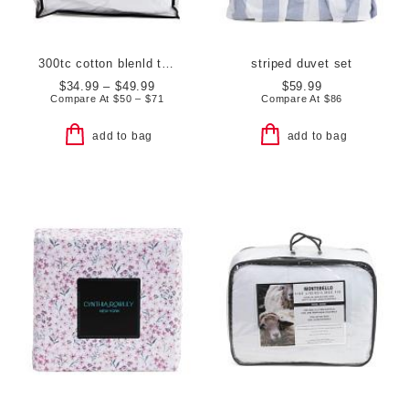
300tc cotton blenld triple protection waterproof mattress pad
striped duvet set
$34.99 – $49.99
$59.99
Compare At
$
50 – $71
Compare At
$
86
add to bag
add to bag