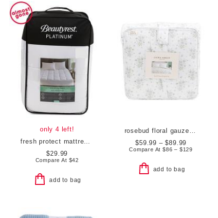
only 4 left!
rosebud floral gauze comforter set
fresh protect mattress pad
$59.99 – $89.99
Compare At
$
86 – $129
$29.99
Compare At
$
42
add to bag
add to bag