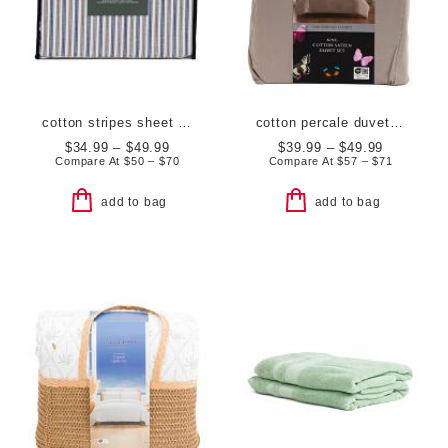
cotton stripes sheet set
cotton percale duvet set
$34.99 – $49.99
$39.99 – $49.99
Compare At
$
50 – $70
Compare At
$
57 – $71
add to bag
add to bag