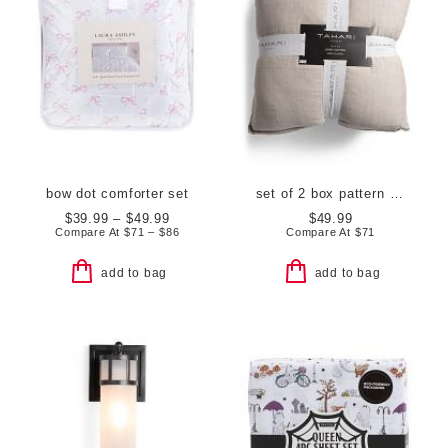
bow dot comforter set
set of 2 box pattern euro pillows
$39.99 – $49.99
$49.99
Compare At
$
71 – $86
Compare At
$
71
add to bag
add to bag