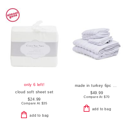
only 6 left!
made in turkey 6pc vague towels set
cloud soft sheet set
$49.99
Compare At
$
70
$24.99
Compare At
$
35
add to bag
add to bag