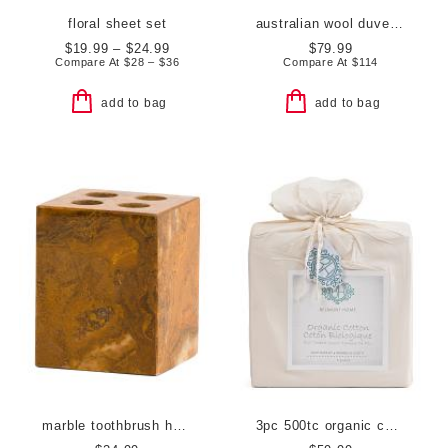
floral sheet set
australian wool duvet insert
$19.99 – $24.99
$79.99
Compare At
$
28 – $36
Compare At
$
114
add to bag
add to bag
marble toothbrush holder
3pc 500tc organic cotton duvet set