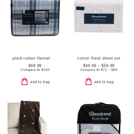
plaid cotton flannel comforter set
cotton floral sheet set
$69.99
$49.99 – $59.99
Compare At
$
100
Compare At
$
71 – $86
add to bag
add to bag