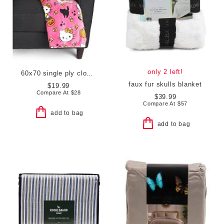
only 2 left!
60x70 single ply cloud throw
faux fur skulls blanket
$19.99
Compare At
$
28
$39.99
Compare At
$
57
add to bag
add to bag