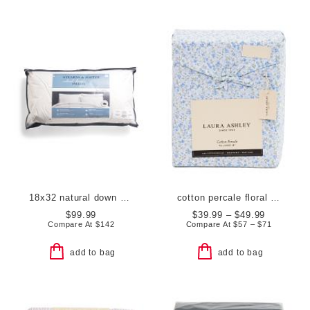
18x32 natural down pillow
cotton percale floral sheet set
$99.99
$39.99 – $49.99
Compare At
$
142
Compare At
$
57 – $71
add to bag
add to bag