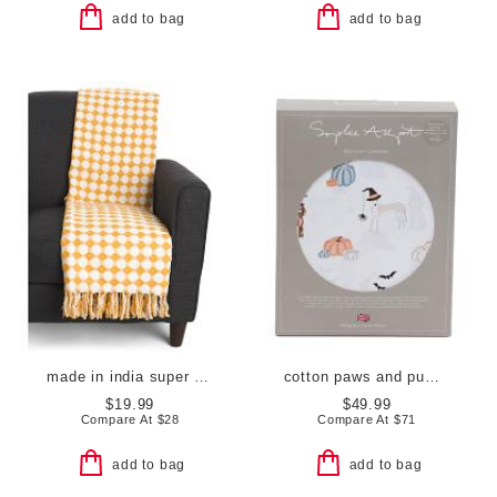
add to bag
add to bag
made in india super soft cotton dot diamond summer throw
cotton paws and pumpkin sheet set
$19.99
$49.99
Compare At
$
28
Compare At
$
71
add to bag
add to bag