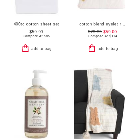
400tc cotton sheet set
cotton blend eyelet ruffle duvet set
$59.99
$79.99
$59.00
Compare At
$
85
Compare At
$
114
add to bag
add to bag