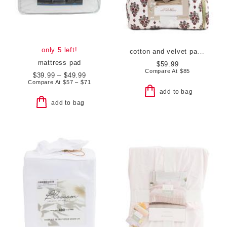
only 5 left!
cotton and velvet paisley quilt
mattress pad
$59.99
Compare At
$
85
$39.99 – $49.99
Compare At
$
57 – $71
add to bag
add to bag