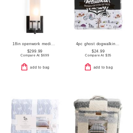
18in openwork medium sconce with frosted glass shade
4pc ghost dogwalking sheet set
$299.99
$24.99
Compare At
$
699
Compare At
$
35
add to bag
add to bag