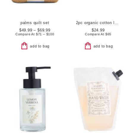
palms quilt set
2pc organic cotton luxe bath towels
$49.99 – $69.99
$24.99
Compare At
$
71 – $100
Compare At
$
65
add to bag
add to bag