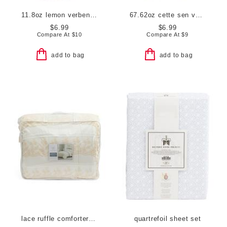
11.8oz lemon verbena scented hand soap
67.62oz cette sen vanilla sandalwood refill hand soap
$6.99
$6.99
Compare At
$
10
Compare At
$
9
add to bag
add to bag
lace ruffle comforter set
quartrefoil sheet set