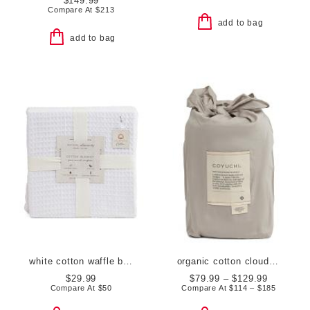
$149.99
Compare At
$
213
add to bag
add to bag
white cotton waffle blanket
organic cotton cloud soft sateen duvet cover
$29.99
$79.99 – $129.99
Compare At
$
50
Compare At
$
114 – $185