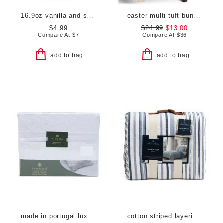
16.9oz vanilla and shea butter hand wash
easter multi tuft bunny throw with tassels
$4.99
$24.99
$13.00
Compare At
$
7
Compare At
$
36
add to bag
add to bag
made in portugal luxury lace trim sheet set
cotton striped layering quilt