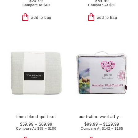
$24.99
$59.99
Compare At
$
40
Compare At
$
85
add to bag
add to bag
linen blend quilt set
australian wool all year round duvet insert
$59.99 – $69.99
$99.99 – $129.99
Compare At
$
85 – $100
Compare At
$
142 – $185