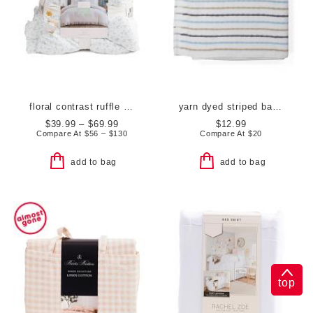
floral contrast ruffle comforter set
yarn dyed striped bath towel
$39.99 – $69.99
$12.99
Compare At
$
56 – $130
Compare At
$
20
add to bag
add to bag
top