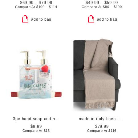
$69.99 – $79.99
$49.99 – $59.99
Compare At
$
100 – $114
Compare At
$
80 – $100
add to bag
add to bag
3pc hand soap and hand cream set with ceramic ski goggle caddy
made in italy linen throw
$9.99
$79.99
Compare At
$
13
Compare At
$
116