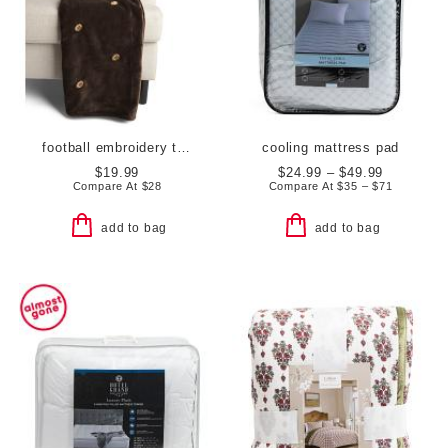
football embroidery throw
cooling mattress pad
$19.99
$24.99 – $49.99
Compare At
$
28
Compare At
$
35 – $71
add to bag
add to bag