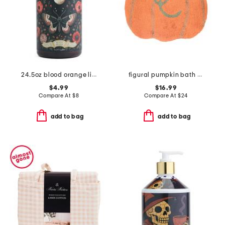
24.5oz blood orange liquid hand soap
figural pumpkin bath rug
$4.99
$16.99
Compare At
$
8
Compare At
$
24
add to bag
add to bag