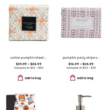
cotton pumpkin sheet set
pumpkin party stripe sheet set
$29.99 – $34.99
$16.99 – $24.99
Compare At
$
42 – $50
Compare At
$
24 – $35
add to bag
add to bag