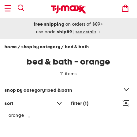
free shipping
on orders of $89+
use code
ship89
|
see details
home
shop by category
bed & bath
/
/
bed & bath - orange
11 items
category filter
shop by category: bed & bath
sort
filter
(1)
orange