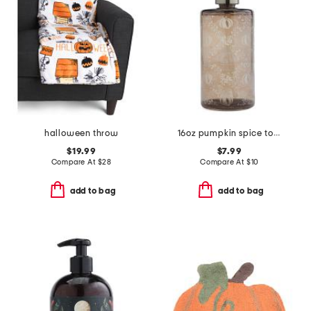
halloween throw
16oz pumpkin spice toile hand soap
$19.99
$7.99
Compare At
$
28
Compare At
$
10
add to bag
add to bag