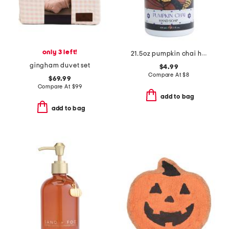
only 3 left!
21.5oz pumpkin chai hand soap
gingham duvet set
$4.99
Compare At
$
8
$69.99
Compare At
$
99
add to bag
add to bag