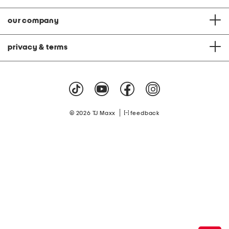
our company
privacy & terms
|
© 2026 TJ Maxx
feedback