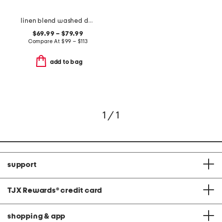
linen blend washed duvet set
$69.99 – $79.99
Compare At
$
99 – $113
add to bag
1 / 1
support
TJX Rewards
®
credit card
shopping & app