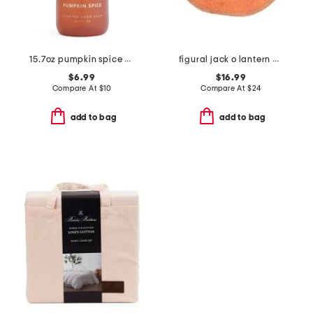
15.7oz pumpkin spice scented hand soap
figural jack o lantern bath rug
$6.99
$16.99
Compare At
$
10
Compare At
$
24
add to bag
add to bag