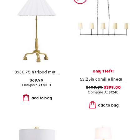
only 1 left!
18x30.75in tripod metal base lamp with pleated shade
53.25in camille linear chandelier
$69.99
Compare At
$
100
$499.99
$399.00
Compare At
$
1240
add to bag
add to bag