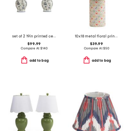
set of 2 19in printed ceramic table lamps with pleated shades
10x18 metal floral printed base and inside shade table lamp
$99.99
$39.99
Compare At
$
140
Compare At
$
50
add to bag
add to bag