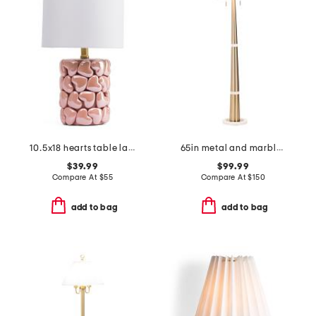
10.5x18 hearts table lamp
65in metal and marble cone double pull floor lamp
$39.99
$99.99
Compare At
$
55
Compare At
$
150
add to bag
add to bag