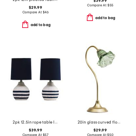
$39.99
Compare At
$
55
$29.99
Compare At
$
46
add to bag
add to bag
2pk 12.5in rope table lamp set
20in glass curved flower shade task lamp
$39.99
$29.99
Compare At
$
57
Compare At
$
50