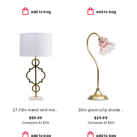
add to bag
add to bag
27.75in metal and marble table lamp
20in glass tulip shade task lamp
$59.99
$29.99
Compare At
$
110
Compare At
$
50
add to bag
add to bag