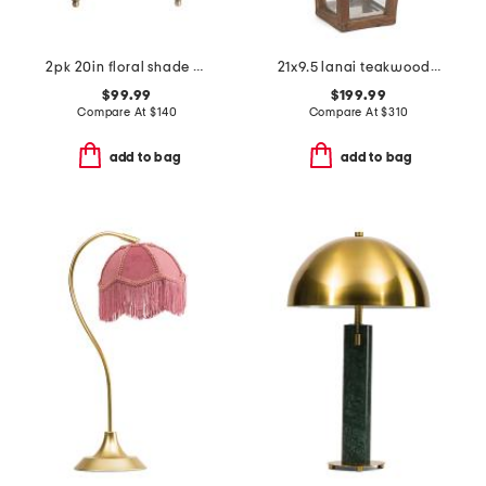
2pk 20in floral shade metal cordless sconces
21x9.5 lanai teakwood and glass hurricane candle holder
$99.99
$199.99
Compare At
$
140
Compare At
$
310
add to bag
add to bag