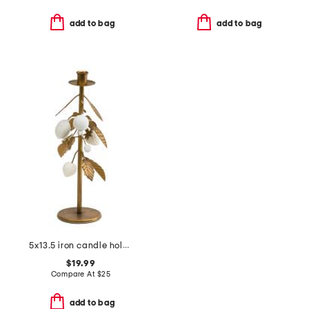
add to bag
add to bag
5x13.5 iron candle holder
$19.99
Compare At
$
25
add to bag