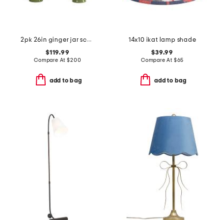
2pk 26in ginger jar scalloped shade table lamp set
14x10 ikat lamp shade
$119.99
$39.99
Compare At
$
200
Compare At
$
65
add to bag
add to bag