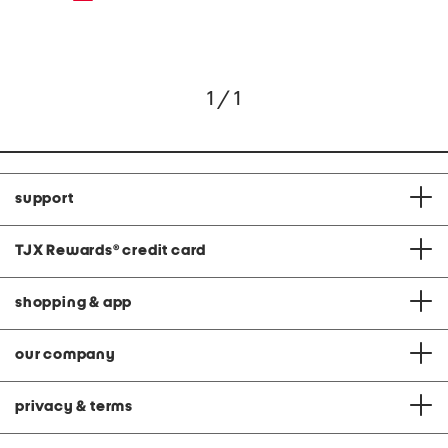
1 / 1
support
TJX Rewards
®
credit card
shopping & app
our company
privacy & terms