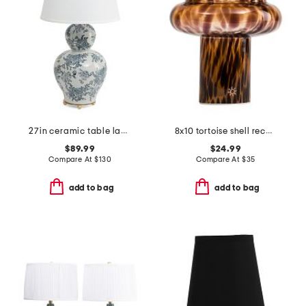
27in ceramic table lamp
8x10 tortoise shell rechargeable table lamp
$89.99
$24.99
Compare At
$
130
Compare At
$
35
add to bag
add to bag