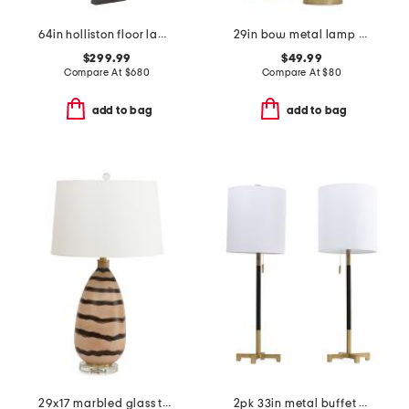
64in holliston floor lamp
29in bow metal lamp with scalloped shade
$299.99
$49.99
Compare At
$
680
Compare At
$
80
add to bag
add to bag
29x17 marbled glass table lamp
2pk 33in metal buffet lamps with single pull chains