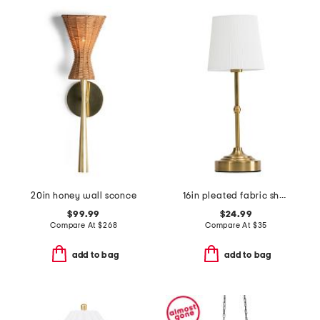
20in honey wall sconce
16in pleated fabric shade cordless lamp
$99.99
$24.99
Compare At
$
268
Compare At
$
35
add to bag
add to bag