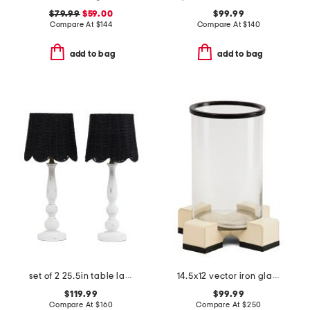
$79.99
$59.00
$99.99
Compare At
$
144
Compare At
$
140
add to bag
add to bag
set of 2 25.5in table lamps with woven scalloped shades
14.5x12 vector iron glass hurricane candle holder
$119.99
$99.99
Compare At
$
160
Compare At
$
250