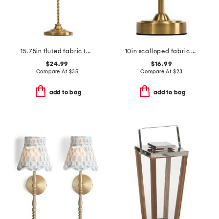
15.75in fluted fabric twisted metal cordless table lamp
10in scalloped fabric shade rechargeable lamp
$24.99
$16.99
Compare At
$
35
Compare At
$
23
add to bag
add to bag