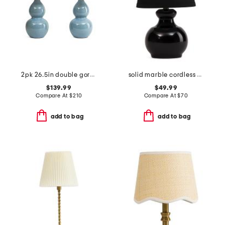
2pk 26.5in double gord ceramic table lamps
solid marble cordless bulb table lamp with shade
$139.99
$49.99
Compare At
$
210
Compare At
$
70
add to bag
add to bag