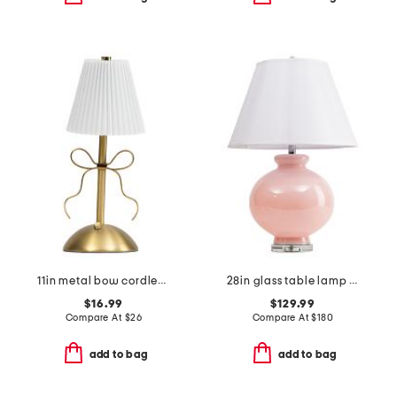
11in metal bow cordless lamp with fluted shade
28in glass table lamp with shaped shade
$16.99
$129.99
Compare At
$
26
Compare At
$
180
add to bag
add to bag