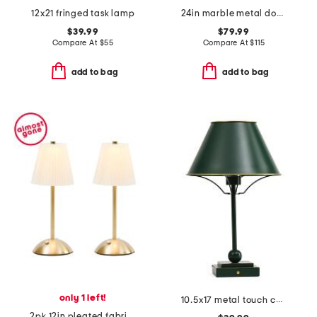
12x21 fringed task lamp
24in marble metal dome shade double pull cord table lamp
$39.99
$79.99
Compare At
$
55
Compare At
$
115
add to bag
add to bag
only 1 left!
10.5x17 metal touch control task lamp
2pk 12in pleated fabric cordless touch lamps