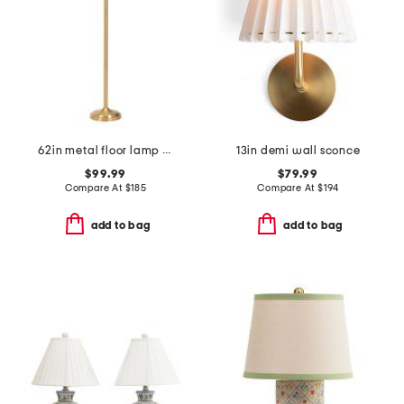
62in metal floor lamp with pleated shade
13in demi wall sconce
$99.99
$79.99
Compare At
$
185
Compare At
$
194
add to bag
add to bag