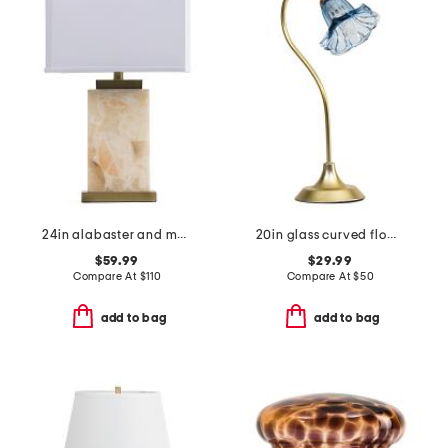
24in alabaster and metal table lamp
20in glass curved flower shade task lamp
$59.99
$29.99
Compare At
$
110
Compare At
$
50
add to bag
add to bag