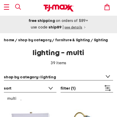
free shipping
on orders of $89+
use code
ship89
|
see details
home
shop by category
furniture & lighting
lighting
/
/
/
lighting - multi
39 items
category filter
shop by category: lighting
sort
filter
(1)
multi