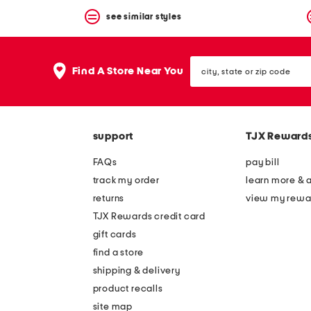
see similar styles
city,
Find A Store Near You
state
or
zip
code
support
TJX Reward
FAQs
pay bill
track my order
learn more & 
returns
view my rewa
TJX Rewards credit card
gift cards
find a store
shipping & delivery
product recalls
site map