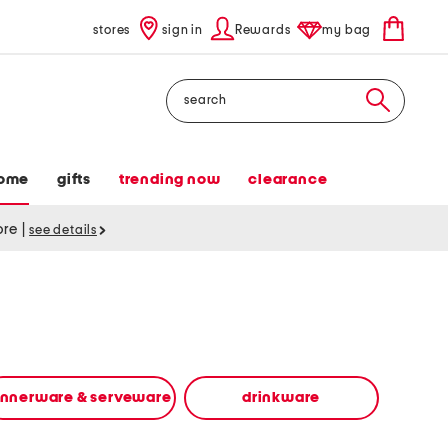
stores
sign in
Rewards
my bag
Search
ome
gifts
trending now
clearance
tore
|
see details
innerware & serveware
drinkware