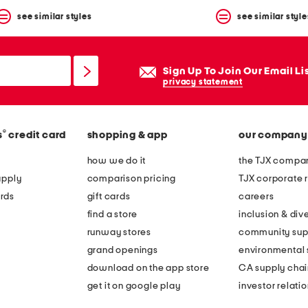
see similar styles
see similar style
Sign Up To Join Our Email Li
privacy statement
®
s
credit card
shopping & app
our company
how we do it
the TJX compan
apply
comparison pricing
TJX corporate r
rds
gift cards
careers
find a store
inclusion & dive
runway stores
community sup
grand openings
environmental s
download on the app store
CA supply chai
get it on google play
investor relati