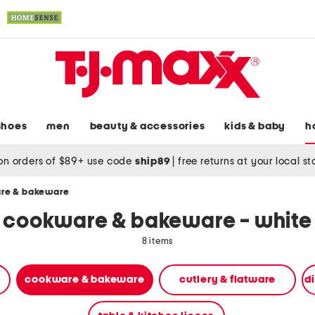
shoes
men
beauty & accessories
kids & baby
h
on orders of $89+ use code
ship89
|
free returns at your local s
re & bakeware
cookware & bakeware - white
8 items
cookware & bakeware
cutlery & flatware
d