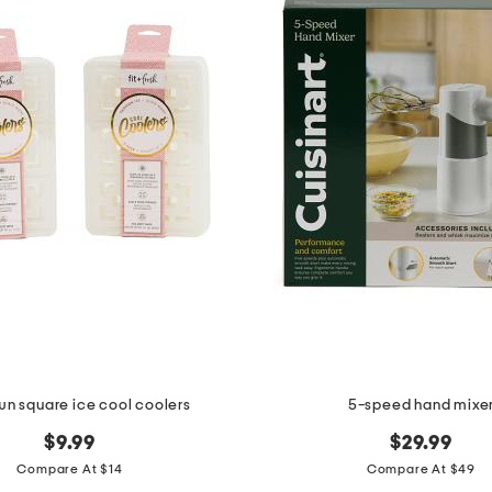
wn square ice cool coolers
5-speed hand mixe
$9.99
$29.99
Compare At $14
Compare At $49