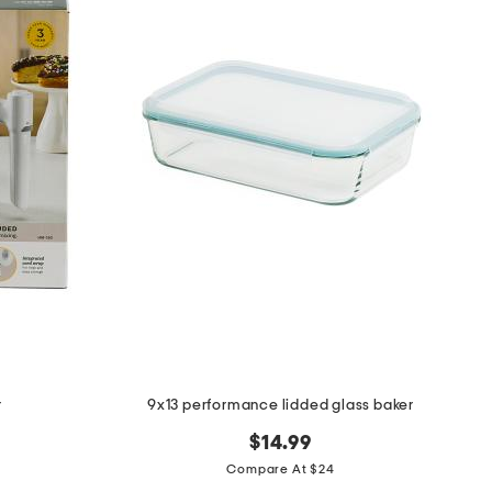
r
9x13 performance lidded glass baker
$14.99
Compare At $24