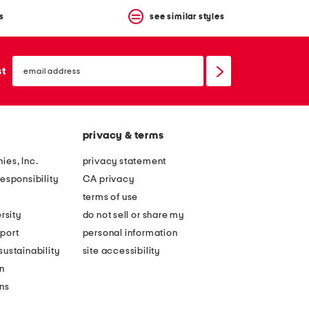
s
see similar styles
email
sign
st
up
privacy & terms
ies, Inc.
privacy statement
esponsibility
CA privacy
terms of use
rsity
do not sell or share my
port
personal information
ustainability
site accessibility
n
ons