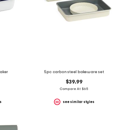
baker
5pc carbon steel bakeware set
$39.99
Compare At $65
s
see similar styles