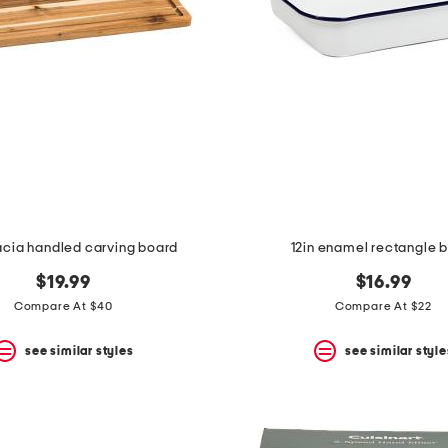
acia handled carving board
12in enamel rectangle 
$19.99
$16.99
Compare At $40
Compare At $22
see similar styles
see similar style