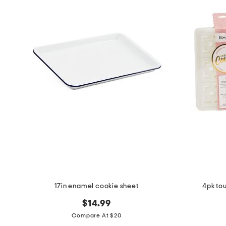
the
question
mark
key.
17in enamel cookie sheet
4pk to
$14.99
Compare At $20