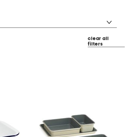
clear all
filters