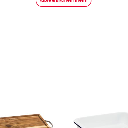
table & kitchen linens